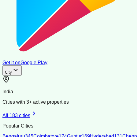
Get it on
Google Play
City
India
Cities with
3
+ active properties
All
183
cities
Popular Cities
Bengaluru
345
Coimbatore
174
Guntur
169
Hyderabad
131
Chenn