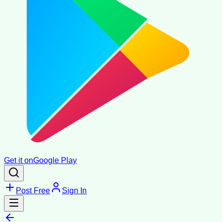
Get it on
Google Play
Post Free
Sign In