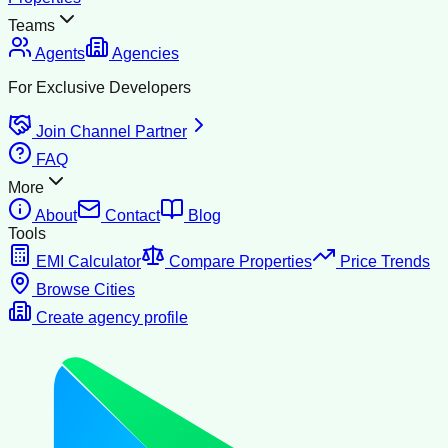
Teams
Agents
Agencies
For Exclusive Developers
Join Channel Partner
FAQ
More
About
Contact
Blog
Tools
EMI Calculator
Compare Properties
Price Trends
Browse Cities
Create agency profile