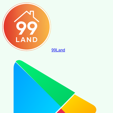
99
Land