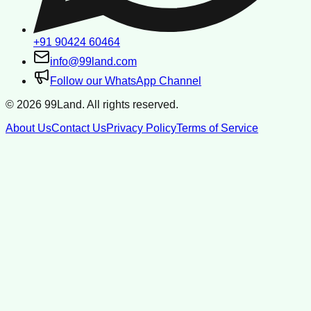
+91 90424 60464
info@99land.com
Follow our WhatsApp Channel
©
2026
99Land. All rights reserved.
About Us
Contact Us
Privacy Policy
Terms of Service