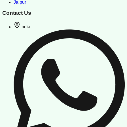
Jaipur
Contact Us
India