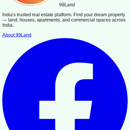
99
Land
India's trusted real estate platform. Find your dream property
— land, houses, apartments, and commercial spaces across
India.
About 99Land