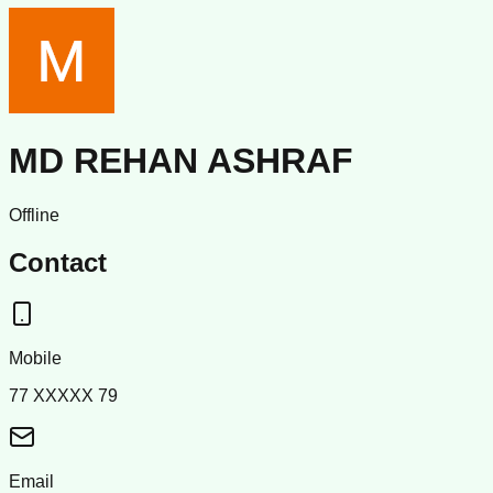
MD REHAN ASHRAF
Offline
Contact
Mobile
77 XXXXX 79
Email