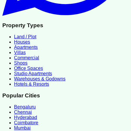
Property Types
Land / Plot
Houses
Apartments
Villas
Commercial
Shops
Office Spaces
Studio Apartments
Warehouses & Godowns
Hotels & Resorts
Popular Cities
Bengaluru
Chennai
Hyderabad
Coimbatore
Mumbai