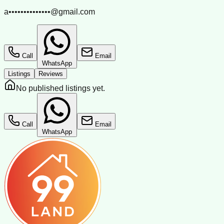
a••••••••••••••@gmail.com
Call
Email
WhatsApp
Listings
Reviews
No published listings yet.
Call
Email
WhatsApp