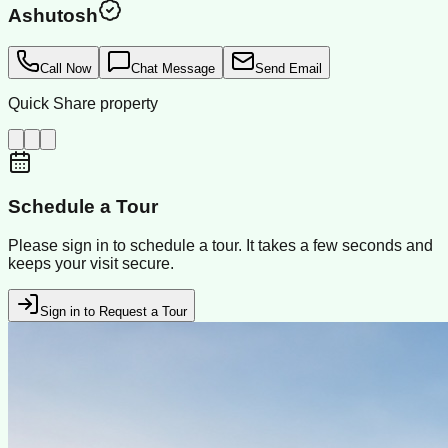
Ashutosh
Call Now
Chat Message
Send Email
Quick Share property
Schedule a Tour
Please sign in to schedule a tour. It takes a few seconds and
keeps your visit secure.
Sign in to Request a Tour