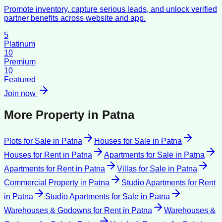
Promote inventory, capture serious leads, and unlock verified
partner benefits across website and app.
5
Platinum
10
Premium
10
Featured
Join now
More Property in
Patna
Plots for Sale
in
Patna
Houses for Sale
in
Patna
Houses for Rent
in
Patna
Apartments for Sale
in
Patna
Apartments for Rent
in
Patna
Villas for Sale
in
Patna
Commercial Property
in
Patna
Studio Apartments for Rent
in
Patna
Studio Apartments for Sale
in
Patna
Warehouses & Godowns for Rent
in
Patna
Warehouses &