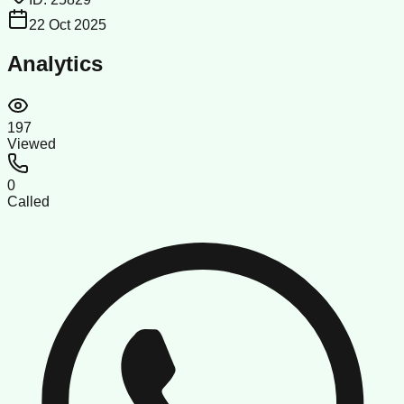
22 Oct 2025
Analytics
197
Viewed
0
Called