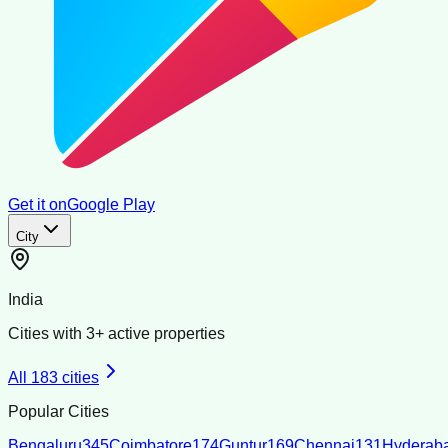
Get it on
Google Play
City
India
Cities with
3
+ active properties
All
183
cities
Popular Cities
Bengaluru
345
Coimbatore
174
Guntur
169
Chennai
131
Hyderab