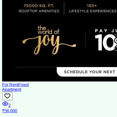
For Rent
Fixed
Apartment
2
₹56,000