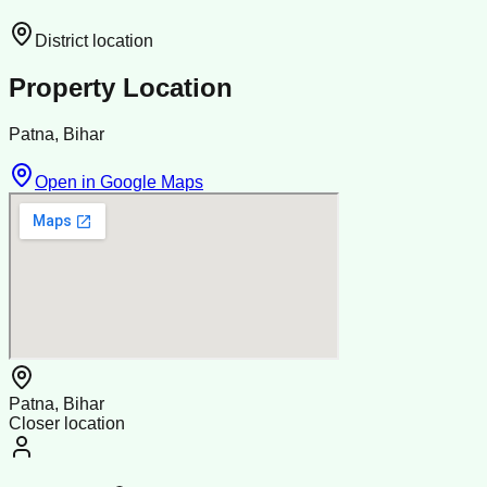
District location
Property Location
Patna, Bihar
Open in Google Maps
Patna, Bihar
Closer location