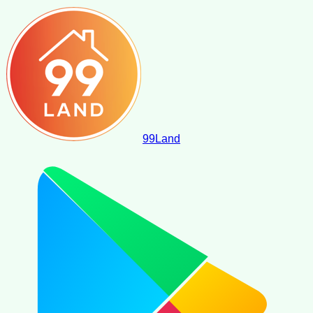
99
Land