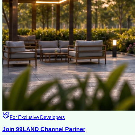
For Exclusive Developers
Join 99LAND Channel Partner