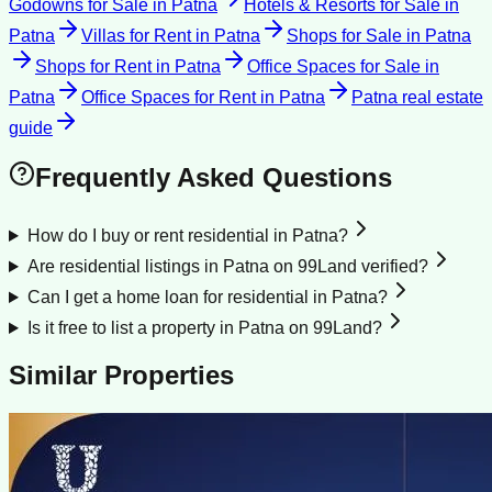
Godowns for Sale
in
Patna
Hotels & Resorts for Sale
in
Patna
Villas for Rent
in
Patna
Shops for Sale
in
Patna
Shops for Rent
in
Patna
Office Spaces for Sale
in
Patna
Office Spaces for Rent
in
Patna
Patna
real estate
guide
Frequently Asked Questions
How do I buy or rent residential in Patna?
Are residential listings in Patna on 99Land verified?
Can I get a home loan for residential in Patna?
Is it free to list a property in Patna on 99Land?
Similar Properties