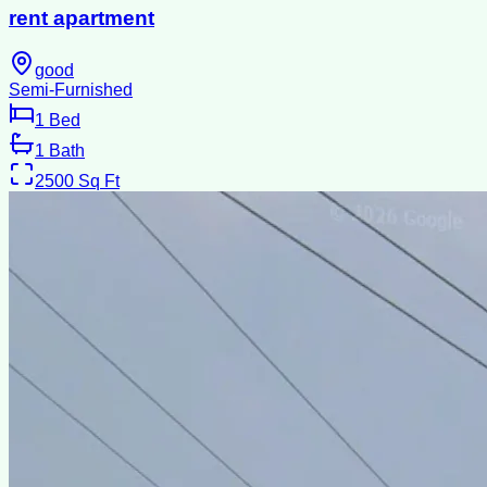
rent apartment
good
Semi-Furnished
1
Bed
1
Bath
2500
Sq Ft