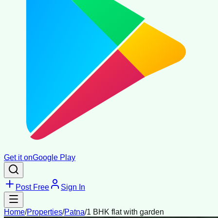
Get it on
Google Play
Post Free
Sign In
Home
/
Properties
/
Patna
/
1 BHK flat with garden