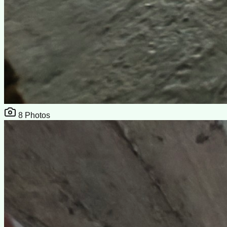
8
Photos