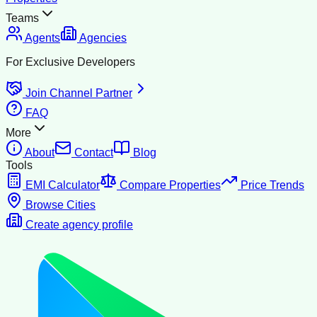
Teams
Agents
Agencies
For Exclusive Developers
Join Channel Partner
FAQ
More
About
Contact
Blog
Tools
EMI Calculator
Compare Properties
Price Trends
Browse Cities
Create agency profile