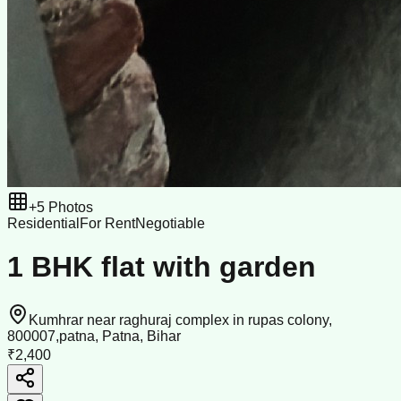
+
5
Photos
Residential
For Rent
Negotiable
1 BHK flat with garden
Kumhrar near raghuraj complex in rupas colony,
800007,patna, Patna, Bihar
₹2,400