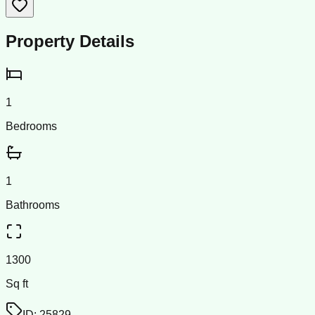
Property Details
1
Bedrooms
1
Bathrooms
1300
Sq ft
ID:
25829