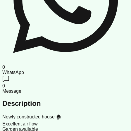
0
WhatsApp
0
Message
Description
Newly constructed house 🏠
Excellent air flow
Garden available