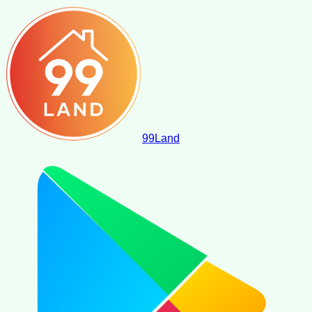
99
Land