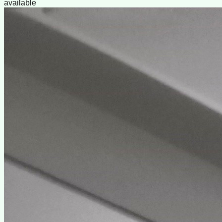
available