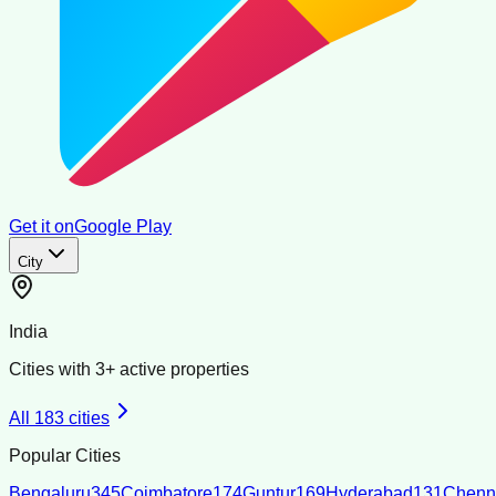
Get it on
Google Play
City
India
Cities with
3
+ active properties
All
183
cities
Popular Cities
Bengaluru
345
Coimbatore
174
Guntur
169
Hyderabad
131
Chenn