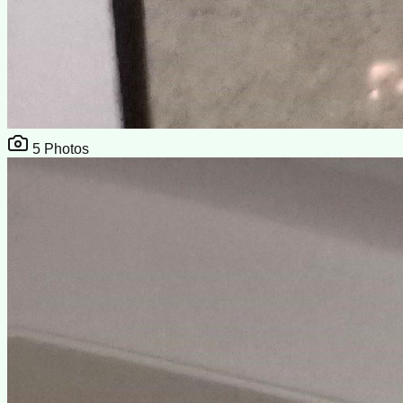
5
Photos