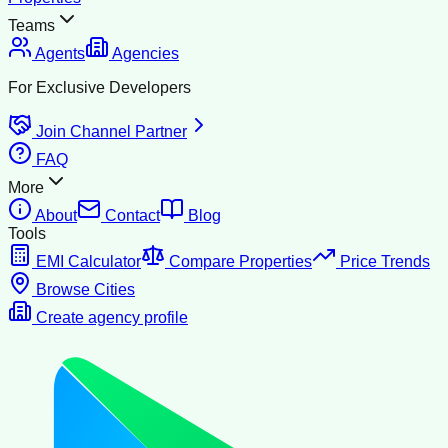
Teams
Agents
Agencies
For Exclusive Developers
Join Channel Partner
FAQ
More
About
Contact
Blog
Tools
EMI Calculator
Compare Properties
Price Trends
Browse Cities
Create agency profile