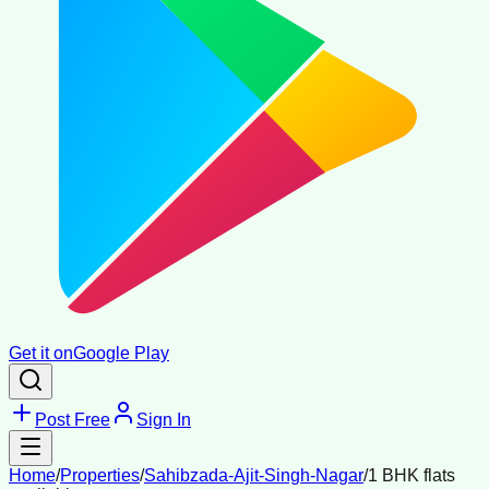
Get it on
Google Play
Post Free
Sign In
Home
/
Properties
/
Sahibzada-Ajit-Singh-Nagar
/
1 BHK flats