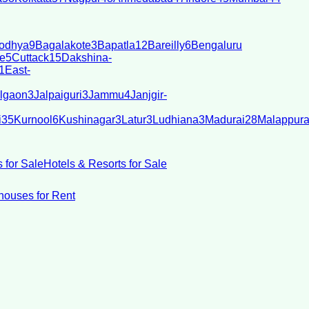
odhya
9
Bagalakote
3
Bapatla
12
Bareilly
6
Bengaluru
e
5
Cuttack
15
Dakshina-
1
East-
lgaon
3
Jalpaiguri
3
Jammu
4
Janjgir-
i
35
Kurnool
6
Kushinagar
3
Latur
3
Ludhiana
3
Madurai
28
Malappur
 for Sale
Hotels & Resorts for Sale
ouses for Rent