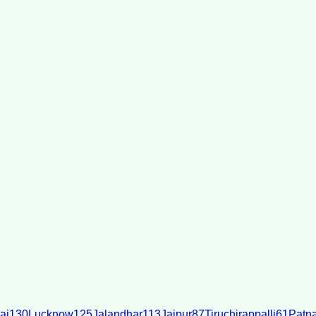
ai
130
Lucknow
125
Jalandhar
113
Jaipur
87
Tiruchirappalli
61
Patn