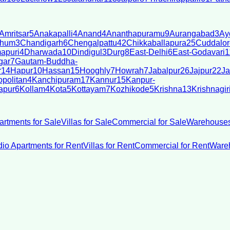
Amritsar
5
Anakapalli
4
Anand
4
Ananthapuramu
9
Aurangabad
3
Ay
bhum
3
Chandigarh
6
Chengalpattu
42
Chikkaballapura
25
Cuddalor
apuri
4
Dharwada
10
Dindigul
3
Durg
8
East-Delhi
6
East-Godavari
1
gar
7
Gautam-Buddha-
r
14
Hapur
10
Hassan
15
Hooghly
7
Howrah
7
Jabalpur
26
Jajpur
22
Ja
politan
4
Kanchipuram
17
Kannur
15
Kanpur-
apur
6
Kollam
4
Kota
5
Kottayam
7
Kozhikode
5
Krishna
13
Krishnagir
artments for Sale
Villas for Sale
Commercial for Sale
Warehouses
dio Apartments for Rent
Villas for Rent
Commercial for Rent
Wareh