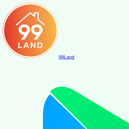
99
Land