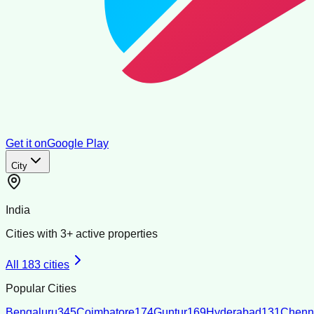
Get it on
Google Play
City
India
Cities with
3
+ active properties
All
183
cities
Popular Cities
Bengaluru
345
Coimbatore
174
Guntur
169
Hyderabad
131
Chenn