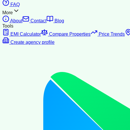
FAQ
More
About
Contact
Blog
Tools
EMI Calculator
Compare Properties
Price Trends
Create agency profile