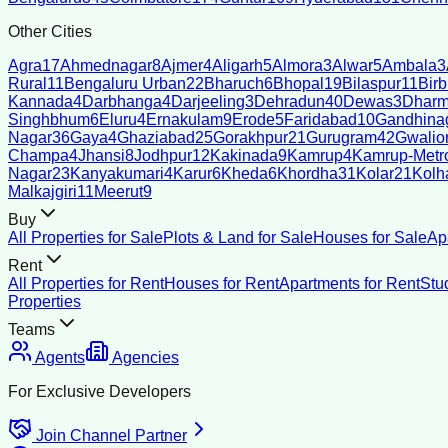
Other Cities
Agra
17
Ahmednagar
8
Ajmer
4
Aligarh
5
Almora
3
Alwar
5
Ambala
3
Rural
11
Bengaluru Urban
22
Bharuch
6
Bhopal
19
Bilaspur
11
Bir
Kannada
4
Darbhanga
4
Darjeeling
3
Dehradun
40
Dewas
3
Dharm
Singhbhum
6
Eluru
4
Ernakulam
9
Erode
5
Faridabad
10
Gandhina
Nagar
36
Gaya
4
Ghaziabad
25
Gorakhpur
21
Gurugram
42
Gwalio
Champa
4
Jhansi
8
Jodhpur
12
Kakinada
9
Kamrup
4
Kamrup-Metro
Nagar
23
Kanyakumari
4
Karur
6
Kheda
6
Khordha
31
Kolar
21
Kolh
Malkajgiri
11
Meerut
9
Buy
All Properties for Sale
Plots & Land for Sale
Houses for Sale
Ap
Rent
All Properties for Rent
Houses for Rent
Apartments for Rent
Stu
Properties
Teams
Agents
Agencies
For Exclusive Developers
Join Channel Partner