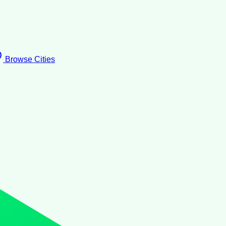
Browse Cities