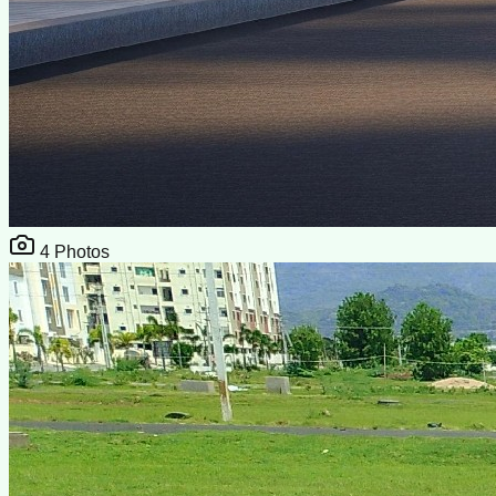
4
Photos