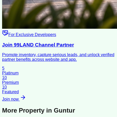
For Exclusive Developers
Join 99LAND Channel Partner
Promote inventory, capture serious leads, and unlock verified
partner benefits across website and app.
5
Platinum
10
Premium
10
Featured
Join now
More Property in
Guntur