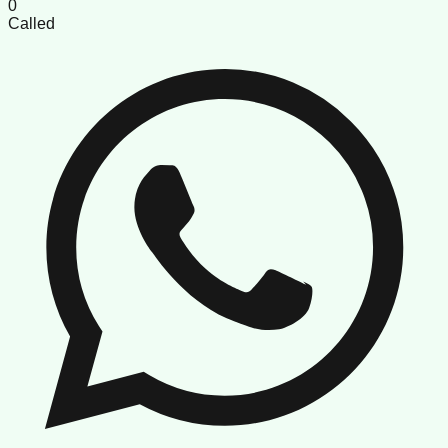
0
Called