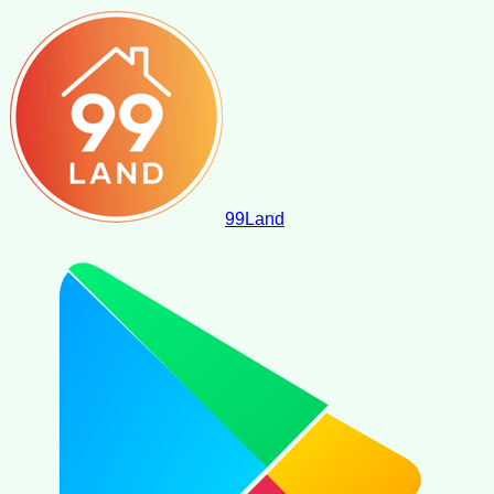
99
Land