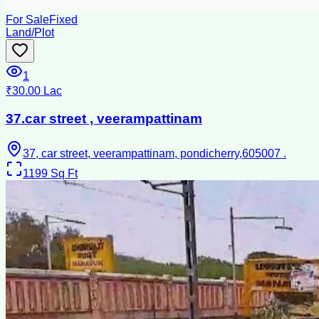
For Sale
Fixed
Land/Plot
1
₹30.00 Lac
37.car street , veerampattinam
37, car street, veerampattinam, pondicherry,605007 .
1199
Sq Ft