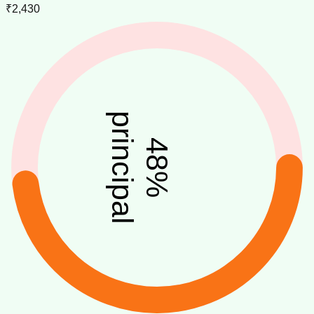
₹2,430
principal
48
%