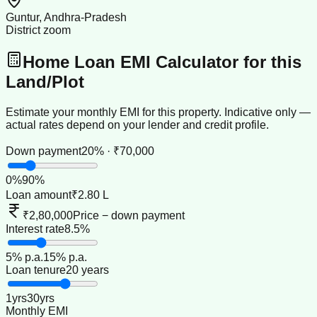
Guntur, Andhra-Pradesh
District zoom
Home Loan EMI Calculator for this
Land/Plot
Estimate your monthly EMI for this property. Indicative only —
actual rates depend on your lender and credit profile.
Down payment
20% · ₹70,000
0
%
90
%
Loan amount
₹2.80 L
₹2,80,000
Price − down payment
Interest rate
8.5%
5
% p.a.
15
% p.a.
Loan tenure
20 years
1
yrs
30
yrs
Monthly EMI