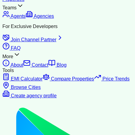
Teams
Agents
Agencies
For Exclusive Developers
Join Channel Partner
FAQ
More
About
Contact
Blog
Tools
EMI Calculator
Compare Properties
Price Trends
Browse Cities
Create agency profile