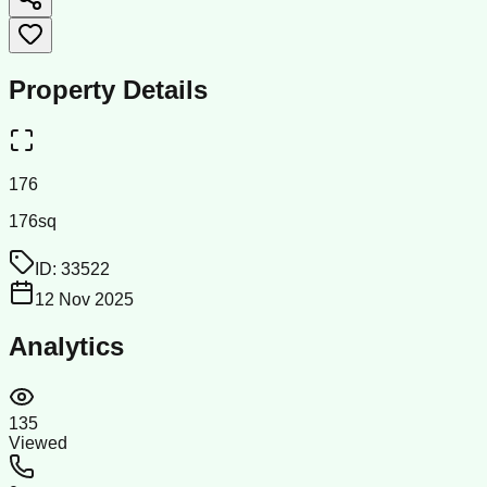
Property Details
176
176sq
ID:
33522
12 Nov 2025
Analytics
135
Viewed