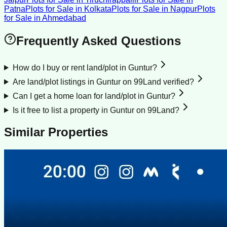
Patna
Plots for Sale
in
Kolkata
Plots for Sale
in
Nagpur
Plots
for Sale
in
Ahmedabad
Frequently Asked Questions
How do I buy or rent land/plot in Guntur?
Are land/plot listings in Guntur on 99Land verified?
Can I get a home loan for land/plot in Guntur?
Is it free to list a property in Guntur on 99Land?
Similar Properties