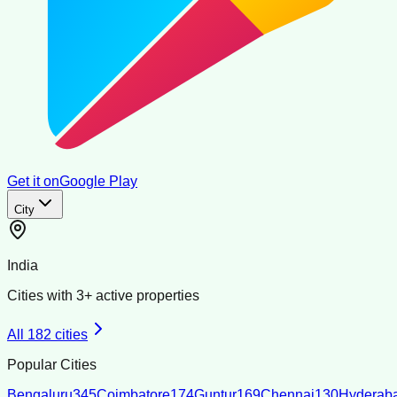
Get it on
Google Play
City
India
Cities with
3
+ active properties
All
182
cities
Popular Cities
Bengaluru
345
Coimbatore
174
Guntur
169
Chennai
130
Hyderab