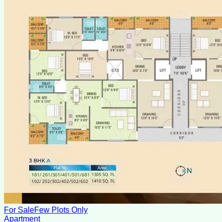
For Sale
Few Plots Only
Apartment