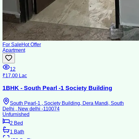
For Sale
Hot Offer
Apartment
12
₹17.00 Lac
1BHK - South Pearl -1 Society Building
South Pearl-1 , Society Building, Dera Mandi, South
Delhi , New delhi -110074
Unfurnished
2
Bed
1
Bath