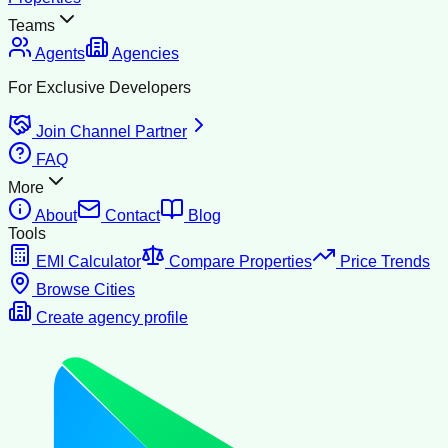
Teams
Agents
Agencies
For Exclusive Developers
Join Channel Partner
FAQ
More
About
Contact
Blog
Tools
EMI Calculator
Compare Properties
Price Trends
Browse Cities
Create agency profile