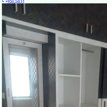
450
Sq Ft