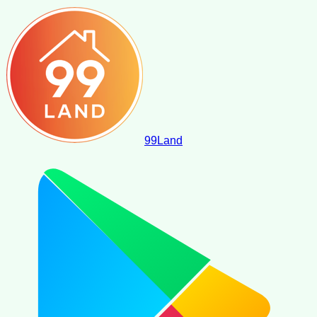
99
Land