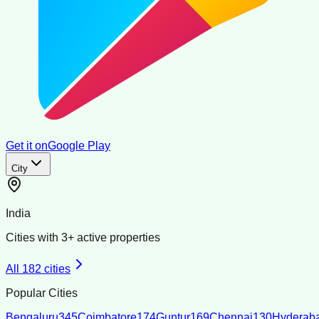
Get it on
Google Play
City
India
Cities with
3
+ active properties
All
182
cities
Popular Cities
Bengaluru
345
Coimbatore
174
Guntur
169
Chennai
130
Hyderab