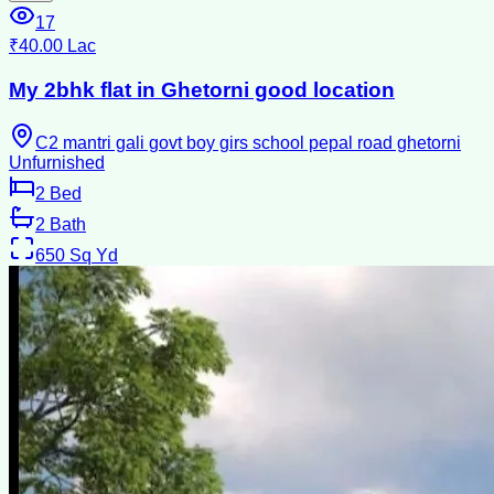
17
₹40.00 Lac
My 2bhk flat in Ghetorni good location
C2 mantri gali govt boy girs school pepal road ghetorni
Unfurnished
2
Bed
2
Bath
650
Sq Yd