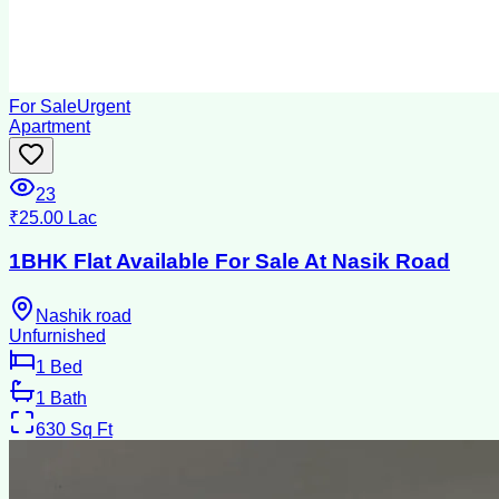
For Sale
Urgent
Apartment
23
₹25.00 Lac
1BHK Flat Available For Sale At Nasik Road
Nashik road
Unfurnished
1
Bed
1
Bath
630
Sq Ft