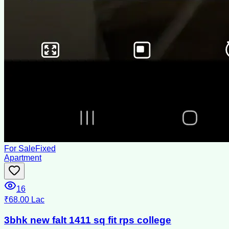
For Sale
Fixed
Apartment
16
₹68.00 Lac
3bhk new falt 1411 sq fit rps college