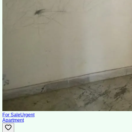
For Sale
Urgent
Apartment