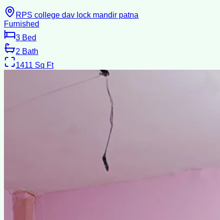
RPS college dav lock mandir patna
Furnished
3
Bed
2
Bath
1411
Sq Ft