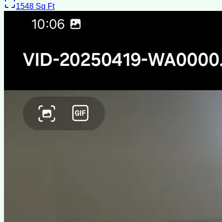
1548
Sq Ft