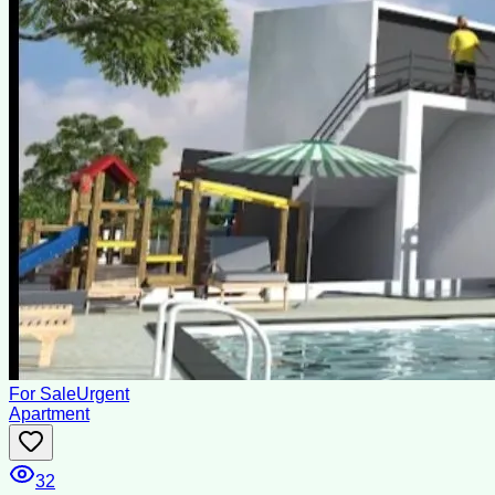
For Sale
Urgent
Apartment
32