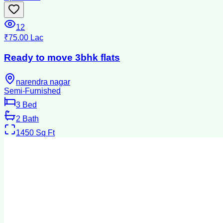
12
₹75.00 Lac
Ready to move 3bhk flats
narendra nagar
Semi-Furnished
3
Bed
2
Bath
1450
Sq Ft