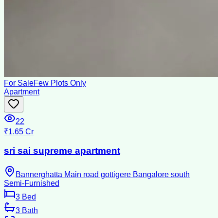
For Sale
Few Plots Only
Apartment
22
₹1.65 Cr
sri sai supreme apartment
Bannerghatta Main road gottigere Bangalore south
Semi-Furnished
3
Bed
3
Bath