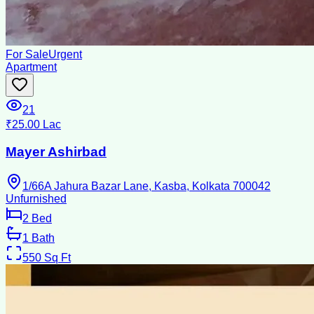
For Sale
Urgent
Apartment
21
₹25.00 Lac
Mayer Ashirbad
1/66A Jahura Bazar Lane, Kasba, Kolkata 700042
Unfurnished
2
Bed
1
Bath
550
Sq Ft