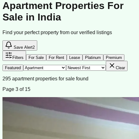
Apartment Properties For
Sale in India
Find your perfect property from our verified listings
Save Alert
2
Filters
For Sale
For Rent
Lease
Platinum
Premium
Featured
Clear
295
apartment
properties
for sale
found
Page
3
of
15