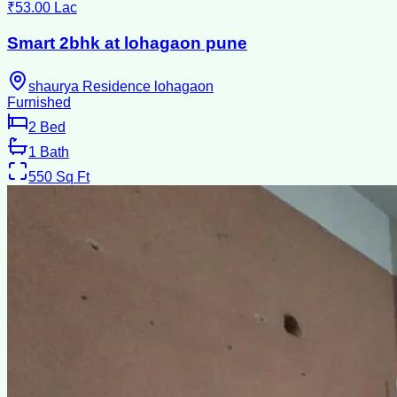
₹53.00 Lac
Smart 2bhk at lohagaon pune
shaurya Residence lohagaon
Furnished
2
Bed
1
Bath
550
Sq Ft