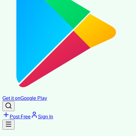
Get it on
Google Play
Post Free
Sign In