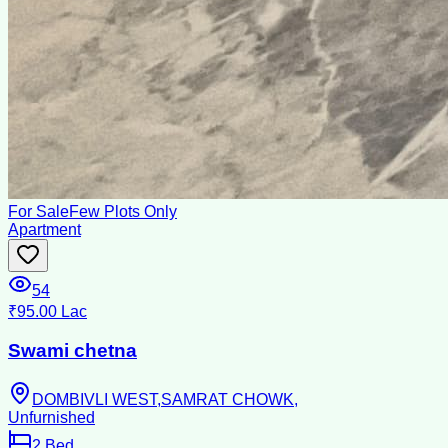
For Sale
Few Plots Only
Apartment
54
₹95.00 Lac
Swami chetna
DOMBIVLI WEST,SAMRAT CHOWK,
Unfurnished
2
Bed