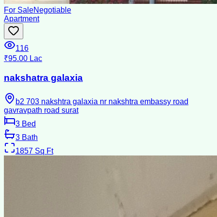
For Sale
Negotiable
Apartment
116
₹95.00 Lac
nakshatra galaxia
b2 703 nakshtra galaxia nr nakshtra embassy road
gavravpath road surat
3
Bed
3
Bath
1857
Sq Ft