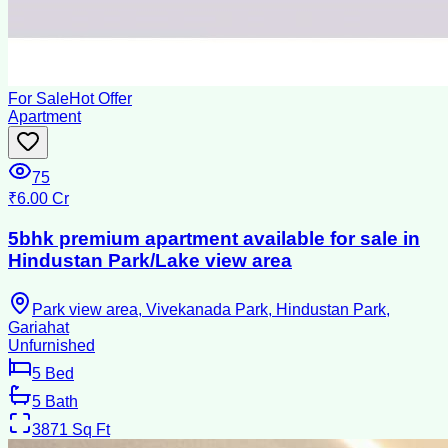
For Sale
Hot Offer
Apartment
75
₹6.00 Cr
5bhk premium apartment available for sale in
Hindustan Park/Lake view area
Park view area, Vivekanada Park, Hindustan Park,
Gariahat
Unfurnished
5
Bed
5
Bath
3871
Sq Ft