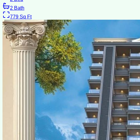
2
Bath
779
Sq Ft