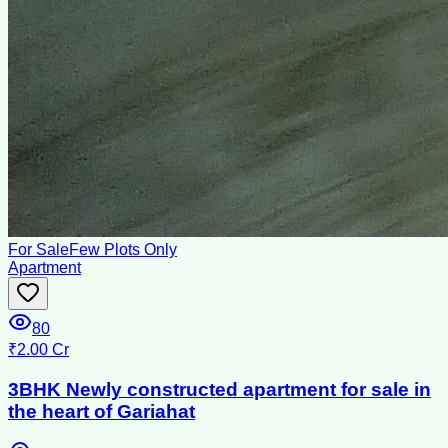
For Sale
Few Plots Only
Apartment
80
₹2.00 Cr
3BHK Newly constructed apartment for sale in
the heart of Gariahat