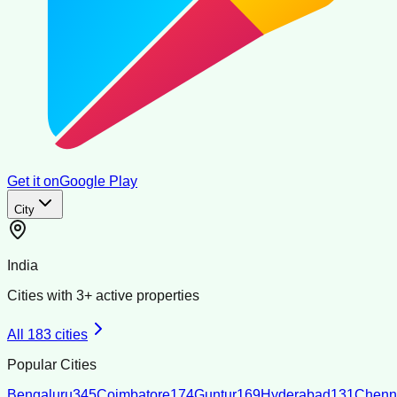
Get it on
Google Play
City
India
Cities with
3
+ active properties
All
183
cities
Popular Cities
Bengaluru
345
Coimbatore
174
Guntur
169
Hyderabad
131
Chenn