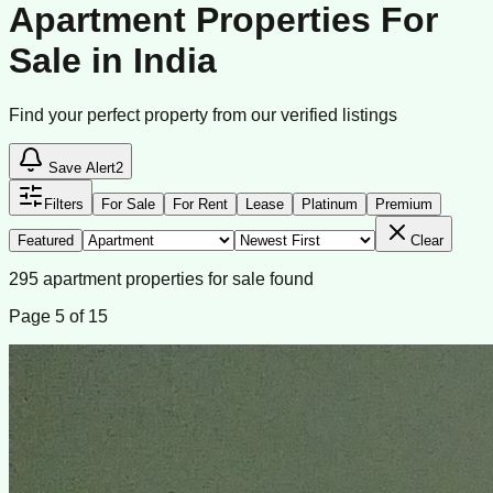
Apartment Properties For
Sale in India
Find your perfect property from our verified listings
Save Alert
2
Filters
For Sale
For Rent
Lease
Platinum
Premium
Featured
Clear
295
apartment
properties
for sale
found
Page
5
of
15