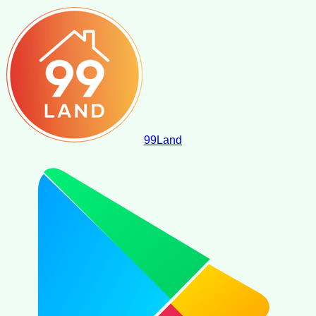
99
Land