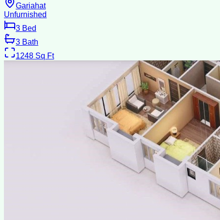
Gariahat
Unfurnished
3
Bed
3
Bath
1248
Sq Ft