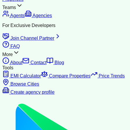
Teams
Agents
Agencies
For Exclusive Developers
Join Channel Partner
FAQ
More
About
Contact
Blog
Tools
EMI Calculator
Compare Properties
Price Trends
Browse Cities
Create agency profile