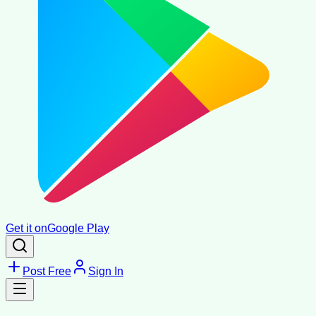
Get it on
Google Play
Post Free
Sign In