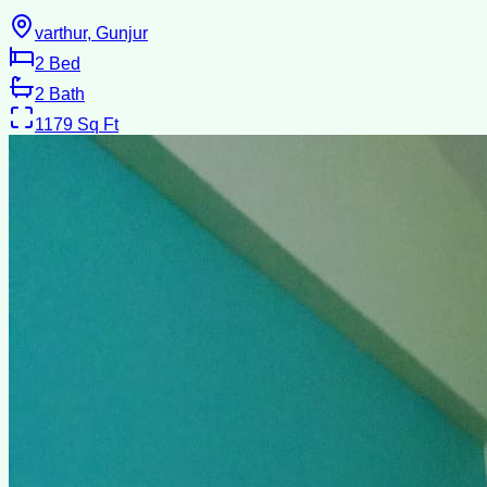
varthur, Gunjur
2
Bed
2
Bath
1179
Sq Ft