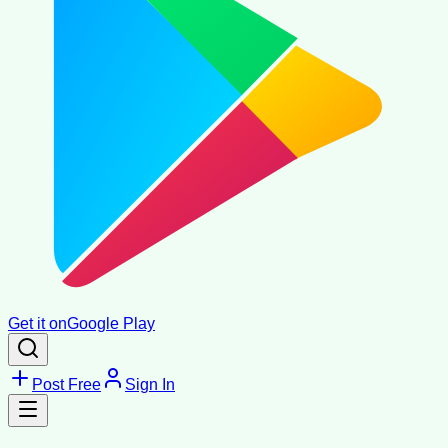
Get it on
Google Play
Post Free
Sign In