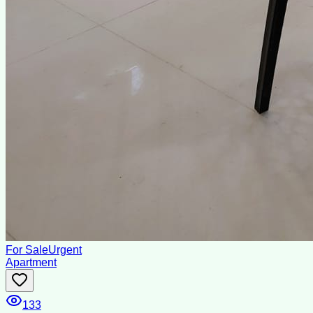
For Sale
Urgent
Apartment
133