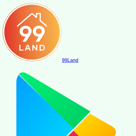
99
Land