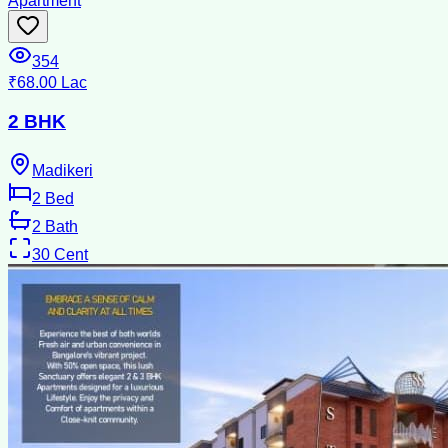
Apartment
354
₹68.00 Lac
2 BHK
Madikeri
2
Bed
2
Bath
30
Cent