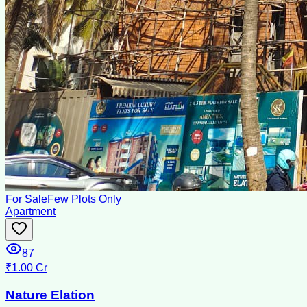
For Sale
Few Plots Only
Apartment
87
₹1.00 Cr
Nature Elation