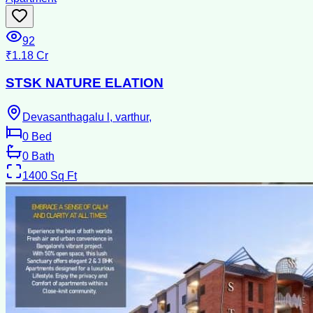
92
₹1.18 Cr
STSK NATURE ELATION
Devasanthagalu l, varthur,
0
Bed
0
Bath
1400
Sq Ft