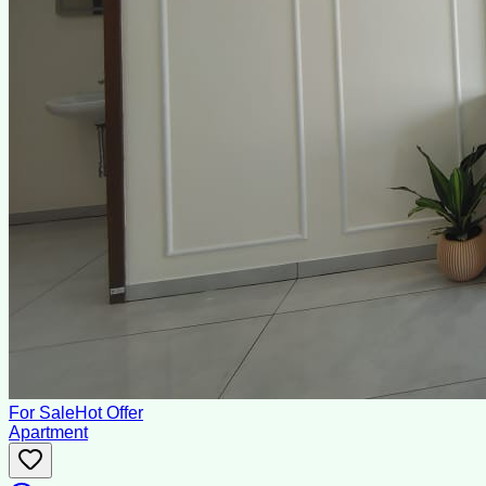
For Sale
Hot Offer
Apartment