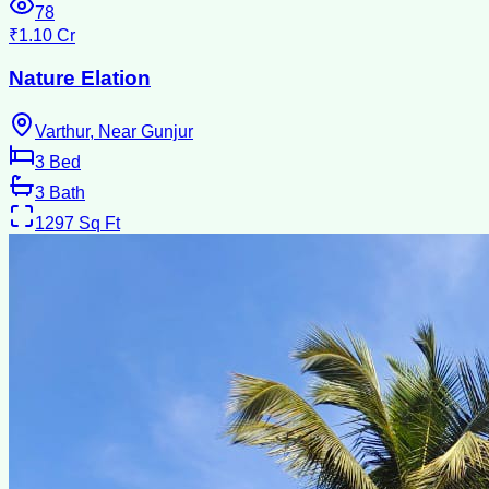
78
₹1.10 Cr
Nature Elation
Varthur, Near Gunjur
3
Bed
3
Bath
1297
Sq Ft