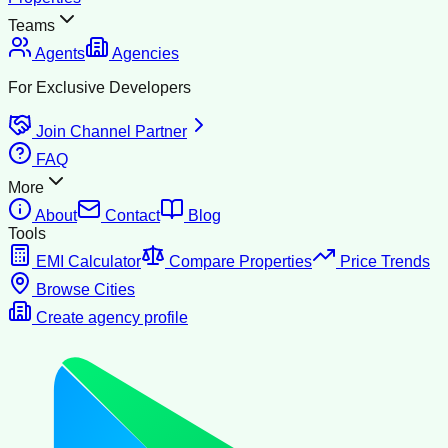
Teams
Agents
Agencies
For Exclusive Developers
Join Channel Partner
FAQ
More
About
Contact
Blog
Tools
EMI Calculator
Compare Properties
Price Trends
Browse Cities
Create agency profile