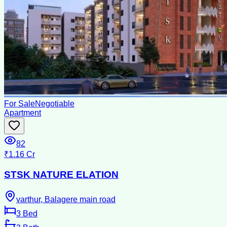
For Sale
Negotiable
Apartment
82
₹1.16 Cr
STSK NATURE ELATION
varthur, Balagere main road
3
Bed