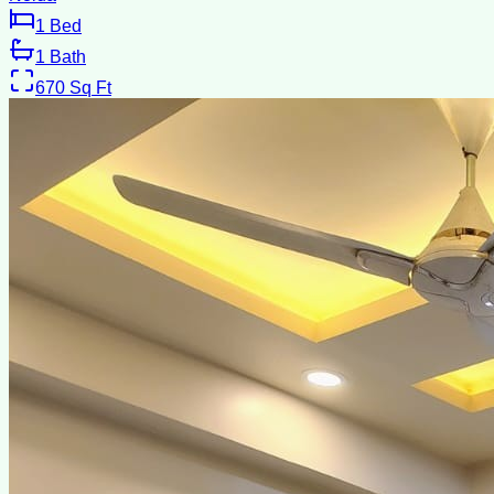
1
Bed
1
Bath
670
Sq Ft