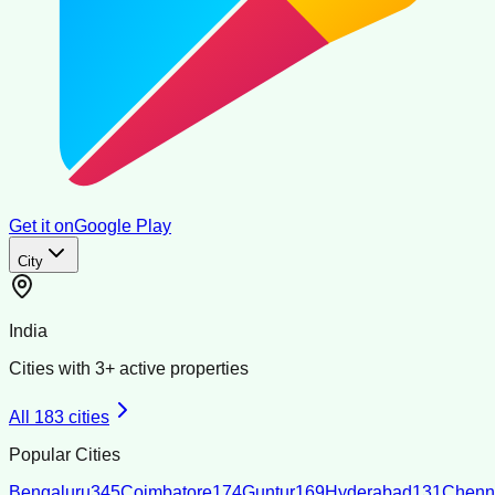
Get it on
Google Play
City
India
Cities with
3
+ active properties
All
183
cities
Popular Cities
Bengaluru
345
Coimbatore
174
Guntur
169
Hyderabad
131
Chenn