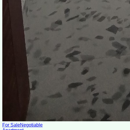
For Sale
Negotiable