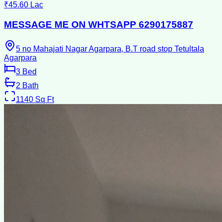
₹45.60 Lac
MESSAGE ME ON WHTSAPP 6290175887
5 no Mahajati Nagar Agarpara, B.T road stop Tetultala
Agarpara
3
Bed
2
Bath
1140
Sq Ft