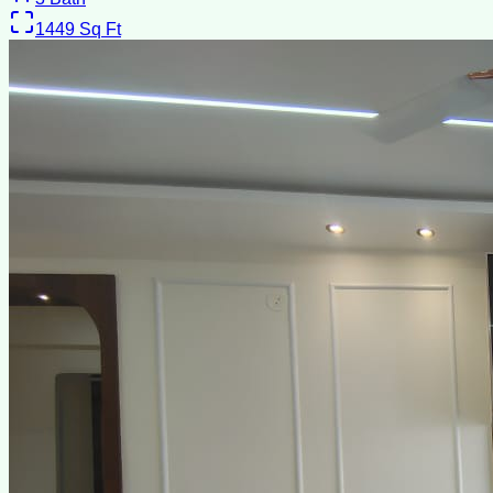
1449
Sq Ft