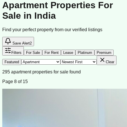
Apartment Properties For
Sale in India
Find your perfect property from our verified listings
Save Alert
2
Filters
For Sale
For Rent
Lease
Platinum
Premium
Featured
Clear
295
apartment
properties
for sale
found
Page
8
of
15