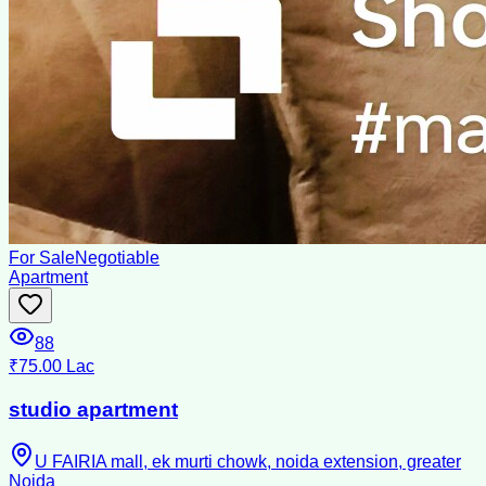
For Sale
Negotiable
Apartment
88
₹75.00 Lac
studio apartment
U FAIRIA mall, ek murti chowk, noida extension, greater
Noida