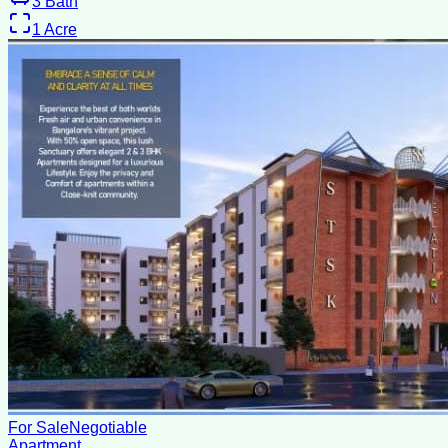
3
Bath
1
Acre
For Sale
Negotiable
Apartment