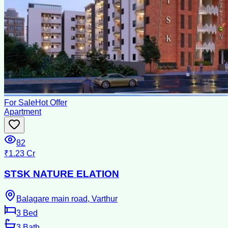
For Sale
Hot Offer
Apartment
82
₹1.23 Cr
STSK NATURE ELATION
Balagare main road, Varthur
3
Bed
3
Bath