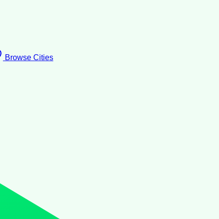
Browse Cities