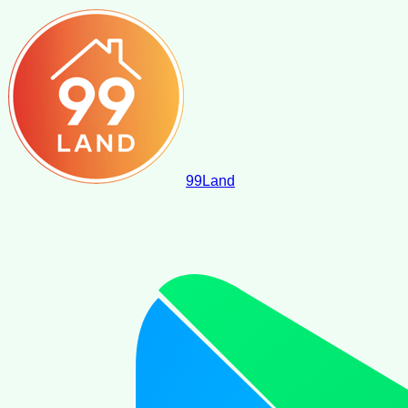
99
Land