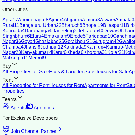
Other Cities
Agra
17
Ahmednagar
8
Ajmer
4
Aligarh
5
Almora
3
Alwar
5
Ambala
3
Rural
11
Bengaluru Urban
22
Bharuch
6
Bhopal
19
Bilaspur
11
Bir
Kannada
4
Darbhanga
4
Darjeeling
3
Dehradun
40
Dewas
3
Dharm
Singhbhum
6
Eluru
4
Ernakulam
9
Erode
5
Faridabad
10
Gandhina
Nagar
36
Gaya
4
Ghaziabad
25
Gorakhpur
21
Gurugram
42
Gwalio
Champa
4
Jhansi
8
Jodhpur
12
Kakinada
9
Kamrup
4
Kamrup-Metro
Nagar
23
Kanyakumari
4
Karur
6
Kheda
6
Khordha
31
Kolar
21
Kolh
Malkajgiri
11
Meerut
9
Buy
All Properties for Sale
Plots & Land for Sale
Houses for Sale
Ap
Rent
All Properties for Rent
Houses for Rent
Apartments for Rent
Stu
Properties
Teams
Agents
Agencies
For Exclusive Developers
Join Channel Partner