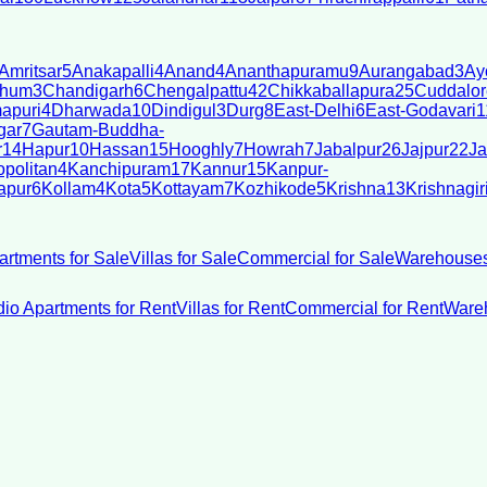
Amritsar
5
Anakapalli
4
Anand
4
Ananthapuramu
9
Aurangabad
3
Ay
bhum
3
Chandigarh
6
Chengalpattu
42
Chikkaballapura
25
Cuddalor
apuri
4
Dharwada
10
Dindigul
3
Durg
8
East-Delhi
6
East-Godavari
1
gar
7
Gautam-Buddha-
r
14
Hapur
10
Hassan
15
Hooghly
7
Howrah
7
Jabalpur
26
Jajpur
22
Ja
politan
4
Kanchipuram
17
Kannur
15
Kanpur-
apur
6
Kollam
4
Kota
5
Kottayam
7
Kozhikode
5
Krishna
13
Krishnagir
artments for Sale
Villas for Sale
Commercial for Sale
Warehouses
dio Apartments for Rent
Villas for Rent
Commercial for Rent
Wareh