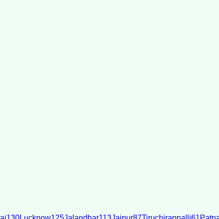
ai
130
Lucknow
125
Jalandhar
113
Jaipur
87
Tiruchirappalli
61
Patn