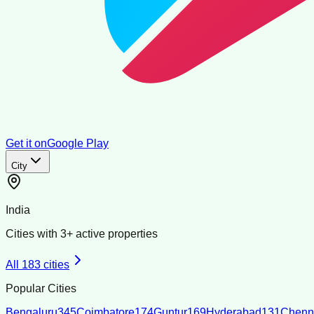
Get it on
Google Play
City
India
Cities with
3
+ active properties
All
183
cities
Popular Cities
Bengaluru
345
Coimbatore
174
Guntur
169
Hyderabad
131
Chenn