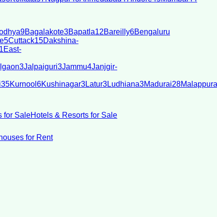
odhya
9
Bagalakote
3
Bapatla
12
Bareilly
6
Bengaluru
e
5
Cuttack
15
Dakshina-
1
East-
lgaon
3
Jalpaiguri
3
Jammu
4
Janjgir-
i
35
Kurnool
6
Kushinagar
3
Latur
3
Ludhiana
3
Madurai
28
Malappur
 for Sale
Hotels & Resorts for Sale
ouses for Rent