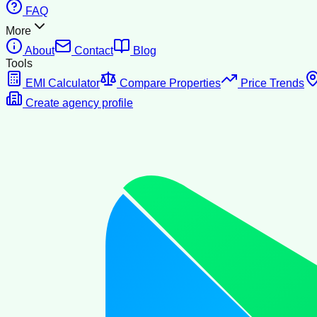
FAQ
More
About
Contact
Blog
Tools
EMI Calculator
Compare Properties
Price Trends
Create agency profile