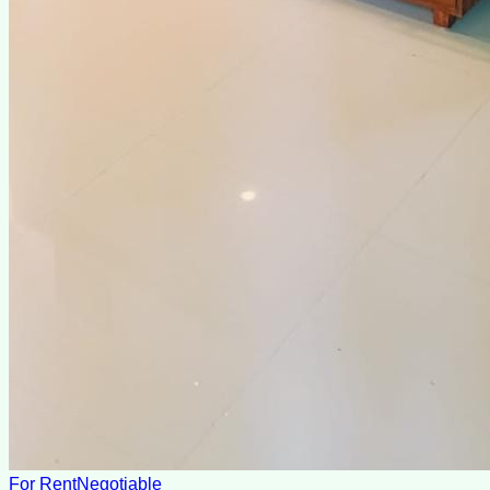
For Rent
Negotiable