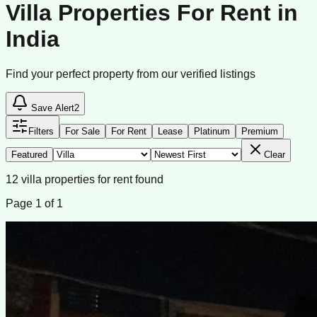
Villa Properties For Rent in
India
Find your perfect property from our verified listings
Save Alert
2
Filters
For Sale
For Rent
Lease
Platinum
Premium
Featured
Clear
12
villa
properties
for rent
found
Page
1
of
1