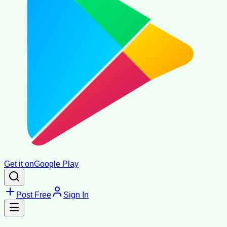
Get it on
Google Play
Post Free
Sign In