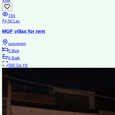
Villa
154
₹4.50 Lac
MGF villas for rent
gurugram
5
Bed
6
Bath
500
Sq Yd