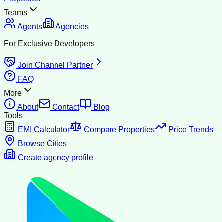
Teams
Agents
Agencies
For Exclusive Developers
Join Channel Partner
FAQ
More
About
Contact
Blog
Tools
EMI Calculator
Compare Properties
Price Trends
Browse Cities
Create agency profile