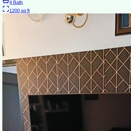
4
Bath
1200
sq ft