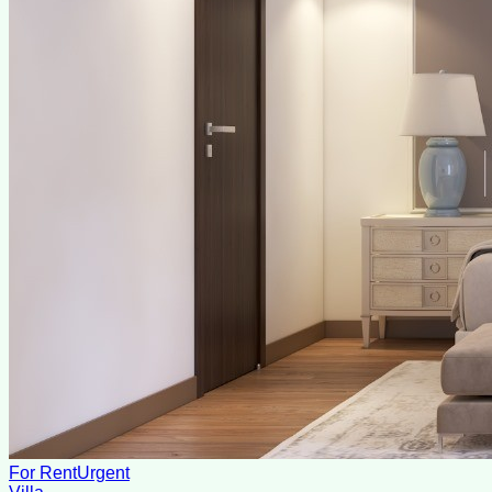
For Rent
Urgent