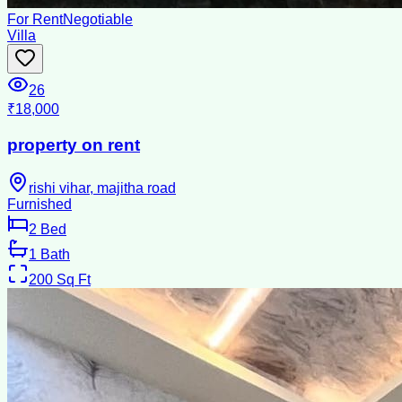
For Rent
Negotiable
Villa
26
₹18,000
property on rent
rishi vihar, majitha road
Furnished
2
Bed
1
Bath
200
Sq Ft