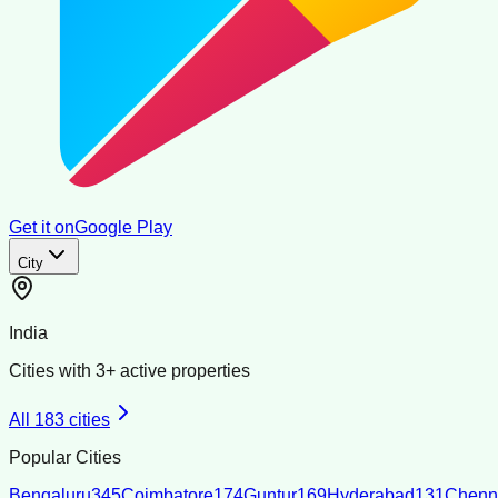
Get it on
Google Play
City
India
Cities with
3
+ active properties
All
183
cities
Popular Cities
Bengaluru
345
Coimbatore
174
Guntur
169
Hyderabad
131
Chenn