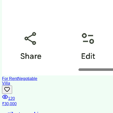
For Rent
Negotiable
Villa
120
₹30,000