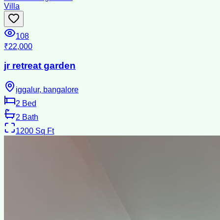
Villa
108
₹22,000
jr retreat garden
iggalur, bangalore
2
Bed
2
Bath
1200
Sq Ft