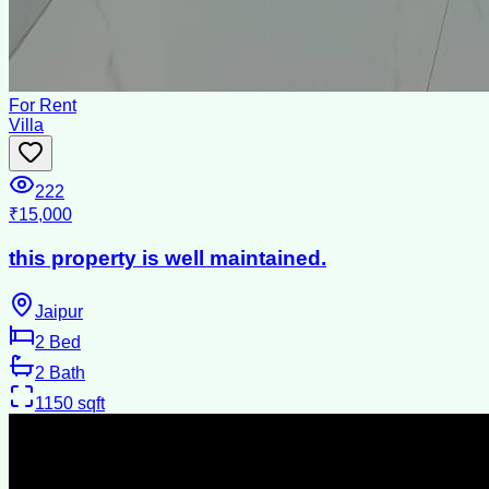
For Rent
Villa
222
₹15,000
this property is well maintained.
Jaipur
2
Bed
2
Bath
1150
sqft