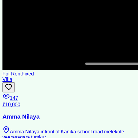
For Rent
Fixed
Villa
147
₹10,000
Amma Nilaya
Amma Nilaya infront of Kanika school road melekote
veerasagara tumkur