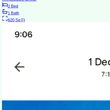
2
Bed
1
Bath
620
Sq Ft