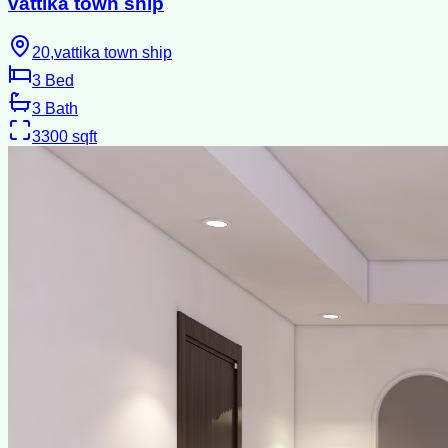
vattika town ship
20,vattika town ship
3
Bed
3
Bath
3300
sqft