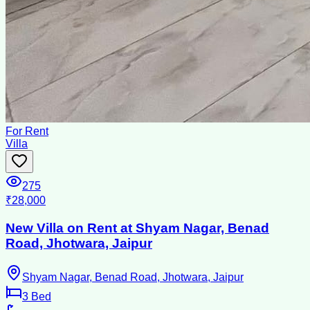
For Rent
Villa
275
₹28,000
New Villa on Rent at Shyam Nagar, Benad
Road, Jhotwara, Jaipur
Shyam Nagar, Benad Road, Jhotwara, Jaipur
3
Bed