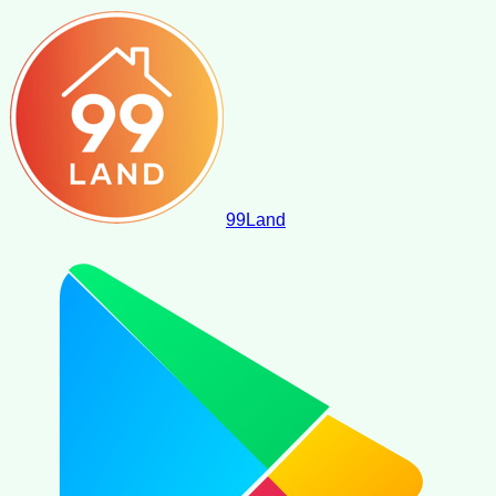
99
Land