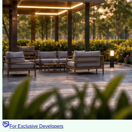
For Exclusive Developers