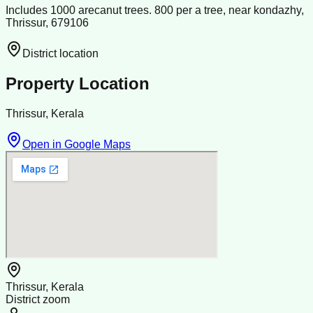
Includes 1000 arecanut trees. 800 per a tree, near kondazhy,
Thrissur, 679106
District location
Property Location
Thrissur, Kerala
Open in Google Maps
Thrissur, Kerala
District zoom