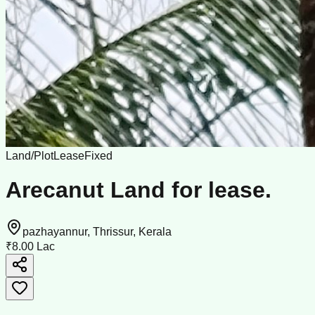
Land/Plot
Lease
Fixed
Arecanut Land for lease.
pazhayannur, Thrissur, Kerala
₹8.00 Lac