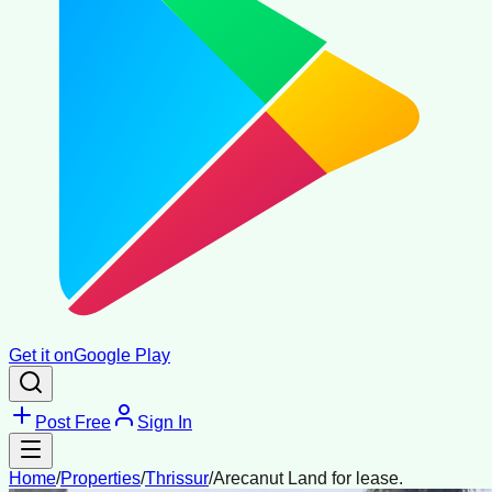
Get it on
Google Play
Post Free
Sign In
Home
/
Properties
/
Thrissur
/
Arecanut Land for lease.