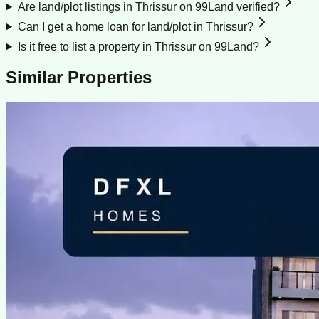
Are land/plot listings in Thrissur on 99Land verified?
Can I get a home loan for land/plot in Thrissur?
Is it free to list a property in Thrissur on 99Land?
Similar Properties