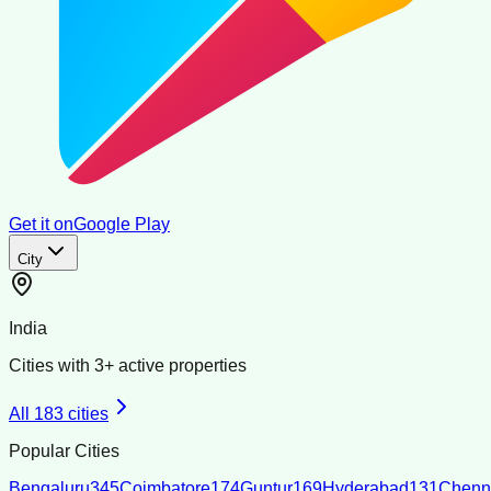
Get it on
Google Play
City
India
Cities with
3
+ active properties
All
183
cities
Popular Cities
Bengaluru
345
Coimbatore
174
Guntur
169
Hyderabad
131
Chenn