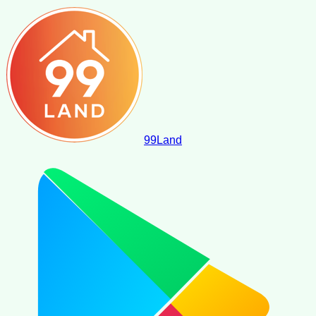
99
Land