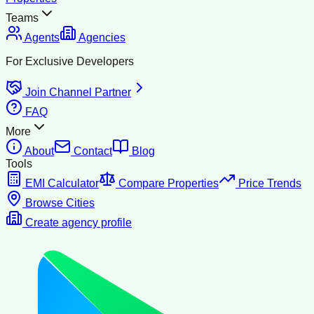
Teams
Agents
Agencies
For Exclusive Developers
Join Channel Partner
FAQ
More
About
Contact
Blog
Tools
EMI Calculator
Compare Properties
Price Trends
Browse Cities
Create agency profile