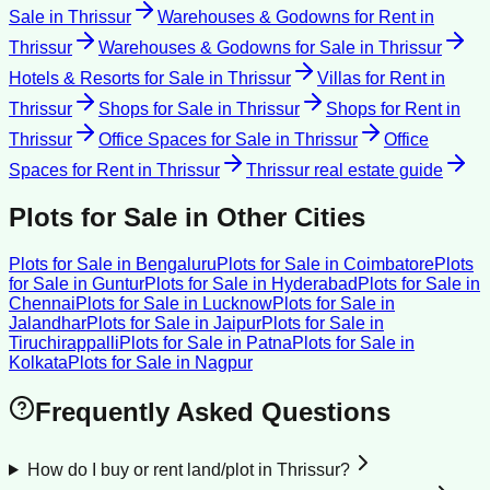
Sale
in
Thrissur
Warehouses & Godowns for Rent
in
Thrissur
Warehouses & Godowns for Sale
in
Thrissur
Hotels & Resorts for Sale
in
Thrissur
Villas for Rent
in
Thrissur
Shops for Sale
in
Thrissur
Shops for Rent
in
Thrissur
Office Spaces for Sale
in
Thrissur
Office
Spaces for Rent
in
Thrissur
Thrissur
real estate guide
Plots for Sale
in Other Cities
Plots for Sale
in
Bengaluru
Plots for Sale
in
Coimbatore
Plots
for Sale
in
Guntur
Plots for Sale
in
Hyderabad
Plots for Sale
in
Chennai
Plots for Sale
in
Lucknow
Plots for Sale
in
Jalandhar
Plots for Sale
in
Jaipur
Plots for Sale
in
Tiruchirappalli
Plots for Sale
in
Patna
Plots for Sale
in
Kolkata
Plots for Sale
in
Nagpur
Frequently Asked Questions
How do I buy or rent land/plot in Thrissur?