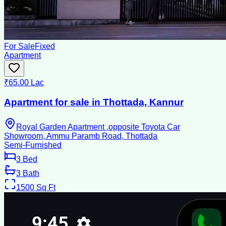
For Sale
Fixed
Apartment
₹65.00 Lac
Apartment for sale in Thottada, Kannur
Royal Garden Apartment ,opposite Toyota Car
Showroom, Ammu Paramb Road, Thottada
Semi-Furnished
3
Bed
3
Bath
1500
Sq Ft