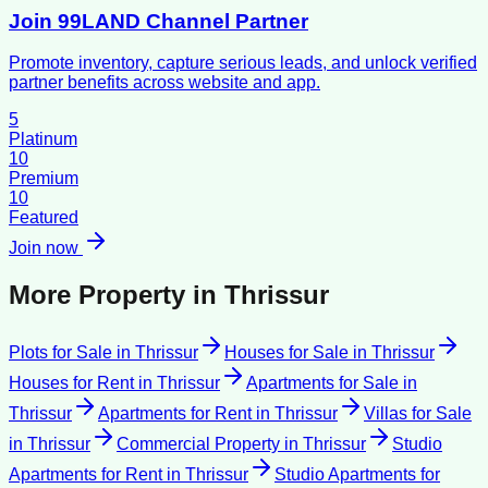
Join 99LAND Channel Partner
Promote inventory, capture serious leads, and unlock verified
partner benefits across website and app.
5
Platinum
10
Premium
10
Featured
Join now
More Property in
Thrissur
Plots for Sale
in
Thrissur
Houses for Sale
in
Thrissur
Houses for Rent
in
Thrissur
Apartments for Sale
in
Thrissur
Apartments for Rent
in
Thrissur
Villas for Sale
in
Thrissur
Commercial Property
in
Thrissur
Studio
Apartments for Rent
in
Thrissur
Studio Apartments for