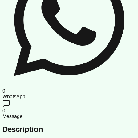
0
WhatsApp
0
Message
Description