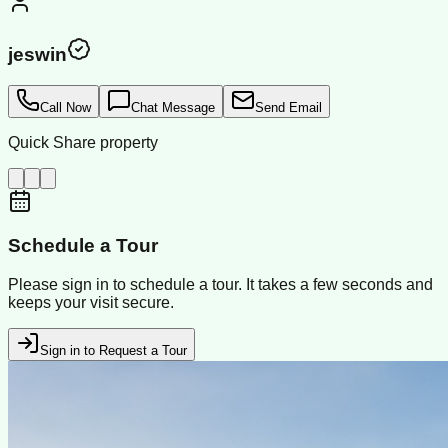
jeswin
Call Now
Chat Message
Send Email
Quick Share property
Schedule a Tour
Please sign in to schedule a tour. It takes a few seconds and
keeps your visit secure.
Sign in to Request a Tour