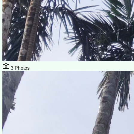
3
Photos