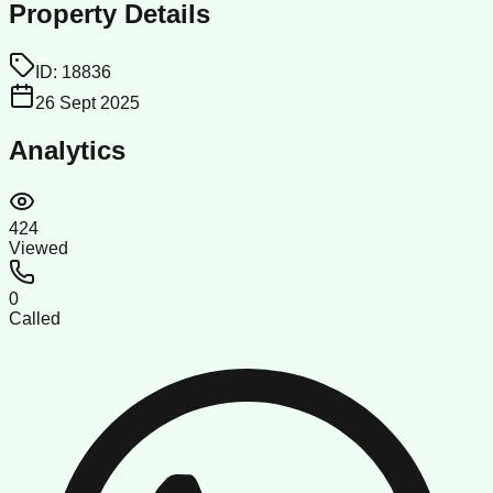
Property Details
ID:
18836
26 Sept 2025
Analytics
424
Viewed
0
Called