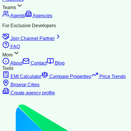
Teams
Agents
Agencies
For Exclusive Developers
Join Channel Partner
FAQ
More
About
Contact
Blog
Tools
EMI Calculator
Compare Properties
Price Trends
Browse Cities
Create agency profile