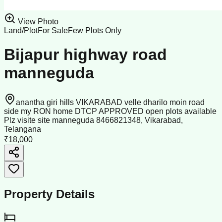
View Photo
Land/Plot
For Sale
Few Plots Only
Bijapur highway road
manneguda
anantha giri hills VIKARABAD velle dharilo moin road
side my RON home DTCP APPROVED open plots available
Plz visite site manneguda 8466821348, Vikarabad,
Telangana
₹18,000
Property Details