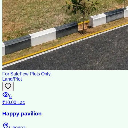
For Sale
Few Plots Only
Land/Plot
6
₹10.00 Lac
Happy pavilion
Chennai