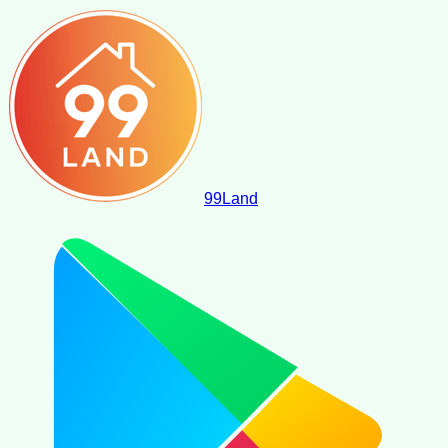
99
Land