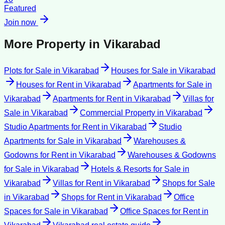
Featured
Join now
More Property in
Vikarabad
Plots for Sale
in
Vikarabad
Houses for Sale
in
Vikarabad
Houses for Rent
in
Vikarabad
Apartments for Sale
in
Vikarabad
Apartments for Rent
in
Vikarabad
Villas for
Sale
in
Vikarabad
Commercial Property
in
Vikarabad
Studio Apartments for Rent
in
Vikarabad
Studio
Apartments for Sale
in
Vikarabad
Warehouses &
Godowns for Rent
in
Vikarabad
Warehouses & Godowns
for Sale
in
Vikarabad
Hotels & Resorts for Sale
in
Vikarabad
Villas for Rent
in
Vikarabad
Shops for Sale
in
Vikarabad
Shops for Rent
in
Vikarabad
Office
Spaces for Sale
in
Vikarabad
Office Spaces for Rent
in