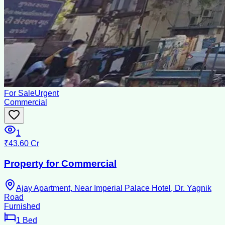
For Sale
Urgent
Commercial
1
₹43.60 Cr
Property for Commercial
Ajay Apartment, Near Imperial Palace Hotel, Dr. Yagnik
Road
Furnished
1
Bed