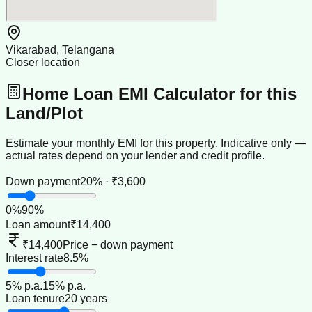
Vikarabad, Telangana
Closer location
Home Loan EMI Calculator for this
Land/Plot
Estimate your monthly EMI for this property. Indicative only —
actual rates depend on your lender and credit profile.
Down payment
20% · ₹3,600
0
%
90
%
Loan amount
₹14,400
₹14,400
Price − down payment
Interest rate
8.5%
5
% p.a.
15
% p.a.
Loan tenure
20 years