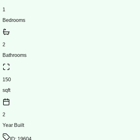
1
Bedrooms
2
Bathrooms
150
sqft
2
Year Built
ID:
19604