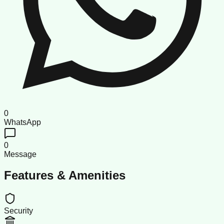
0
WhatsApp
0
Message
Features & Amenities
Security