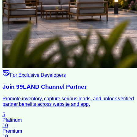
For Exclusive Developers
Join 99LAND Channel Partner
Promote inventory, capture serious leads, and unlock verified
partner benefits across website and app.
5
Platinum
10
Premium
10