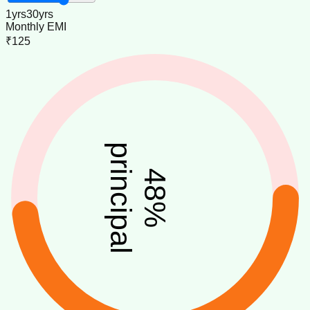
1
yrs
30
yrs
Monthly EMI
₹125
principal
48
%