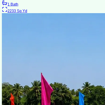
1
Bath
2233
Sq Yd