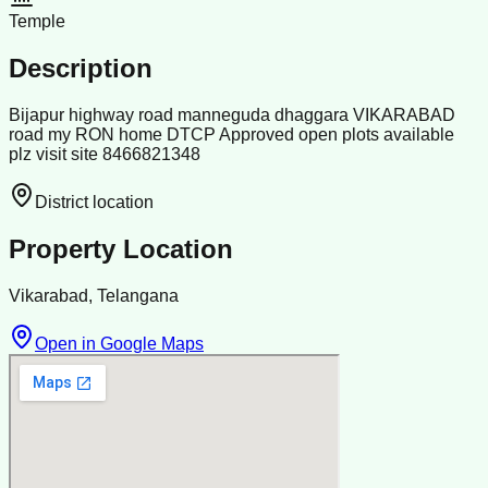
Temple
Description
Bijapur highway road manneguda dhaggara VIKARABAD
road my RON home DTCP Approved open plots available
plz visit site 8466821348
District location
Property Location
Vikarabad, Telangana
Open in Google Maps