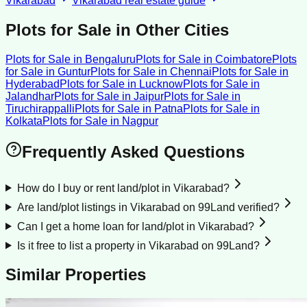
Vikarabad
Vikarabad
real estate guide
Plots for Sale
in Other Cities
Plots for Sale
in
Bengaluru
Plots for Sale
in
Coimbatore
Plots
for Sale
in
Guntur
Plots for Sale
in
Chennai
Plots for Sale
in
Hyderabad
Plots for Sale
in
Lucknow
Plots for Sale
in
Jalandhar
Plots for Sale
in
Jaipur
Plots for Sale
in
Tiruchirappalli
Plots for Sale
in
Patna
Plots for Sale
in
Kolkata
Plots for Sale
in
Nagpur
Frequently Asked Questions
How do I buy or rent land/plot in Vikarabad?
Are land/plot listings in Vikarabad on 99Land verified?
Can I get a home loan for land/plot in Vikarabad?
Is it free to list a property in Vikarabad on 99Land?
Similar Properties