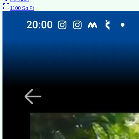
1100
Sq Ft