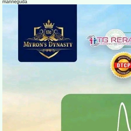
manneguda