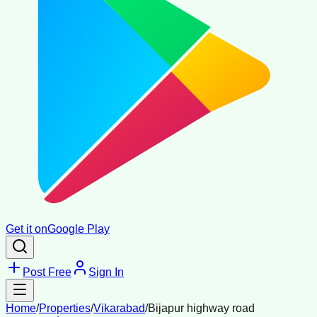
Get it on
Google Play
Post Free
Sign In
Home
/
Properties
/
Vikarabad
/
Bijapur highway road