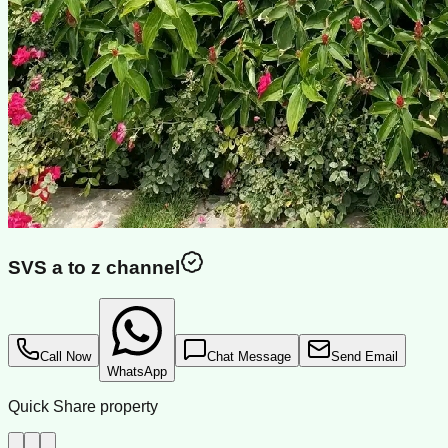
SVS a to z channel
Call Now
Chat Message
Send Email
WhatsApp
Quick Share property