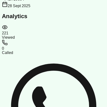
28 Sept 2025
Analytics
221
Viewed
0
Called