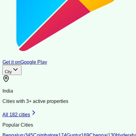
Get it on
Google Play
City
India
Cities with
3
+ active properties
All
182
cities
Popular Cities
Bengaluru
345
Coimbatore
174
Guntur
169
Chennai
130
Hyderab