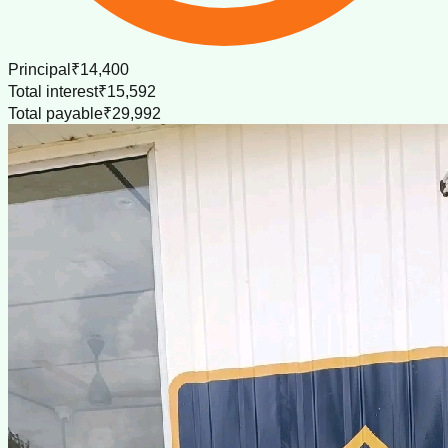
Principal
₹14,400
Total interest
₹15,592
Total payable
₹29,992