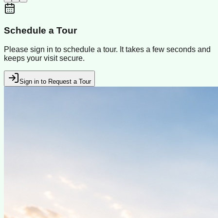
Schedule a Tour
Please sign in to schedule a tour. It takes a few seconds and
keeps your visit secure.
Sign in to Request a Tour