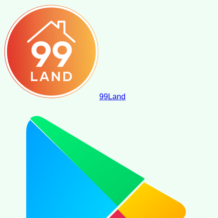
99
Land