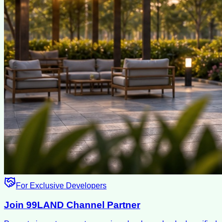
For Exclusive Developers
Join 99LAND Channel Partner