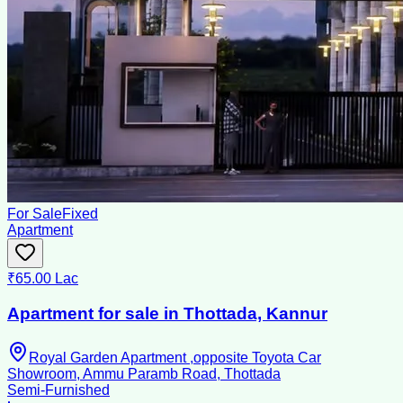
For Sale
Fixed
Apartment
₹65.00 Lac
Apartment for sale in Thottada, Kannur
Royal Garden Apartment ,opposite Toyota Car
Showroom, Ammu Paramb Road, Thottada
Semi-Furnished