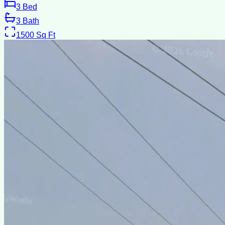
3
Bed
3
Bath
1500
Sq Ft