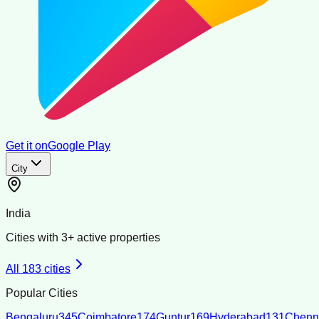
Get it on
Google Play
City
India
Cities with
3
+ active properties
All
183
cities
Popular Cities
Bengaluru
345
Coimbatore
174
Guntur
169
Hyderabad
131
Chenn