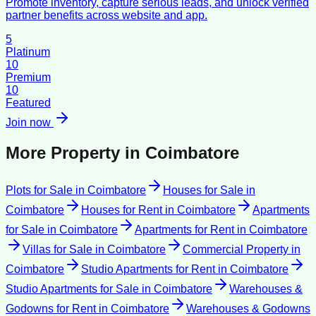
Promote inventory, capture serious leads, and unlock verified
partner benefits across website and app.
5
Platinum
10
Premium
10
Featured
Join now
More Property in
Coimbatore
Plots for Sale
in
Coimbatore
Houses for Sale
in
Coimbatore
Houses for Rent
in
Coimbatore
Apartments
for Sale
in
Coimbatore
Apartments for Rent
in
Coimbatore
Villas for Sale
in
Coimbatore
Commercial Property
in
Coimbatore
Studio Apartments for Rent
in
Coimbatore
Studio Apartments for Sale
in
Coimbatore
Warehouses &
Godowns for Rent
in
Coimbatore
Warehouses & Godowns