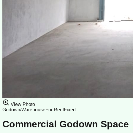
View Photo
Godown/Warehouse
For Rent
Fixed
Commercial Godown Space