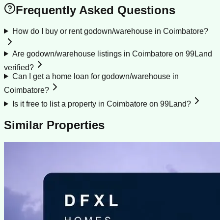
Frequently Asked Questions
How do I buy or rent godown/warehouse in Coimbatore?
Are godown/warehouse listings in Coimbatore on 99Land
verified?
Can I get a home loan for godown/warehouse in
Coimbatore?
Is it free to list a property in Coimbatore on 99Land?
Similar Properties