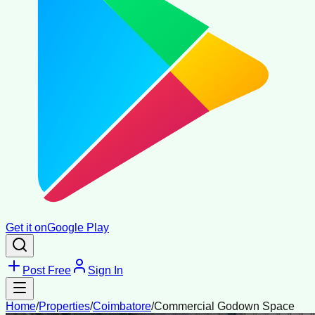
Get it on
Google Play
Post Free
Sign In
Home
/
Properties
/
Coimbatore
/
Commercial Godown Space