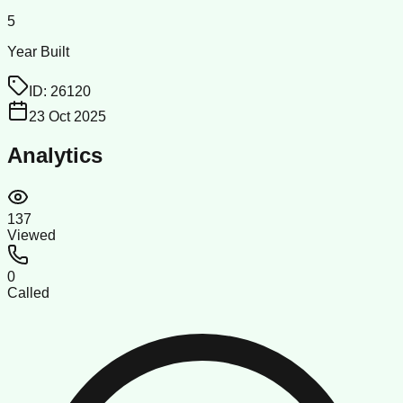
5
Year Built
ID:
26120
23 Oct 2025
Analytics
137
Viewed
0
Called