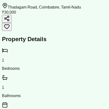
Thadagam Road, Coimbatore, Tamil-Nadu
₹30,000
Property Details
1
Bedrooms
1
Bathrooms