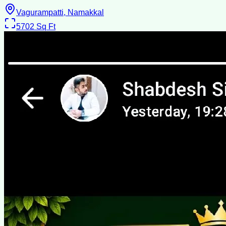
Vagurampatti, Namakkal
5702
Sq Ft