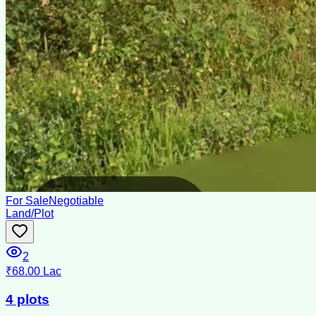
For Sale
Negotiable
Land/Plot
2
₹68.00 Lac
4 plots