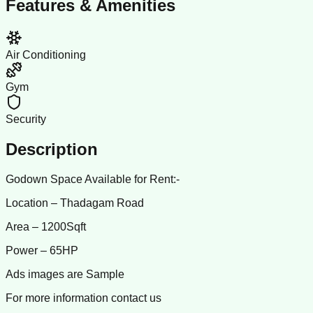
Features & Amenities
Air Conditioning
Gym
Security
Description
Godown Space Available for Rent:-
Location – Thadagam Road
Area – 1200Sqft
Power – 65HP
Ads images are Sample
For more information contact us