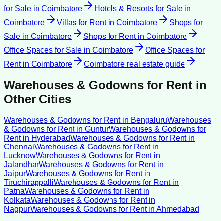
for Sale
in
Coimbatore
Hotels & Resorts for Sale
in
Coimbatore
Villas for Rent
in
Coimbatore
Shops for
Sale
in
Coimbatore
Shops for Rent
in
Coimbatore
Office Spaces for Sale
in
Coimbatore
Office Spaces for
Rent
in
Coimbatore
Coimbatore
real estate guide
Warehouses & Godowns for Rent
in
Other Cities
Warehouses & Godowns for Rent
in
Bengaluru
Warehouses
& Godowns for Rent
in
Guntur
Warehouses & Godowns for
Rent
in
Hyderabad
Warehouses & Godowns for Rent
in
Chennai
Warehouses & Godowns for Rent
in
Lucknow
Warehouses & Godowns for Rent
in
Jalandhar
Warehouses & Godowns for Rent
in
Jaipur
Warehouses & Godowns for Rent
in
Tiruchirappalli
Warehouses & Godowns for Rent
in
Patna
Warehouses & Godowns for Rent
in
Kolkata
Warehouses & Godowns for Rent
in
Nagpur
Warehouses & Godowns for Rent
in
Ahmedabad