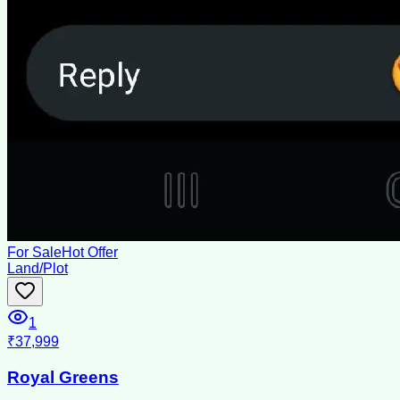
For Sale
Hot Offer
Land/Plot
1
₹37,999
Royal Greens