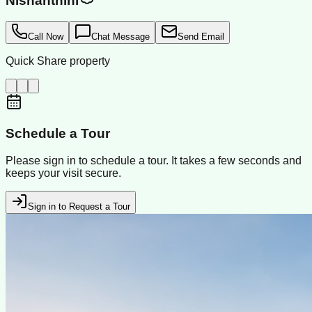
Nishanthini
Call Now
Chat Message
Send Email
Quick Share property
Schedule a Tour
Please sign in to schedule a tour. It takes a few seconds and
keeps your visit secure.
Sign in to Request a Tour