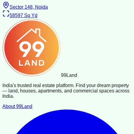
Sector 148, Noida
58597
Sq Yd
99
Land
India's trusted real estate platform. Find your dream property
— land, houses, apartments, and commercial spaces across
India.
About 99Land