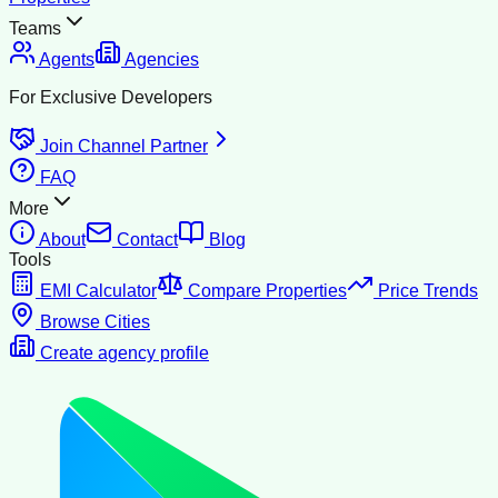
Teams
Agents
Agencies
For Exclusive Developers
Join Channel Partner
FAQ
More
About
Contact
Blog
Tools
EMI Calculator
Compare Properties
Price Trends
Browse Cities
Create agency profile