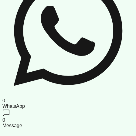
0
WhatsApp
0
Message