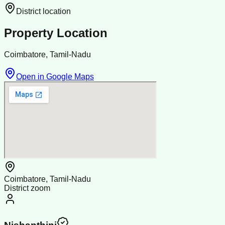
District location
Property Location
Coimbatore, Tamil-Nadu
Open in Google Maps
Coimbatore, Tamil-Nadu
District zoom