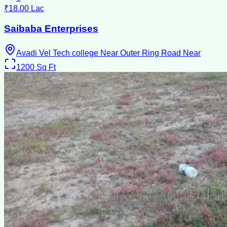
₹18.00 Lac
Saibaba Enterprises
Avadi Vel Tech college Near Outer Ring Road Near
1200
Sq Ft