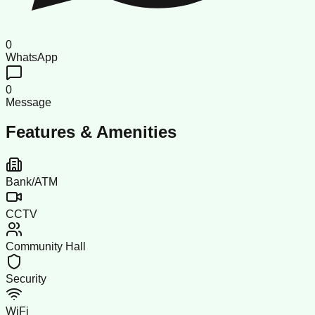
0
WhatsApp
0
Message
Features & Amenities
Bank/ATM
CCTV
Community Hall
Security
WiFi