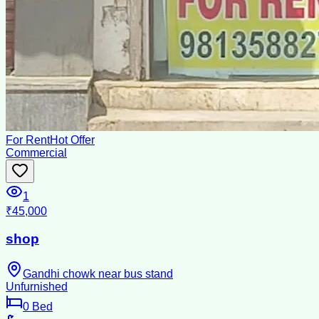
For Rent
Hot Offer
Commercial
1
₹45,000
shop
Gandhi chowk near bus stand
Unfurnished
0
Bed