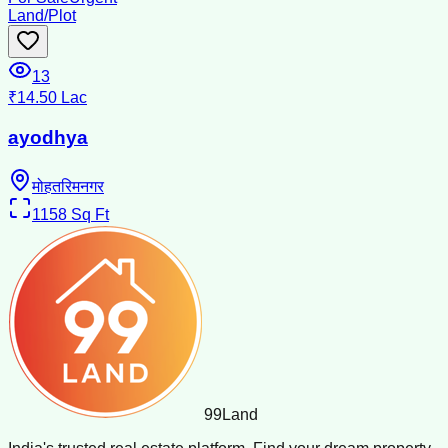
Land/Plot
13
₹14.50 Lac
ayodhya
मोहतरिमनगर
1158
Sq Ft
99
Land