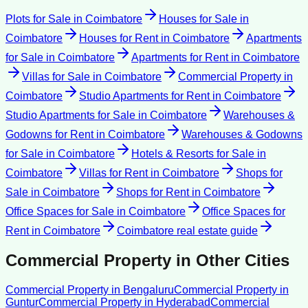
Plots for Sale
in
Coimbatore
Houses for Sale
in
Coimbatore
Houses for Rent
in
Coimbatore
Apartments
for Sale
in
Coimbatore
Apartments for Rent
in
Coimbatore
Villas for Sale
in
Coimbatore
Commercial Property
in
Coimbatore
Studio Apartments for Rent
in
Coimbatore
Studio Apartments for Sale
in
Coimbatore
Warehouses &
Godowns for Rent
in
Coimbatore
Warehouses & Godowns
for Sale
in
Coimbatore
Hotels & Resorts for Sale
in
Coimbatore
Villas for Rent
in
Coimbatore
Shops for
Sale
in
Coimbatore
Shops for Rent
in
Coimbatore
Office Spaces for Sale
in
Coimbatore
Office Spaces for
Rent
in
Coimbatore
Coimbatore
real estate guide
Commercial Property
in Other Cities
Commercial Property
in
Bengaluru
Commercial Property
in
Guntur
Commercial Property
in
Hyderabad
Commercial