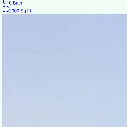
0
Bath
2000
Sq Ft