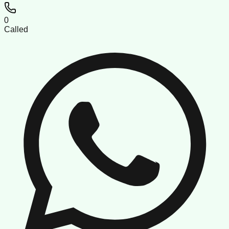
0
Called