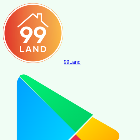
99
Land