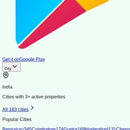
Get it on
Google Play
City
India
Cities with
3
+ active properties
All
183
cities
Popular Cities
Bengaluru
345
Coimbatore
174
Guntur
169
Hyderabad
131
Chenn