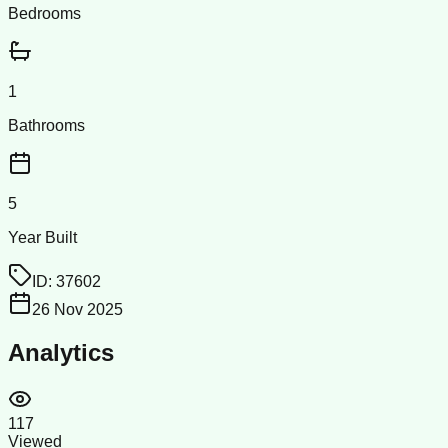
Bedrooms
1
Bathrooms
5
Year Built
ID:
37602
26 Nov 2025
Analytics
117
Viewed