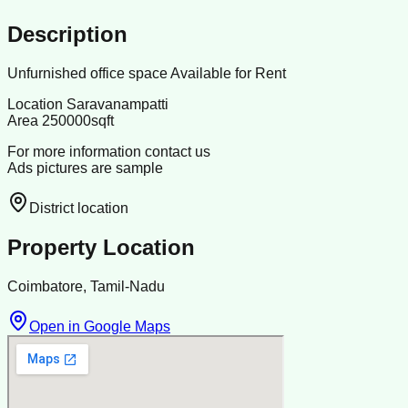
Description
Unfurnished office space Available for Rent
Location Saravanampatti
Area 250000sqft
For more information contact us
Ads pictures are sample
District location
Property Location
Coimbatore, Tamil-Nadu
Open in Google Maps