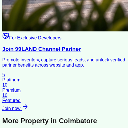
For Exclusive Developers
Join 99LAND Channel Partner
Promote inventory, capture serious leads, and unlock verified
partner benefits across website and app.
5
Platinum
10
Premium
10
Featured
Join now
More Property in
Coimbatore