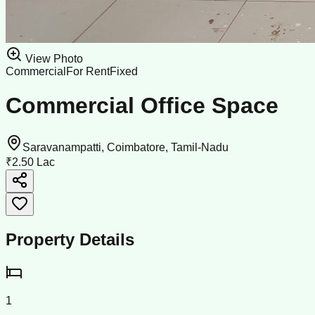
View Photo
Commercial
For Rent
Fixed
Commercial Office Space
Saravanampatti, Coimbatore, Tamil-Nadu
₹2.50 Lac
Property Details
1