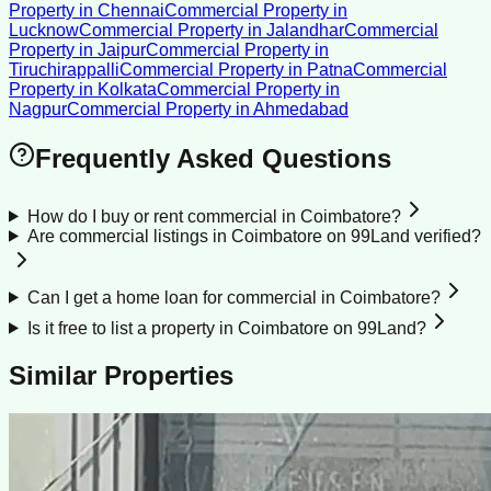
Property
in
Chennai
Commercial Property
in
Lucknow
Commercial Property
in
Jalandhar
Commercial
Property
in
Jaipur
Commercial Property
in
Tiruchirappalli
Commercial Property
in
Patna
Commercial
Property
in
Kolkata
Commercial Property
in
Nagpur
Commercial Property
in
Ahmedabad
Frequently Asked Questions
How do I buy or rent commercial in Coimbatore?
Are commercial listings in Coimbatore on 99Land verified?
Can I get a home loan for commercial in Coimbatore?
Is it free to list a property in Coimbatore on 99Land?
Similar Properties