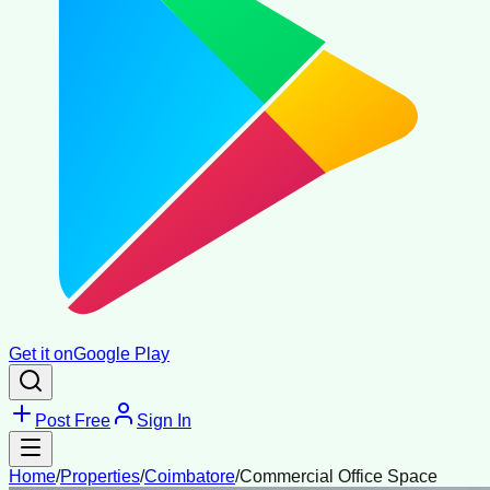
Get it on
Google Play
Post Free
Sign In
Home
/
Properties
/
Coimbatore
/
Commercial Office Space