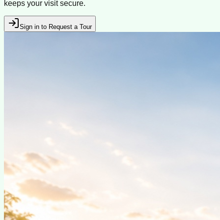
keeps your visit secure.
Sign in to Request a Tour