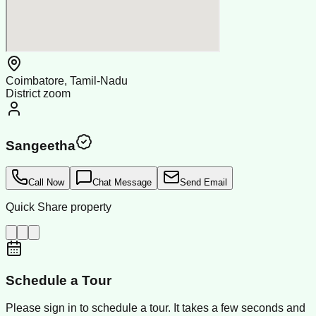
Coimbatore, Tamil-Nadu
District zoom
Sangeetha
Call Now
Chat Message
Send Email
Quick Share property
Schedule a Tour
Please sign in to schedule a tour. It takes a few seconds and