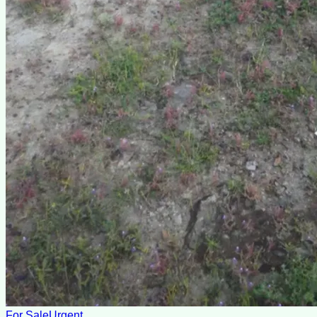
For Sale
Urgent