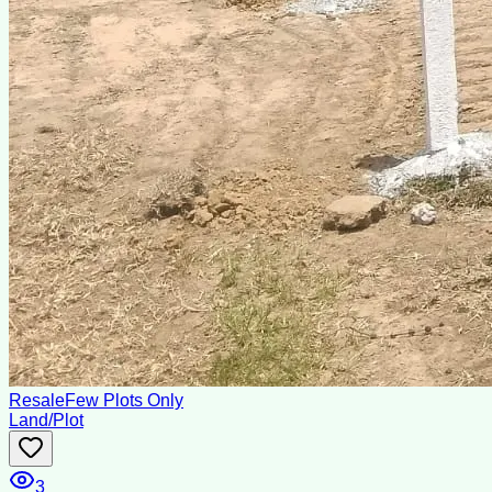
Resale
Few Plots Only
Land/Plot
3