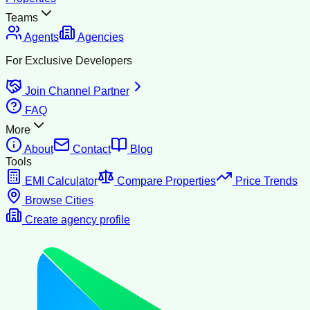
Teams
Agents
Agencies
For Exclusive Developers
Join Channel Partner
FAQ
More
About
Contact
Blog
Tools
EMI Calculator
Compare Properties
Price Trends
Browse Cities
Create agency profile