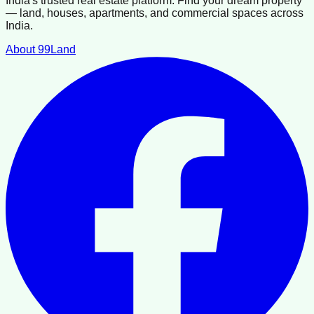
India's trusted real estate platform. Find your dream property
— land, houses, apartments, and commercial spaces across
India.
About 99Land