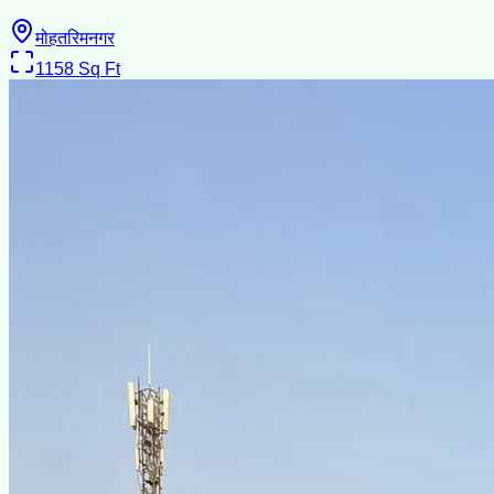
मोहतरिमनगर
1158
Sq Ft