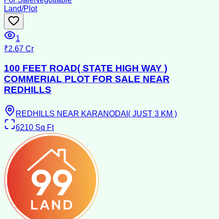
Land/Plot
1
₹2.67 Cr
100 FEET ROAD( STATE HIGH WAY )
COMMERIAL PLOT FOR SALE NEAR
REDHILLS
REDHILLS NEAR KARANODAI( JUST 3 KM )
6210
Sq Ft