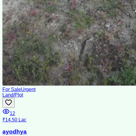
For Sale
Urgent
Land/Plot
12
₹14.50 Lac
ayodhya