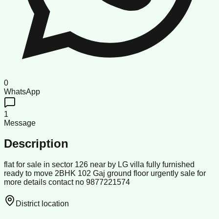
0
WhatsApp
1
Message
Description
flat for sale in sector 126 near by LG villa fully furnished
ready to move 2BHK 102 Gaj ground floor urgently sale for
more details contact no 9877221574
District location