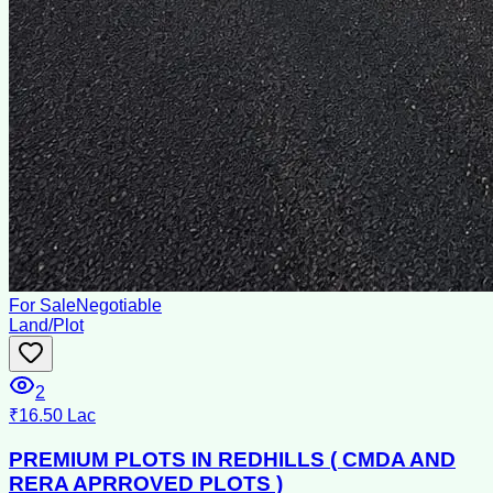
For Sale
Negotiable
Land/Plot
2
₹16.50 Lac
PREMIUM PLOTS IN REDHILLS ( CMDA AND
RERA APRROVED PLOTS )