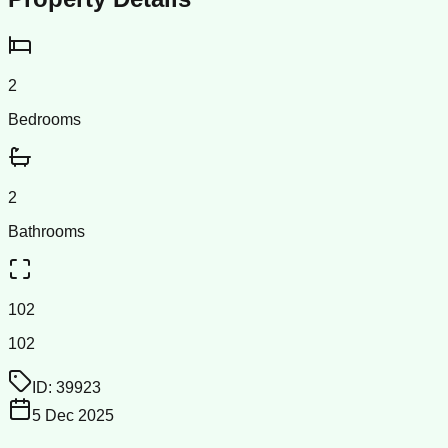
2
Bedrooms
2
Bathrooms
102
102
ID:
39923
5 Dec 2025