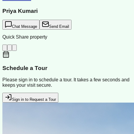
Priya Kumari
Chat Message
Send Email
Quick Share property
Schedule a Tour
Please sign in to schedule a tour. It takes a few seconds and
keeps your visit secure.
Sign in to Request a Tour