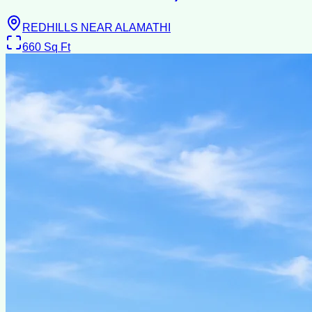
REDHILLS NEAR ALAMATHI
660
Sq Ft