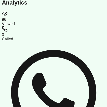
Analytics
96
Viewed
0
Called