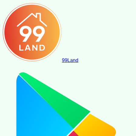
99
Land