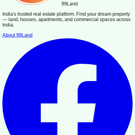
99
Land
India's trusted real estate platform. Find your dream property
— land, houses, apartments, and commercial spaces across
India.
About 99Land