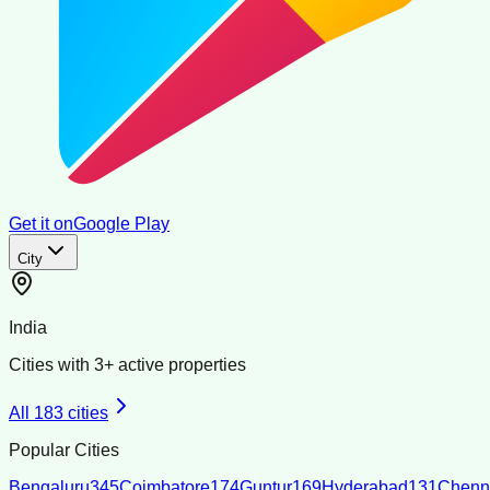
Get it on
Google Play
City
India
Cities with
3
+ active properties
All
183
cities
Popular Cities
Bengaluru
345
Coimbatore
174
Guntur
169
Hyderabad
131
Chenn