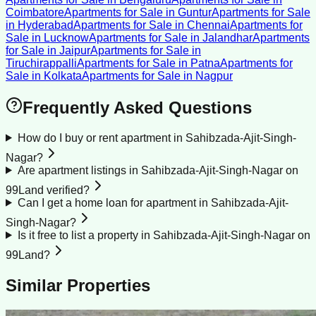
Coimbatore
Apartments for Sale
in
Guntur
Apartments for Sale
in
Hyderabad
Apartments for Sale
in
Chennai
Apartments for
Sale
in
Lucknow
Apartments for Sale
in
Jalandhar
Apartments
for Sale
in
Jaipur
Apartments for Sale
in
Tiruchirappalli
Apartments for Sale
in
Patna
Apartments for
Sale
in
Kolkata
Apartments for Sale
in
Nagpur
Frequently Asked Questions
How do I buy or rent apartment in Sahibzada-Ajit-Singh-
Nagar?
Are apartment listings in Sahibzada-Ajit-Singh-Nagar on
99Land verified?
Can I get a home loan for apartment in Sahibzada-Ajit-
Singh-Nagar?
Is it free to list a property in Sahibzada-Ajit-Singh-Nagar on
99Land?
Similar Properties