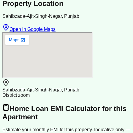
Property Location
Sahibzada-Ajit-Singh-Nagar, Punjab
Open in Google Maps
Sahibzada-Ajit-Singh-Nagar, Punjab
District zoom
Home Loan EMI Calculator for this
Apartment
Estimate your monthly EMI for this property. Indicative only —