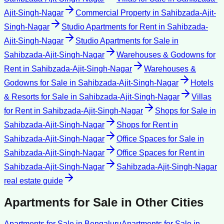
Ajit-Singh-Nagar
Commercial Property
in
Sahibzada-Ajit-
Singh-Nagar
Studio Apartments for Rent
in
Sahibzada-
Ajit-Singh-Nagar
Studio Apartments for Sale
in
Sahibzada-Ajit-Singh-Nagar
Warehouses & Godowns for
Rent
in
Sahibzada-Ajit-Singh-Nagar
Warehouses &
Godowns for Sale
in
Sahibzada-Ajit-Singh-Nagar
Hotels
& Resorts for Sale
in
Sahibzada-Ajit-Singh-Nagar
Villas
for Rent
in
Sahibzada-Ajit-Singh-Nagar
Shops for Sale
in
Sahibzada-Ajit-Singh-Nagar
Shops for Rent
in
Sahibzada-Ajit-Singh-Nagar
Office Spaces for Sale
in
Sahibzada-Ajit-Singh-Nagar
Office Spaces for Rent
in
Sahibzada-Ajit-Singh-Nagar
Sahibzada-Ajit-Singh-Nagar
real estate guide
Apartments for Sale
in Other Cities
Apartments for Sale
in
Bengaluru
Apartments for Sale
in