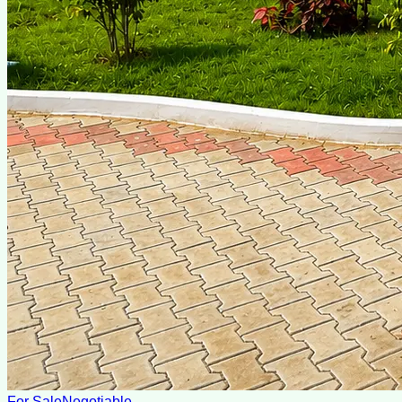
For Sale
Negotiable