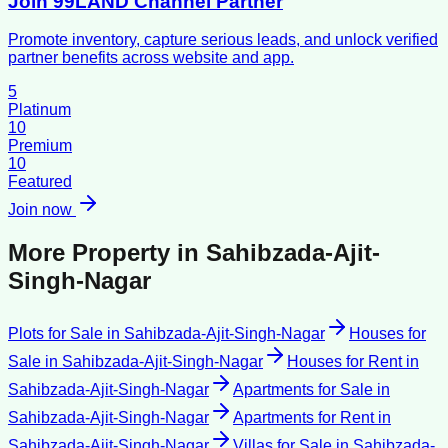
Join 99LAND Channel Partner
Promote inventory, capture serious leads, and unlock verified
partner benefits across website and app.
5
Platinum
10
Premium
10
Featured
Join now
More Property in
Sahibzada-Ajit-
Singh-Nagar
Plots for Sale
in
Sahibzada-Ajit-Singh-Nagar
Houses for
Sale
in
Sahibzada-Ajit-Singh-Nagar
Houses for Rent
in
Sahibzada-Ajit-Singh-Nagar
Apartments for Sale
in
Sahibzada-Ajit-Singh-Nagar
Apartments for Rent
in
Sahibzada-Ajit-Singh-Nagar
Villas for Sale
in
Sahibzada-