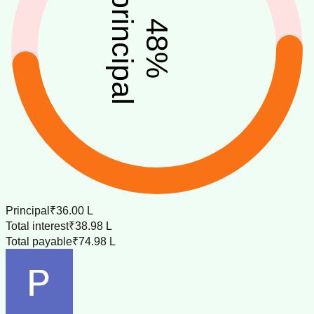
principal
48
%
Principal
₹36.00 L
Total interest
₹38.98 L
Total payable
₹74.98 L