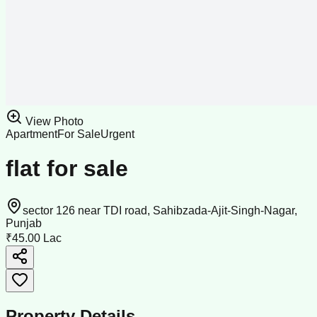
View Photo
Apartment
For Sale
Urgent
flat for sale
sector 126 near TDI road, Sahibzada-Ajit-Singh-Nagar,
Punjab
₹45.00 Lac
Property Details