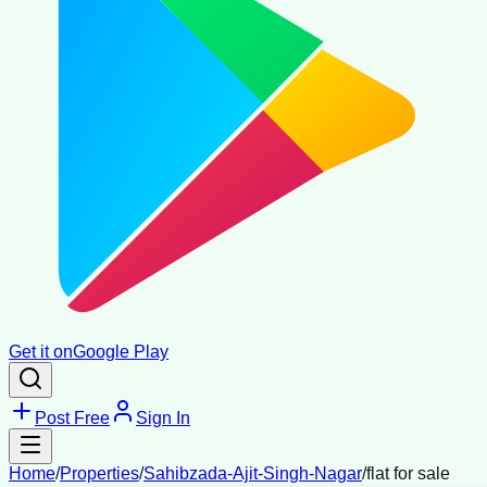
Get it on
Google Play
Post Free
Sign In
Home
/
Properties
/
Sahibzada-Ajit-Singh-Nagar
/
flat for sale