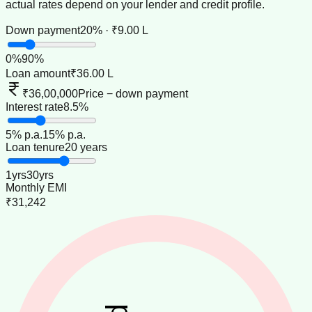
actual rates depend on your lender and credit profile.
Down payment
20% · ₹9.00 L
0
%
90
%
Loan amount
₹36.00 L
₹36,00,000
Price − down payment
Interest rate
8.5%
5
% p.a.
15
% p.a.
Loan tenure
20 years
1
yrs
30
yrs
Monthly EMI
₹31,242