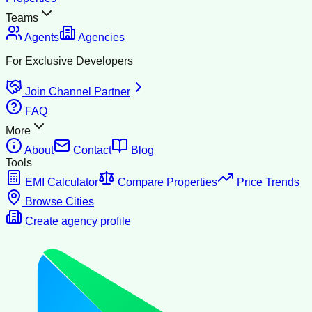
Teams
Agents
Agencies
For Exclusive Developers
Join Channel Partner
FAQ
More
About
Contact
Blog
Tools
EMI Calculator
Compare Properties
Price Trends
Browse Cities
Create agency profile