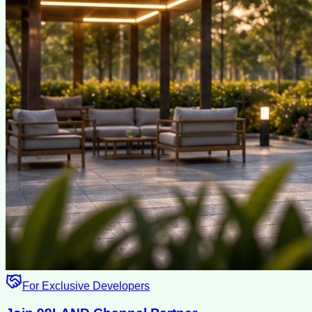
For Exclusive Developers