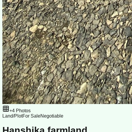
+
4
Photos
Land/Plot
For Sale
Negotiable
Hanshika farmland