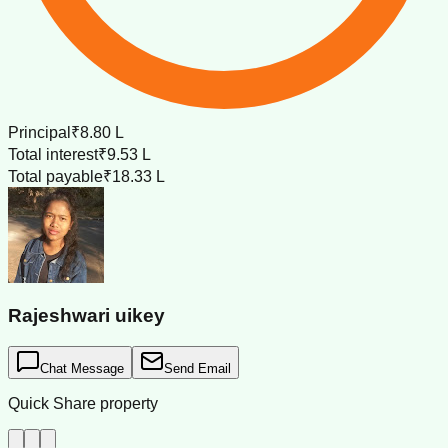
Principal
₹8.80 L
Total interest
₹9.53 L
Total payable
₹18.33 L
Rajeshwari uikey
Chat Message
Send Email
Quick Share property