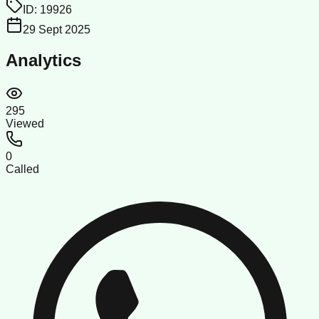
ID:
19926
29 Sept 2025
Analytics
295
Viewed
0
Called