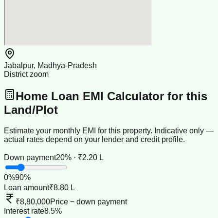
Jabalpur, Madhya-Pradesh
District zoom
Home Loan EMI Calculator for this
Land/Plot
Estimate your monthly EMI for this property. Indicative only —
actual rates depend on your lender and credit profile.
Down payment
20% · ₹2.20 L
0
%
90
%
Loan amount
₹8.80 L
₹8,80,000
Price − down payment
Interest rate
8.5%