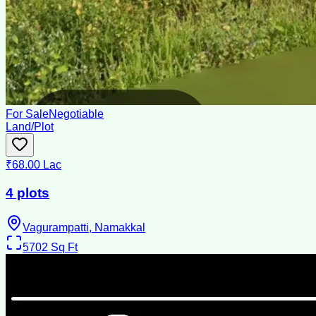
For Sale
Negotiable
Land/Plot
₹68.00 Lac
4 plots
Vagurampatti, Namakkal
5702
Sq Ft