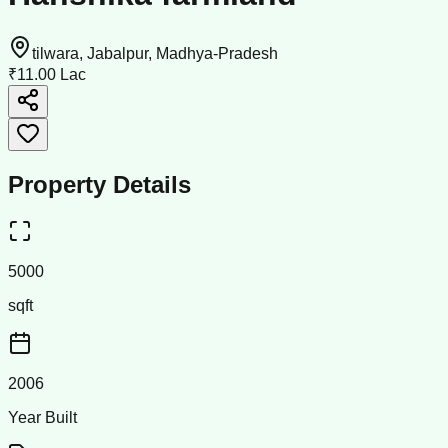
tilwara, Jabalpur, Madhya-Pradesh
₹11.00 Lac
Property Details
5000
sqft
2006
Year Built