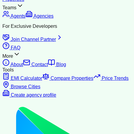
Teams
Agents
Agencies
For Exclusive Developers
Join Channel Partner
FAQ
More
About
Contact
Blog
Tools
EMI Calculator
Compare Properties
Price Trends
Browse Cities
Create agency profile