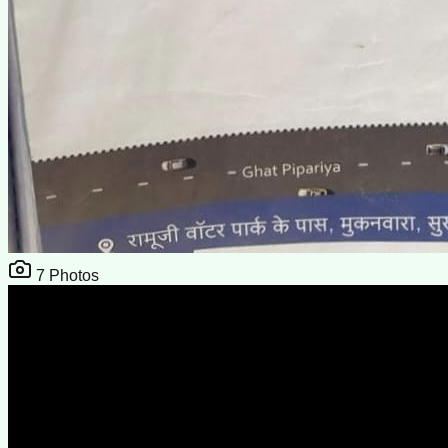
7
Photos