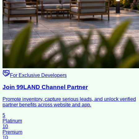
For Exclusive Developers
Join 99LAND Channel Partner
Promote inventory, capture serious leads, and unlock verified
partner benefits across website and app.
5
Platinum
10
Premium
10