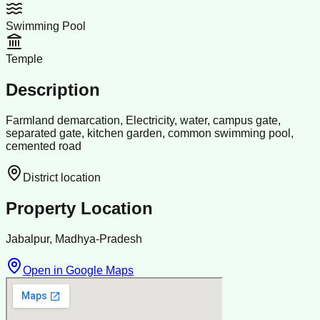
Swimming Pool
Temple
Description
Farmland demarcation, Electricity, water, campus gate,
separated gate, kitchen garden, common swimming pool,
cemented road
District location
Property Location
Jabalpur, Madhya-Pradesh
Open in Google Maps