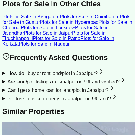
Plots for Sale
in Other Cities
Plots for Sale
in
Bengaluru
Plots for Sale
in
Coimbatore
Plots
for Sale
in
Guntur
Plots for Sale
in
Hyderabad
Plots for Sale
in
Chennai
Plots for Sale
in
Lucknow
Plots for Sale
in
Jalandhar
Plots for Sale
in
Jaipur
Plots for Sale
in
Tiruchirappalli
Plots for Sale
in
Patna
Plots for Sale
in
Kolkata
Plots for Sale
in
Nagpur
Frequently Asked Questions
How do I buy or rent land/plot in Jabalpur?
Are land/plot listings in Jabalpur on 99Land verified?
Can I get a home loan for land/plot in Jabalpur?
Is it free to list a property in Jabalpur on 99Land?
Similar Properties