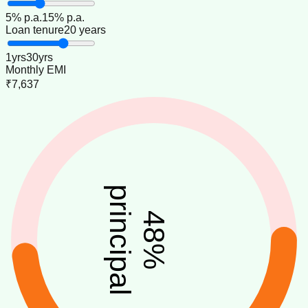
5
% p.a.
15
% p.a.
Loan tenure
20 years
1
yrs
30
yrs
Monthly EMI
₹7,637
principal
48
%