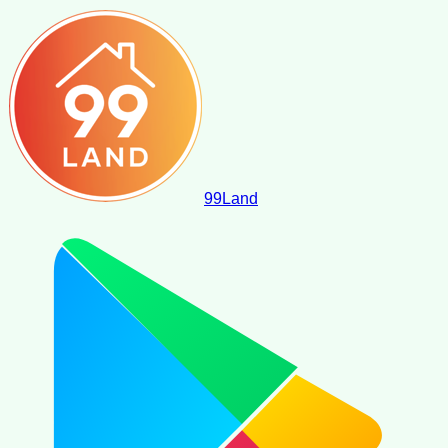
99
Land