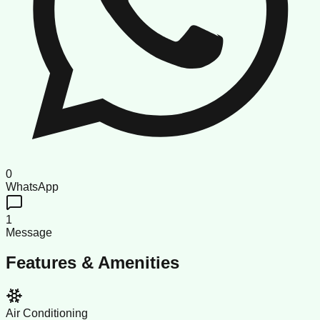
0
WhatsApp
1
Message
Features & Amenities
Air Conditioning