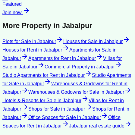
Featured
Join now
More Property in
Jabalpur
Plots for Sale
in
Jabalpur
Houses for Sale
in
Jabalpur
Houses for Rent
in
Jabalpur
Apartments for Sale
in
Jabalpur
Apartments for Rent
in
Jabalpur
Villas for
Sale
in
Jabalpur
Commercial Property
in
Jabalpur
Studio Apartments for Rent
in
Jabalpur
Studio Apartments
for Sale
in
Jabalpur
Warehouses & Godowns for Rent
in
Jabalpur
Warehouses & Godowns for Sale
in
Jabalpur
Hotels & Resorts for Sale
in
Jabalpur
Villas for Rent
in
Jabalpur
Shops for Sale
in
Jabalpur
Shops for Rent
in
Jabalpur
Office Spaces for Sale
in
Jabalpur
Office
Spaces for Rent
in
Jabalpur
Jabalpur
real estate guide