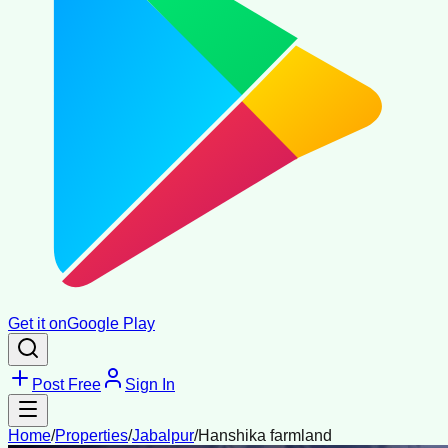
Get it on
Google Play
Post Free
Sign In
Home
/
Properties
/
Jabalpur
/
Hanshika farmland