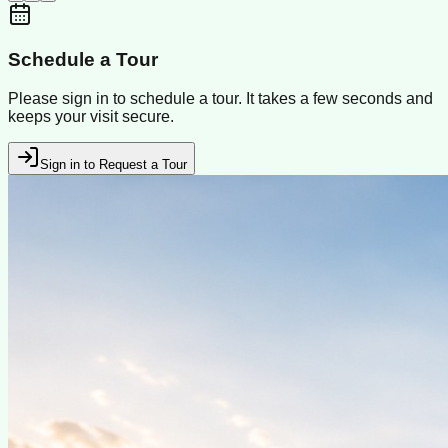
Schedule a Tour
Please sign in to schedule a tour. It takes a few seconds and
keeps your visit secure.
Sign in to Request a Tour