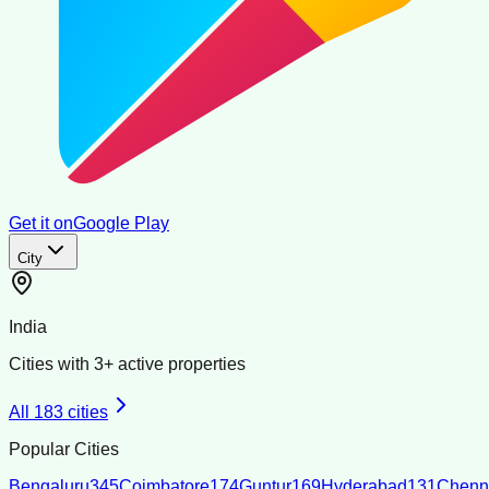
Get it on
Google Play
City
India
Cities with
3
+ active properties
All
183
cities
Popular Cities
Bengaluru
345
Coimbatore
174
Guntur
169
Hyderabad
131
Chenn