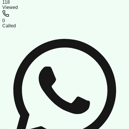
118
Viewed
0
Called