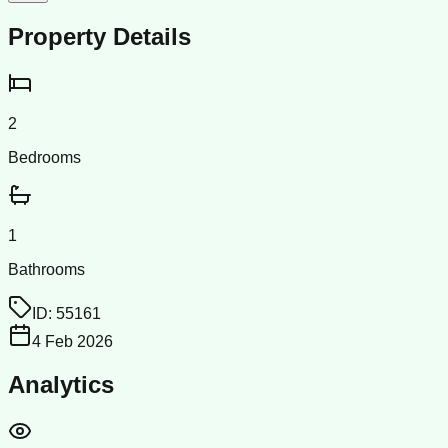
Property Details
2
Bedrooms
1
Bathrooms
ID:
55161
4 Feb 2026
Analytics