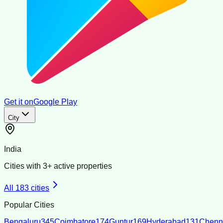
Get it on
Google Play
City
India
Cities with
3
+ active properties
All
183
cities
Popular Cities
Bengaluru
345
Coimbatore
174
Guntur
169
Hyderabad
131
Chenn