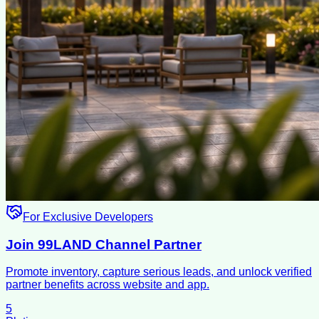
For Exclusive Developers
Join 99LAND Channel Partner
Promote inventory, capture serious leads, and unlock verified
partner benefits across website and app.
5