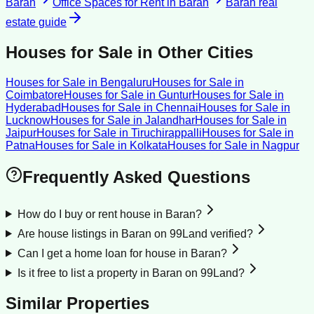
Baran
Office Spaces for Rent
in
Baran
Baran
real
estate guide
Houses for Sale
in Other Cities
Houses for Sale
in
Bengaluru
Houses for Sale
in
Coimbatore
Houses for Sale
in
Guntur
Houses for Sale
in
Hyderabad
Houses for Sale
in
Chennai
Houses for Sale
in
Lucknow
Houses for Sale
in
Jalandhar
Houses for Sale
in
Jaipur
Houses for Sale
in
Tiruchirappalli
Houses for Sale
in
Patna
Houses for Sale
in
Kolkata
Houses for Sale
in
Nagpur
Frequently Asked Questions
How do I buy or rent house in Baran?
Are house listings in Baran on 99Land verified?
Can I get a home loan for house in Baran?
Is it free to list a property in Baran on 99Land?
Similar Properties