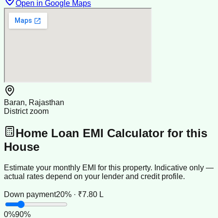
Open in Google Maps
Baran, Rajasthan
District zoom
Home Loan EMI Calculator for this
House
Estimate your monthly EMI for this property. Indicative only —
actual rates depend on your lender and credit profile.
Down payment
20% · ₹7.80 L
0
%
90
%