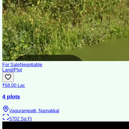
For Sale
Negotiable
Land/Plot
₹68.00 Lac
4 plots
Vagurampatti, Namakkal
5702
Sq Ft