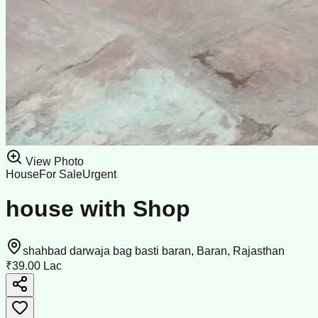
View Photo
House
For Sale
Urgent
house with Shop
shahbad darwaja bag basti baran, Baran, Rajasthan
₹39.00 Lac