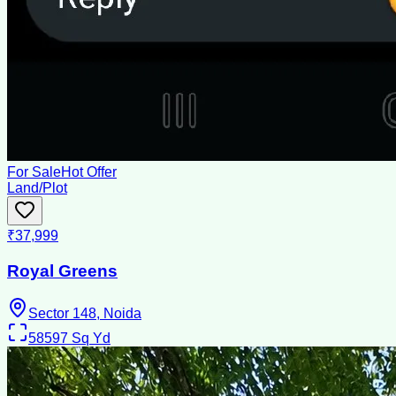
For Sale
Hot Offer
Land/Plot
₹37,999
Royal Greens
Sector 148, Noida
58597
Sq Yd