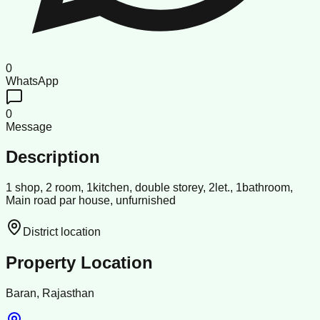
0
WhatsApp
0
Message
Description
1 shop, 2 room, 1kitchen, double storey, 2let., 1bathroom,
Main road par house, unfurnished
District location
Property Location
Baran, Rajasthan