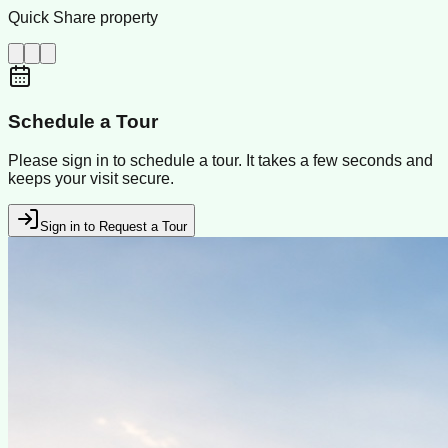
Quick Share property
Schedule a Tour
Please sign in to schedule a tour. It takes a few seconds and
keeps your visit secure.
Sign in to Request a Tour