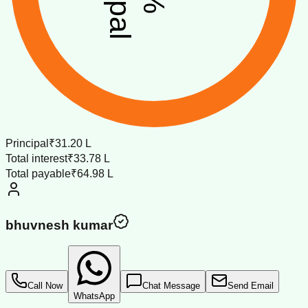
%
Principal
₹31.20 L
Total interest
₹33.78 L
Total payable
₹64.98 L
bhuvnesh kumar
Call Now
Chat Message
Send Email
WhatsApp