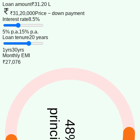
Loan amount
₹31.20 L
₹31,20,000
Price − down payment
Interest rate
8.5%
5
% p.a.
15
% p.a.
Loan tenure
20 years
1
yrs
30
yrs
Monthly EMI
₹27,076
principal
48