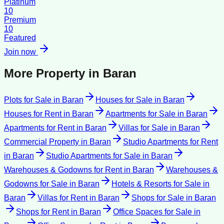
Platinum
10
Premium
10
Featured
Join now
More Property in
Baran
Plots for Sale
in
Baran
Houses for Sale
in
Baran
Houses for Rent
in
Baran
Apartments for Sale
in
Baran
Apartments for Rent
in
Baran
Villas for Sale
in
Baran
Commercial Property
in
Baran
Studio Apartments for Rent
in
Baran
Studio Apartments for Sale
in
Baran
Warehouses & Godowns for Rent
in
Baran
Warehouses &
Godowns for Sale
in
Baran
Hotels & Resorts for Sale
in
Baran
Villas for Rent
in
Baran
Shops for Sale
in
Baran
Shops for Rent
in
Baran
Office Spaces for Sale
in