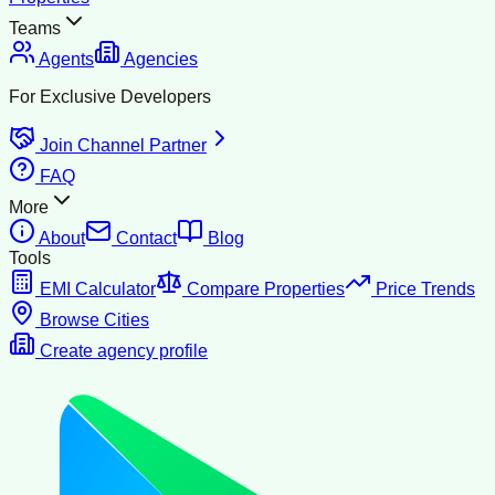
Teams
Agents
Agencies
For Exclusive Developers
Join Channel Partner
FAQ
More
About
Contact
Blog
Tools
EMI Calculator
Compare Properties
Price Trends
Browse Cities
Create agency profile