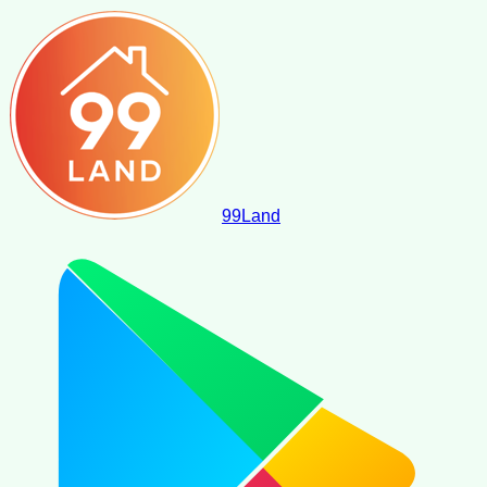
99
Land