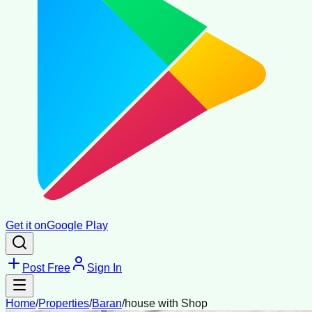
Get it on
Google Play
Post Free
Sign In
Home
/
Properties
/
Baran
/
house with Shop