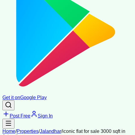
Get it on
Google Play
Post Free
Sign In
Home
/
Properties
/
Jalandhar
/
iconic flat for sale 3000 sqft in