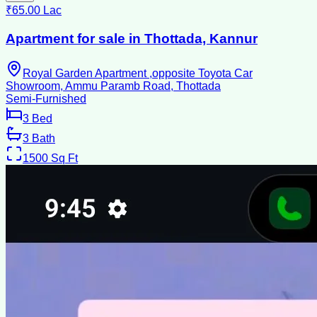
₹65.00 Lac
Apartment for sale in Thottada, Kannur
Royal Garden Apartment ,opposite Toyota Car
Showroom, Ammu Paramb Road, Thottada
Semi-Furnished
3
Bed
3
Bath
1500
Sq Ft