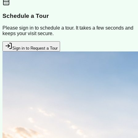
Schedule a Tour
Please sign in to schedule a tour. It takes a few seconds and
keeps your visit secure.
Sign in to Request a Tour