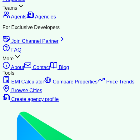
Teams
Agents
Agencies
For Exclusive Developers
Join Channel Partner
FAQ
More
About
Contact
Blog
Tools
EMI Calculator
Compare Properties
Price Trends
Browse Cities
Create agency profile