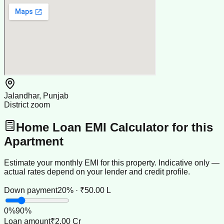
Jalandhar, Punjab
District zoom
Home Loan EMI Calculator for this
Apartment
Estimate your monthly EMI for this property. Indicative only —
actual rates depend on your lender and credit profile.
Down payment
20% · ₹50.00 L
0
%
90
%
Loan amount
₹2.00 Cr