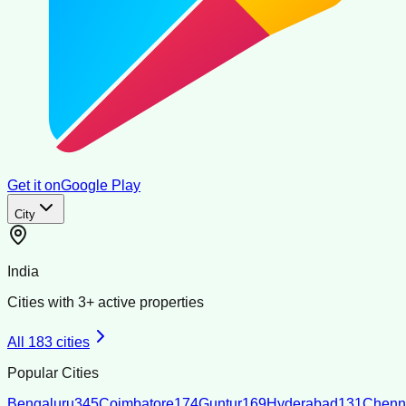
Get it on
Google Play
City
India
Cities with
3
+ active properties
All
183
cities
Popular Cities
Bengaluru
345
Coimbatore
174
Guntur
169
Hyderabad
131
Chenn