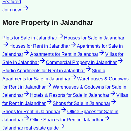
Featured
Join now
More Property in
Jalandhar
Plots for Sale
in
Jalandhar
Houses for Sale
in
Jalandhar
Houses for Rent
in
Jalandhar
Apartments for Sale
in
Jalandhar
Apartments for Rent
in
Jalandhar
Villas for
Sale
in
Jalandhar
Commercial Property
in
Jalandhar
Studio Apartments for Rent
in
Jalandhar
Studio
Apartments for Sale
in
Jalandhar
Warehouses & Godowns
for Rent
in
Jalandhar
Warehouses & Godowns for Sale
in
Jalandhar
Hotels & Resorts for Sale
in
Jalandhar
Villas
for Rent
in
Jalandhar
Shops for Sale
in
Jalandhar
Shops for Rent
in
Jalandhar
Office Spaces for Sale
in
Jalandhar
Office Spaces for Rent
in
Jalandhar
Jalandhar
real estate guide