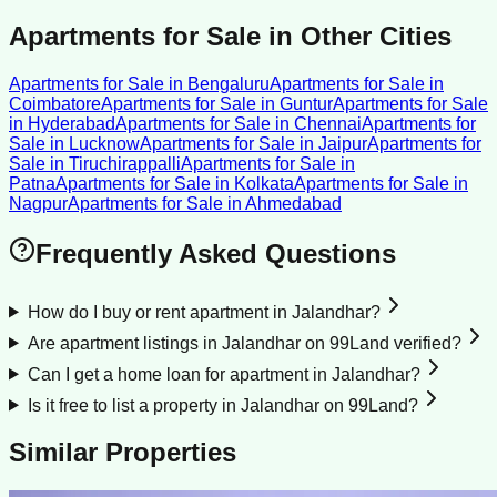
Apartments for Sale
in Other Cities
Apartments for Sale
in
Bengaluru
Apartments for Sale
in
Coimbatore
Apartments for Sale
in
Guntur
Apartments for Sale
in
Hyderabad
Apartments for Sale
in
Chennai
Apartments for
Sale
in
Lucknow
Apartments for Sale
in
Jaipur
Apartments for
Sale
in
Tiruchirappalli
Apartments for Sale
in
Patna
Apartments for Sale
in
Kolkata
Apartments for Sale
in
Nagpur
Apartments for Sale
in
Ahmedabad
Frequently Asked Questions
How do I buy or rent apartment in Jalandhar?
Are apartment listings in Jalandhar on 99Land verified?
Can I get a home loan for apartment in Jalandhar?
Is it free to list a property in Jalandhar on 99Land?
Similar Properties