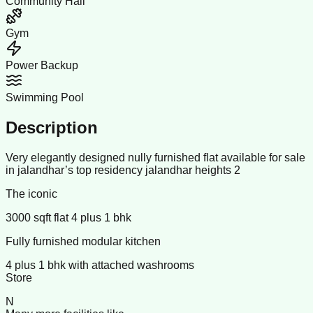
Community Hall
Gym
Power Backup
Swimming Pool
Description
Very elegantly designed nully furnished flat available for sale
in jalandhar’s top residency jalandhar heights 2
The iconic
3000 sqft flat 4 plus 1 bhk
Fully furnished modular kitchen
4 plus 1 bhk with attached washrooms
Store
N