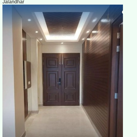
Jalandhar