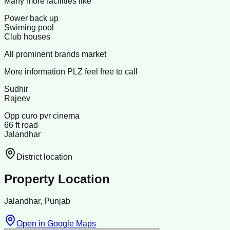
Many more facilities like
Power back up
Swiming pool
Club houses
All prominent brands market
More information PLZ feel free to call
Sudhir
Rajeev
Opp curo pvr cinema
66 ft road
Jalandhar
District location
Property Location
Jalandhar, Punjab
Open in Google Maps