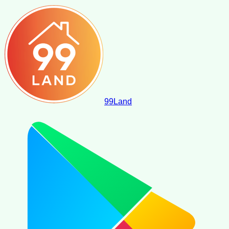
99
Land