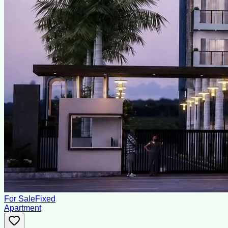
For Sale
Fixed
Apartment