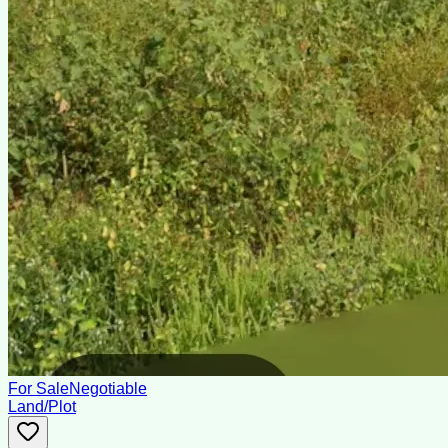
For Sale
Negotiable
Land/Plot