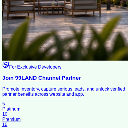
For Exclusive Developers
Join 99LAND Channel Partner
Promote inventory, capture serious leads, and unlock verified
partner benefits across website and app.
5
Platinum
10
Premium
10