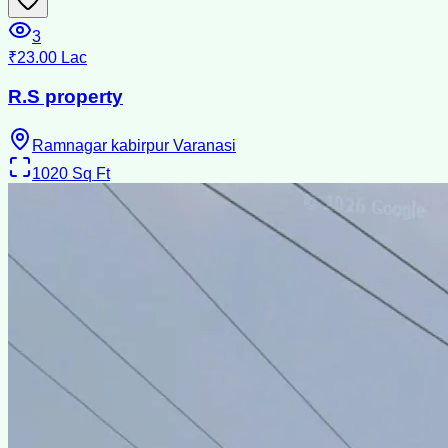
3
₹23.00 Lac
R.S property
Ramnagar kabirpur Varanasi
1020
Sq Ft