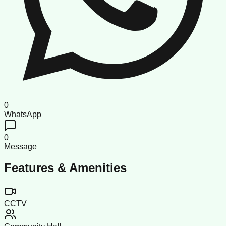
0
WhatsApp
0
Message
Features & Amenities
CCTV