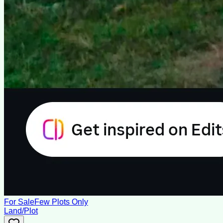
For Sale
Few Plots Only
Land/Plot