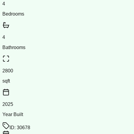
4
Bedrooms
4
Bathrooms
2800
sqft
2025
Year Built
ID:
30678