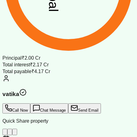
Principal
₹2.00 Cr
Total interest
₹2.17 Cr
Total payable
₹4.17 Cr
vatika
Call Now
Chat Message
Send Email
Quick Share property