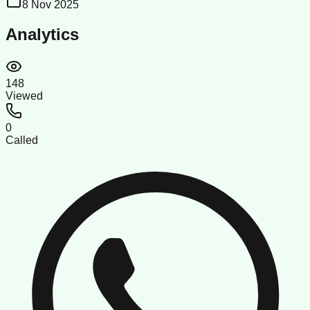
8 Nov 2025
Analytics
148
Viewed
0
Called