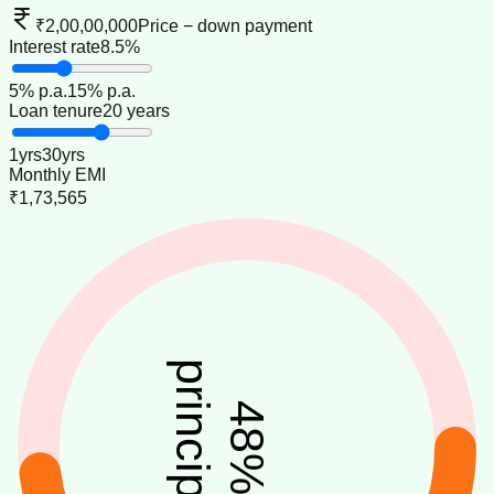
₹2,00,00,000
Price − down payment
Interest rate
8.5%
5
% p.a.
15
% p.a.
Loan tenure
20 years
1
yrs
30
yrs
Monthly EMI
₹1,73,565
principal
48
%