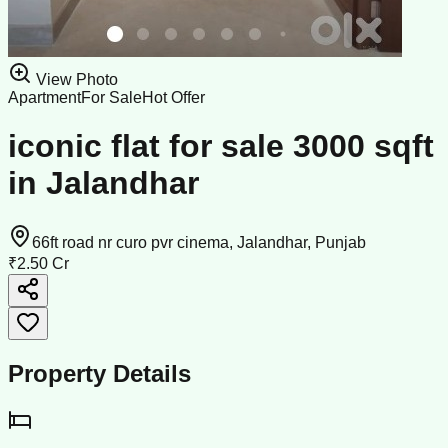
View Photo
Apartment
For Sale
Hot Offer
iconic flat for sale 3000 sqft
in Jalandhar
66ft road nr curo pvr cinema, Jalandhar, Punjab
₹2.50 Cr
Property Details