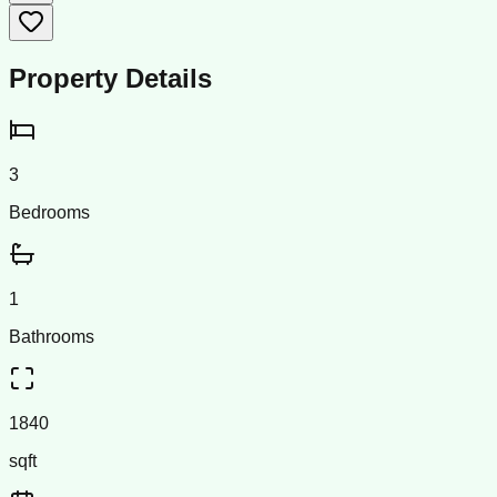
Property Details
3
Bedrooms
1
Bathrooms
1840
sqft