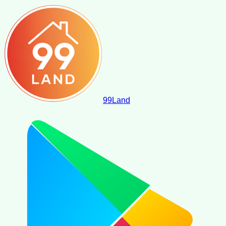
99
Land