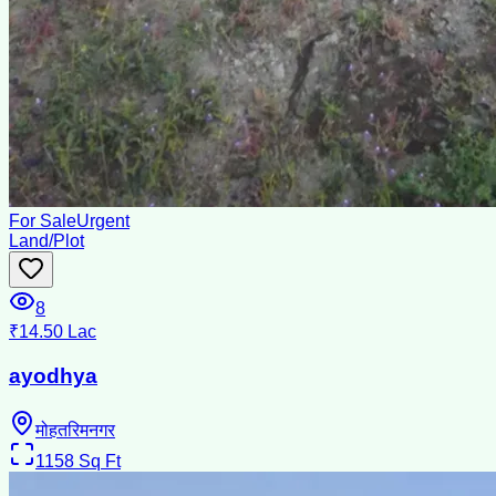
For Sale
Urgent
Land/Plot
8
₹14.50 Lac
ayodhya
मोहतरिमनगर
1158
Sq Ft