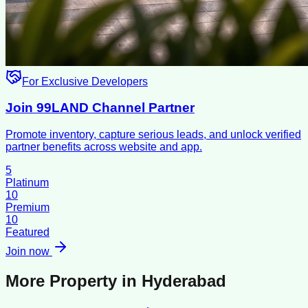
For Exclusive Developers
Join 99LAND Channel Partner
Promote inventory, capture serious leads, and unlock verified
partner benefits across website and app.
5
Platinum
10
Premium
10
Featured
Join now
More Property in
Hyderabad