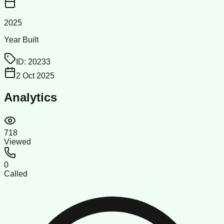
2025
Year Built
ID:
20233
2 Oct 2025
Analytics
718
Viewed
0
Called