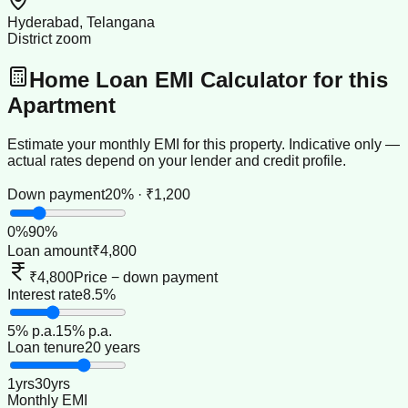
Hyderabad, Telangana
District zoom
Home Loan EMI Calculator for this
Apartment
Estimate your monthly EMI for this property. Indicative only —
actual rates depend on your lender and credit profile.
Down payment
20% · ₹1,200
0
%
90
%
Loan amount
₹4,800
₹4,800
Price − down payment
Interest rate
8.5%
5
% p.a.
15
% p.a.
Loan tenure
20 years
1
yrs
30
yrs
Monthly EMI