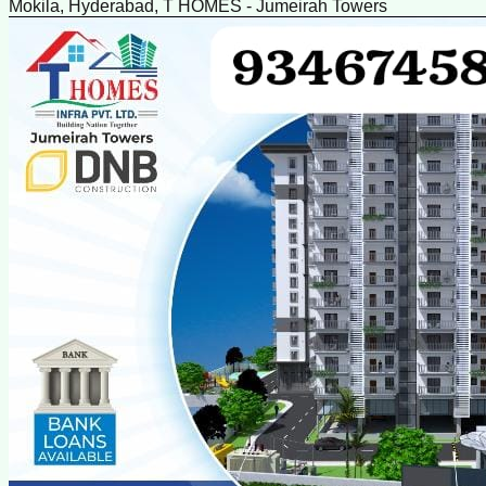
Mokila, Hyderabad, T HOMES - Jumeirah Towers