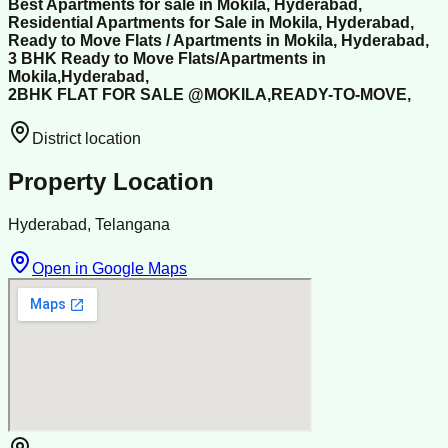
Best Apartments for sale in Mokila, Hyderabad,
Residential Apartments for Sale in Mokila, Hyderabad,
Ready to Move Flats / Apartments in Mokila, Hyderabad,
3 BHK Ready to Move Flats/Apartments in
Mokila,Hyderabad,
2BHK FLAT FOR SALE @MOKILA,READY-TO-MOVE,
District location
Property Location
Hyderabad, Telangana
Open in Google Maps