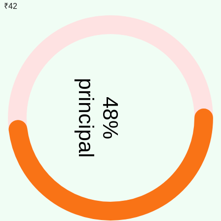
₹42
principal
48
%