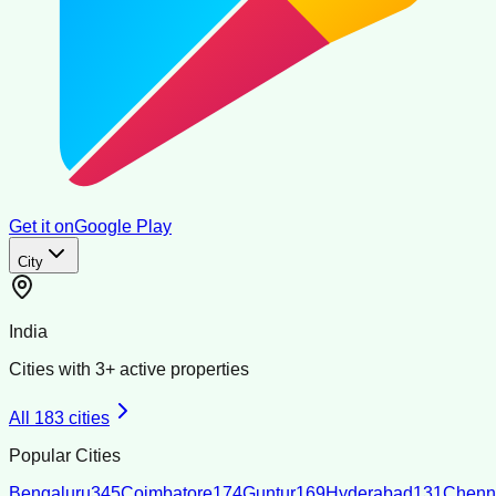
Get it on
Google Play
City
India
Cities with
3
+ active properties
All
183
cities
Popular Cities
Bengaluru
345
Coimbatore
174
Guntur
169
Hyderabad
131
Chenn