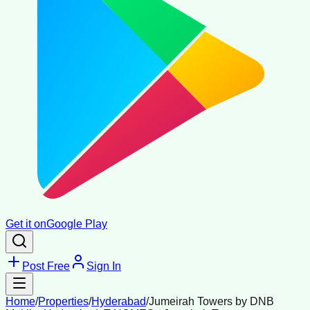
Get it on
Google Play
Post Free
Sign In
Home
/
Properties
/
Hyderabad
/
Jumeirah Towers by DNB