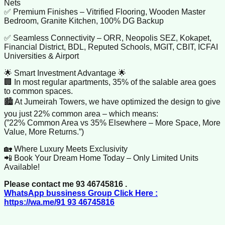
Nets
✅ Premium Finishes – Vitrified Flooring, Wooden Master
Bedroom, Granite Kitchen, 100% DG Backup
✅ Seamless Connectivity – ORR, Neopolis SEZ, Kokapet,
Financial District, BDL, Reputed Schools, MGIT, CBIT, ICFAI
Universities & Airport
🌟 Smart Investment Advantage 🌟
🏢 In most regular apartments, 35% of the salable area goes
to common spaces.
🏙️ At Jumeirah Towers, we have optimized the design to give
you just 22% common area – which means:
(”22% Common Area vs 35% Elsewhere – More Space, More
Value, More Returns.”)
🏡 Where Luxury Meets Exclusivity
📲 Book Your Dream Home Today – Only Limited Units
Available!
Please contact me 93 46745816 .
WhatsApp bussiness Group Click Here :
https://wa.me/91 93 46745816