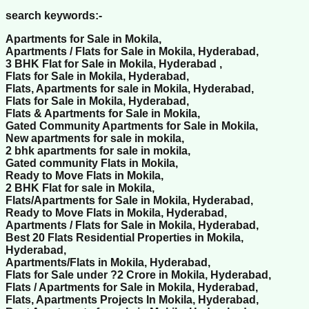
search keywords:-
Apartments for Sale in Mokila,
Apartments / Flats for Sale in Mokila, Hyderabad,
3 BHK Flat for Sale in Mokila, Hyderabad ,
Flats for Sale in Mokila, Hyderabad,
Flats, Apartments for sale in Mokila, Hyderabad,
Flats for Sale in Mokila, Hyderabad,
Flats & Apartments for Sale in Mokila,
Gated Community Apartments for Sale in Mokila,
New apartments for sale in mokila,
2 bhk apartments for sale in mokila,
Gated community Flats in Mokila,
Ready to Move Flats in Mokila,
2 BHK Flat for sale in Mokila,
Flats/Apartments for Sale in Mokila, Hyderabad,
Ready to Move Flats in Mokila, Hyderabad,
Apartments / Flats for Sale in Mokila, Hyderabad,
Best 20 Flats Residential Properties in Mokila,
Hyderabad,
Apartments/Flats in Mokila, Hyderabad,
Flats for Sale under ?2 Crore in Mokila, Hyderabad,
Flats / Apartments for Sale in Mokila, Hyderabad,
Flats, Apartments Projects In Mokila, Hyderabad,