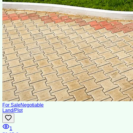
For Sale
Negotiable
Land/Plot
1