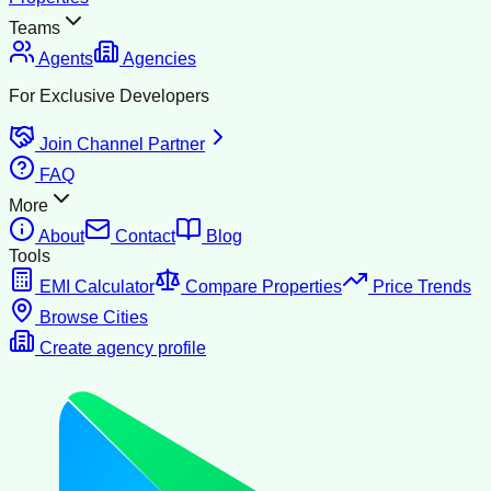
Teams
Agents
Agencies
For Exclusive Developers
Join Channel Partner
FAQ
More
About
Contact
Blog
Tools
EMI Calculator
Compare Properties
Price Trends
Browse Cities
Create agency profile