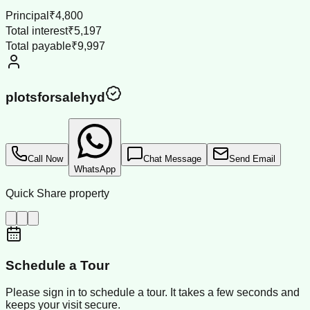
Principal
₹4,800
Total interest
₹5,197
Total payable
₹9,997
plotsforsalehyd
Call Now
Chat Message
Send Email
WhatsApp
Quick Share property
Schedule a Tour
Please sign in to schedule a tour. It takes a few seconds and
keeps your visit secure.