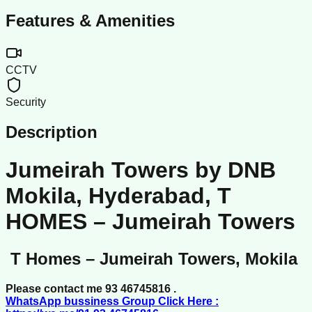
Features & Amenities
CCTV
Security
Description
Jumeirah Towers by DNB
Mokila, Hyderabad, T
HOMES – Jumeirah Towers
T Homes – Jumeirah Towers, Mokila
Please contact me 93 46745816 .
WhatsApp bussiness Group Click Here :