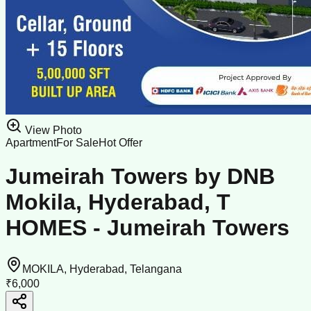
View Photo
Apartment
For Sale
Hot Offer
Jumeirah Towers by DNB
Mokila, Hyderabad, T
HOMES - Jumeirah Towers
MOKILA, Hyderabad, Telangana
₹6,000