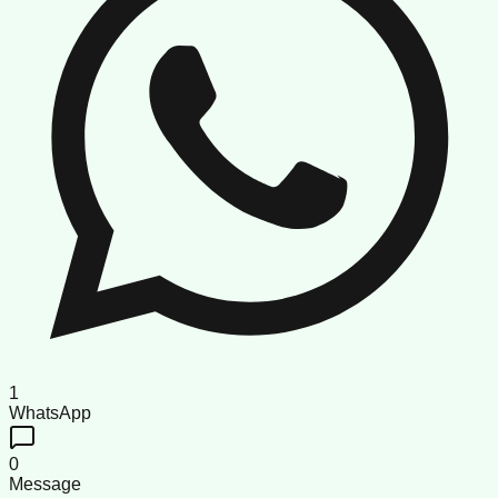
1
WhatsApp
0
Message