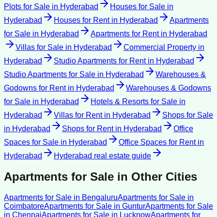
Plots for Sale
in
Hyderabad
Houses for Sale
in
Hyderabad
Houses for Rent
in
Hyderabad
Apartments
for Sale
in
Hyderabad
Apartments for Rent
in
Hyderabad
Villas for Sale
in
Hyderabad
Commercial Property
in
Hyderabad
Studio Apartments for Rent
in
Hyderabad
Studio Apartments for Sale
in
Hyderabad
Warehouses &
Godowns for Rent
in
Hyderabad
Warehouses & Godowns
for Sale
in
Hyderabad
Hotels & Resorts for Sale
in
Hyderabad
Villas for Rent
in
Hyderabad
Shops for Sale
in
Hyderabad
Shops for Rent
in
Hyderabad
Office
Spaces for Sale
in
Hyderabad
Office Spaces for Rent
in
Hyderabad
Hyderabad
real estate guide
Apartments for Sale
in Other Cities
Apartments for Sale
in
Bengaluru
Apartments for Sale
in
Coimbatore
Apartments for Sale
in
Guntur
Apartments for Sale
in
Chennai
Apartments for Sale
in
Lucknow
Apartments for