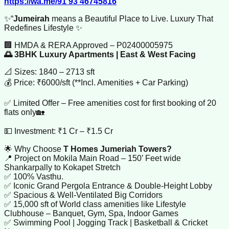
https://wa.me/91 93 46745816
✨“
Jumeirah
means a Beautiful Place to Live. Luxury That
Redefines Lifestyle ✨
🏢 HMDA & RERA Approved – P02400005975
🌅 3BHK Luxury Apartments | East & West Facing
📐 Sizes: 1840 – 2713 sft
💰 Price: ₹6000/sft (**Incl. Amenities + Car Parking)
✅ Limited Offer – Free amenities cost for first booking of 20
flats only🏡
💵 Investment: ₹1 Cr – ₹1.5 Cr
🌟 Why Choose
T Homes Jumeriah Towers?
📍 Project on Mokila Main Road – 150’ Feet wide
Shankarpally to Kokapet Stretch
✅ 100% Vasthu.
✅ Iconic Grand Pergola Entrance & Double-Height Lobby
✅ Spacious & Well-Ventilated Big Corridors
✅ 15,000 sft of World class amenities like Lifestyle
Clubhouse – Banquet, Gym, Spa, Indoor Games
✅ Swimming Pool | Jogging Track | Basketball & Cricket