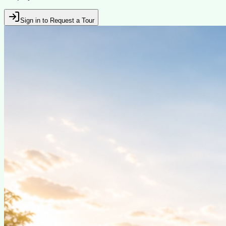
Sign in to Request a Tour