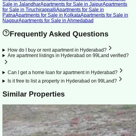
Sale
in
Jalandhar
Apartments for Sale
in
Jaipur
Apartments
for Sale
in
Tiruchirappalli
Apartments for Sale
in
Patna
Apartments for Sale
in
Kolkata
Apartments for Sale
in
Nagpur
Apartments for Sale
in
Ahmedabad
Frequently Asked Questions
How do I buy or rent apartment in Hyderabad?
Are apartment listings in Hyderabad on 99Land verified?
Can I get a home loan for apartment in Hyderabad?
Is it free to list a property in Hyderabad on 99Land?
Similar Properties