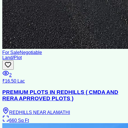
For Sale
Negotiable
Land/Plot
2
₹16.50 Lac
PREMIUM PLOTS IN REDHILLS ( CMDA AND
RERA APRROVED PLOTS )
REDHILLS NEAR ALAMATHI
660
Sq Ft