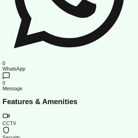
0
WhatsApp
0
Message
Features & Amenities
CCTV
Security