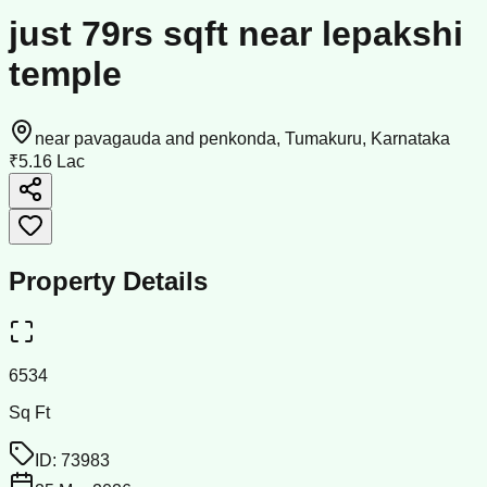
just 79rs sqft near lepakshi
temple
near pavagauda and penkonda, Tumakuru, Karnataka
₹5.16 Lac
Property Details
6534
Sq Ft
ID:
73983