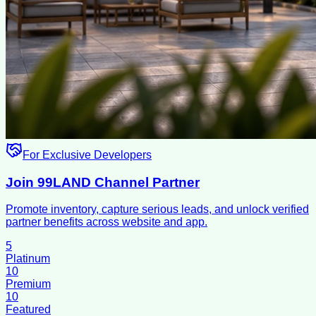
For Exclusive Developers
Join 99LAND Channel Partner
Promote inventory, capture serious leads, and unlock verified
partner benefits across website and app.
5
Platinum
10
Premium
10
Featured