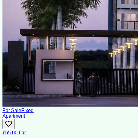
For Sale
Fixed
Apartment
₹65.00 Lac