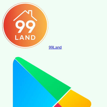
99
Land