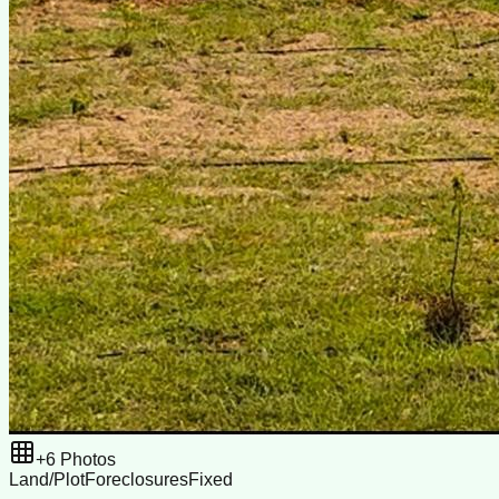
+
6
Photos
Land/Plot
Foreclosures
Fixed