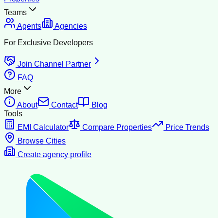
Teams
Agents
Agencies
For Exclusive Developers
Join Channel Partner
FAQ
More
About
Contact
Blog
Tools
EMI Calculator
Compare Properties
Price Trends
Browse Cities
Create agency profile