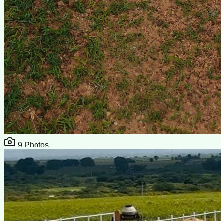
9
Photos