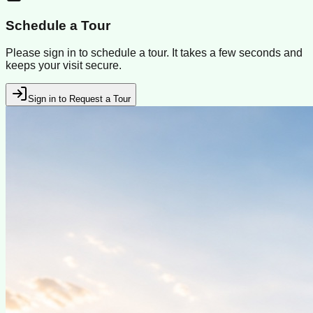
Schedule a Tour
Please sign in to schedule a tour. It takes a few seconds and
keeps your visit secure.
Sign in to Request a Tour