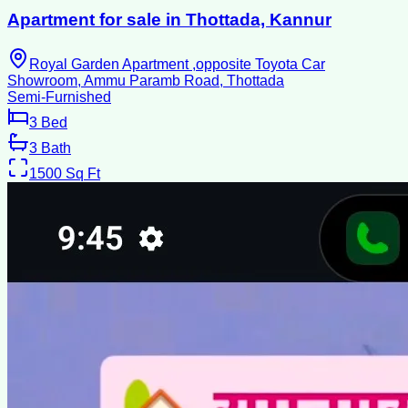
Apartment for sale in Thottada, Kannur
Royal Garden Apartment ,opposite Toyota Car
Showroom, Ammu Paramb Road, Thottada
Semi-Furnished
3
Bed
3
Bath
1500
Sq Ft