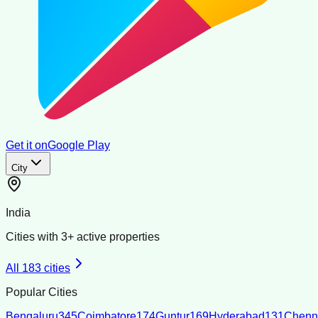
Get it on
Google Play
City
India
Cities with
3
+ active properties
All
183
cities
Popular Cities
Bengaluru
345
Coimbatore
174
Guntur
169
Hyderabad
131
Chenn