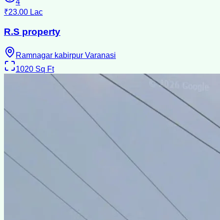
4
₹23.00 Lac
R.S property
Ramnagar kabirpur Varanasi
1020
Sq Ft