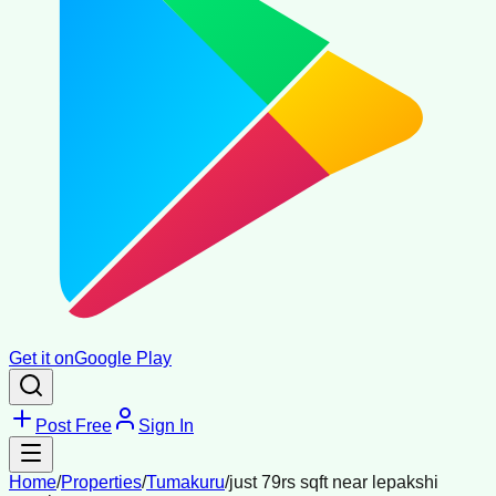
Get it on
Google Play
Post Free
Sign In
Home
/
Properties
/
Tumakuru
/
just 79rs sqft near lepakshi