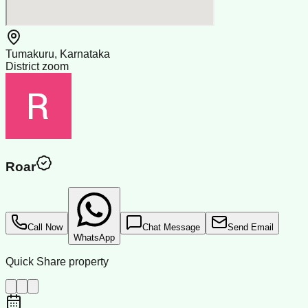
Tumakuru, Karnataka
District zoom
Roar
Call Now
Chat Message
Send Email
WhatsApp
Quick Share property