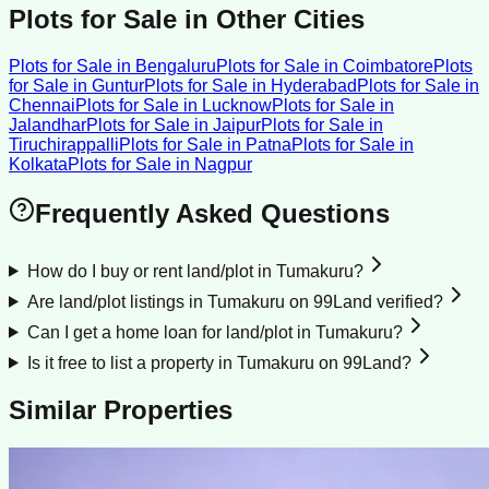
Plots for Sale
in Other Cities
Plots for Sale
in
Bengaluru
Plots for Sale
in
Coimbatore
Plots
for Sale
in
Guntur
Plots for Sale
in
Hyderabad
Plots for Sale
in
Chennai
Plots for Sale
in
Lucknow
Plots for Sale
in
Jalandhar
Plots for Sale
in
Jaipur
Plots for Sale
in
Tiruchirappalli
Plots for Sale
in
Patna
Plots for Sale
in
Kolkata
Plots for Sale
in
Nagpur
Frequently Asked Questions
How do I buy or rent land/plot in Tumakuru?
Are land/plot listings in Tumakuru on 99Land verified?
Can I get a home loan for land/plot in Tumakuru?
Is it free to list a property in Tumakuru on 99Land?
Similar Properties