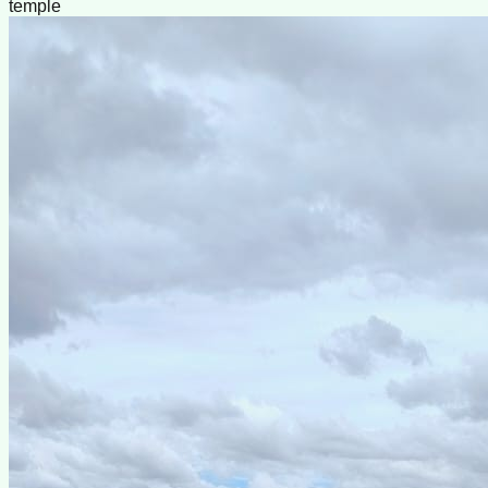
temple