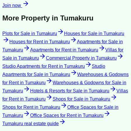
Join now
More Property in
Tumakuru
Plots for Sale
in
Tumakuru
Houses for Sale
in
Tumakuru
Houses for Rent
in
Tumakuru
Apartments for Sale
in
Tumakuru
Apartments for Rent
in
Tumakuru
Villas for
Sale
in
Tumakuru
Commercial Property
in
Tumakuru
Studio Apartments for Rent
in
Tumakuru
Studio
Apartments for Sale
in
Tumakuru
Warehouses & Godowns
for Rent
in
Tumakuru
Warehouses & Godowns for Sale
in
Tumakuru
Hotels & Resorts for Sale
in
Tumakuru
Villas
for Rent
in
Tumakuru
Shops for Sale
in
Tumakuru
Shops for Rent
in
Tumakuru
Office Spaces for Sale
in
Tumakuru
Office Spaces for Rent
in
Tumakuru
Tumakuru
real estate guide