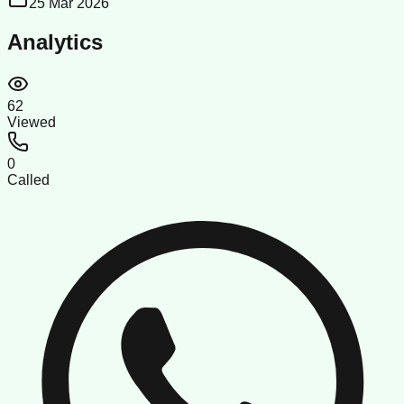
25 Mar 2026
Analytics
62
Viewed
0
Called