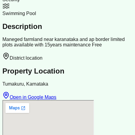
Swimming Pool
Description
Maneged farmland near karanataka and ap border limited
plots available with 15years maintenance Free
District location
Property Location
Tumakuru, Karnataka
Open in Google Maps