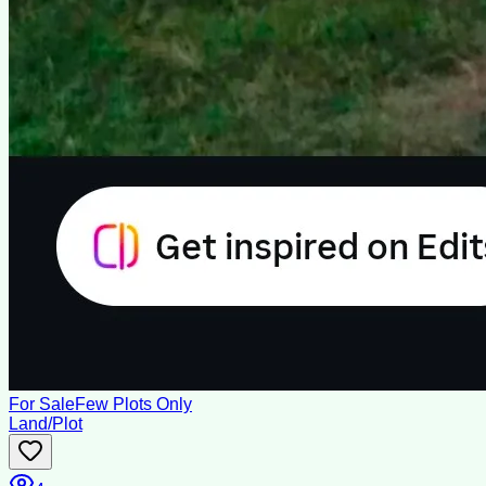
For Sale
Few Plots Only
Land/Plot