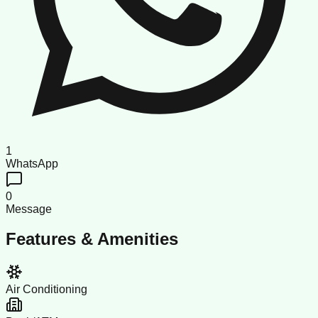
1
WhatsApp
0
Message
Features & Amenities
Air Conditioning