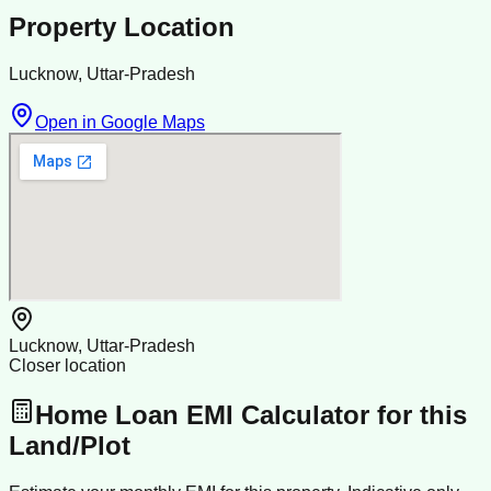
Property Location
Lucknow, Uttar-Pradesh
Open in Google Maps
Lucknow, Uttar-Pradesh
Closer location
Home Loan EMI Calculator for this
Land/Plot