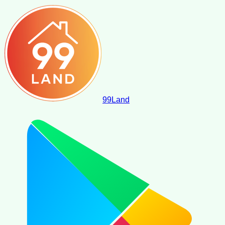
99
Land