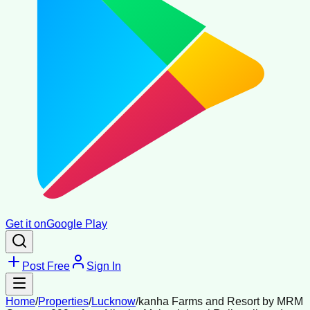
Get it on
Google Play
Post Free
Sign In
Home
/
Properties
/
Lucknow
/
kanha Farms and Resort by MRM