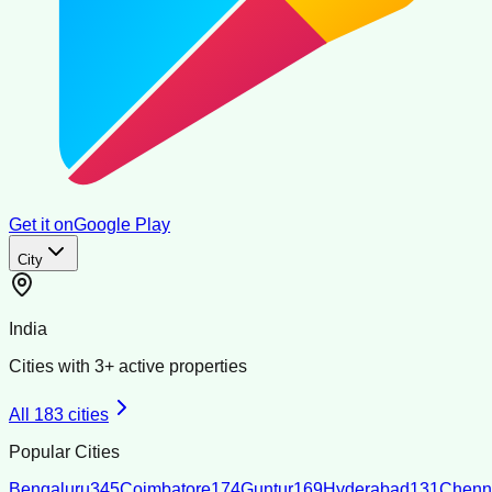
Get it on
Google Play
City
India
Cities with
3
+ active properties
All
183
cities
Popular Cities
Bengaluru
345
Coimbatore
174
Guntur
169
Hyderabad
131
Chenn