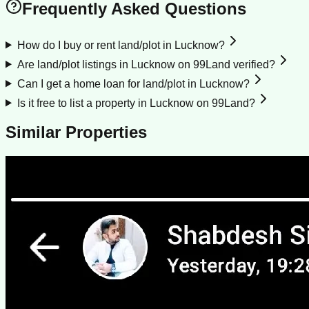
Frequently Asked Questions
How do I buy or rent land/plot in Lucknow?
Are land/plot listings in Lucknow on 99Land verified?
Can I get a home loan for land/plot in Lucknow?
Is it free to list a property in Lucknow on 99Land?
Similar Properties