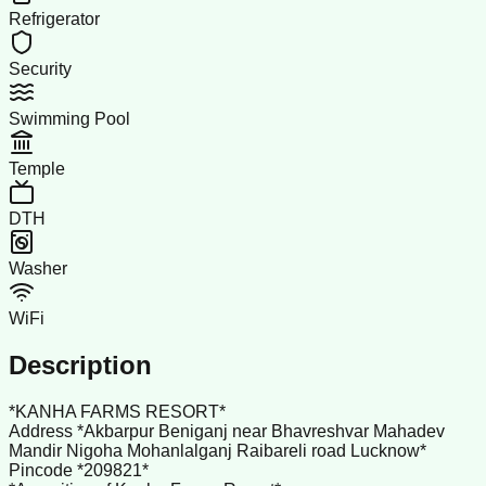
Refrigerator
Security
Swimming Pool
Temple
DTH
Washer
WiFi
Description
*KANHA FARMS RESORT*
Address *Akbarpur Beniganj near Bhavreshvar Mahadev
Mandir Nigoha Mohanlalganj Raibareli road Lucknow*
Pincode *209821*