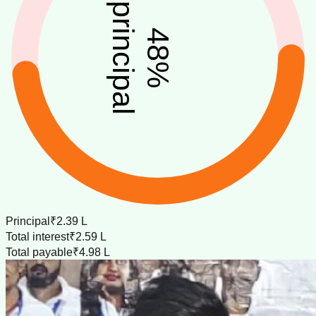
principal
48
%
Principal
₹2.39 L
Total interest
₹2.59 L
Total payable
₹4.98 L