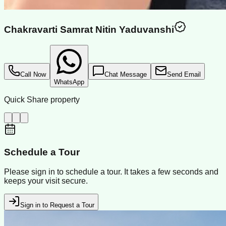
Chakravarti Samrat Nitin Yaduvanshi
Call Now
Chat Message
Send Email
WhatsApp
Quick Share property
Schedule a Tour
Please sign in to schedule a tour. It takes a few seconds and
keeps your visit secure.
Sign in to Request a Tour