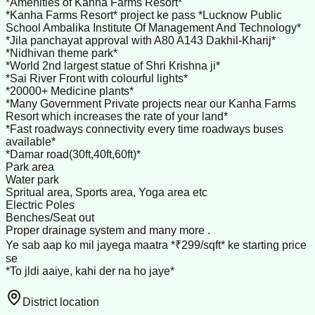
*Amenities of Kanha Farms Resort*
*Kanha Farms Resort* project ke pass *Lucknow Public
School Ambalika Institute Of Management And Technology*
*Jila panchayat approval with A80 A143 Dakhil-Kharij*
*Nidhivan theme park*
*World 2nd largest statue of Shri Krishna ji*
*Sai River Front with colourful lights*
*20000+ Medicine plants*
*Many Government Private projects near our Kanha Farms
Resort which increases the rate of your land*
*Fast roadways connectivity every time roadways buses
available*
*Damar road(30ft,40ft,60ft)*
Park area
Water park
Spritual area, Sports area, Yoga area etc
Electric Poles
Benches/Seat out
Proper drainage system and many more .
Ye sab aap ko mil jayega maatra *₹299/sqft* ke starting price
se
*To jldi aaiye, kahi der na ho jaye*
District location