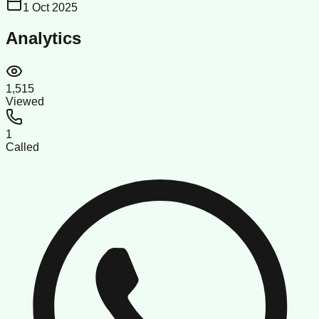
1 Oct 2025
Analytics
1,515
Viewed
1
Called