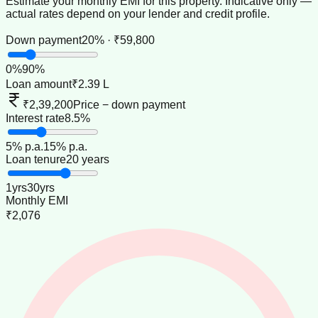
Estimate your monthly EMI for this property. Indicative only —
actual rates depend on your lender and credit profile.
Down payment
20% · ₹59,800
0
%
90
%
Loan amount
₹2.39 L
₹2,39,200
Price − down payment
Interest rate
8.5%
5
% p.a.
15
% p.a.
Loan tenure
20 years
1
yrs
30
yrs
Monthly EMI
₹2,076