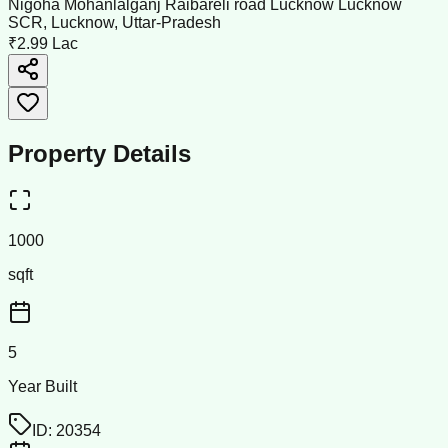
Nigoha Mohanlalganj Raibareli road Lucknow Lucknow
SCR, Lucknow, Uttar-Pradesh
₹2.99 Lac
Property Details
1000
sqft
5
Year Built
ID:
20354