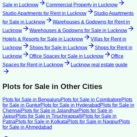
Sale
in
Lucknow
Commercial Property
in
Lucknow
Studio Apartments for Rent
in
Lucknow
Studio Apartments
for Sale
in
Lucknow
Warehouses & Godowns for Rent
in
Lucknow
Warehouses & Godowns for Sale
in
Lucknow
Hotels & Resorts for Sale
in
Lucknow
Villas for Rent
in
Lucknow
Shops for Sale
in
Lucknow
Shops for Rent
in
Lucknow
Office Spaces for Sale
in
Lucknow
Office
Spaces for Rent
in
Lucknow
Lucknow
real estate guide
Plots for Sale
in Other Cities
Plots for Sale
in
Bengaluru
Plots for Sale
in
Coimbatore
Plots
for Sale
in
Guntur
Plots for Sale
in
Hyderabad
Plots for Sale
in
Chennai
Plots for Sale
in
Jalandhar
Plots for Sale
in
Jaipur
Plots for Sale
in
Tiruchirappalli
Plots for Sale
in
Patna
Plots for Sale
in
Kolkata
Plots for Sale
in
Nagpur
Plots
for Sale
in
Ahmedabad