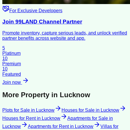
For Exclusive Developers
Join 99LAND Channel Partner
Promote inventory, capture serious leads, and unlock verified
partner benefits across website and app.
5
Platinum
10
Premium
10
Featured
Join now
More Property in
Lucknow
Plots for Sale
in
Lucknow
Houses for Sale
in
Lucknow
Houses for Rent
in
Lucknow
Apartments for Sale
in
Lucknow
Apartments for Rent
in
Lucknow
Villas for