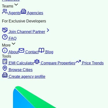
Teams
Agents
Agencies
For Exclusive Developers
Join Channel Partner
FAQ
More
About
Contact
Blog
Tools
EMI Calculator
Compare Properties
Price Trends
Browse Cities
Create agency profile