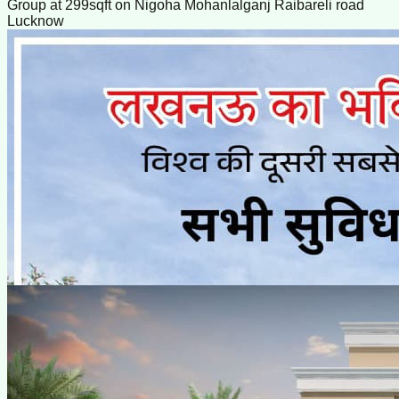
Group at 299sqft on Nigoha Mohanlalganj Raibareli road
Lucknow