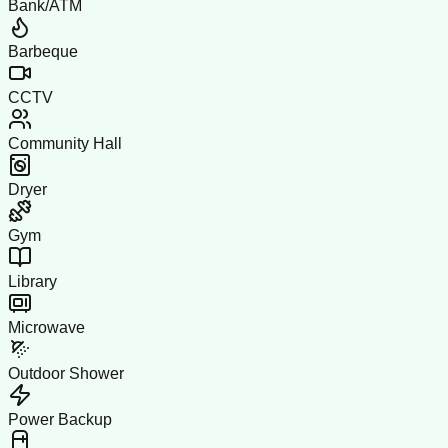
Bank/ATM
Barbeque
CCTV
Community Hall
Dryer
Gym
Library
Microwave
Outdoor Shower
Power Backup