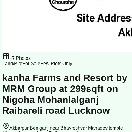
+
7
Photos
Land/Plot
For Sale
Few Plots Only
kanha Farms and Resort by
MRM Group at 299sqft on
Nigoha Mohanlalganj
Raibareli road Lucknow
Akbarpur Beniganj near Bhavreshvar Mahadev temple