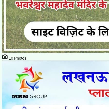
10
Photos