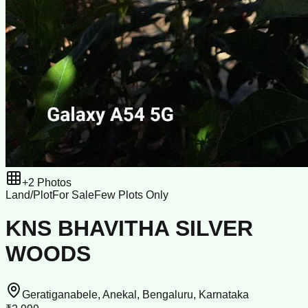
+
2
Photos
Land/Plot
For Sale
Few Plots Only
KNS BHAVITHA SILVER
WOODS
Geratiganabele, Anekal, Bengaluru, Karnataka