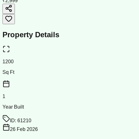
₹2,999
Property Details
1200
Sq Ft
1
Year Built
ID:
61210
26 Feb 2026