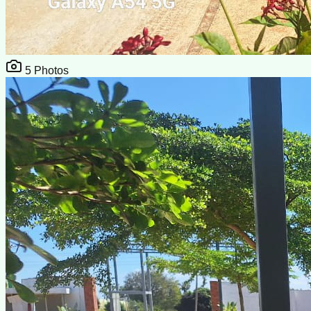
5
Photos