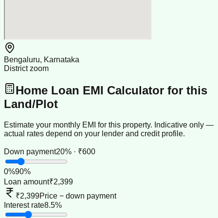
Bengaluru, Karnataka
District zoom
Home Loan EMI Calculator for this
Land/Plot
Estimate your monthly EMI for this property. Indicative only —
actual rates depend on your lender and credit profile.
Down payment
20% · ₹600
0
%
90
%
Loan amount
₹2,399
₹2,399
Price − down payment
Interest rate
8.5%