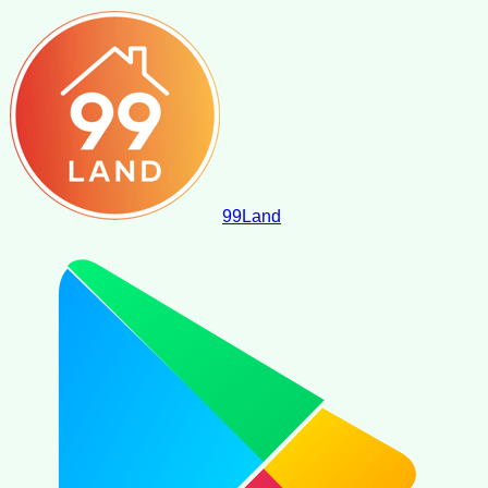
99
Land