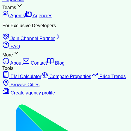
Teams
Agents
Agencies
For Exclusive Developers
Join Channel Partner
FAQ
More
About
Contact
Blog
Tools
EMI Calculator
Compare Properties
Price Trends
Browse Cities
Create agency profile