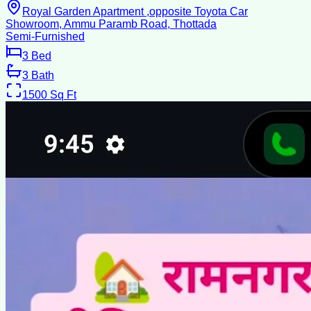
Royal Garden Apartment ,opposite Toyota Car
Showroom, Ammu Paramb Road, Thottada
Semi-Furnished
3
Bed
3
Bath
1500
Sq Ft