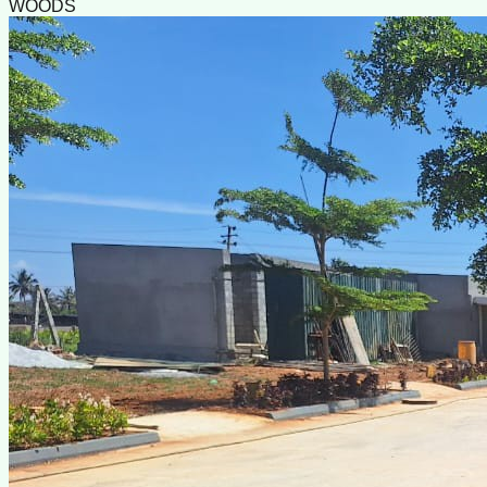
WOODS