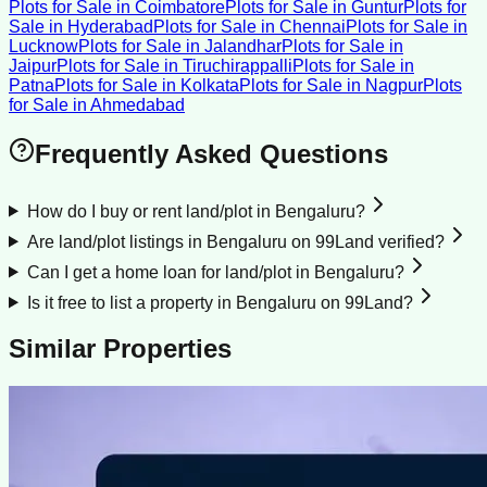
Plots for Sale
in
Coimbatore
Plots for Sale
in
Guntur
Plots for
Sale
in
Hyderabad
Plots for Sale
in
Chennai
Plots for Sale
in
Lucknow
Plots for Sale
in
Jalandhar
Plots for Sale
in
Jaipur
Plots for Sale
in
Tiruchirappalli
Plots for Sale
in
Patna
Plots for Sale
in
Kolkata
Plots for Sale
in
Nagpur
Plots
for Sale
in
Ahmedabad
Frequently Asked Questions
How do I buy or rent land/plot in Bengaluru?
Are land/plot listings in Bengaluru on 99Land verified?
Can I get a home loan for land/plot in Bengaluru?
Is it free to list a property in Bengaluru on 99Land?
Similar Properties