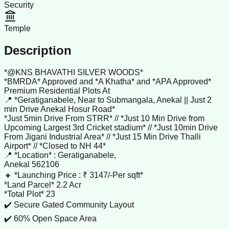
Security
Temple
Description
*@KNS BHAVATHI SILVER WOODS*
*BMRDA* Approved and *A Khatha* and *APA Approved*
Premium Residential Plots At
📍 *Geratiganabele, Near to Submangala, Anekal || Just 2
min Drive Anekal Hosur Road*
*Just 5min Drive From STRR* // *Just 10 Min Drive from
Upcoming Largest 3rd Cricket stadium* // *Just 10min Drive
From Jigani Industrial Area* // *Just 15 Min Drive Thalli
Airport* // *Closed to NH 44*
📍 *Location* : Geratiganabele,
Anekal 562106
🔸 *Launching Price : ₹ 3147/-Per sqft*
*Land Parcel* 2.2 Acr
*Total Plot* 23
✔️ Secure Gated Community Layout
✔️ 60% Open Space Area