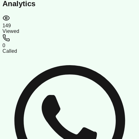
Analytics
149
Viewed
0
Called