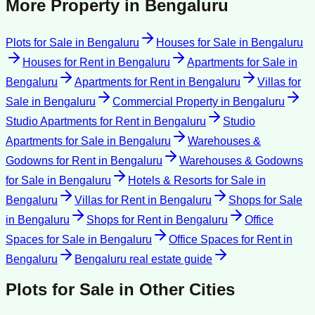
More Property in
Bengaluru
Plots for Sale
in
Bengaluru
Houses for Sale
in
Bengaluru
Houses for Rent
in
Bengaluru
Apartments for Sale
in
Bengaluru
Apartments for Rent
in
Bengaluru
Villas for
Sale
in
Bengaluru
Commercial Property
in
Bengaluru
Studio Apartments for Rent
in
Bengaluru
Studio
Apartments for Sale
in
Bengaluru
Warehouses &
Godowns for Rent
in
Bengaluru
Warehouses & Godowns
for Sale
in
Bengaluru
Hotels & Resorts for Sale
in
Bengaluru
Villas for Rent
in
Bengaluru
Shops for Sale
in
Bengaluru
Shops for Rent
in
Bengaluru
Office
Spaces for Sale
in
Bengaluru
Office Spaces for Rent
in
Bengaluru
Bengaluru
real estate guide
Plots for Sale
in Other Cities