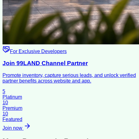
For Exclusive Developers
Join 99LAND Channel Partner
Promote inventory, capture serious leads, and unlock verified
partner benefits across website and app.
5
Platinum
10
Premium
10
Featured
Join now