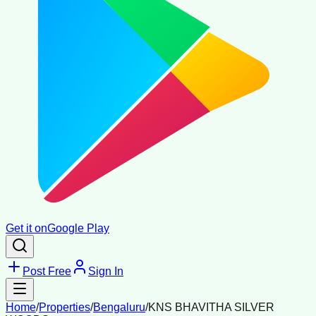
Get it on
Google Play
Post Free
Sign In
Home
/
Properties
/
Bengaluru
/
KNS BHAVITHA SILVER