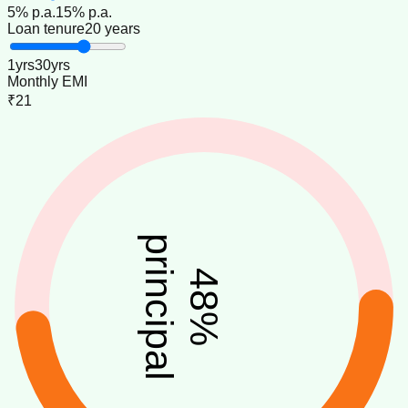
5
% p.a.
15
% p.a.
Loan tenure
20 years
1
yrs
30
yrs
Monthly EMI
₹21
principal
48
%