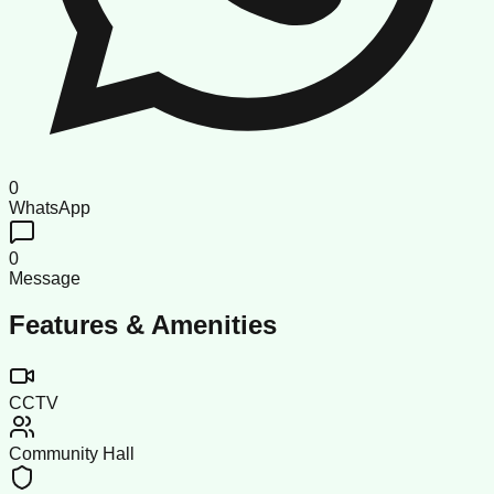
0
WhatsApp
0
Message
Features & Amenities
CCTV
Community Hall