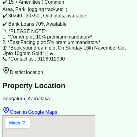
✔️ 15 + Amenities ( Common
Area, Park, jogging track,etc. )
✔️ 30×40 , 30×50 , Odd plots, available
✔️ Bank Loans 70% Available
〽️ *PLEASE NOTE*
1. *Corner plot: 10% premium mandatory*
2. *East Facing plot: 5% premium mandatory*
🎁 *Book your dream plot On Sunday 16th Navember Get
Upto 10gram Gold* || 🔥
📞 *Contact us : 9108912090
District location
Property Location
Bengaluru, Karnataka
Open in Google Maps