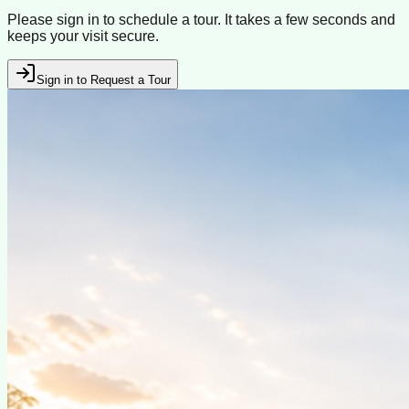
Please sign in to schedule a tour. It takes a few seconds and
keeps your visit secure.
Sign in to Request a Tour