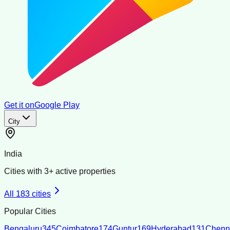
Get it on
Google Play
City
India
Cities with
3
+ active properties
All
183
cities
Popular Cities
Bengaluru
345
Coimbatore
174
Guntur
169
Hyderabad
131
Chenn