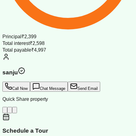
Principal
₹2,399
Total interest
₹2,598
Total payable
₹4,997
sanju
Call Now
Chat Message
Send Email
Quick Share property
Schedule a Tour