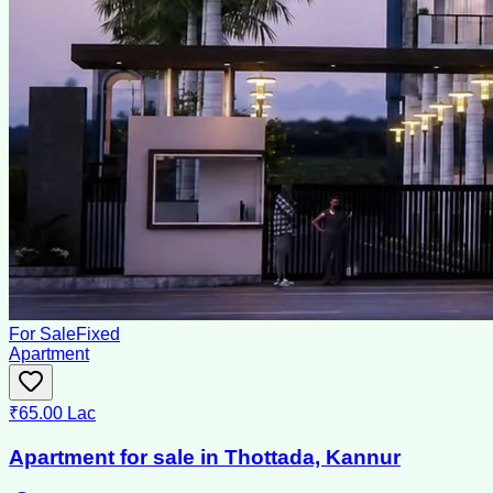
For Sale
Fixed
Apartment
₹65.00 Lac
Apartment for sale in Thottada, Kannur