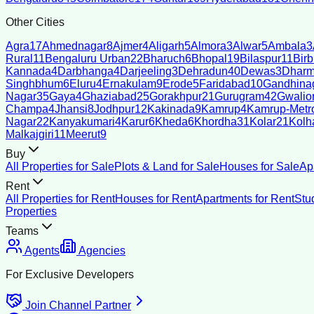
Other Cities
Agra
17
Ahmednagar
8
Ajmer
4
Aligarh
5
Almora
3
Alwar
5
Ambala
3
Rural
11
Bengaluru Urban
22
Bharuch
6
Bhopal
19
Bilaspur
11
Bir
Kannada
4
Darbhanga
4
Darjeeling
3
Dehradun
40
Dewas
3
Dharm
Singhbhum
6
Eluru
4
Ernakulam
9
Erode
5
Faridabad
10
Gandhina
Nagar
35
Gaya
4
Ghaziabad
25
Gorakhpur
21
Gurugram
42
Gwalio
Champa
4
Jhansi
8
Jodhpur
12
Kakinada
9
Kamrup
4
Kamrup-Metro
Nagar
22
Kanyakumari
4
Karur
6
Kheda
6
Khordha
31
Kolar
21
Kolh
Malkajgiri
11
Meerut
9
Buy
All Properties for Sale
Plots & Land for Sale
Houses for Sale
Ap
Rent
All Properties for Rent
Houses for Rent
Apartments for Rent
Stu
Properties
Teams
Agents
Agencies
For Exclusive Developers
Join Channel Partner