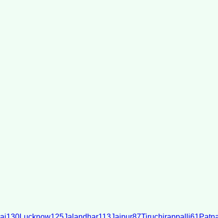
ai
130
Lucknow
125
Jalandhar
113
Jaipur
87
Tiruchirappalli
61
Patn