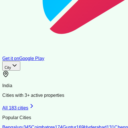
Get it on
Google Play
City
India
Cities with
3
+ active properties
All
183
cities
Popular Cities
Bengaluru
345
Coimbatore
174
Guntur
169
Hyderabad
131
Chenn