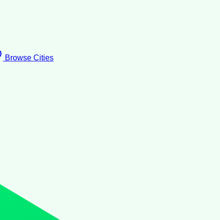
Browse Cities