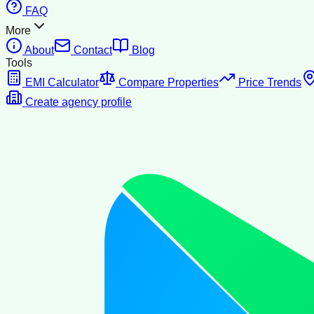
FAQ
More
About
Contact
Blog
Tools
EMI Calculator
Compare Properties
Price Trends
Create agency profile