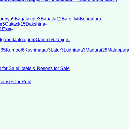
odhya
9
Bagalakote
3
Bapatla
12
Bareilly
6
Bengaluru
e
5
Cuttack
15
Dakshina-
1
East-
lgaon
3
Jalpaiguri
3
Jammu
4
Janjgir-
i
35
Kurnool
6
Kushinagar
3
Latur
3
Ludhiana
3
Madurai
28
Malappur
 for Sale
Hotels & Resorts for Sale
ouses for Rent