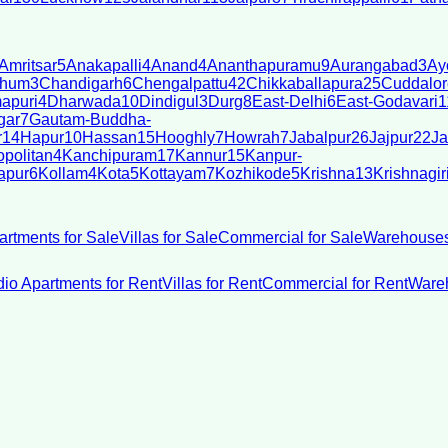
Amritsar
5
Anakapalli
4
Anand
4
Ananthapuramu
9
Aurangabad
3
Ay
bhum
3
Chandigarh
6
Chengalpattu
42
Chikkaballapura
25
Cuddalor
apuri
4
Dharwada
10
Dindigul
3
Durg
8
East-Delhi
6
East-Godavari
1
gar
7
Gautam-Buddha-
r
14
Hapur
10
Hassan
15
Hooghly
7
Howrah
7
Jabalpur
26
Jajpur
22
Ja
politan
4
Kanchipuram
17
Kannur
15
Kanpur-
apur
6
Kollam
4
Kota
5
Kottayam
7
Kozhikode
5
Krishna
13
Krishnagir
artments for Sale
Villas for Sale
Commercial for Sale
Warehouses
dio Apartments for Rent
Villas for Rent
Commercial for Rent
Wareh