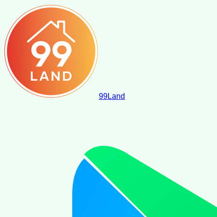
99
Land