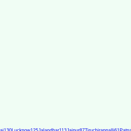
ai
130
Lucknow
125
Jalandhar
113
Jaipur
87
Tiruchirappalli
61
Patn