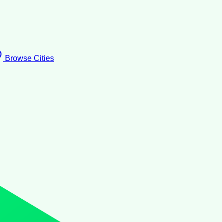
Browse Cities