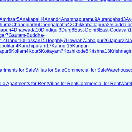
Amritsar
5
Anakapalli
4
Anand
4
Ananthapuramu
9
Aurangabad
3
Ay
bhum
3
Chandigarh
6
Chengalpattu
42
Chikkaballapura
25
Cuddalor
apuri
4
Dharwada
10
Dindigul
3
Durg
8
East-Delhi
6
East-Godavari
1
gar
7
Gautam-Buddha-
r
14
Hapur
10
Hassan
15
Hooghly
7
Howrah
7
Jabalpur
26
Jajpur
22
Ja
politan
4
Kanchipuram
17
Kannur
15
Kanpur-
apur
6
Kollam
4
Kota
5
Kottayam
7
Kozhikode
5
Krishna
13
Krishnagir
artments for Sale
Villas for Sale
Commercial for Sale
Warehouses
dio Apartments for Rent
Villas for Rent
Commercial for Rent
Wareh