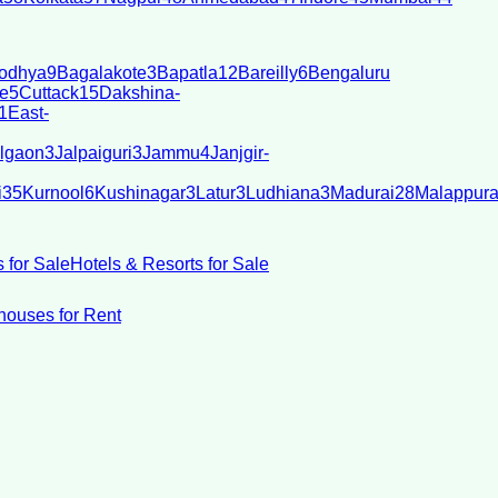
odhya
9
Bagalakote
3
Bapatla
12
Bareilly
6
Bengaluru
e
5
Cuttack
15
Dakshina-
1
East-
lgaon
3
Jalpaiguri
3
Jammu
4
Janjgir-
i
35
Kurnool
6
Kushinagar
3
Latur
3
Ludhiana
3
Madurai
28
Malappur
 for Sale
Hotels & Resorts for Sale
ouses for Rent