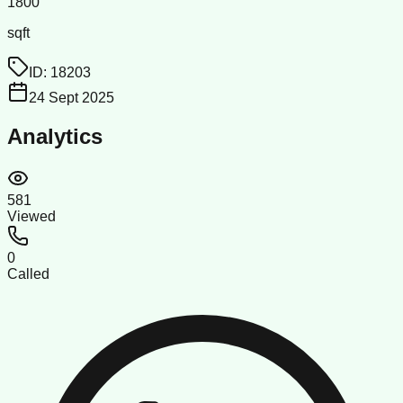
1800
sqft
ID:
18203
24 Sept 2025
Analytics
581
Viewed
0
Called