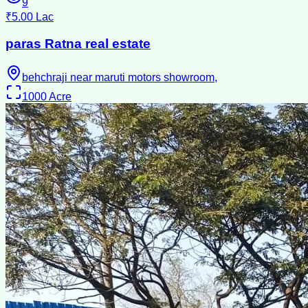
9
₹5.00 Lac
paras Ratna real estate
behchraji near maruti motors showroom,
1000
Acre