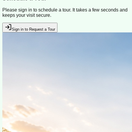
Please sign in to schedule a tour. It takes a few seconds and
keeps your visit secure.
Sign in to Request a Tour