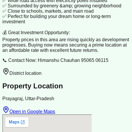
✅ Wide road access with electricity poles installed
✅ Surrounded by greenery &amp; growing neighborhood
✅ Close to schools, markets, and main road
✅ Perfect for building your dream home or long-term
investment
💰 Great Investment Opportunity:
Property prices in this area are rising quickly as development
progresses. Buying now means securing a prime location at
an affordable rate with excellent future returns.
📞 Contact Now: Himanshu Chauhan 95065 06115
District location
Property Location
Prayagraj, Uttar-Pradesh
Open in Google Maps