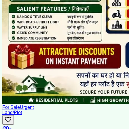
For Sale
Urgent
Land/Plot