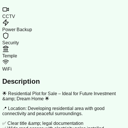
CCTV
Power Backup
Security
Temple
WiFi
Description
🌟 Residential Plot for Sale – Ideal for Future Investment
&amp; Dream Home 🌟
📍 Location: Developing residential area with good
connectivity and peaceful surroundings.
✅ Clear title &amp; legal documentation