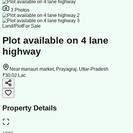
3
Photos
Land/Plot
For Sale
Plot available on 4 lane
highway
Near manauri market, Prayagraj, Uttar-Pradesh
₹30.02 Lac
Property Details