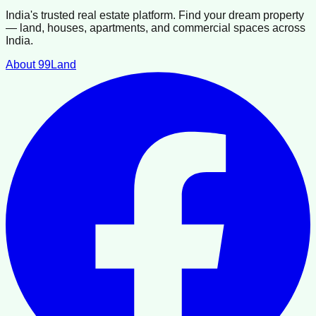
India's trusted real estate platform. Find your dream property
— land, houses, apartments, and commercial spaces across
India.
About 99Land