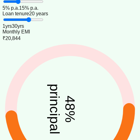
5
% p.a.
15
% p.a.
Loan tenure
20 years
1
yrs
30
yrs
Monthly EMI
₹20,844
principal
48
%