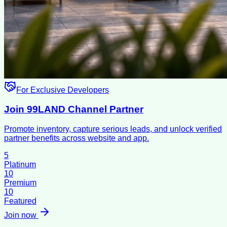
For Exclusive Developers
Join 99LAND Channel Partner
Promote inventory, capture serious leads, and unlock verified
partner benefits across website and app.
5
Platinum
10
Premium
10
Featured
Join now