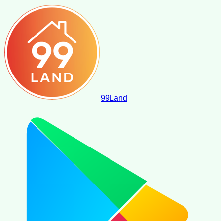
99
Land