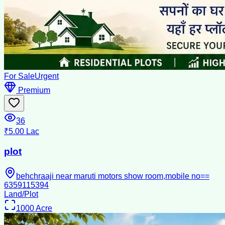
For Sale
Urgent
Premium
36
₹5.00 Lac
plot
behchraaji near maruti motors show room,mobile no==
6359115394
Land/Plot
1000
Acre