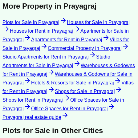
More Property in
Prayagraj
Plots for Sale
in
Prayagraj
Houses for Sale
in
Prayagraj
Houses for Rent
in
Prayagraj
Apartments for Sale
in
Prayagraj
Apartments for Rent
in
Prayagraj
Villas for
Sale
in
Prayagraj
Commercial Property
in
Prayagraj
Studio Apartments for Rent
in
Prayagraj
Studio
Apartments for Sale
in
Prayagraj
Warehouses & Godowns
for Rent
in
Prayagraj
Warehouses & Godowns for Sale
in
Prayagraj
Hotels & Resorts for Sale
in
Prayagraj
Villas
for Rent
in
Prayagraj
Shops for Sale
in
Prayagraj
Shops for Rent
in
Prayagraj
Office Spaces for Sale
in
Prayagraj
Office Spaces for Rent
in
Prayagraj
Prayagraj
real estate guide
Plots for Sale
in Other Cities