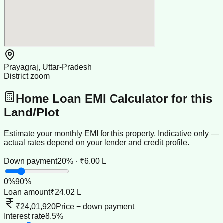
Prayagraj, Uttar-Pradesh
District zoom
Home Loan EMI Calculator for this
Land/Plot
Estimate your monthly EMI for this property. Indicative only —
actual rates depend on your lender and credit profile.
Down payment
20% · ₹6.00 L
0
%
90
%
Loan amount
₹24.02 L
₹24,01,920
Price − down payment
Interest rate
8.5%