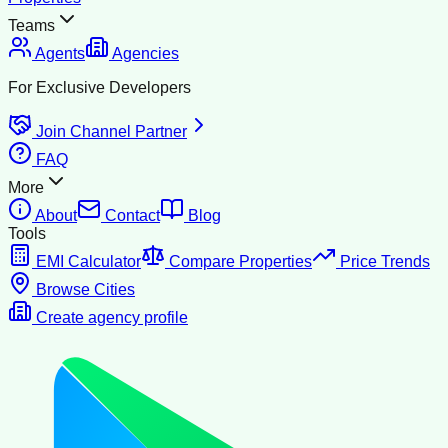
Teams
Agents
Agencies
For Exclusive Developers
Join Channel Partner
FAQ
More
About
Contact
Blog
Tools
EMI Calculator
Compare Properties
Price Trends
Browse Cities
Create agency profile