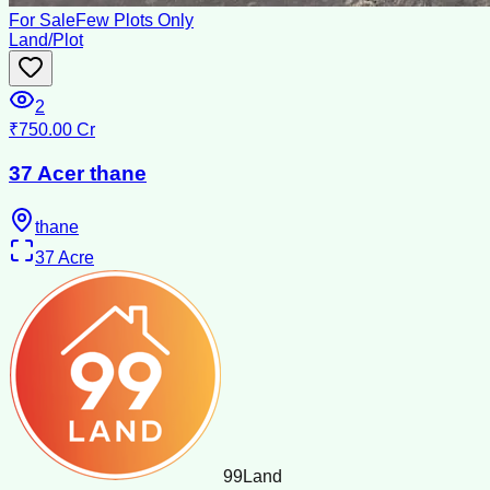
For Sale
Few Plots Only
Land/Plot
2
₹750.00 Cr
37 Acer thane
thane
37
Acre
99
Land