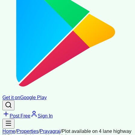
Get it on
Google Play
Post Free
Sign In
Home
/
Properties
/
Prayagraj
/
Plot available on 4 lane highway