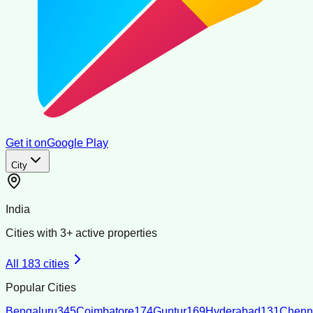
Get it on
Google Play
City
India
Cities with
3
+ active properties
All
183
cities
Popular Cities
Bengaluru
345
Coimbatore
174
Guntur
169
Hyderabad
131
Chenn