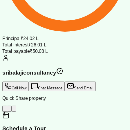
Principal
₹24.02 L
Total interest
₹26.01 L
Total payable
₹50.03 L
sribalajiconsultancy
Call Now
Chat Message
Send Email
Quick Share property
Schedule a Tour