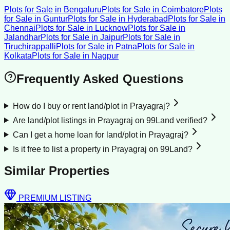
Plots for Sale
in
Bengaluru
Plots for Sale
in
Coimbatore
Plots
for Sale
in
Guntur
Plots for Sale
in
Hyderabad
Plots for Sale
in
Chennai
Plots for Sale
in
Lucknow
Plots for Sale
in
Jalandhar
Plots for Sale
in
Jaipur
Plots for Sale
in
Tiruchirappalli
Plots for Sale
in
Patna
Plots for Sale
in
Kolkata
Plots for Sale
in
Nagpur
Frequently Asked Questions
How do I buy or rent land/plot in Prayagraj?
Are land/plot listings in Prayagraj on 99Land verified?
Can I get a home loan for land/plot in Prayagraj?
Is it free to list a property in Prayagraj on 99Land?
Similar Properties
PREMIUM LISTING