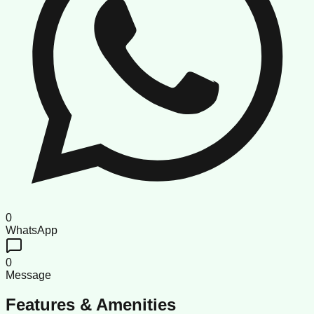
0
WhatsApp
0
Message
Features & Amenities