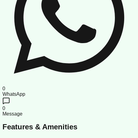
0
WhatsApp
0
Message
Features & Amenities