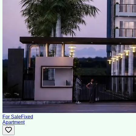
For Sale
Fixed
Apartment