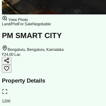
View Photo
Land/Plot
For Sale
Negotiable
PM SMART CITY
Bengaluru, Bengaluru, Karnataka
₹24.00 Lac
Property Details
1200