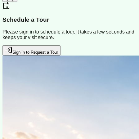
Schedule a Tour
Please sign in to schedule a tour. It takes a few seconds and
keeps your visit secure.
Sign in to Request a Tour