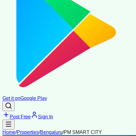
Get it on
Google Play
Post Free
Sign In
Home
/
Properties
/
Bengaluru
/
PM SMART CITY