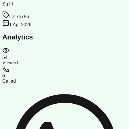
Sq Ft
ID:
75796
1 Apr 2026
Analytics
54
Viewed
0
Called