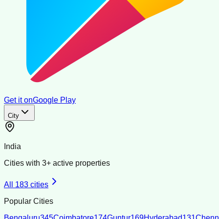
Get it on
Google Play
City
India
Cities with
3
+ active properties
All
183
cities
Popular Cities
Bengaluru
345
Coimbatore
174
Guntur
169
Hyderabad
131
Chenn