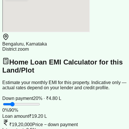
Bengaluru, Karnataka
District zoom
Home Loan EMI Calculator for this
Land/Plot
Estimate your monthly EMI for this property. Indicative only —
actual rates depend on your lender and credit profile.
Down payment
20% · ₹4.80 L
0
%
90
%
Loan amount
₹19.20 L
₹19,20,000
Price − down payment