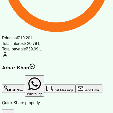
Principal
₹19.20 L
Total interest
₹20.79 L
Total payable
₹39.99 L
Arbaz Khan
Call Now
Chat Message
Send Email
WhatsApp
Quick Share property