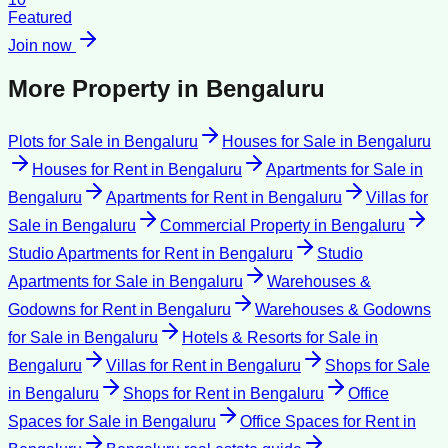
Featured
Join now
More Property in
Bengaluru
Plots for Sale
in
Bengaluru
Houses for Sale
in
Bengaluru
Houses for Rent
in
Bengaluru
Apartments for Sale
in
Bengaluru
Apartments for Rent
in
Bengaluru
Villas for
Sale
in
Bengaluru
Commercial Property
in
Bengaluru
Studio Apartments for Rent
in
Bengaluru
Studio
Apartments for Sale
in
Bengaluru
Warehouses &
Godowns for Rent
in
Bengaluru
Warehouses & Godowns
for Sale
in
Bengaluru
Hotels & Resorts for Sale
in
Bengaluru
Villas for Rent
in
Bengaluru
Shops for Sale
in
Bengaluru
Shops for Rent
in
Bengaluru
Office
Spaces for Sale
in
Bengaluru
Office Spaces for Rent
in