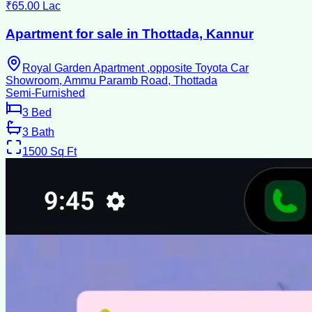
₹65.00 Lac
Apartment for sale in Thottada, Kannur
Royal Garden Apartment ,opposite Toyota Car
Showroom, Ammu Paramb Road, Thottada
Semi-Furnished
3
Bed
3
Bath
1500
Sq Ft