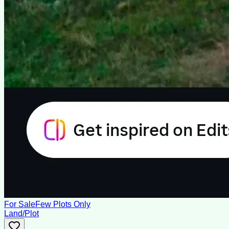
For Sale
Few Plots Only
Land/Plot