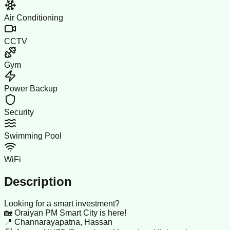
Air Conditioning
CCTV
Gym
Power Backup
Security
Swimming Pool
WiFi
Description
Looking for a smart investment?
🏡 Oraiyan PM Smart City is here!
📍 Channarayapatna, Hassan