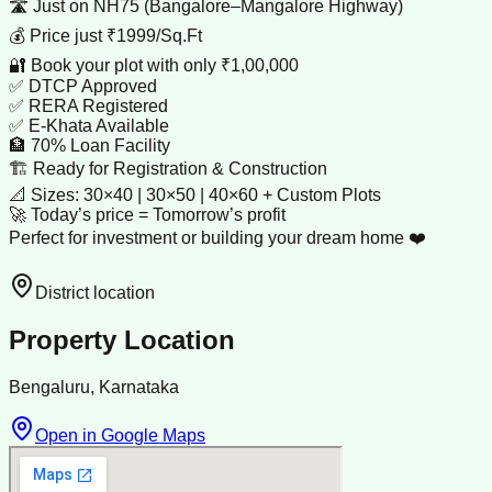
🛣️ Just on NH75 (Bangalore–Mangalore Highway)
💰 Price just ₹1999/Sq.Ft
🔐 Book your plot with only ₹1,00,000
✅ DTCP Approved
✅ RERA Registered
✅ E-Khata Available
🏦 70% Loan Facility
🏗️ Ready for Registration & Construction
📐 Sizes: 30×40 | 30×50 | 40×60 + Custom Plots
🚀 Today’s price = Tomorrow’s profit
Perfect for investment or building your dream home ❤️
District location
Property Location
Bengaluru, Karnataka
Open in Google Maps