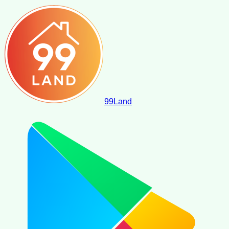
99
Land