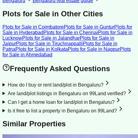
Bengaluru
Bengaluru
real estate guide
Plots for Sale
in Other Cities
Plots for Sale
in
Coimbatore
Plots for Sale
in
Guntur
Plots for
Sale
in
Hyderabad
Plots for Sale
in
Chennai
Plots for Sale
in
Lucknow
Plots for Sale
in
Jalandhar
Plots for Sale
in
Jaipur
Plots for Sale
in
Tiruchirappalli
Plots for Sale
in
Patna
Plots for Sale
in
Kolkata
Plots for Sale
in
Nagpur
Plots
for Sale
in
Ahmedabad
Frequently Asked Questions
How do I buy or rent land/plot in Bengaluru?
Are land/plot listings in Bengaluru on 99Land verified?
Can I get a home loan for land/plot in Bengaluru?
Is it free to list a property in Bengaluru on 99Land?
Similar Properties