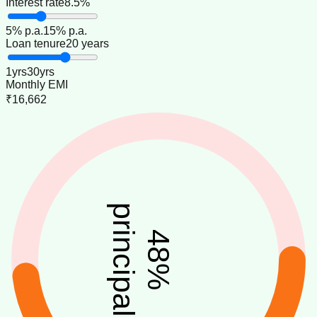
Interest rate
8.5%
5
% p.a.
15
% p.a.
Loan tenure
20 years
1
yrs
30
yrs
Monthly EMI
₹16,662
principal
48
%