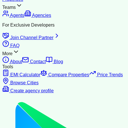
Teams
Agents
Agencies
For Exclusive Developers
Join Channel Partner
FAQ
More
About
Contact
Blog
Tools
EMI Calculator
Compare Properties
Price Trends
Browse Cities
Create agency profile