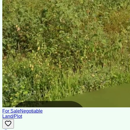
For Sale
Negotiable
Land/Plot