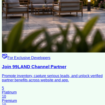
For Exclusive Developers
Join 99LAND Channel Partner
Promote inventory, capture serious leads, and unlock verified
partner benefits across website and app.
5
Platinum
10
Premium
10