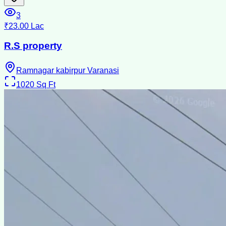
3
₹23.00 Lac
R.S property
Ramnagar kabirpur Varanasi
1020
Sq Ft