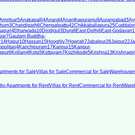
Amritsar
5
Anakapalli
4
Anand
4
Ananthapuramu
9
Aurangabad
3
Ay
bhum
3
Chandigarh
6
Chengalpattu
42
Chikkaballapura
25
Cuddalor
apuri
4
Dharwada
10
Dindigul
3
Durg
8
East-Delhi
6
East-Godavari
1
gar
7
Gautam-Buddha-
r
14
Hapur
10
Hassan
15
Hooghly
7
Howrah
7
Jabalpur
26
Jajpur
22
Ja
politan
4
Kanchipuram
17
Kannur
15
Kanpur-
apur
6
Kollam
4
Kota
5
Kottayam
7
Kozhikode
5
Krishna
13
Krishnagir
artments for Sale
Villas for Sale
Commercial for Sale
Warehouses
dio Apartments for Rent
Villas for Rent
Commercial for Rent
Wareh