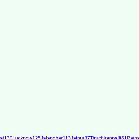
ai
130
Lucknow
125
Jalandhar
113
Jaipur
87
Tiruchirappalli
61
Patn