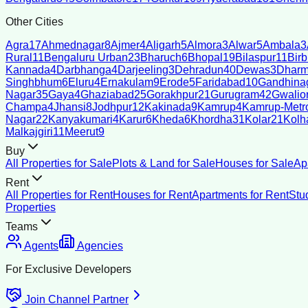
Other Cities
Agra
17
Ahmednagar
8
Ajmer
4
Aligarh
5
Almora
3
Alwar
5
Ambala
3
Rural
11
Bengaluru Urban
23
Bharuch
6
Bhopal
19
Bilaspur
11
Bir
Kannada
4
Darbhanga
4
Darjeeling
3
Dehradun
40
Dewas
3
Dharm
Singhbhum
6
Eluru
4
Ernakulam
9
Erode
5
Faridabad
10
Gandhina
Nagar
35
Gaya
4
Ghaziabad
25
Gorakhpur
21
Gurugram
42
Gwalio
Champa
4
Jhansi
8
Jodhpur
12
Kakinada
9
Kamrup
4
Kamrup-Metro
Nagar
22
Kanyakumari
4
Karur
6
Kheda
6
Khordha
31
Kolar
21
Kolh
Malkajgiri
11
Meerut
9
Buy
All Properties for Sale
Plots & Land for Sale
Houses for Sale
Ap
Rent
All Properties for Rent
Houses for Rent
Apartments for Rent
Stu
Properties
Teams
Agents
Agencies
For Exclusive Developers
Join Channel Partner