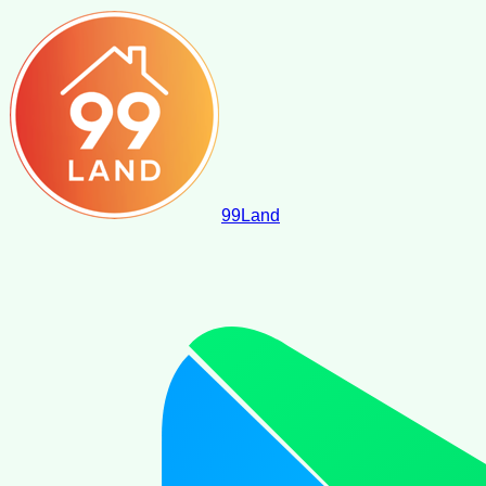
99
Land