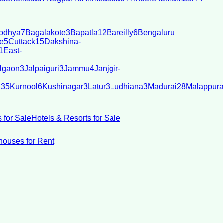
odhya
7
Bagalakote
3
Bapatla
12
Bareilly
6
Bengaluru
e
5
Cuttack
15
Dakshina-
1
East-
lgaon
3
Jalpaiguri
3
Jammu
4
Janjgir-
i
35
Kurnool
6
Kushinagar
3
Latur
3
Ludhiana
3
Madurai
28
Malappur
 for Sale
Hotels & Resorts for Sale
ouses for Rent