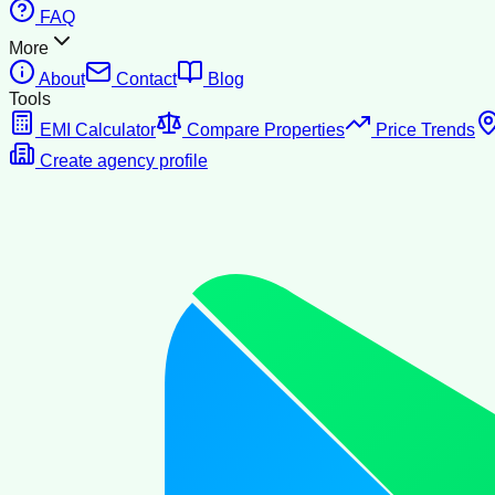
FAQ
More
About
Contact
Blog
Tools
EMI Calculator
Compare Properties
Price Trends
Create agency profile