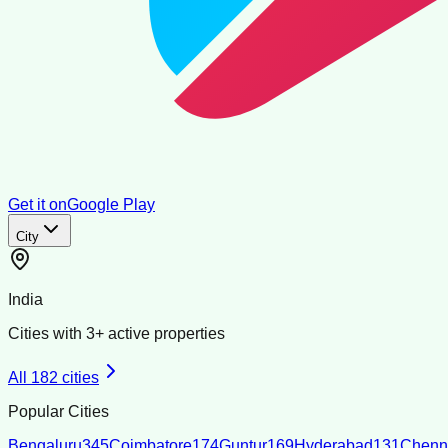
Get it on
Google Play
City
India
Cities with
3
+ active properties
All
182
cities
Popular Cities
Bengaluru
345
Coimbatore
174
Guntur
169
Hyderabad
131
Chenn