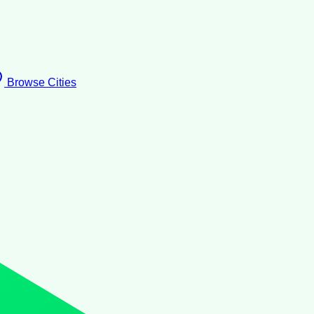
Browse Cities