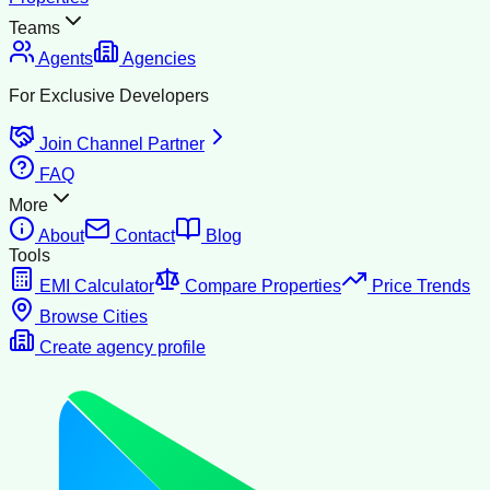
Teams
Agents
Agencies
For Exclusive Developers
Join Channel Partner
FAQ
More
About
Contact
Blog
Tools
EMI Calculator
Compare Properties
Price Trends
Browse Cities
Create agency profile