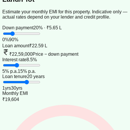
Estimate your monthly EMI for this property. Indicative only —
actual rates depend on your lender and credit profile.
Down payment
20% · ₹5.65 L
0
%
90
%
Loan amount
₹22.59 L
₹22,59,000
Price − down payment
Interest rate
8.5%
5
% p.a.
15
% p.a.
Loan tenure
20 years
1
yrs
30
yrs
Monthly EMI
₹19,604