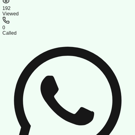
192
Viewed
0
Called