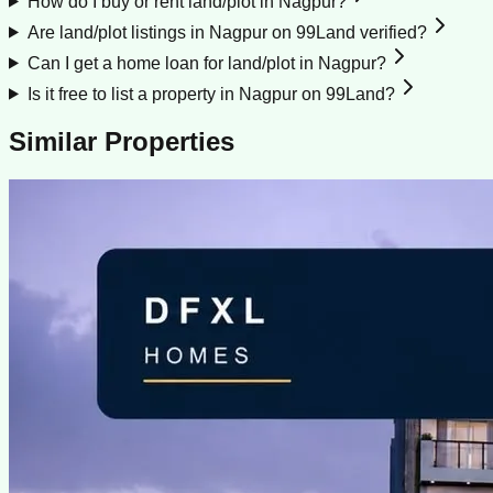
How do I buy or rent land/plot in Nagpur?
Are land/plot listings in Nagpur on 99Land verified?
Can I get a home loan for land/plot in Nagpur?
Is it free to list a property in Nagpur on 99Land?
Similar Properties