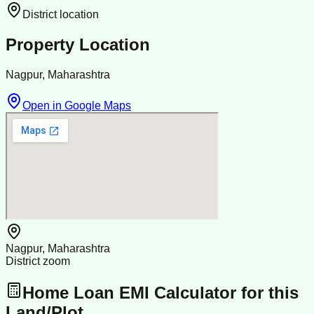
District location
Property Location
Nagpur, Maharashtra
Open in Google Maps
Nagpur, Maharashtra
District zoom
Home Loan EMI Calculator for this
Land/Plot