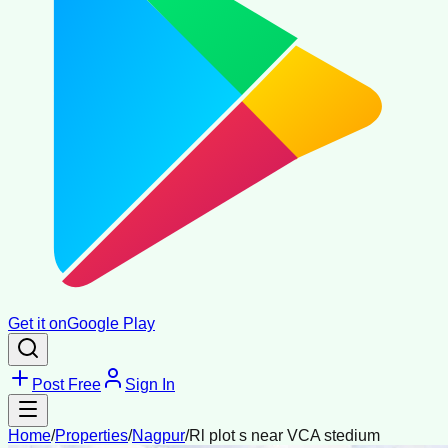
Get it on
Google Play
Post Free
Sign In
Home
/
Properties
/
Nagpur
/
Rl plot s near VCA stedium