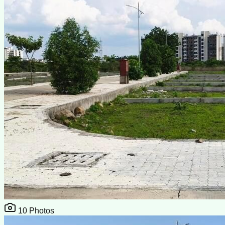
10
Photos