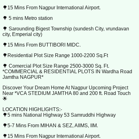
🌳15 Mins From Nagpur International Airport.
🌳 5 mins Metro station
🌳 Sarounding Bigest Township (sundesh City, vrundavan
city, Emperial city)
🌳15 Mins From BUTTIBORI MIDC.
🌳Residential Plot Size Range 1000-2200 Sq.Ft
🌳 Comercial Plot Size Range 2500-3000 Sq. Ft.
*COMMERCIAL & RESIDENTIAL PLOTS IN Wardha Road
Jamtha NAGPUR*
Discover Your Dream Home At Nagpur Upcoming Project
Near *VCA STEDIUM JAMTHA 80 and 200 ft. Road Touch
🌟
LOCATION HIGHLIGHTS:-
🌳5 mins National Highway 53 Samruddhi Highway
🌳5-7 Mins From MIHAN & SEZ, AIIMS, IIM.
🌳15 Mins From Nagpur International Airport.