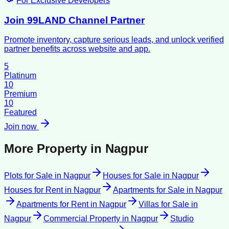
For Exclusive Developers
Join 99LAND Channel Partner
Promote inventory, capture serious leads, and unlock verified
partner benefits across website and app.
5
Platinum
10
Premium
10
Featured
Join now
More Property in
Nagpur
Plots for Sale
in
Nagpur
Houses for Sale
in
Nagpur
Houses for Rent
in
Nagpur
Apartments for Sale
in
Nagpur
Apartments for Rent
in
Nagpur
Villas for Sale
in
Nagpur
Commercial Property
in
Nagpur
Studio