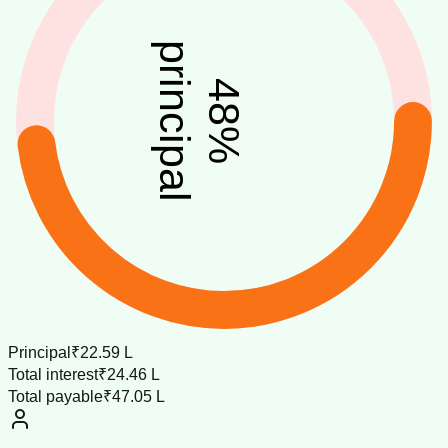
principal
48
%
Principal
₹22.59 L
Total interest
₹24.46 L
Total payable
₹47.05 L