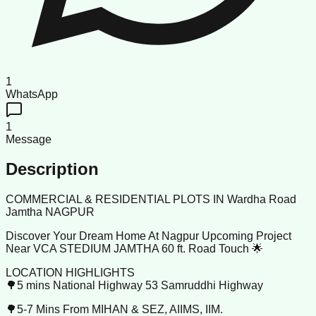
1
WhatsApp
1
Message
Description
COMMERCIAL & RESIDENTIAL PLOTS IN Wardha Road
Jamtha NAGPUR
Discover Your Dream Home At Nagpur Upcoming Project
Near VCA STEDIUM JAMTHA 60 ft. Road Touch 🌟
LOCATION HIGHLIGHTS
🌳5 mins National Highway 53 Samruddhi Highway
🌳5-7 Mins From MIHAN & SEZ, AIIMS, IIM.