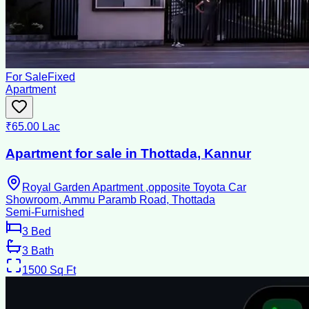
For Sale
Fixed
Apartment
₹65.00 Lac
Apartment for sale in Thottada, Kannur
Royal Garden Apartment ,opposite Toyota Car
Showroom, Ammu Paramb Road, Thottada
Semi-Furnished
3
Bed
3
Bath
1500
Sq Ft