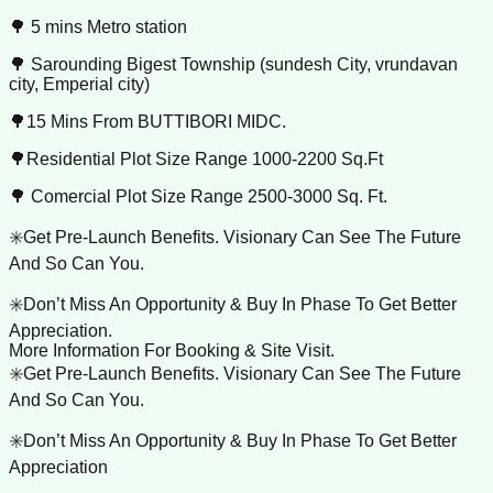
🌳 5 mins Metro station
🌳 Sarounding Bigest Township (sundesh City, vrundavan
city, Emperial city)
🌳15 Mins From BUTTIBORI MIDC.
🌳Residential Plot Size Range 1000-2200 Sq.Ft
🌳 Comercial Plot Size Range 2500-3000 Sq. Ft.
✳️Get Pre-Launch Benefits. Visionary Can See The Future
And So Can You.
✳️Don’t Miss An Opportunity & Buy In Phase To Get Better
Appreciation.
More Information For Booking & Site Visit.
✳️Get Pre-Launch Benefits. Visionary Can See The Future
And So Can You.
✳️Don’t Miss An Opportunity & Buy In Phase To Get Better
Appreciation