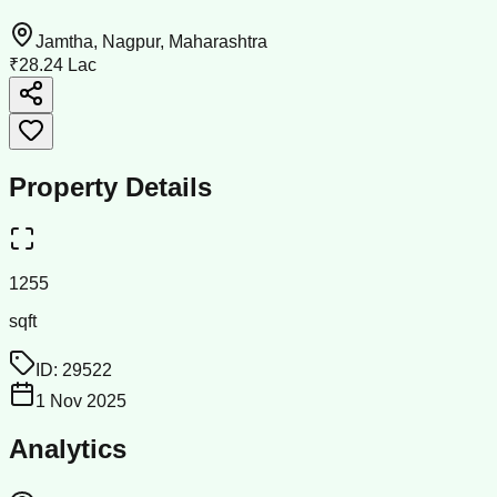
Jamtha, Nagpur, Maharashtra
₹28.24 Lac
Property Details
1255
sqft
ID:
29522
1 Nov 2025
Analytics