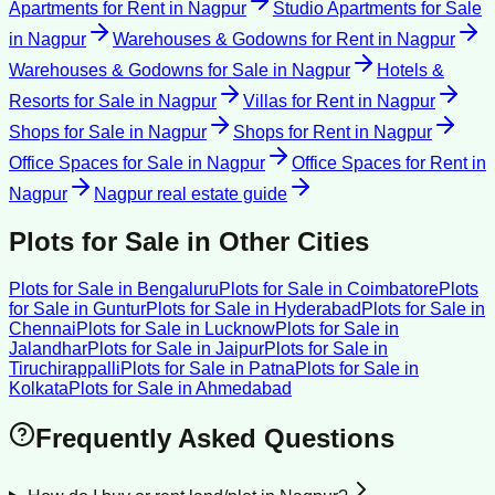
Apartments for Rent
in
Nagpur
Studio Apartments for Sale
in
Nagpur
Warehouses & Godowns for Rent
in
Nagpur
Warehouses & Godowns for Sale
in
Nagpur
Hotels &
Resorts for Sale
in
Nagpur
Villas for Rent
in
Nagpur
Shops for Sale
in
Nagpur
Shops for Rent
in
Nagpur
Office Spaces for Sale
in
Nagpur
Office Spaces for Rent
in
Nagpur
Nagpur
real estate guide
Plots for Sale
in Other Cities
Plots for Sale
in
Bengaluru
Plots for Sale
in
Coimbatore
Plots
for Sale
in
Guntur
Plots for Sale
in
Hyderabad
Plots for Sale
in
Chennai
Plots for Sale
in
Lucknow
Plots for Sale
in
Jalandhar
Plots for Sale
in
Jaipur
Plots for Sale
in
Tiruchirappalli
Plots for Sale
in
Patna
Plots for Sale
in
Kolkata
Plots for Sale
in
Ahmedabad
Frequently Asked Questions