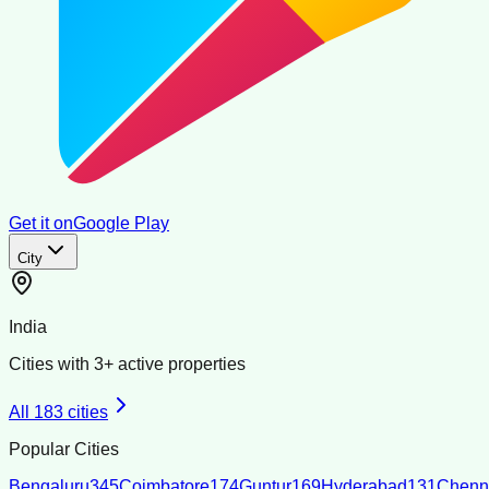
Get it on
Google Play
City
India
Cities with
3
+ active properties
All
183
cities
Popular Cities
Bengaluru
345
Coimbatore
174
Guntur
169
Hyderabad
131
Chenn