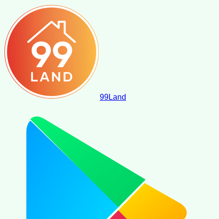
99
Land