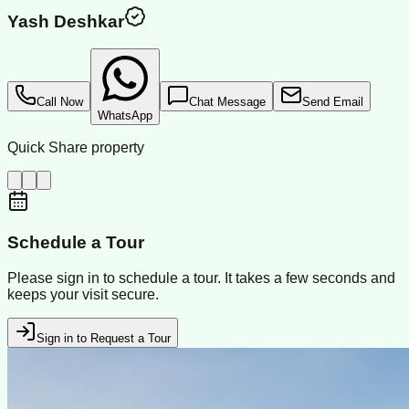
Yash Deshkar
Call Now
Chat Message
Send Email
WhatsApp
Quick Share property
Schedule a Tour
Please sign in to schedule a tour. It takes a few seconds and
keeps your visit secure.
Sign in to Request a Tour