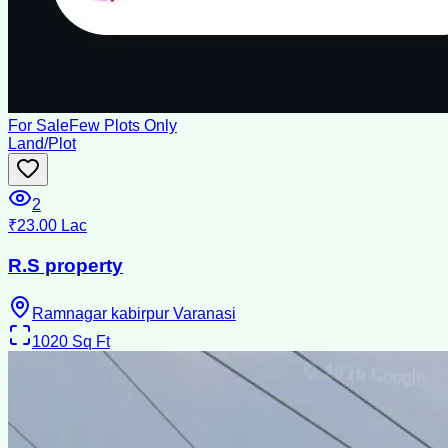
For Sale
Few Plots Only
Land/Plot
2
₹23.00 Lac
R.S property
Ramnagar kabirpur Varanasi
1020
Sq Ft