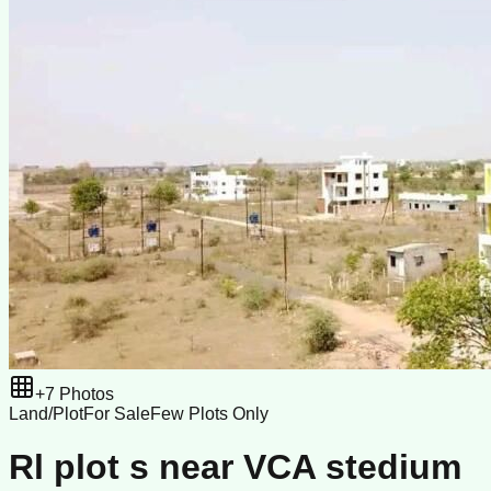
+
7
Photos
Land/Plot
For Sale
Few Plots Only
Rl plot s near VCA stedium