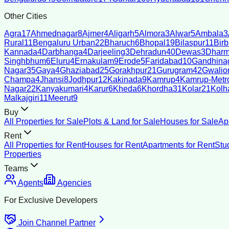
Other Cities
Agra
17
Ahmednagar
8
Ajmer
4
Aligarh
5
Almora
3
Alwar
5
Ambala
3
Rural
11
Bengaluru Urban
22
Bharuch
6
Bhopal
19
Bilaspur
11
Bir
Kannada
4
Darbhanga
4
Darjeeling
3
Dehradun
40
Dewas
3
Dharm
Singhbhum
6
Eluru
4
Ernakulam
9
Erode
5
Faridabad
10
Gandhina
Nagar
35
Gaya
4
Ghaziabad
25
Gorakhpur
21
Gurugram
42
Gwalio
Champa
4
Jhansi
8
Jodhpur
12
Kakinada
9
Kamrup
4
Kamrup-Metro
Nagar
22
Kanyakumari
4
Karur
6
Kheda
6
Khordha
31
Kolar
21
Kolh
Malkajgiri
11
Meerut
9
Buy
All Properties for Sale
Plots & Land for Sale
Houses for Sale
Ap
Rent
All Properties for Rent
Houses for Rent
Apartments for Rent
Stu
Properties
Teams
Agents
Agencies
For Exclusive Developers
Join Channel Partner