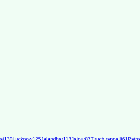
ai
130
Lucknow
125
Jalandhar
113
Jaipur
87
Tiruchirappalli
61
Patn