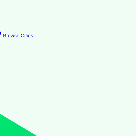
Browse Cities