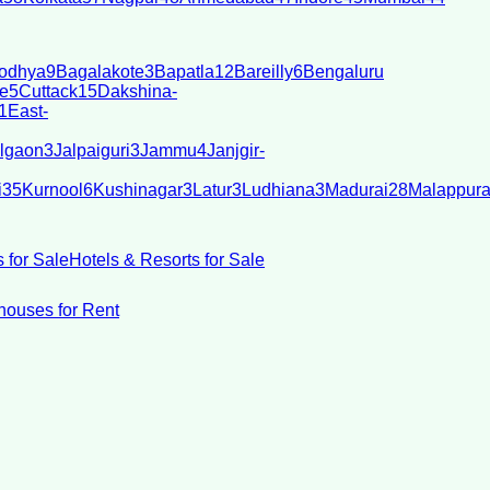
odhya
9
Bagalakote
3
Bapatla
12
Bareilly
6
Bengaluru
e
5
Cuttack
15
Dakshina-
1
East-
lgaon
3
Jalpaiguri
3
Jammu
4
Janjgir-
i
35
Kurnool
6
Kushinagar
3
Latur
3
Ludhiana
3
Madurai
28
Malappur
 for Sale
Hotels & Resorts for Sale
ouses for Rent