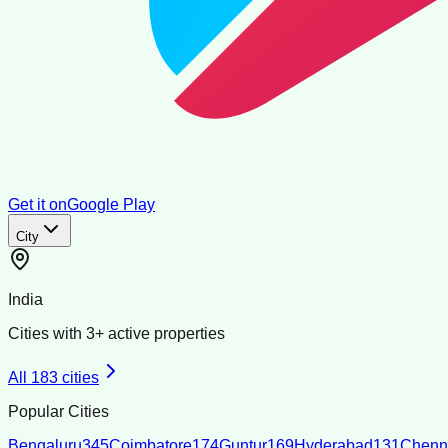
Get it on
Google Play
City
India
Cities with
3
+ active properties
All
183
cities
Popular Cities
Bengaluru
345
Coimbatore
174
Guntur
169
Hyderabad
131
Chenn