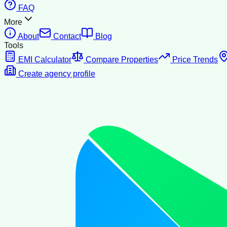
FAQ
More
About
Contact
Blog
Tools
EMI Calculator
Compare Properties
Price Trends
Create agency profile