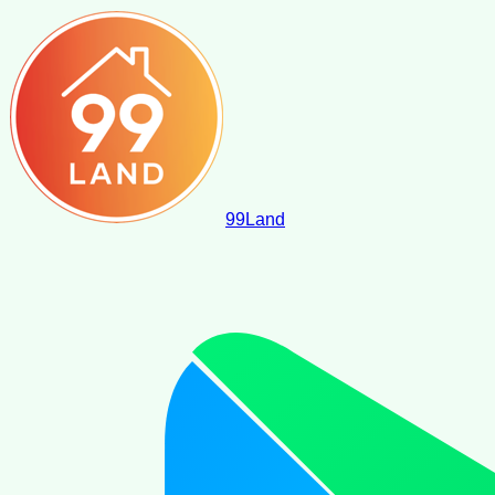
99
Land