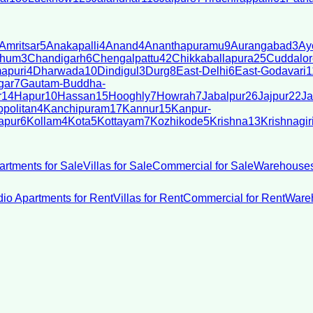
Amritsar
5
Anakapalli
4
Anand
4
Ananthapuramu
9
Aurangabad
3
Ay
bhum
3
Chandigarh
6
Chengalpattu
42
Chikkaballapura
25
Cuddalor
apuri
4
Dharwada
10
Dindigul
3
Durg
8
East-Delhi
6
East-Godavari
1
gar
7
Gautam-Buddha-
r
14
Hapur
10
Hassan
15
Hooghly
7
Howrah
7
Jabalpur
26
Jajpur
22
Ja
politan
4
Kanchipuram
17
Kannur
15
Kanpur-
apur
6
Kollam
4
Kota
5
Kottayam
7
Kozhikode
5
Krishna
13
Krishnagir
artments for Sale
Villas for Sale
Commercial for Sale
Warehouses
dio Apartments for Rent
Villas for Rent
Commercial for Rent
Wareh