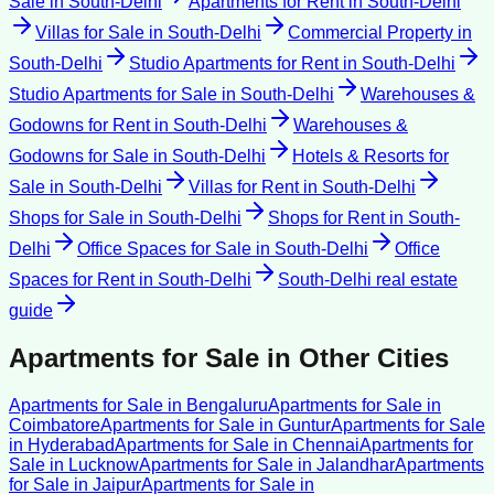
Sale
in
South-Delhi
Apartments for Rent
in
South-Delhi
Villas for Sale
in
South-Delhi
Commercial Property
in
South-Delhi
Studio Apartments for Rent
in
South-Delhi
Studio Apartments for Sale
in
South-Delhi
Warehouses &
Godowns for Rent
in
South-Delhi
Warehouses &
Godowns for Sale
in
South-Delhi
Hotels & Resorts for
Sale
in
South-Delhi
Villas for Rent
in
South-Delhi
Shops for Sale
in
South-Delhi
Shops for Rent
in
South-
Delhi
Office Spaces for Sale
in
South-Delhi
Office
Spaces for Rent
in
South-Delhi
South-Delhi
real estate
guide
Apartments for Sale
in Other Cities
Apartments for Sale
in
Bengaluru
Apartments for Sale
in
Coimbatore
Apartments for Sale
in
Guntur
Apartments for Sale
in
Hyderabad
Apartments for Sale
in
Chennai
Apartments for
Sale
in
Lucknow
Apartments for Sale
in
Jalandhar
Apartments
for Sale
in
Jaipur
Apartments for Sale
in