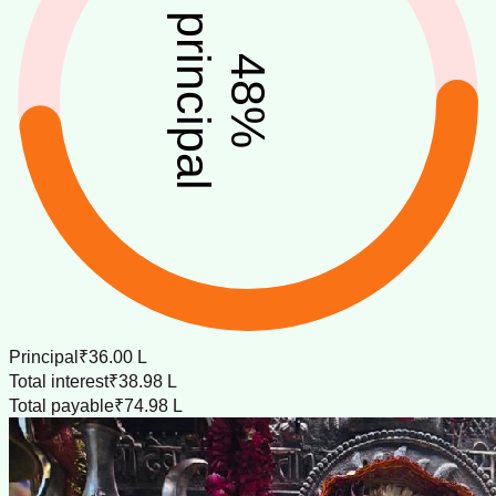
principal
48
%
Principal
₹36.00 L
Total interest
₹38.98 L
Total payable
₹74.98 L