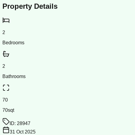
Property Details
2
Bedrooms
2
Bathrooms
70
70sqt
ID:
28947
31 Oct 2025