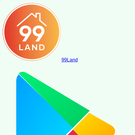
99
Land