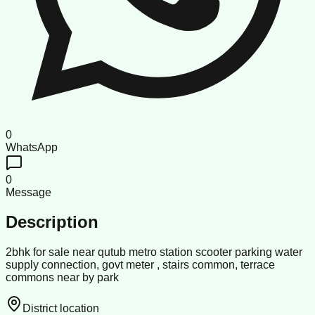
0
WhatsApp
0
Message
Description
2bhk for sale near qutub metro station scooter parking water
supply connection, govt meter , stairs common, terrace
commons near by park
District location