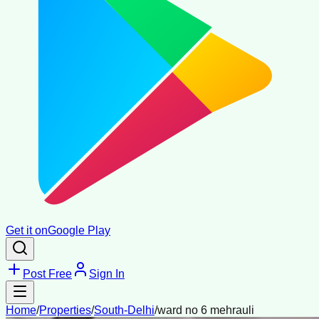
Get it on
Google Play
Post Free
Sign In
Home
/
Properties
/
South-Delhi
/
ward no 6 mehrauli