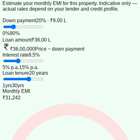
Estimate your monthly EMI for this property. Indicative only —
actual rates depend on your lender and credit profile.
Down payment
20% · ₹9.00 L
0
%
90
%
Loan amount
₹36.00 L
₹36,00,000
Price − down payment
Interest rate
8.5%
5
% p.a.
15
% p.a.
Loan tenure
20 years
1
yrs
30
yrs
Monthly EMI
₹31,242