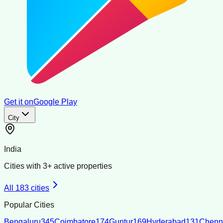
Get it on
Google Play
City
India
Cities with
3
+ active properties
All
183
cities
Popular Cities
Bengaluru
345
Coimbatore
174
Guntur
169
Hyderabad
131
Chenn