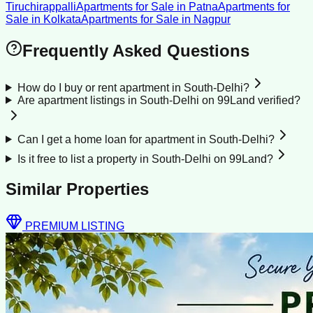
Tiruchirappalli
Apartments for Sale
in
Patna
Apartments for
Sale
in
Kolkata
Apartments for Sale
in
Nagpur
Frequently Asked Questions
How do I buy or rent apartment in South-Delhi?
Are apartment listings in South-Delhi on 99Land verified?
Can I get a home loan for apartment in South-Delhi?
Is it free to list a property in South-Delhi on 99Land?
Similar Properties
PREMIUM LISTING