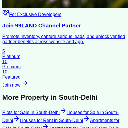
For Exclusive Developers
Join 99LAND Channel Partner
Promote inventory, capture serious leads, and unlock verified
partner benefits across website and app.
5
Platinum
10
Premium
10
Featured
Join now
More Property in
South-Delhi
Plots for Sale
in
South-Delhi
Houses for Sale
in
South-
Delhi
Houses for Rent
in
South-Delhi
Apartments for