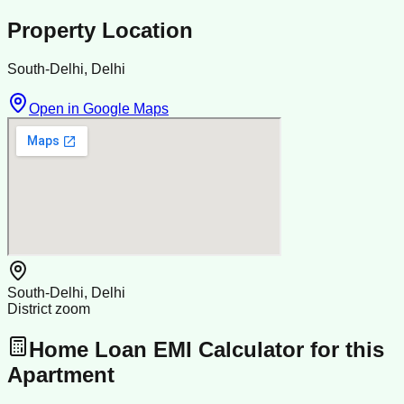
Property Location
South-Delhi, Delhi
Open in Google Maps
South-Delhi, Delhi
District zoom
Home Loan EMI Calculator for this
Apartment