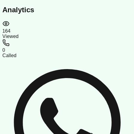
Analytics
164
Viewed
0
Called