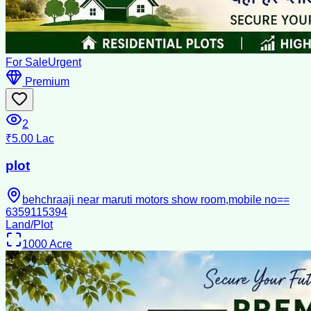
For Sale
Urgent
Premium
2
₹5.00 Lac
plot
behchraaji near maruti motors show room,mobile no==
6359115394
Land/Plot
1000
Acre