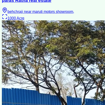
paras Ratna real estate
behchraji near maruti motors showroom,
1000
Acre