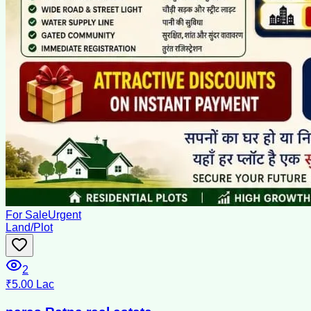
For Sale
Urgent
Land/Plot
2
₹5.00 Lac