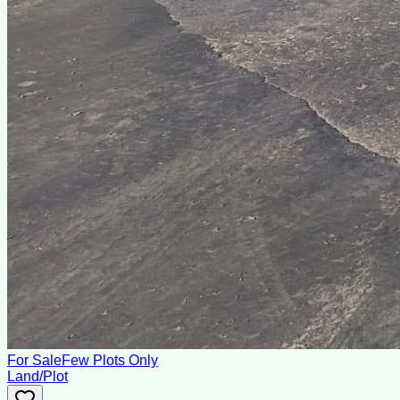
For Sale
Few Plots Only
Land/Plot