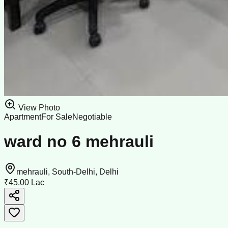
View Photo
Apartment
For Sale
Negotiable
ward no 6 mehrauli
mehrauli, South-Delhi, Delhi
₹45.00 Lac