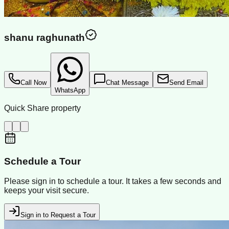
shanu raghunath
Call Now
Chat Message
Send Email
WhatsApp
Quick Share property
Schedule a Tour
Please sign in to schedule a tour. It takes a few seconds and
keeps your visit secure.
Sign in to Request a Tour