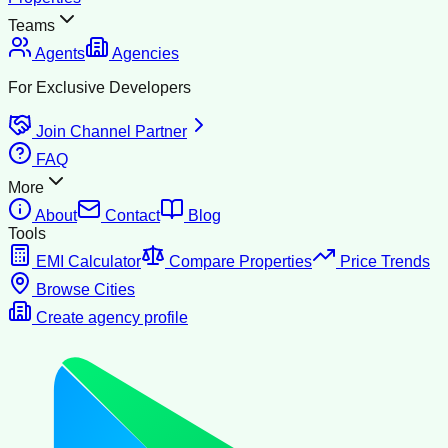
Teams
Agents
Agencies
For Exclusive Developers
Join Channel Partner
FAQ
More
About
Contact
Blog
Tools
EMI Calculator
Compare Properties
Price Trends
Browse Cities
Create agency profile