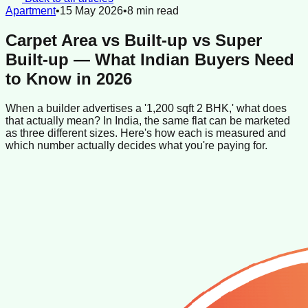
Apartment
•
15 May 2026
•
8
min read
Carpet Area vs Built-up vs Super
Built-up — What Indian Buyers Need
to Know in 2026
When a builder advertises a '1,200 sqft 2 BHK,' what does
that actually mean? In India, the same flat can be marketed
as three different sizes. Here's how each is measured and
which number actually decides what you're paying for.