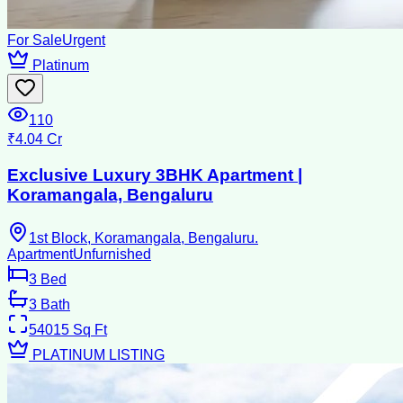
For Sale
Urgent
Platinum
110
₹4.04 Cr
Exclusive Luxury 3BHK Apartment |
Koramangala, Bengaluru
1st Block, Koramangala, Bengaluru.
Apartment
Unfurnished
3
Bed
3
Bath
54015
Sq Ft
PLATINUM LISTING