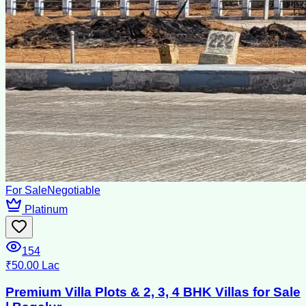
For Sale
Negotiable
Platinum
154
₹50.00 Lac
Premium Villa Plots & 2, 3, 4 BHK Villas for Sale