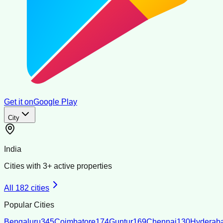
Get it on
Google Play
City
India
Cities with
3
+ active properties
All
182
cities
Popular Cities
Bengaluru
345
Coimbatore
174
Guntur
169
Chennai
130
Hyderab