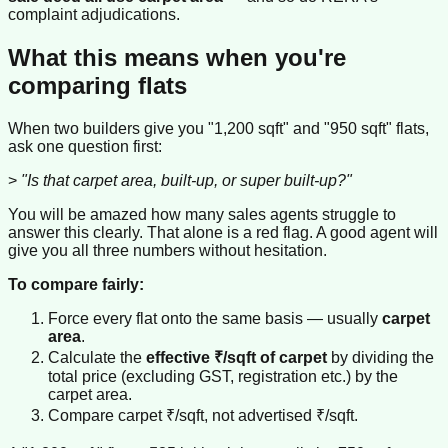
complaint adjudications.
What this means when you're
comparing flats
When two builders give you "1,200 sqft" and "950 sqft" flats,
ask one question first:
>
"Is that carpet area, built-up, or super built-up?"
You will be amazed how many sales agents struggle to
answer this clearly. That alone is a red flag. A good agent will
give you all three numbers without hesitation.
To compare fairly:
Force every flat onto the same basis — usually
carpet
area
.
Calculate the
effective ₹/sqft of carpet
by dividing the
total price (excluding GST, registration etc.) by the
carpet area.
Compare carpet ₹/sqft, not advertised ₹/sqft.