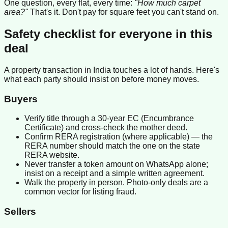
One question, every flat, every time:
"How much carpet
area?"
That's it. Don't pay for square feet you can't stand on.
Safety checklist for everyone in this
deal
A property transaction in India touches a lot of hands. Here's
what each party should insist on before money moves.
Buyers
Verify title through a 30-year EC (Encumbrance
Certificate) and cross-check the mother deed.
Confirm RERA registration (where applicable) — the
RERA number should match the one on the state
RERA website.
Never transfer a token amount on WhatsApp alone;
insist on a receipt and a simple written agreement.
Walk the property in person. Photo-only deals are a
common vector for listing fraud.
Sellers