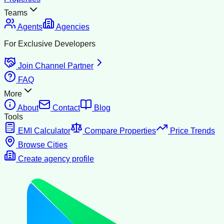
Teams
Agents
Agencies
For Exclusive Developers
Join Channel Partner
FAQ
More
About
Contact
Blog
Tools
EMI Calculator
Compare Properties
Price Trends
Browse Cities
Create agency profile