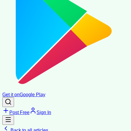
Get it on
Google Play
Post Free
Sign In
Back to all articles