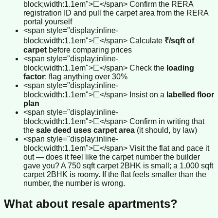
block;width:1.1em">☐</span> Confirm the RERA
registration ID and pull the carpet area from the RERA
portal yourself
<span style="display:inline-
block;width:1.1em">☐</span> Calculate
₹/sqft of
carpet
before comparing prices
<span style="display:inline-
block;width:1.1em">☐</span> Check the
loading
factor
; flag anything over 30%
<span style="display:inline-
block;width:1.1em">☐</span> Insist on a
labelled floor
plan
<span style="display:inline-
block;width:1.1em">☐</span> Confirm in writing that
the
sale deed uses carpet area
(it should, by law)
<span style="display:inline-
block;width:1.1em">☐</span> Visit the flat and pace it
out — does it feel like the carpet number the builder
gave you? A 750 sqft carpet 2BHK is small; a 1,000 sqft
carpet 2BHK is roomy. If the flat feels smaller than the
number, the number is wrong.
What about resale apartments?