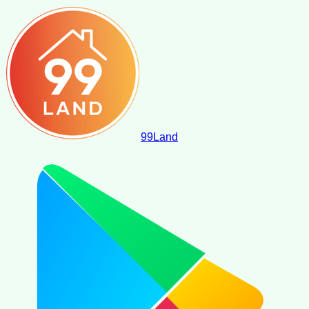
99
Land