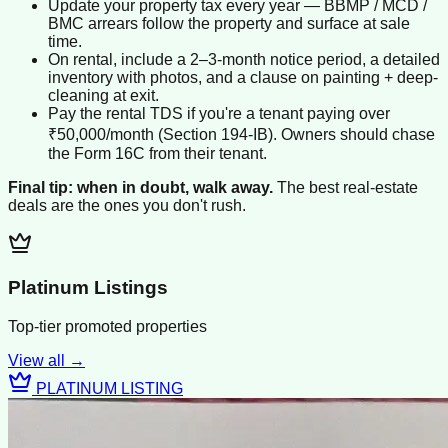
Update your property tax every year — BBMP / MCD /
BMC arrears follow the property and surface at sale
time.
On rental, include a 2–3-month notice period, a detailed
inventory with photos, and a clause on painting + deep-
cleaning at exit.
Pay the rental TDS if you're a tenant paying over
₹50,000/month (Section 194-IB). Owners should chase
the Form 16C from their tenant.
Final tip: when in doubt, walk away.
The best real-estate
deals are the ones you don't rush.
Platinum Listings
Top-tier promoted properties
View all →
PLATINUM LISTING