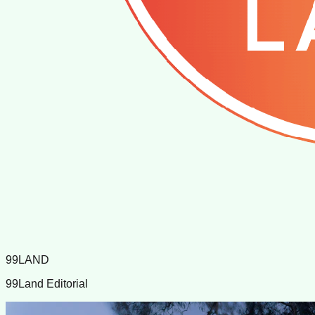
99LAND
99Land Editorial