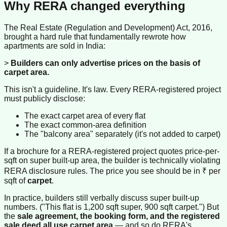
Why RERA changed everything
The Real Estate (Regulation and Development) Act, 2016,
brought a hard rule that fundamentally rewrote how
apartments are sold in India:
>
Builders can only advertise prices on the basis of
carpet area.
This isn't a guideline. It's law. Every RERA-registered project
must publicly disclose:
The exact carpet area of every flat
The exact common-area definition
The "balcony area" separately (it's not added to carpet)
If a brochure for a RERA-registered project quotes price-per-
sqft on super built-up area, the builder is technically violating
RERA disclosure rules. The price you see should be in ₹ per
sqft of
carpet
.
In practice, builders still verbally discuss super built-up
numbers. ("This flat is 1,200 sqft super, 900 sqft carpet.") But
the
sale agreement, the booking form, and the registered
sale deed all use carpet area
— and so do RERA's