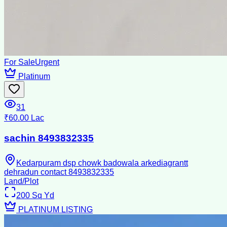
For Sale
Urgent
Platinum
31
₹60.00 Lac
sachin 8493832335
Kedarpuram dsp chowk badowala arkediagrantt
dehradun contact 8493832335
Land/Plot
200
Sq Yd
PLATINUM LISTING