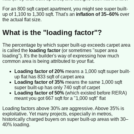
For an 800 sqft carpet apartment, you might see super built-
up of 1,100 to 1,300 sqft. That's an
inflation of 35–60%
over
the actual flat size.
What is the "loading factor"?
The percentage by which super built-up exceeds carpet area
is called the
loading factor
(or sometimes "super area
loading"). It's the builder's way of expressing how much
common area is being attributed to your flat.
Loading factor of 20%
means a 1,000 sqft super built-
up flat has 833 sqft of carpet area
Loading factor of 35%
means the same 1,000 sqft
super built-up has only 740 sqft of carpet
Loading factor of 50%
(which existed before RERA)
meant you got 667 sqft for a "1,000 sqft" flat
Loading factors above 30% are aggressive. Above 35% is
exploitative. Yet many projects, especially in metros,
historically charged buyers on super built-up areas with 30–
40% loading.