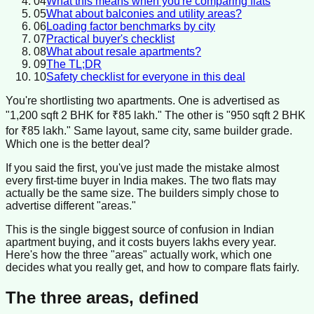
04
What this means when you're comparing flats
05
What about balconies and utility areas?
06
Loading factor benchmarks by city
07
Practical buyer's checklist
08
What about resale apartments?
09
The TL;DR
10
Safety checklist for everyone in this deal
You're shortlisting two apartments. One is advertised as
"1,200 sqft 2 BHK for ₹85 lakh." The other is "950 sqft 2 BHK
for ₹85 lakh." Same layout, same city, same builder grade.
Which one is the better deal?
If you said the first, you've just made the mistake almost
every first-time buyer in India makes. The two flats may
actually be the same size. The builders simply chose to
advertise different "areas."
This is the single biggest source of confusion in Indian
apartment buying, and it costs buyers lakhs every year.
Here's how the three "areas" actually work, which one
decides what you really get, and how to compare flats fairly.
The three areas, defined