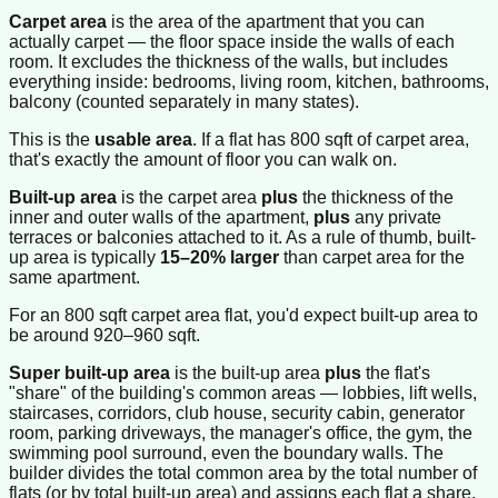
Carpet area
is the area of the apartment that you can
actually carpet — the floor space inside the walls of each
room. It excludes the thickness of the walls, but includes
everything inside: bedrooms, living room, kitchen, bathrooms,
balcony (counted separately in many states).
This is the
usable area
. If a flat has 800 sqft of carpet area,
that's exactly the amount of floor you can walk on.
Built-up area
is the carpet area
plus
the thickness of the
inner and outer walls of the apartment,
plus
any private
terraces or balconies attached to it. As a rule of thumb, built-
up area is typically
15–20% larger
than carpet area for the
same apartment.
For an 800 sqft carpet area flat, you'd expect built-up area to
be around 920–960 sqft.
Super built-up area
is the built-up area
plus
the flat's
"share" of the building's common areas — lobbies, lift wells,
staircases, corridors, club house, security cabin, generator
room, parking driveways, the manager's office, the gym, the
swimming pool surround, even the boundary walls. The
builder divides the total common area by the total number of
flats (or by total built-up area) and assigns each flat a share.