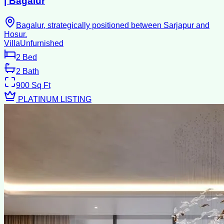
| ⁠Bagalur
Bagalur, strategically positioned between Sarjapur and
Hosur.
Villa
Unfurnished
2
Bed
2
Bath
900
Sq Ft
PLATINUM LISTING