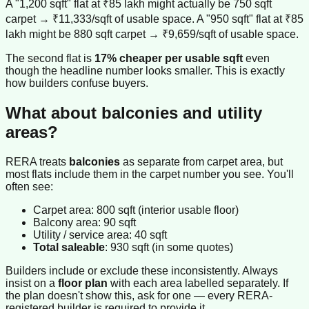
A "1,200 sqft" flat at ₹85 lakh might actually be 750 sqft
carpet → ₹11,333/sqft of usable space. A "950 sqft" flat at ₹85
lakh might be 880 sqft carpet → ₹9,659/sqft of usable space.
The second flat is
17% cheaper per usable sqft
even
though the headline number looks smaller. This is exactly
how builders confuse buyers.
What about balconies and utility
areas?
RERA treats
balconies
as separate from carpet area, but
most flats include them in the carpet number you see. You'll
often see:
Carpet area: 800 sqft (interior usable floor)
Balcony area: 90 sqft
Utility / service area: 40 sqft
Total saleable
: 930 sqft (in some quotes)
Builders include or exclude these inconsistently. Always
insist on a
floor plan
with each area labelled separately. If
the plan doesn't show this, ask for one — every RERA-
registered builder is required to provide it.