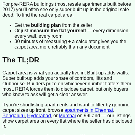
For pre-RERA buildings (most resale apartments built before
2017) you'll often see only super built-up in the original sale
deed. To find the real carpet area:
Get the
building plan
from the seller
Or just
measure the flat yourself
— every dimension,
every wall, every room
30 minutes of measuring + a calculator gives you the
carpet area more reliably than any document
The TL;DR
Carpet area is what you actually live in. Built-up adds walls.
Super built-up adds your share of corridors, lifts and
clubhouse. Builders price on whichever number flatters them
most. RERA forces them to disclose carpet, but only buyers
who know to ask will get a clear answer.
If you're shortlisting apartments and want to filter by genuine
carpet sizes up front, browse
apartments in Chennai
,
Bengaluru
,
Hyderabad
, or
Mumbai
on 99Land — our listings
show carpet area on every flat where the seller has disclosed
it.