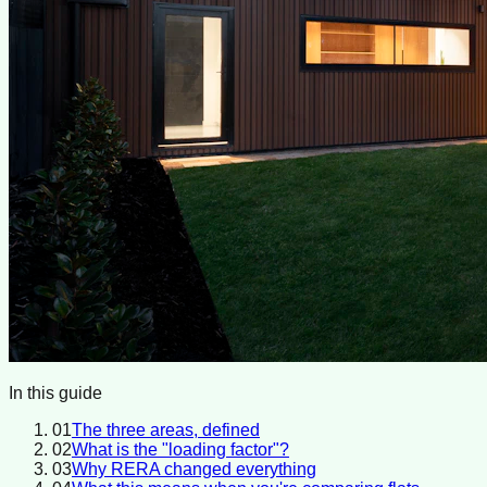
In this guide
01
The three areas, defined
02
What is the "loading factor"?
03
Why RERA changed everything