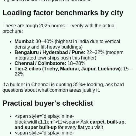
Loading factor benchmarks by city
These are rough 2025 norms — verify with the actual
brochure:
Mumbai:
30–40% (highest in India due to vertical
density and lift-heavy buildings)
Bengaluru / Hyderabad / Pune:
22–32% (modern
integrated townships push this higher)
Chennai / Coimbatore:
18–28%
Tier-2 cities (Trichy, Madurai, Jaipur, Lucknow):
15–
22%
If a builder in Chennai is quoting 35%+ loading, ask hard
questions about what common areas justify it.
Practical buyer's checklist
<span style="display:inline-
block;width:1.1em">☐</span> Ask
carpet, built-up,
and super built-up
for every flat you visit
<span style="display:inline-