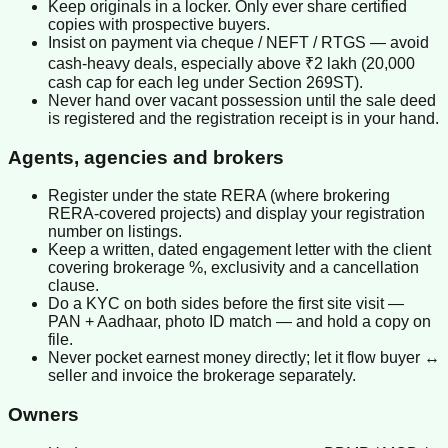
Keep originals in a locker. Only ever share certified
copies with prospective buyers.
Insist on payment via cheque / NEFT / RTGS — avoid
cash-heavy deals, especially above ₹2 lakh (20,000
cash cap for each leg under Section 269ST).
Never hand over vacant possession until the sale deed
is registered and the registration receipt is in your hand.
Agents, agencies and brokers
Register under the state RERA (where brokering
RERA-covered projects) and display your registration
number on listings.
Keep a written, dated engagement letter with the client
covering brokerage %, exclusivity and a cancellation
clause.
Do a KYC on both sides before the first site visit —
PAN + Aadhaar, photo ID match — and hold a copy on
file.
Never pocket earnest money directly; let it flow buyer ↔
seller and invoice the brokerage separately.
Owners