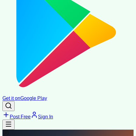
Get it on
Google Play
Post Free
Sign In