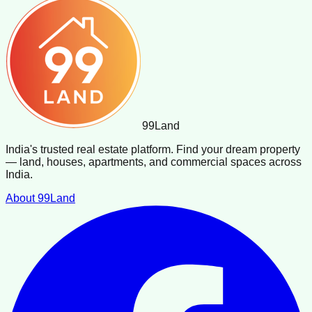
99
Land
India's trusted real estate platform. Find your dream property
— land, houses, apartments, and commercial spaces across
India.
About 99Land