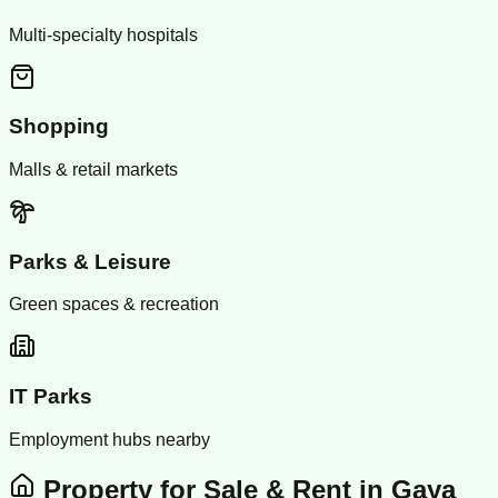
Multi-specialty hospitals
Shopping
Malls & retail markets
Parks & Leisure
Green spaces & recreation
IT Parks
Employment hubs nearby
Property for Sale & Rent in
Gaya