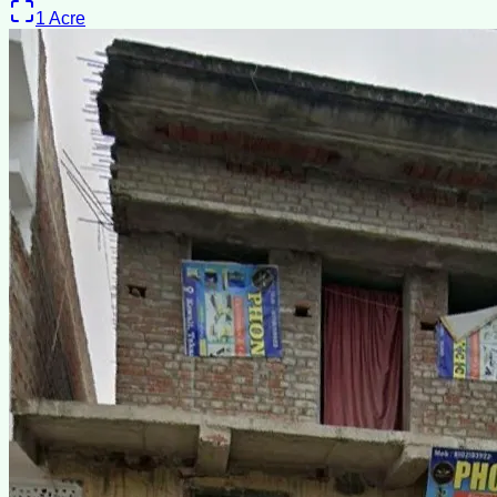
1
Acre