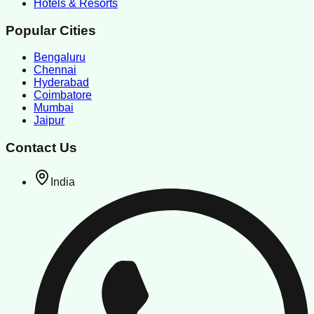
Hotels & Resorts
Popular Cities
Bengaluru
Chennai
Hyderabad
Coimbatore
Mumbai
Jaipur
Contact Us
India