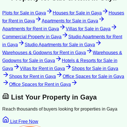
Plots for Sale
in
Gaya
Houses for Sale
in
Gaya
Houses
for Rent
in
Gaya
Apartments for Sale
in
Gaya
Apartments for Rent
in
Gaya
Villas for Sale
in
Gaya
Commercial Property
in
Gaya
Studio Apartments for Rent
in
Gaya
Studio Apartments for Sale
in
Gaya
Warehouses & Godowns for Rent
in
Gaya
Warehouses &
Godowns for Sale
in
Gaya
Hotels & Resorts for Sale
in
Gaya
Villas for Rent
in
Gaya
Shops for Sale
in
Gaya
Shops for Rent
in
Gaya
Office Spaces for Sale
in
Gaya
Office Spaces for Rent
in
Gaya
List Your Property in
Gaya
Reach thousands of buyers looking for properties in
Gaya
List Free Now