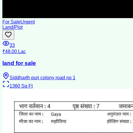
For Sale
Urgent
Land/Plot
33
₹48.00 Lac
land for sale
Siddharth puri colony road no 1
1360
Sq Ft