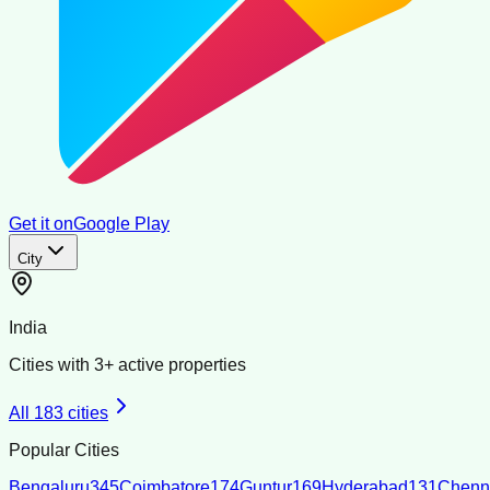
Get it on
Google Play
City
India
Cities with
3
+ active properties
All
183
cities
Popular Cities
Bengaluru
345
Coimbatore
174
Guntur
169
Hyderabad
131
Chenn