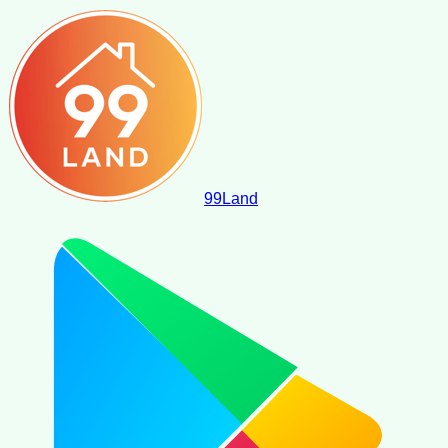
99
Land