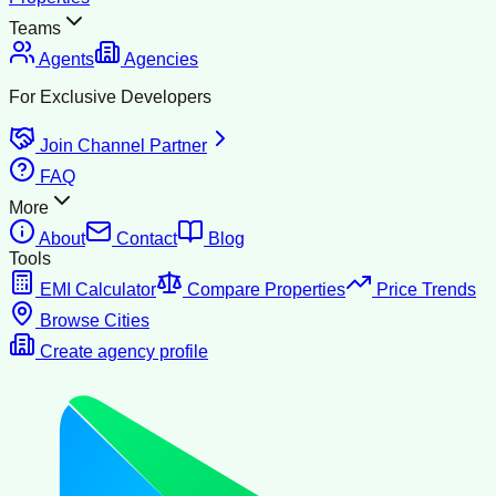
Teams
Agents
Agencies
For Exclusive Developers
Join Channel Partner
FAQ
More
About
Contact
Blog
Tools
EMI Calculator
Compare Properties
Price Trends
Browse Cities
Create agency profile