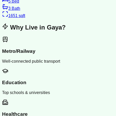
5
Bed
3
Bath
1651
sqft
Why Live in
Gaya
?
Metro/Railway
Well-connected public transport
Education
Top schools & universities
Healthcare