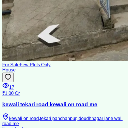
For Sale
Few Plots Only
House
17
₹1.00 Cr
kewali tekari road kewali on road me
kewali on road,tekari panchanpur, doudhnagar jane wali
road me