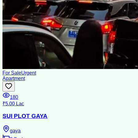
For Sale
Urgent
Apartment
180
₹5.00 Lac
SUI PLOT GAYA
gaya