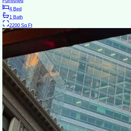
Furnished
4
Bed
1
Bath
2200
Sq Ft