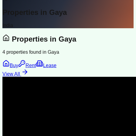
Properties in
Gaya
India
Properties in
Gaya
4
properties found in
Gaya
Buy
Rent
Lease
View All