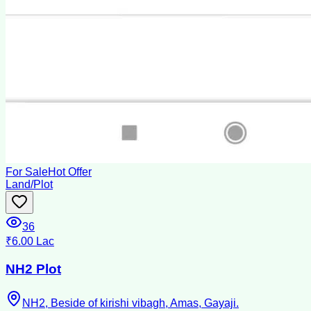
For Sale
Hot Offer
Land/Plot
36
₹6.00 Lac
NH2 Plot
NH2, Beside of kirishi vibagh, Amas, Gayaji.