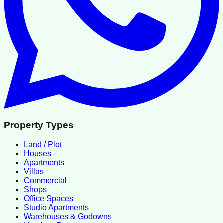
Property Types
Land / Plot
Houses
Apartments
Villas
Commercial
Shops
Office Spaces
Studio Apartments
Warehouses & Godowns