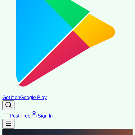
Get it on
Google Play
Post Free
Sign In