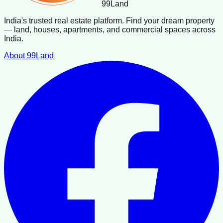
99
Land
India's trusted real estate platform. Find your dream property
— land, houses, apartments, and commercial spaces across
India.
About 99Land