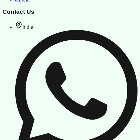
Contact Us
India