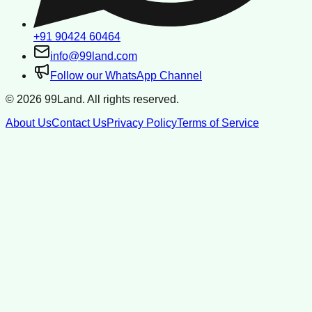
+91 90424 60464
info@99land.com
Follow our WhatsApp Channel
©
2026
99Land. All rights reserved.
About Us
Contact Us
Privacy Policy
Terms of Service