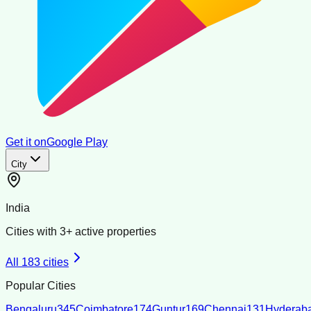
Get it on
Google Play
City
India
Cities with
3
+ active properties
All
183
cities
Popular Cities
Bengaluru
345
Coimbatore
174
Guntur
169
Chennai
131
Hyderab