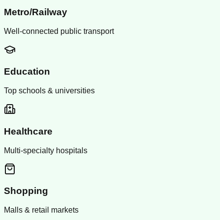
Metro/Railway
Well-connected public transport
Education
Top schools & universities
Healthcare
Multi-specialty hospitals
Shopping
Malls & retail markets