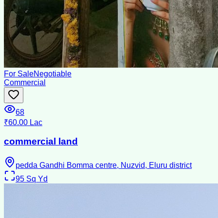
For Sale
Negotiable
Commercial
68
₹60.00 Lac
commercial land
pedda Gandhi Bomma centre, Nuzvid, Eluru district
95
Sq Yd