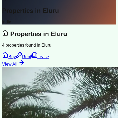
Properties in
Eluru
India
Properties in
Eluru
4
properties found in
Eluru
Buy
Rent
Lease
View All