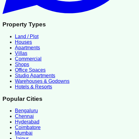
Property Types
Land / Plot
Houses
Apartments
Villas
Commercial
Shops
Office Spaces
Studio Apartments
Warehouses & Godowns
Hotels & Resorts
Popular Cities
Bengaluru
Chennai
Hyderabad
Coimbatore
Mumbai
Jaipur