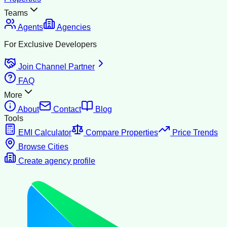
Teams
Agents
Agencies
For Exclusive Developers
Join Channel Partner
FAQ
More
About
Contact
Blog
Tools
EMI Calculator
Compare Properties
Price Trends
Browse Cities
Create agency profile