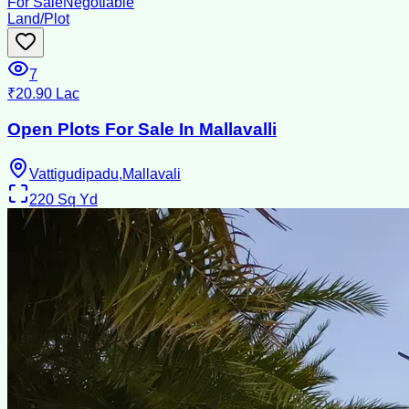
For Sale
Negotiable
Land/Plot
7
₹20.90 Lac
Open Plots For Sale In Mallavalli
Vattigudipadu,Mallavali
220
Sq Yd