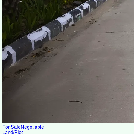
For Sale
Negotiable
Land/Plot