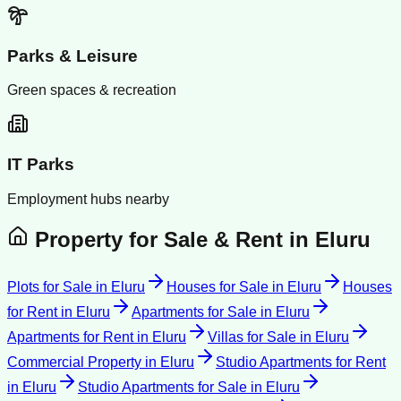
Parks & Leisure
Green spaces & recreation
IT Parks
Employment hubs nearby
Property for Sale & Rent in
Eluru
Plots for Sale
in
Eluru
Houses for Sale
in
Eluru
Houses
for Rent
in
Eluru
Apartments for Sale
in
Eluru
Apartments for Rent
in
Eluru
Villas for Sale
in
Eluru
Commercial Property
in
Eluru
Studio Apartments for Rent
in
Eluru
Studio Apartments for Sale
in
Eluru