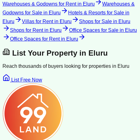
Warehouses & Godowns for Rent
in
Eluru
Warehouses &
Godowns for Sale
in
Eluru
Hotels & Resorts for Sale
in
Eluru
Villas for Rent
in
Eluru
Shops for Sale
in
Eluru
Shops for Rent
in
Eluru
Office Spaces for Sale
in
Eluru
Office Spaces for Rent
in
Eluru
List Your Property in
Eluru
Reach thousands of buyers looking for properties in
Eluru
List Free Now