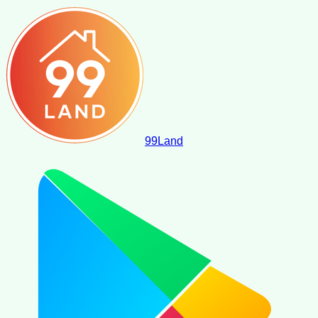
99
Land