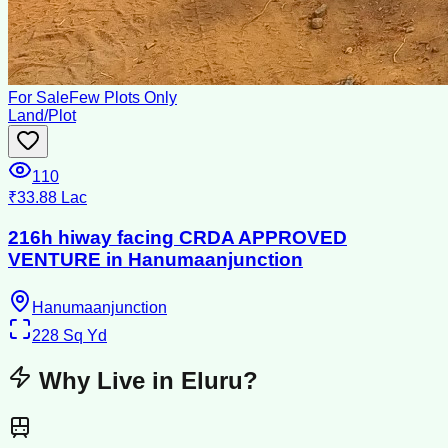
For Sale
Few Plots Only
Land/Plot
110
₹33.88 Lac
216h hiway facing CRDA APPROVED
VENTURE in Hanumaanjunction
Hanumaanjunction
228
Sq Yd
Why Live in
Eluru
?