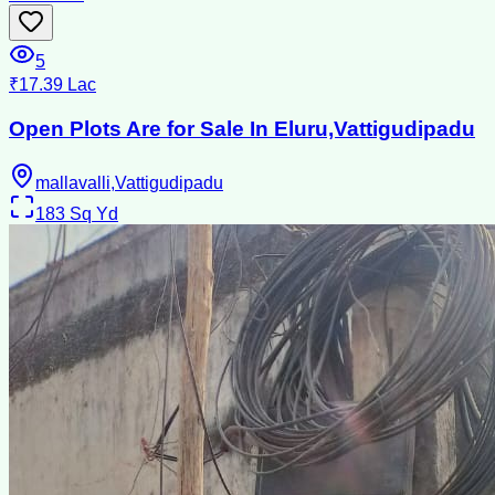
5
₹17.39 Lac
Open Plots Are for Sale In Eluru,Vattigudipadu
mallavalli,Vattigudipadu
183
Sq Yd