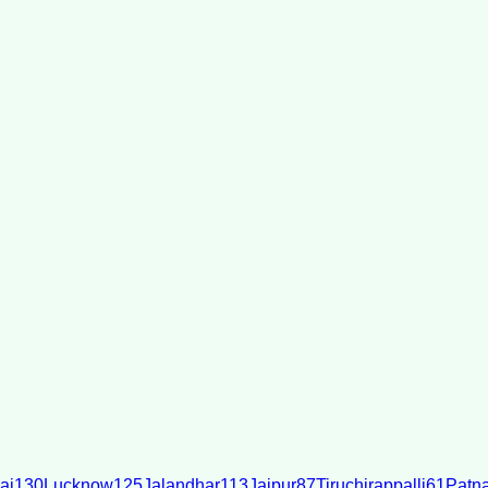
ai
130
Lucknow
125
Jalandhar
113
Jaipur
87
Tiruchirappalli
61
Patn