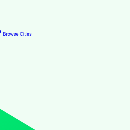
Browse Cities