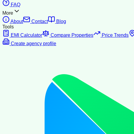
FAQ
More
About
Contact
Blog
Tools
EMI Calculator
Compare Properties
Price Trends
Create agency profile