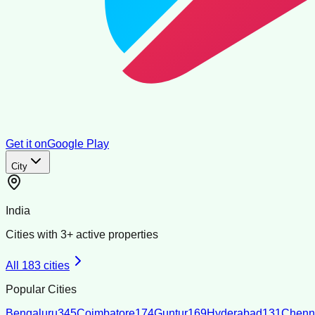
Get it on
Google Play
City
India
Cities with
3
+ active properties
All
183
cities
Popular Cities
Bengaluru
345
Coimbatore
174
Guntur
169
Hyderabad
131
Chenn