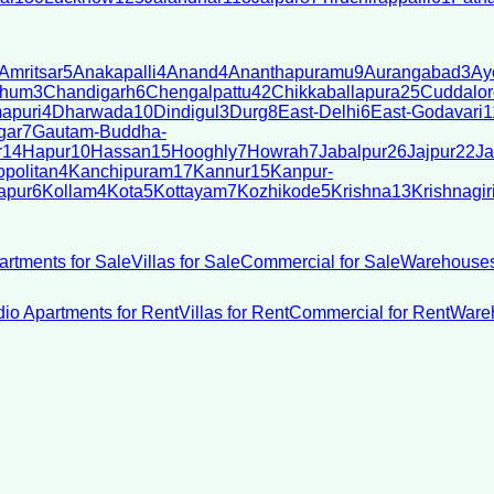
Amritsar
5
Anakapalli
4
Anand
4
Ananthapuramu
9
Aurangabad
3
Ay
bhum
3
Chandigarh
6
Chengalpattu
42
Chikkaballapura
25
Cuddalor
apuri
4
Dharwada
10
Dindigul
3
Durg
8
East-Delhi
6
East-Godavari
1
gar
7
Gautam-Buddha-
r
14
Hapur
10
Hassan
15
Hooghly
7
Howrah
7
Jabalpur
26
Jajpur
22
Ja
politan
4
Kanchipuram
17
Kannur
15
Kanpur-
apur
6
Kollam
4
Kota
5
Kottayam
7
Kozhikode
5
Krishna
13
Krishnagir
artments for Sale
Villas for Sale
Commercial for Sale
Warehouses
dio Apartments for Rent
Villas for Rent
Commercial for Rent
Wareh