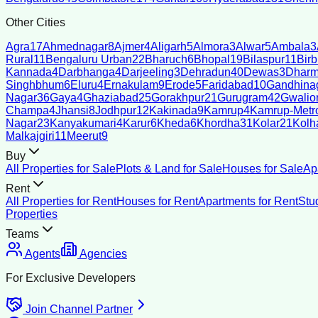
Other Cities
Agra
17
Ahmednagar
8
Ajmer
4
Aligarh
5
Almora
3
Alwar
5
Ambala
3
Rural
11
Bengaluru Urban
22
Bharuch
6
Bhopal
19
Bilaspur
11
Bir
Kannada
4
Darbhanga
4
Darjeeling
3
Dehradun
40
Dewas
3
Dharm
Singhbhum
6
Eluru
4
Ernakulam
9
Erode
5
Faridabad
10
Gandhina
Nagar
36
Gaya
4
Ghaziabad
25
Gorakhpur
21
Gurugram
42
Gwalio
Champa
4
Jhansi
8
Jodhpur
12
Kakinada
9
Kamrup
4
Kamrup-Metro
Nagar
23
Kanyakumari
4
Karur
6
Kheda
6
Khordha
31
Kolar
21
Kolh
Malkajgiri
11
Meerut
9
Buy
All Properties for Sale
Plots & Land for Sale
Houses for Sale
Ap
Rent
All Properties for Rent
Houses for Rent
Apartments for Rent
Stu
Properties
Teams
Agents
Agencies
For Exclusive Developers
Join Channel Partner