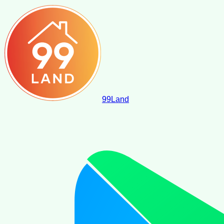
99
Land