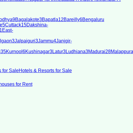
odhya
9
Bagalakote
3
Bapatla
12
Bareilly
6
Bengaluru
e
5
Cuttack
15
Dakshina-
1
East-
lgaon
3
Jalpaiguri
3
Jammu
4
Janjgir-
i
35
Kurnool
6
Kushinagar
3
Latur
3
Ludhiana
3
Madurai
28
Malappur
 for Sale
Hotels & Resorts for Sale
ouses for Rent