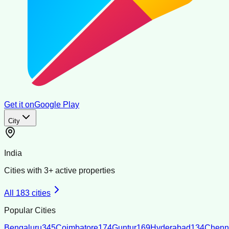
Get it on
Google Play
City
India
Cities with
3
+ active properties
All
183
cities
Popular Cities
Bengaluru
345
Coimbatore
174
Guntur
169
Hyderabad
134
Chenn