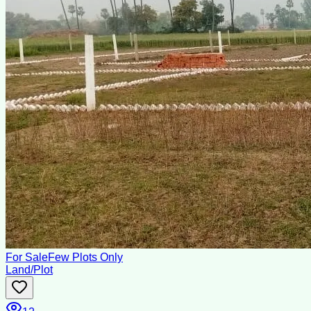
For Sale
Few Plots Only
Land/Plot