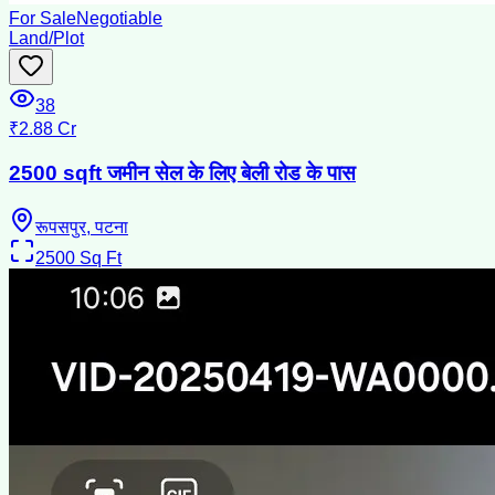
For Sale
Negotiable
Land/Plot
38
₹2.88 Cr
2500 sqft जमीन सेल के लिए बेली रोड के पास
रूपसपुर, पटना
2500
Sq Ft