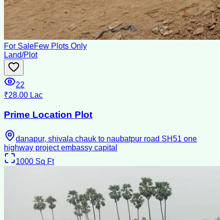
For Sale
Few Plots Only
Land/Plot
22
₹28.00 Lac
Prime Location Plot
danapur, shivala chauk to naubatpur road SH51 one
highway project embassy capital
1000
Sq Ft