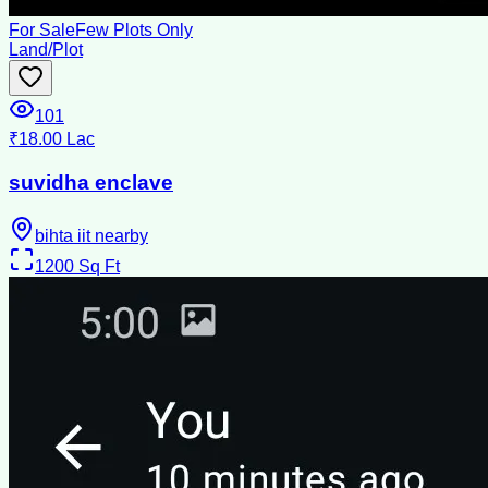
For Sale
Few Plots Only
Land/Plot
101
₹18.00 Lac
suvidha enclave
bihta iit nearby
1200
Sq Ft