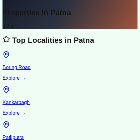
Properties in
Patna
India
Top Localities in
Patna
Boring Road
Explore →
Kankarbagh
Explore →
Patliputra