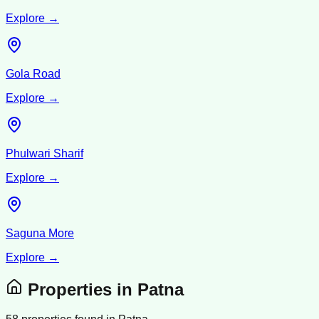
Explore →
Gola Road
Explore →
Phulwari Sharif
Explore →
Saguna More
Explore →
Properties in
Patna