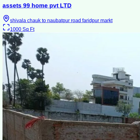
assets 99 home pvt LTD
shivala chauk to naubatpur road faridpur markt
1000
Sq Ft