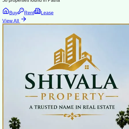
58
properties found in
Patna
Buy
Rent
Lease
View All