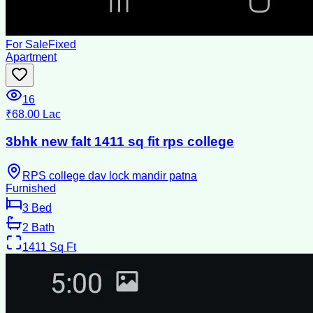
For Sale
Fixed
Apartment
16
₹68.00 Lac
3bhk new falt 1411 sq fit rps college
RPS college dav lock mandir patna
Furnished
3
Bed
2
Bath
1411
Sq Ft