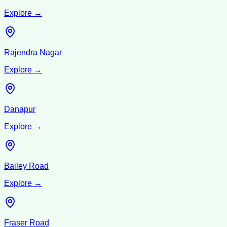
Explore →
Rajendra Nagar
Explore →
Danapur
Explore →
Bailey Road
Explore →
Fraser Road