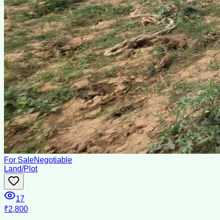
For Sale
Negotiable
Land/Plot
17
₹2,800