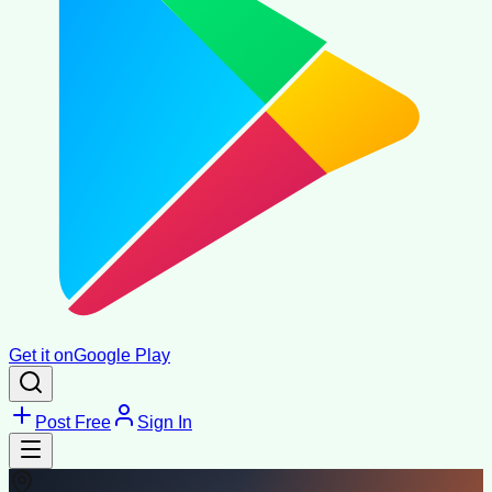
Get it on
Google Play
Post Free
Sign In