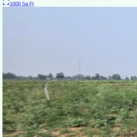
1000
Sq Ft