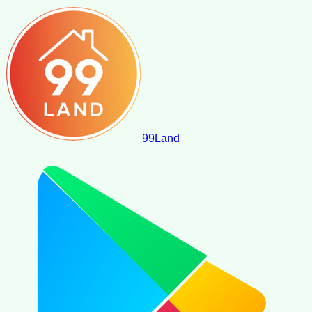
99
Land