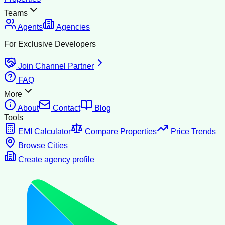
Teams
Agents
Agencies
For Exclusive Developers
Join Channel Partner
FAQ
More
About
Contact
Blog
Tools
EMI Calculator
Compare Properties
Price Trends
Browse Cities
Create agency profile