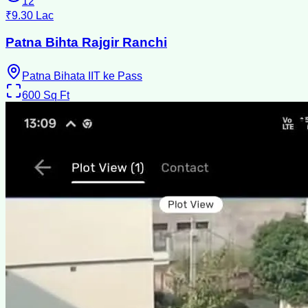
12
₹9.30 Lac
Patna Bihta Rajgir Ranchi
Patna Bihata IIT ke Pass
600
Sq Ft