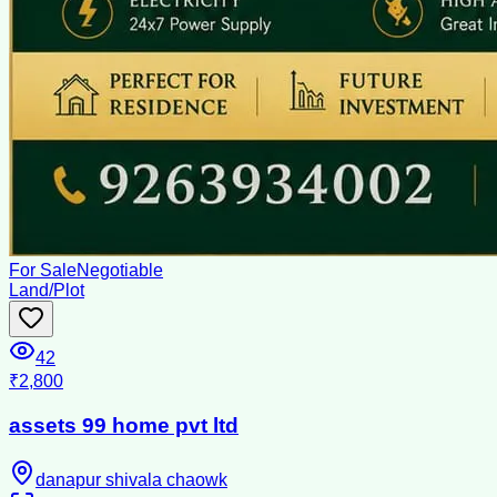
For Sale
Negotiable
Land/Plot
42
₹2,800
assets 99 home pvt ltd
danapur shivala chaowk