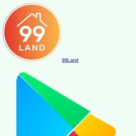
99
Land