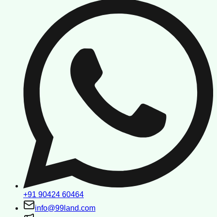
+91 90424 60464
info@99land.com