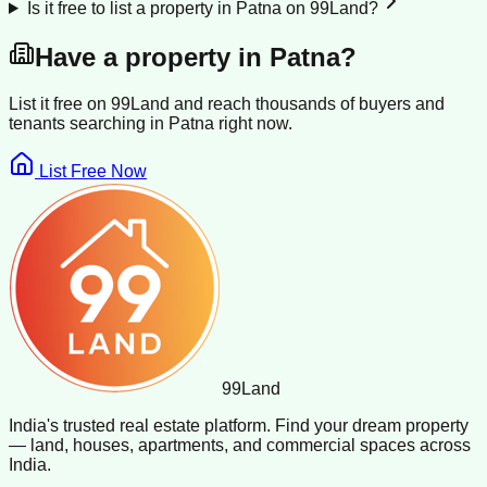
Is it free to list a property in Patna on 99Land?
Have a property in
Patna
?
List it free on 99Land and reach thousands of buyers and
tenants searching in
Patna
right now.
List Free Now
99
Land
India's trusted real estate platform. Find your dream property
— land, houses, apartments, and commercial spaces across
India.