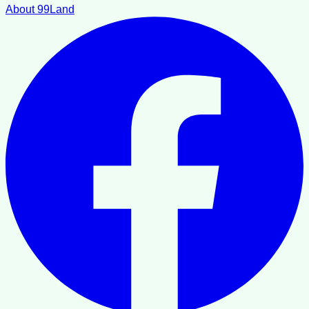
About 99Land