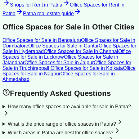
Shops for Rent
in
Patna
Office Spaces for Rent
in
Patna
Patna
real estate guide
Office Spaces for Sale
in Other Cities
Office Spaces for Sale
in
Bengaluru
Office Spaces for Sale
in
Coimbatore
Office Spaces for Sale
in
Guntur
Office Spaces for
Sale
in
Hyderabad
Office Spaces for Sale
in
Chennai
Office
Spaces for Sale
in
Lucknow
Office Spaces for Sale
in
Jalandhar
Office Spaces for Sale
in
Jaipur
Office Spaces for
Sale
in
Tiruchirappalli
Office Spaces for Sale
in
Kolkata
Office
Spaces for Sale
in
Nagpur
Office Spaces for Sale
in
Ahmedabad
Frequently Asked Questions
How many office spaces are available for sale in Patna?
What is the price range of office spaces in Patna?
Which areas in Patna are best for office spaces?