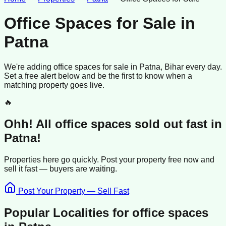
Office Spaces for Sale
in
Patna
We're adding
office spaces
for sale
in
Patna
, Bihar
every day.
Set a free alert below and be the first to know when a
matching property goes live.
🔥
Ohh! All
office spaces
sold
out fast in
Patna
!
Properties here go quickly. Post your property free now and
sell it
fast —
buyers
are waiting.
Post Your Property — Sell Fast
Popular Localities for
office spaces