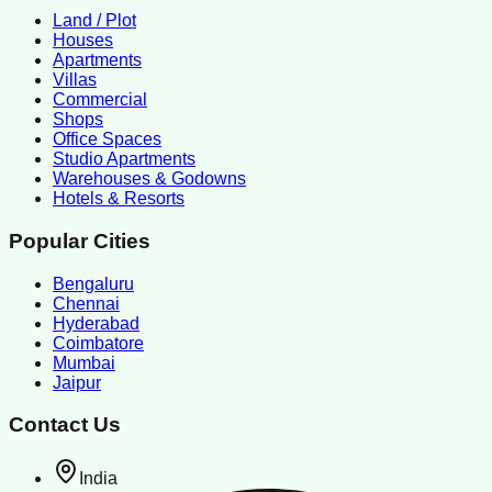
Land / Plot
Houses
Apartments
Villas
Commercial
Shops
Office Spaces
Studio Apartments
Warehouses & Godowns
Hotels & Resorts
Popular Cities
Bengaluru
Chennai
Hyderabad
Coimbatore
Mumbai
Jaipur
Contact Us
India