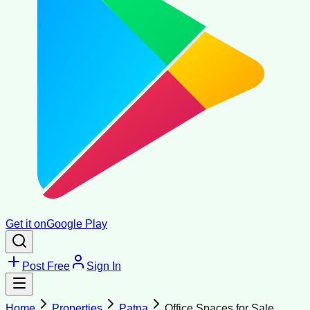
Get it on
Google Play
Post Free
Sign In
Home
Properties
Patna
Office Spaces for Sale