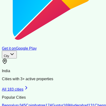
Get it on
Google Play
City
India
Cities with
3
+ active properties
All
183
cities
Popular Cities
Bengaluru
345
Coimbatore
174
Guntur
169
Hyderabad
131
Chenn