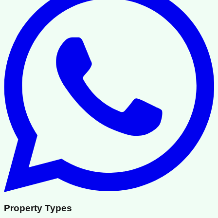
Property Types