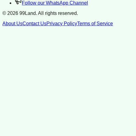
Follow our WhatsApp Channel
©
2026
99Land. All rights reserved.
About Us
Contact Us
Privacy Policy
Terms of Service