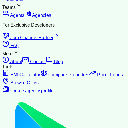
Teams
Agents
Agencies
For Exclusive Developers
Join Channel Partner
FAQ
More
About
Contact
Blog
Tools
EMI Calculator
Compare Properties
Price Trends
Browse Cities
Create agency profile