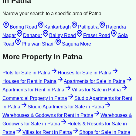
in
Patna
Narrow your search to a specific area of
Patna
.
Boring Road
Kankarbagh
Patliputra
Rajendra
Nagar
Danapur
Bailey Road
Fraser Road
Gola
Road
Phulwari Sharif
Saguna More
More Property in
Patna
Plots for Sale
in
Patna
Houses for Sale
in
Patna
Houses for Rent
in
Patna
Apartments for Sale
in
Patna
Apartments for Rent
in
Patna
Villas for Sale
in
Patna
Commercial Property
in
Patna
Studio Apartments for Rent
in
Patna
Studio Apartments for Sale
in
Patna
Warehouses & Godowns for Rent
in
Patna
Warehouses &
Godowns for Sale
in
Patna
Hotels & Resorts for Sale
in
Patna
Villas for Rent
in
Patna
Shops for Sale
in
Patna