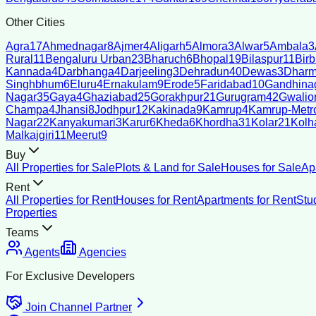
Other Cities
Agra
17
Ahmednagar
8
Ajmer
4
Aligarh
5
Almora
3
Alwar
5
Ambala
3
Rural
11
Bengaluru Urban
23
Bharuch
6
Bhopal
19
Bilaspur
11
Bir
Kannada
4
Darbhanga
4
Darjeeling
3
Dehradun
40
Dewas
3
Dharm
Singhbhum
6
Eluru
4
Ernakulam
9
Erode
5
Faridabad
10
Gandhina
Nagar
35
Gaya
4
Ghaziabad
25
Gorakhpur
21
Gurugram
42
Gwalio
Champa
4
Jhansi
8
Jodhpur
12
Kakinada
9
Kamrup
4
Kamrup-Metro
Nagar
22
Kanyakumari
3
Karur
6
Kheda
6
Khordha
31
Kolar
21
Kolh
Malkajgiri
11
Meerut
9
Buy
All Properties for Sale
Plots & Land for Sale
Houses for Sale
Ap
Rent
All Properties for Rent
Houses for Rent
Apartments for Rent
Stu
Properties
Teams
Agents
Agencies
For Exclusive Developers
Join Channel Partner