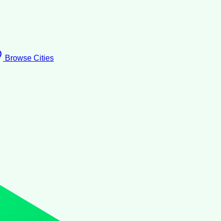
Browse Cities