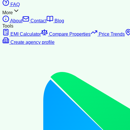
FAQ
More
About
Contact
Blog
Tools
EMI Calculator
Compare Properties
Price Trends
Create agency profile