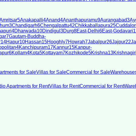
Amritsar
5
Anakapalli
4
Anand
4
Ananthapuramu
9
Aurangabad
3
Ay
bhum
3
Chandigarh
6
Chengalpattu
42
Chikkaballapura
25
Cuddalor
apuri
4
Dharwada
10
Dindigul
3
Durg
8
East-Delhi
6
East-Godavari
1
gar
7
Gautam-Buddha-
r
14
Hapur
10
Hassan
15
Hooghly
7
Howrah
7
Jabalpur
26
Jajpur
22
Ja
politan
4
Kanchipuram
17
Kannur
15
Kanpur-
apur
6
Kollam
4
Kota
5
Kottayam
7
Kozhikode
5
Krishna
13
Krishnagir
artments for Sale
Villas for Sale
Commercial for Sale
Warehouses
dio Apartments for Rent
Villas for Rent
Commercial for Rent
Wareh