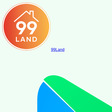
99
Land