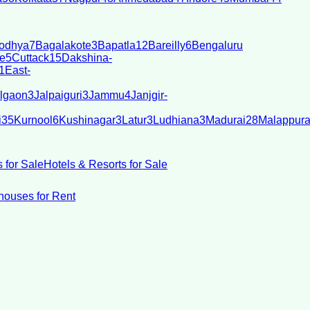
odhya
7
Bagalakote
3
Bapatla
12
Bareilly
6
Bengaluru
e
5
Cuttack
15
Dakshina-
1
East-
lgaon
3
Jalpaiguri
3
Jammu
4
Janjgir-
i
35
Kurnool
6
Kushinagar
3
Latur
3
Ludhiana
3
Madurai
28
Malappur
 for Sale
Hotels & Resorts for Sale
ouses for Rent