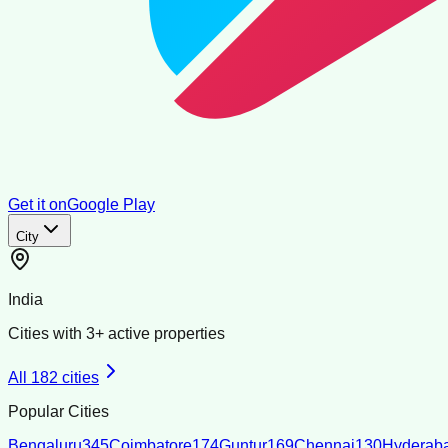
Get it on
Google Play
City
India
Cities with
3
+ active properties
All
182
cities
Popular Cities
Bengaluru
345
Coimbatore
174
Guntur
169
Chennai
130
Hyderab