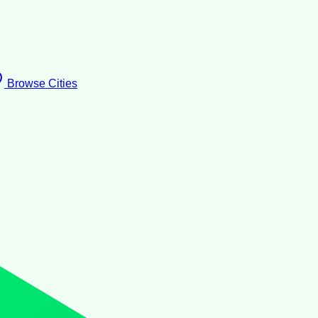
Browse Cities