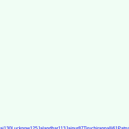
ai
130
Lucknow
125
Jalandhar
113
Jaipur
87
Tiruchirappalli
61
Patn