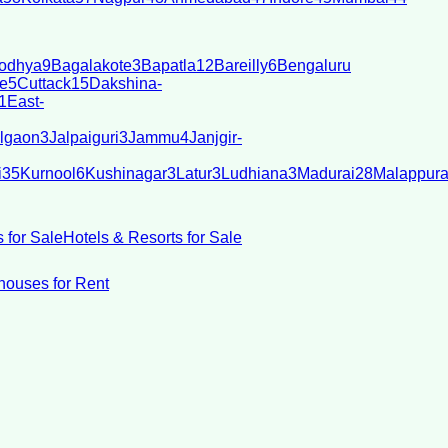
odhya
9
Bagalakote
3
Bapatla
12
Bareilly
6
Bengaluru
e
5
Cuttack
15
Dakshina-
1
East-
lgaon
3
Jalpaiguri
3
Jammu
4
Janjgir-
i
35
Kurnool
6
Kushinagar
3
Latur
3
Ludhiana
3
Madurai
28
Malappur
 for Sale
Hotels & Resorts for Sale
ouses for Rent