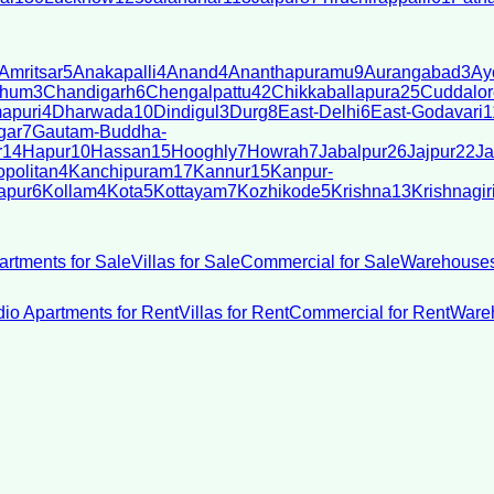
Amritsar
5
Anakapalli
4
Anand
4
Ananthapuramu
9
Aurangabad
3
Ay
bhum
3
Chandigarh
6
Chengalpattu
42
Chikkaballapura
25
Cuddalor
apuri
4
Dharwada
10
Dindigul
3
Durg
8
East-Delhi
6
East-Godavari
1
gar
7
Gautam-Buddha-
r
14
Hapur
10
Hassan
15
Hooghly
7
Howrah
7
Jabalpur
26
Jajpur
22
Ja
politan
4
Kanchipuram
17
Kannur
15
Kanpur-
apur
6
Kollam
4
Kota
5
Kottayam
7
Kozhikode
5
Krishna
13
Krishnagir
artments for Sale
Villas for Sale
Commercial for Sale
Warehouses
dio Apartments for Rent
Villas for Rent
Commercial for Rent
Wareh