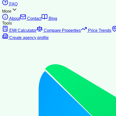
FAQ
More
About
Contact
Blog
Tools
EMI Calculator
Compare Properties
Price Trends
Create agency profile