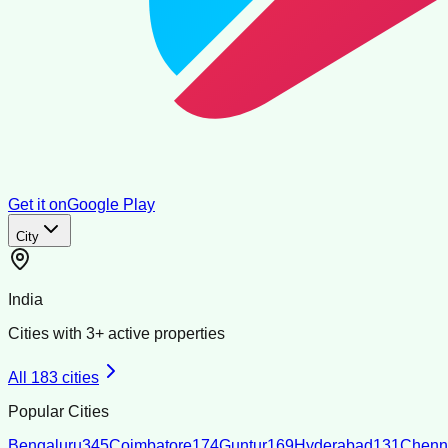
Get it on
Google Play
City
India
Cities with
3
+ active properties
All
183
cities
Popular Cities
Bengaluru
345
Coimbatore
174
Guntur
169
Hyderabad
131
Chenn