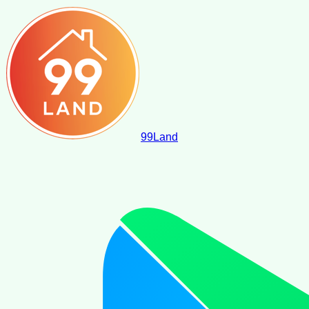
99
Land