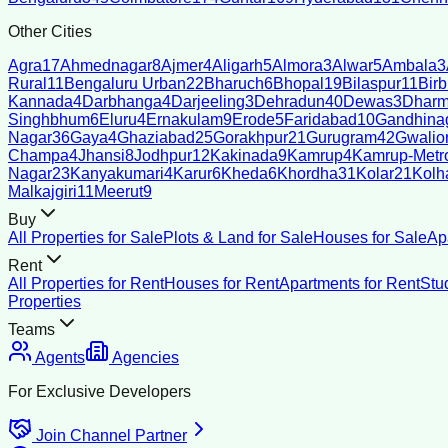
Other Cities
Agra
17
Ahmednagar
8
Ajmer
4
Aligarh
5
Almora
3
Alwar
5
Ambala
3
Rural
11
Bengaluru Urban
22
Bharuch
6
Bhopal
19
Bilaspur
11
Bir
Kannada
4
Darbhanga
4
Darjeeling
3
Dehradun
40
Dewas
3
Dharm
Singhbhum
6
Eluru
4
Ernakulam
9
Erode
5
Faridabad
10
Gandhina
Nagar
36
Gaya
4
Ghaziabad
25
Gorakhpur
21
Gurugram
42
Gwalio
Champa
4
Jhansi
8
Jodhpur
12
Kakinada
9
Kamrup
4
Kamrup-Metro
Nagar
23
Kanyakumari
4
Karur
6
Kheda
6
Khordha
31
Kolar
21
Kolh
Malkajgiri
11
Meerut
9
Buy
All Properties for Sale
Plots & Land for Sale
Houses for Sale
Ap
Rent
All Properties for Rent
Houses for Rent
Apartments for Rent
Stu
Properties
Teams
Agents
Agencies
For Exclusive Developers
Join Channel Partner