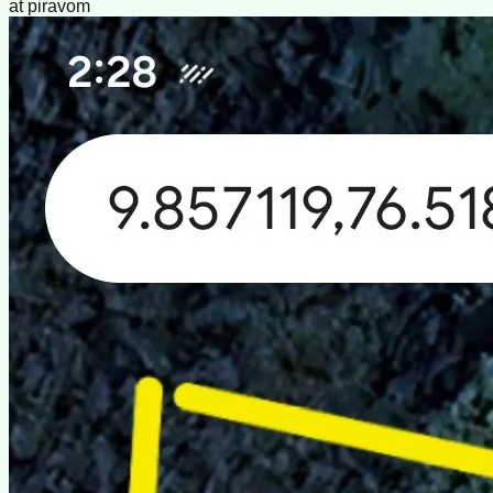
at piravom