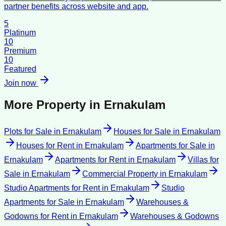
partner benefits across website and app.
5
Platinum
10
Premium
10
Featured
Join now
More Property in
Ernakulam
Plots for Sale
in
Ernakulam
Houses for Sale
in
Ernakulam
Houses for Rent
in
Ernakulam
Apartments for Sale
in
Ernakulam
Apartments for Rent
in
Ernakulam
Villas for
Sale
in
Ernakulam
Commercial Property
in
Ernakulam
Studio Apartments for Rent
in
Ernakulam
Studio
Apartments for Sale
in
Ernakulam
Warehouses &
Godowns for Rent
in
Ernakulam
Warehouses & Godowns