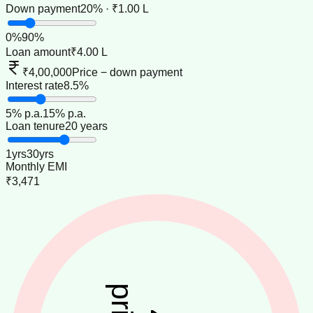
Down payment
20% · ₹1.00 L
0
%
90
%
Loan amount
₹4.00 L
₹4,00,000
Price − down payment
Interest rate
8.5%
5
% p.a.
15
% p.a.
Loan tenure
20 years
1
yrs
30
yrs
Monthly EMI
₹3,471