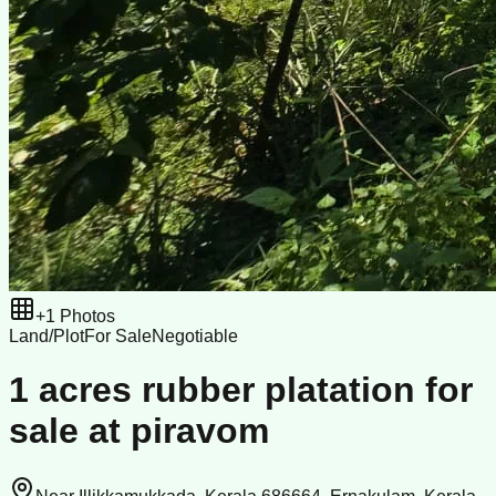
+
1
Photos
Land/Plot
For Sale
Negotiable
1 acres rubber platation for
sale at piravom