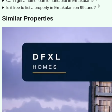
Can I get a home loan for land/plot in Ernakulam?
Is it free to list a property in Ernakulam on 99Land?
Similar Properties