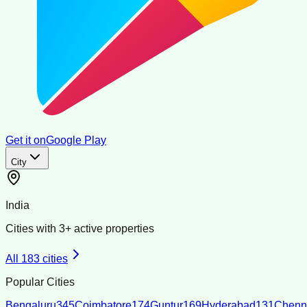
Get it on
Google Play
City
India
Cities with
3
+ active properties
All
183
cities
Popular Cities
Bengaluru
345
Coimbatore
174
Guntur
169
Hyderabad
131
Chenn