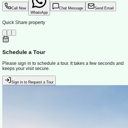
Call Now
Chat Message
Send Email
WhatsApp
Quick Share property
Schedule a Tour
Please sign in to schedule a tour. It takes a few seconds and
keeps your visit secure.
Sign in to Request a Tour