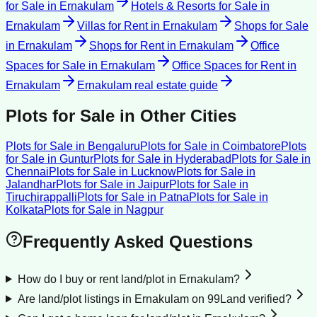
for Sale
in
Ernakulam
Hotels & Resorts for Sale
in
Ernakulam
Villas for Rent
in
Ernakulam
Shops for Sale
in
Ernakulam
Shops for Rent
in
Ernakulam
Office
Spaces for Sale
in
Ernakulam
Office Spaces for Rent
in
Ernakulam
Ernakulam
real estate guide
Plots for Sale
in Other Cities
Plots for Sale
in
Bengaluru
Plots for Sale
in
Coimbatore
Plots
for Sale
in
Guntur
Plots for Sale
in
Hyderabad
Plots for Sale
in
Chennai
Plots for Sale
in
Lucknow
Plots for Sale
in
Jalandhar
Plots for Sale
in
Jaipur
Plots for Sale
in
Tiruchirappalli
Plots for Sale
in
Patna
Plots for Sale
in
Kolkata
Plots for Sale
in
Nagpur
Frequently Asked Questions
How do I buy or rent land/plot in Ernakulam?
Are land/plot listings in Ernakulam on 99Land verified?