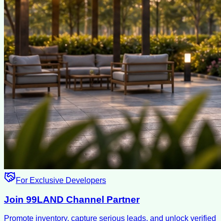
For Exclusive Developers
Join 99LAND Channel Partner
Promote inventory, capture serious leads, and unlock verified