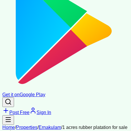
Get it on
Google Play
Post Free
Sign In
Home
/
Properties
/
Ernakulam
/
1 acres rubber platation for sale