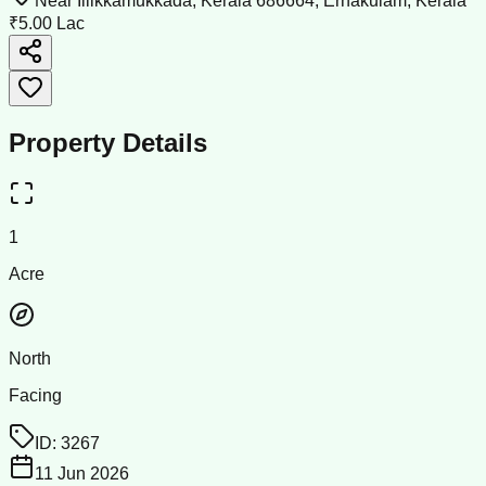
Near Illikkamukkada, Kerala 686664, Ernakulam, Kerala
₹5.00 Lac
Property Details
1
Acre
North
Facing
ID:
3267
11 Jun 2026