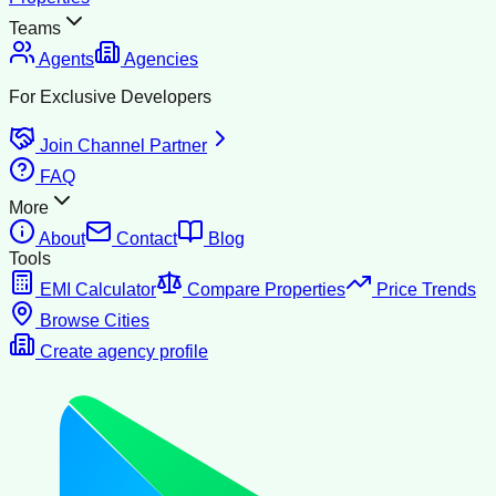
Teams
Agents
Agencies
For Exclusive Developers
Join Channel Partner
FAQ
More
About
Contact
Blog
Tools
EMI Calculator
Compare Properties
Price Trends
Browse Cities
Create agency profile