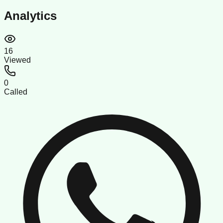
Analytics
16
Viewed
0
Called