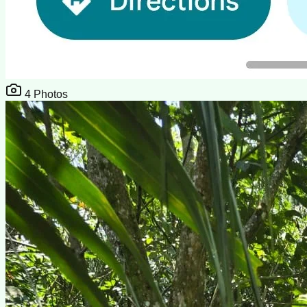
4
Photos