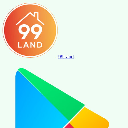
99
Land