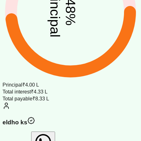
principal
48
%
Principal
₹4.00 L
Total interest
₹4.33 L
Total payable
₹8.33 L
eldho ks