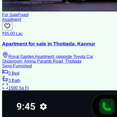
For Sale
Fixed
Apartment
₹65.00 Lac
Apartment for sale in Thottada, Kannur
Royal Garden Apartment ,opposite Toyota Car
Showroom, Ammu Paramb Road, Thottada
Semi-Furnished
3
Bed
3
Bath
1500
Sq Ft