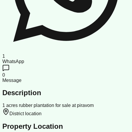
1
WhatsApp
0
Message
Description
1 acres rubber plantation for sale at piravom
District location
Property Location