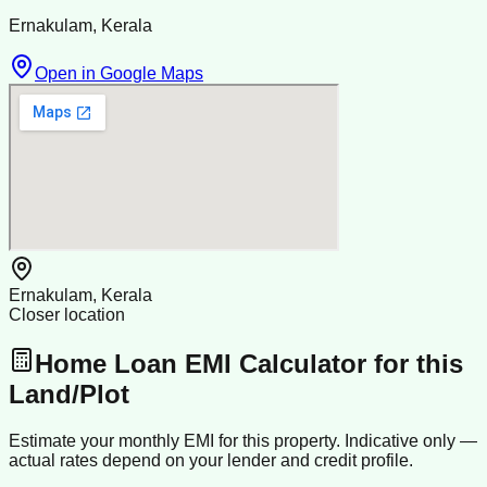
Ernakulam, Kerala
Open in Google Maps
Ernakulam, Kerala
Closer location
Home Loan EMI Calculator for this
Land/Plot
Estimate your monthly EMI for this property. Indicative only —
actual rates depend on your lender and credit profile.