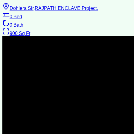
Dohlera Sir,RAJPATH ENCLAVE Project.
0
Bed
0
Bath
900
Sq Ft