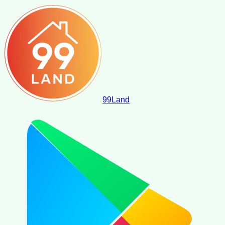
99
Land