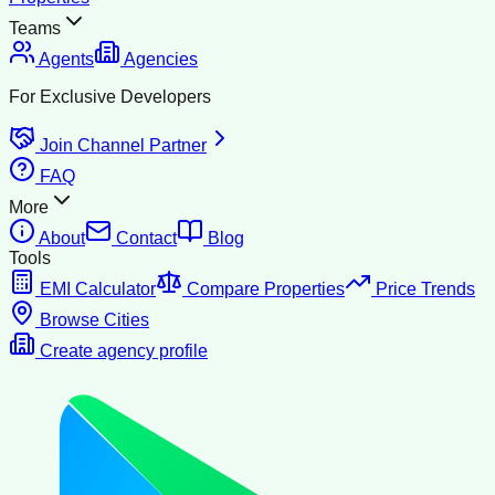
Teams
Agents
Agencies
For Exclusive Developers
Join Channel Partner
FAQ
More
About
Contact
Blog
Tools
EMI Calculator
Compare Properties
Price Trends
Browse Cities
Create agency profile