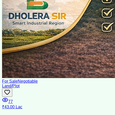
For Sale
Negotiable
Land/Plot
77
₹43.00 Lac