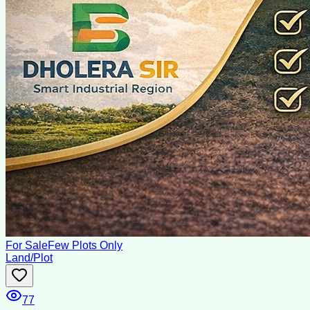
For Sale
Few Plots Only
Land/Plot
77