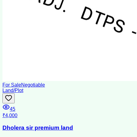
For Sale
Negotiable
Land/Plot
45
₹4,000
Dholera sir premium land