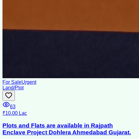
For Sale
Urgent
Land/Plot
63
₹10.00 Lac
Plots and Flats are available in Rajpath
Enclave Project Dohlera Ahmedabad Gujarat.