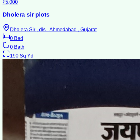
₹5,000
Dholera sir plots
Dholera Sir , dis - Ahmedabad , Gujarat
0
Bed
0
Bath
190
Sq Yd