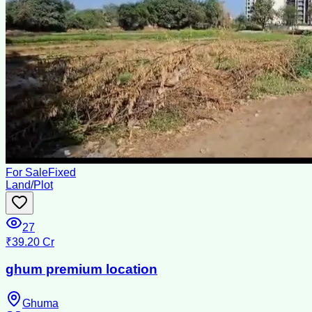
For Sale
Fixed
Land/Plot
27
₹39.20 Cr
ghum premium location
Ghuma