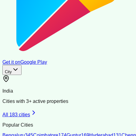
Get it on
Google Play
City
India
Cities with
3
+ active properties
All
183
cities
Popular Cities
Bengaluru
345
Coimbatore
174
Guntur
169
Hyderabad
131
Chenn