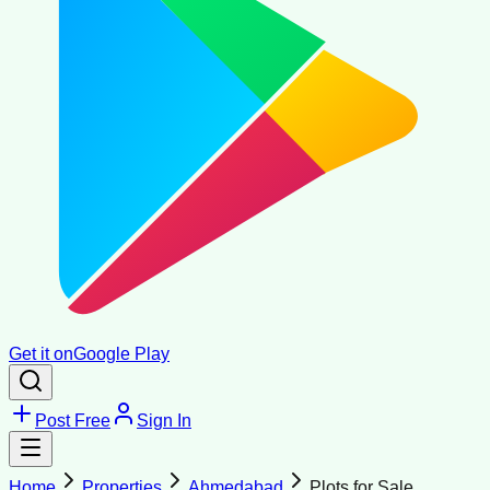
Get it on
Google Play
Post Free
Sign In
Home
Properties
Ahmedabad
Plots for Sale