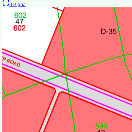
3
Bigha