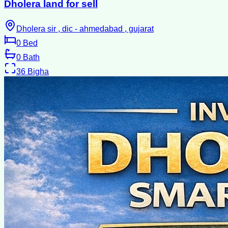
Dholera land for sell
Dholera sir , dic - ahmedabad , gujarat
0
Bed
0
Bath
36
Bigha