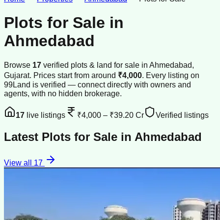
Plots for Sale
in
Ahmedabad
Browse
17
verified
plots & land
for sale
in
Ahmedabad
,
Gujarat
.
Prices start from around
₹4,000
.
Every listing on
99Land is verified — connect directly with owners and
agents, with no hidden brokerage.
17
live listings
₹4,000
–
₹39.20 Cr
Verified listings
Latest
Plots for Sale
in
Ahmedabad
View all
17