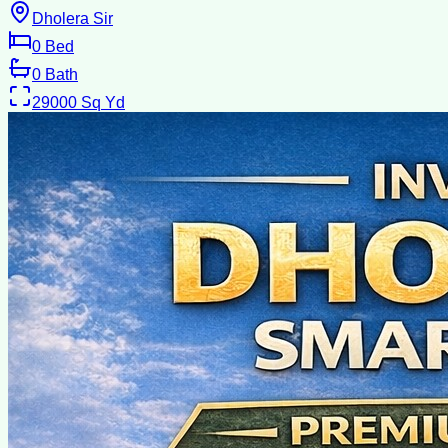
Dholera Sir
0
Bed
0
Bath
29000
Sq Yd