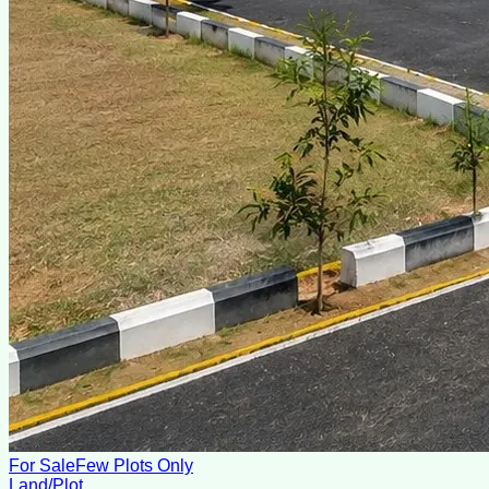
For Sale
Few Plots Only
Land/Plot