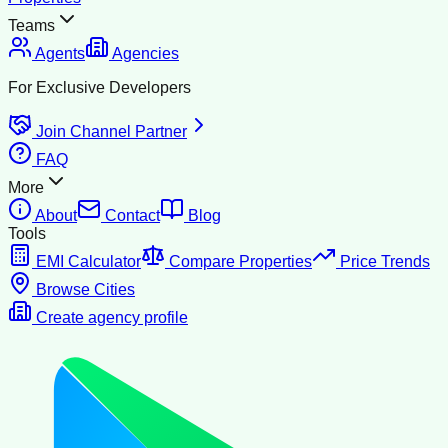
Teams
Agents
Agencies
For Exclusive Developers
Join Channel Partner
FAQ
More
About
Contact
Blog
Tools
EMI Calculator
Compare Properties
Price Trends
Browse Cities
Create agency profile