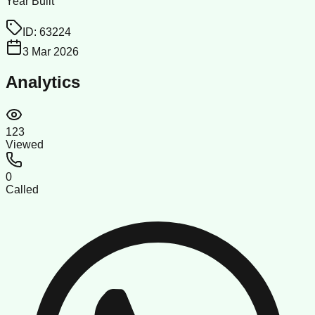
Year Built
ID:
63224
3 Mar 2026
Analytics
123
Viewed
0
Called