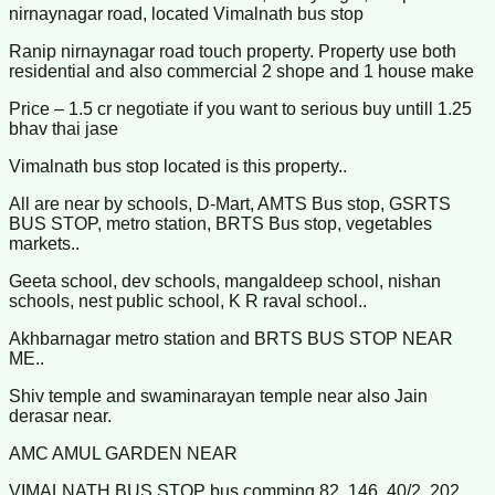
nirnaynagar road, located Vimalnath bus stop
Ranip nirnaynagar road touch property. Property use both
residential and also commercial 2 shope and 1 house make
Price – 1.5 cr negotiate if you want to serious buy untill 1.25
bhav thai jase
Vimalnath bus stop located is this property..
All are near by schools, D-Mart, AMTS Bus stop, GSRTS
BUS STOP, metro station, BRTS Bus stop, vegetables
markets..
Geeta school, dev schools, mangaldeep school, nishan
schools, nest public school, K R raval school..
Akhbarnagar metro station and BRTS BUS STOP NEAR
ME..
Shiv temple and swaminarayan temple near also Jain
derasar near.
AMC AMUL GARDEN NEAR
VIMALNATH BUS STOP bus comming 82, 146, 40/2, 202