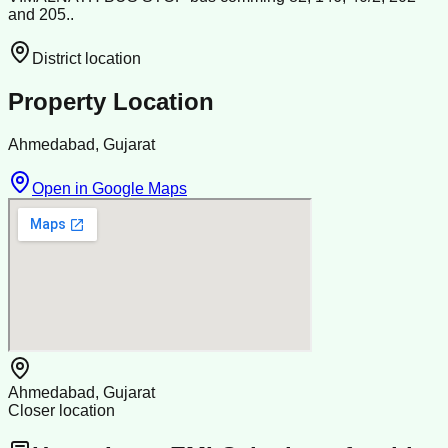
and 205..
District location
Property Location
Ahmedabad, Gujarat
Open in Google Maps
Ahmedabad, Gujarat
Closer location