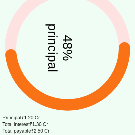
principal
48
%
Principal
₹1.20 Cr
Total interest
₹1.30 Cr
Total payable
₹2.50 Cr