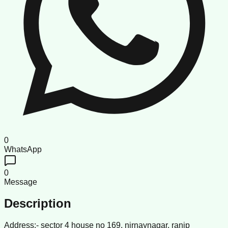
0
WhatsApp
0
Message
Description
Address:- sector 4 house no 169, nirnaynagar, ranip