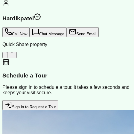
Hardikpatel
Call Now
Chat Message
Send Email
Quick Share property
Schedule a Tour
Please sign in to schedule a tour. It takes a few seconds and
keeps your visit secure.
Sign in to Request a Tour