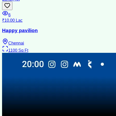
6
₹10.00 Lac
Happy pavilion
Chennai
1100
Sq Ft