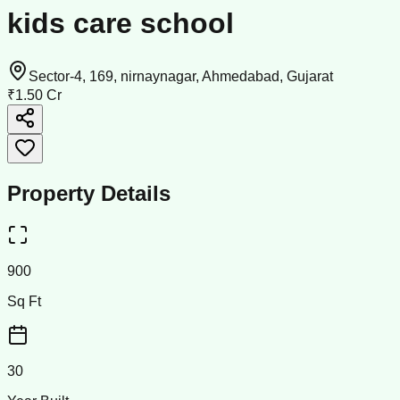
kids care school
Sector-4, 169, nirnaynagar, Ahmedabad, Gujarat
₹1.50 Cr
Property Details
900
Sq Ft
30