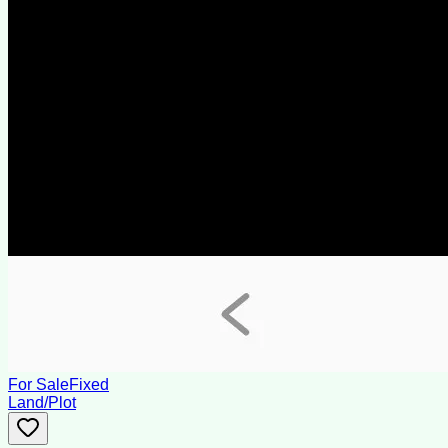
For Sale
Fixed
Land/Plot