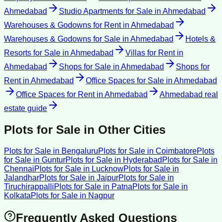
Ahmedabad
Studio Apartments for Sale
in
Ahmedabad
Warehouses & Godowns for Rent
in
Ahmedabad
Warehouses & Godowns for Sale
in
Ahmedabad
Hotels &
Resorts for Sale
in
Ahmedabad
Villas for Rent
in
Ahmedabad
Shops for Sale
in
Ahmedabad
Shops for
Rent
in
Ahmedabad
Office Spaces for Sale
in
Ahmedabad
Office Spaces for Rent
in
Ahmedabad
Ahmedabad
real
estate guide
Plots for Sale
in Other Cities
Plots for Sale
in
Bengaluru
Plots for Sale
in
Coimbatore
Plots
for Sale
in
Guntur
Plots for Sale
in
Hyderabad
Plots for Sale
in
Chennai
Plots for Sale
in
Lucknow
Plots for Sale
in
Jalandhar
Plots for Sale
in
Jaipur
Plots for Sale
in
Tiruchirappalli
Plots for Sale
in
Patna
Plots for Sale
in
Kolkata
Plots for Sale
in
Nagpur
Frequently Asked Questions