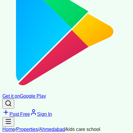
Get it on
Google Play
Post Free
Sign In
Home
/
Properties
/
Ahmedabad
/
kids care school