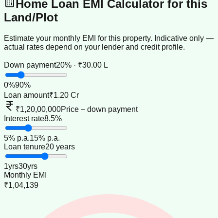
Home Loan EMI Calculator for this
Land/Plot
Estimate your monthly EMI for this property. Indicative only —
actual rates depend on your lender and credit profile.
Down payment
20% · ₹30.00 L
0
%
90
%
Loan amount
₹1.20 Cr
₹1,20,00,000
Price − down payment
Interest rate
8.5%
5
% p.a.
15
% p.a.
Loan tenure
20 years
1
yrs
30
yrs
Monthly EMI
₹1,04,139