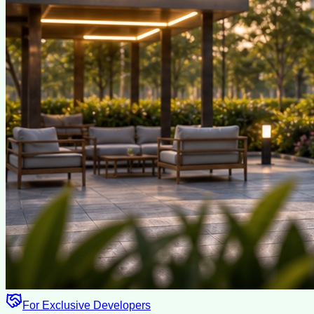
For Exclusive Developers