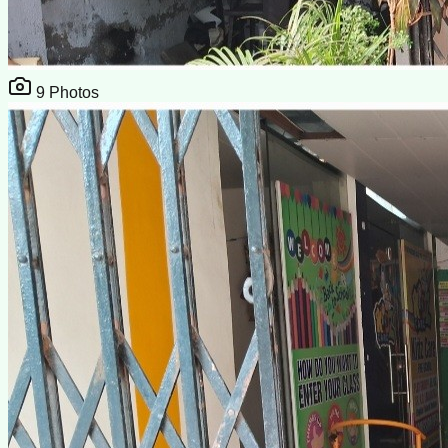
9
Photos