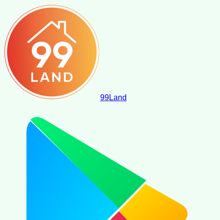
99
Land