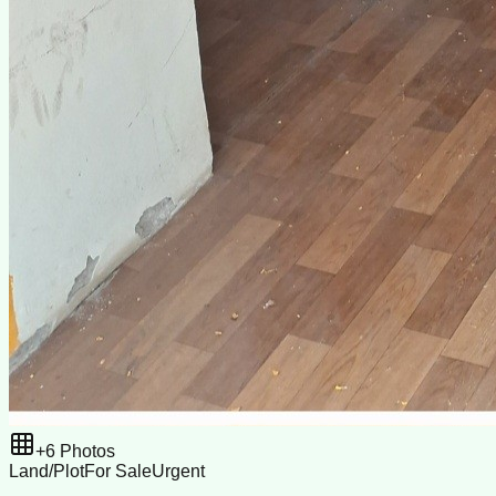
+
6
Photos
Land/Plot
For Sale
Urgent