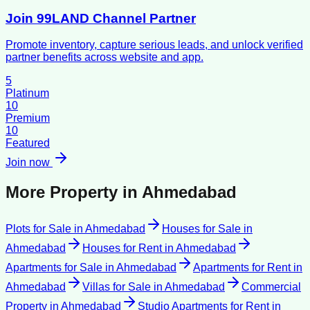
Join 99LAND Channel Partner
Promote inventory, capture serious leads, and unlock verified
partner benefits across website and app.
5
Platinum
10
Premium
10
Featured
Join now
More Property in
Ahmedabad
Plots for Sale
in
Ahmedabad
Houses for Sale
in
Ahmedabad
Houses for Rent
in
Ahmedabad
Apartments for Sale
in
Ahmedabad
Apartments for Rent
in
Ahmedabad
Villas for Sale
in
Ahmedabad
Commercial
Property
in
Ahmedabad
Studio Apartments for Rent
in