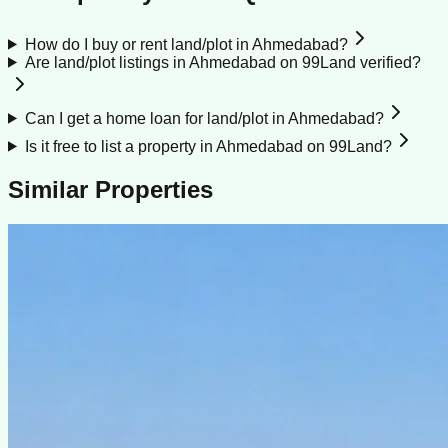
How do I buy or rent land/plot in Ahmedabad?
Are land/plot listings in Ahmedabad on 99Land verified?
Can I get a home loan for land/plot in Ahmedabad?
Is it free to list a property in Ahmedabad on 99Land?
Similar Properties