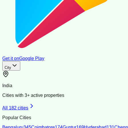
Get it on
Google Play
City
India
Cities with
3
+ active properties
All
182
cities
Popular Cities
Bengaluru
345
Coimbatore
174
Guntur
169
Hyderabad
131
Chenn