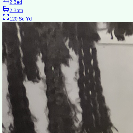
2
Bed
2
Bath
120
Sq Yd