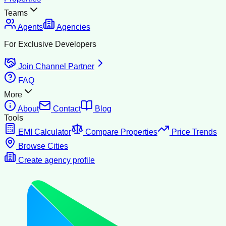
Teams
Agents
Agencies
For Exclusive Developers
Join Channel Partner
FAQ
More
About
Contact
Blog
Tools
EMI Calculator
Compare Properties
Price Trends
Browse Cities
Create agency profile