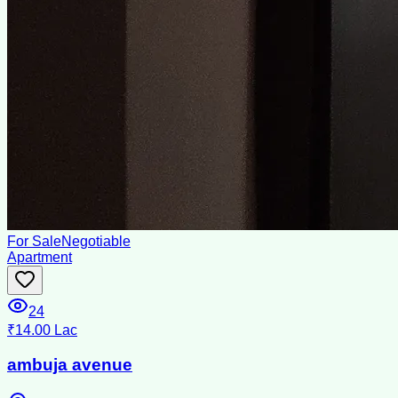
For Sale
Negotiable
Apartment
24
₹14.00 Lac
ambuja avenue