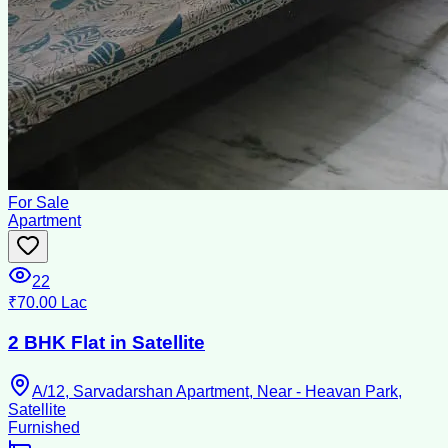
For Sale
Apartment
22
₹70.00 Lac
2 BHK Flat in Satellite
A/12, Sarvadarshan Apartment, Near - Heavan Park,
Satellite
Furnished