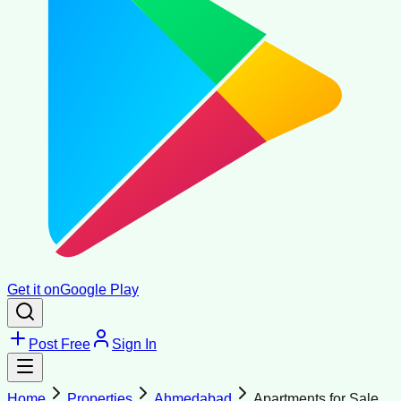
Get it on
Google Play
Post Free
Sign In
Home
Properties
Ahmedabad
Apartments for Sale