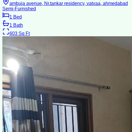
ambuja avenue, Nr.tankar residency, vatvaa, ahmedabad
Semi-Furnished
1
Bed
1
Bath
603
Sq Ft