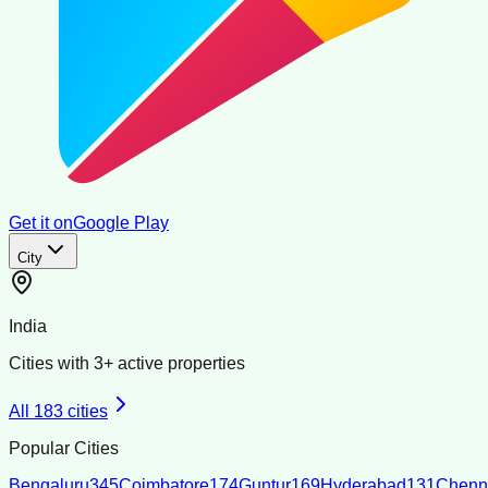
Get it on
Google Play
City
India
Cities with
3
+ active properties
All
183
cities
Popular Cities
Bengaluru
345
Coimbatore
174
Guntur
169
Hyderabad
131
Chenn