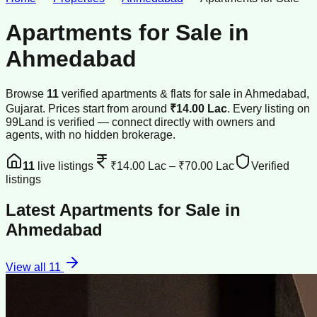
Apartments for Sale
in
Ahmedabad
Browse
11
verified
apartments & flats
for sale
in
Ahmedabad
,
Gujarat
.
Prices start from around
₹14.00 Lac
.
Every listing on
99Land is verified — connect directly with owners and
agents, with no hidden brokerage.
11
live listings
₹14.00 Lac
–
₹70.00 Lac
Verified
listings
Latest
Apartments for Sale
in
Ahmedabad
View all
11