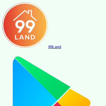
99
Land