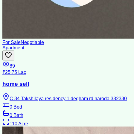
For Sale
Negotiable
Apartment
89
₹25.75 Lac
home sell
C 34 Takshilaya residency 1 degham rd naroda 382330
0
Bed
0
Bath
110
Acre