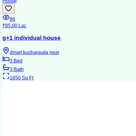
House
86
₹85.00 Lac
g+1 individual house
dmart kushaiguda near
3
Bed
3
Bath
1650
Sq Ft