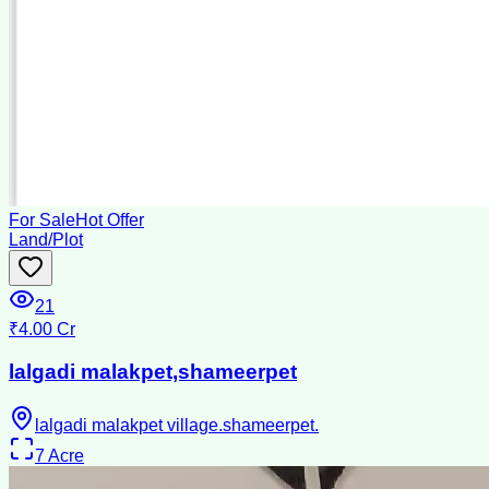
For Sale
Hot Offer
Land/Plot
21
₹4.00 Cr
lalgadi malakpet,shameerpet
lalgadi malakpet village.shameerpet.
7
Acre