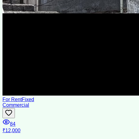
For Rent
Fixed
Commercial
84
₹12,000