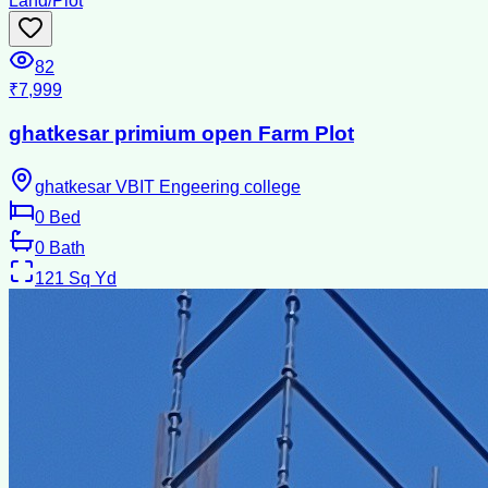
Land/Plot
82
₹7,999
ghatkesar primium open Farm Plot
ghatkesar VBIT Engeering college
0
Bed
0
Bath
121
Sq Yd