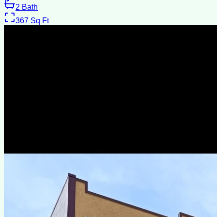
2
Bath
367
Sq Ft