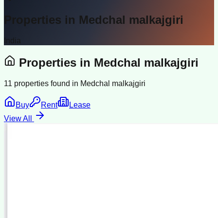
Properties in
Medchal malkajgiri
India
Properties in
Medchal malkajgiri
11
properties found in
Medchal malkajgiri
Buy
Rent
Lease
View All