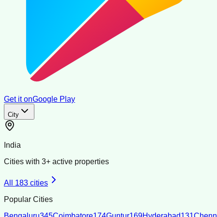
Get it on
Google Play
City
India
Cities with
3
+ active properties
All
183
cities
Popular Cities
Bengaluru
345
Coimbatore
174
Guntur
169
Hyderabad
131
Chenn