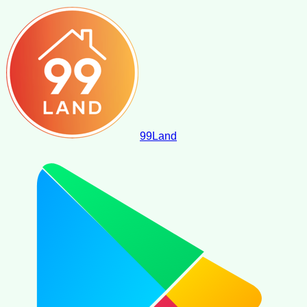
99
Land