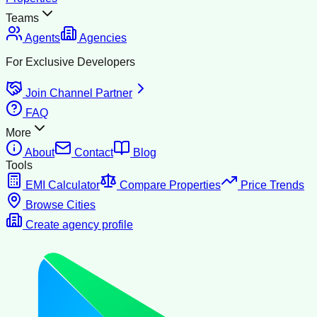
Teams
Agents
Agencies
For Exclusive Developers
Join Channel Partner
FAQ
More
About
Contact
Blog
Tools
EMI Calculator
Compare Properties
Price Trends
Browse Cities
Create agency profile