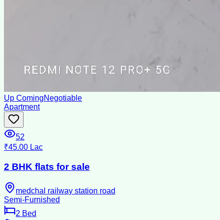
Up Coming
Negotiable
Apartment
52
₹45.00 Lac
2 BHK flats for sale
medchal railway station road
Semi-Furnished
2
Bed