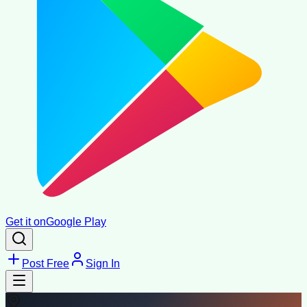
Get it on
Google Play
Post Free
Sign In