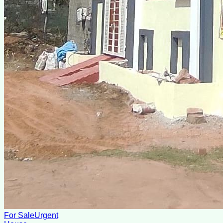
For Sale
Urgent