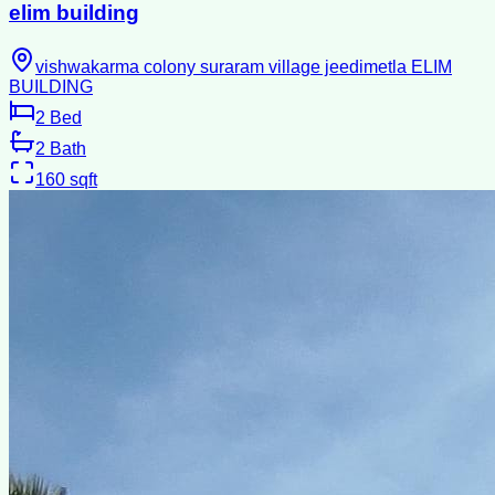
elim building
vishwakarma colony suraram village jeedimetla ELIM
BUILDING
2
Bed
2
Bath
160
sqft