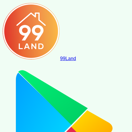
99
Land