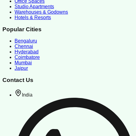
Office Spaces
Studio Apartments
Warehouses & Godowns
Hotels & Resorts
Popular Cities
Bengaluru
Chennai
Hyderabad
Coimbatore
Mumbai
Jaipur
Contact Us
India