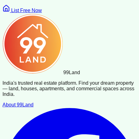
List Free Now
99
Land
India's trusted real estate platform. Find your dream property
— land, houses, apartments, and commercial spaces across
India.
About 99Land