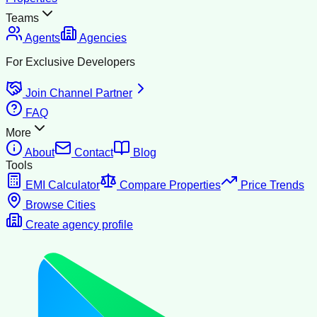
Teams
Agents
Agencies
For Exclusive Developers
Join Channel Partner
FAQ
More
About
Contact
Blog
Tools
EMI Calculator
Compare Properties
Price Trends
Browse Cities
Create agency profile