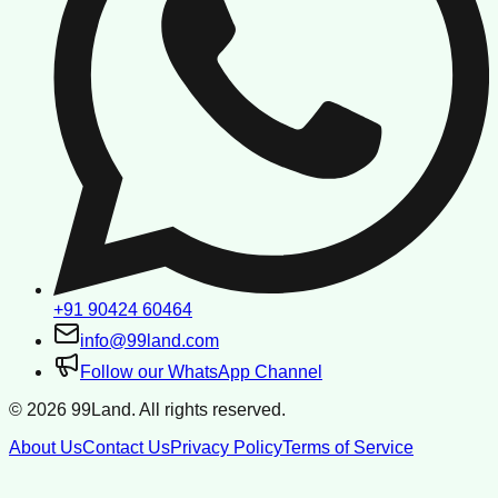
+91 90424 60464
info@99land.com
Follow our WhatsApp Channel
©
2026
99Land. All rights reserved.
About Us
Contact Us
Privacy Policy
Terms of Service