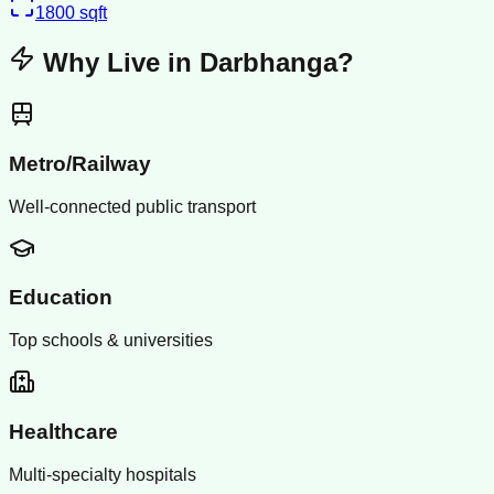
1800
sqft
Why Live in
Darbhanga
?
Metro/Railway
Well-connected public transport
Education
Top schools & universities
Healthcare
Multi-specialty hospitals