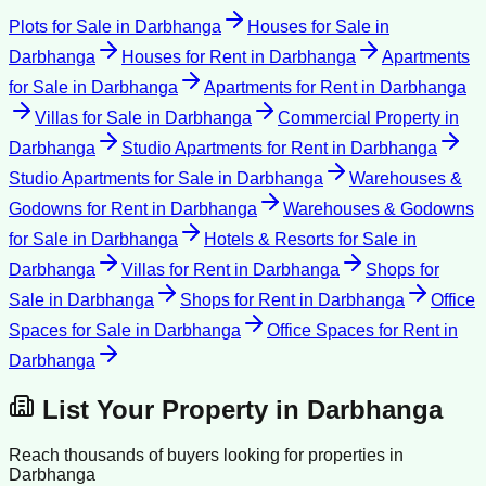
Plots for Sale
in
Darbhanga
Houses for Sale
in
Darbhanga
Houses for Rent
in
Darbhanga
Apartments
for Sale
in
Darbhanga
Apartments for Rent
in
Darbhanga
Villas for Sale
in
Darbhanga
Commercial Property
in
Darbhanga
Studio Apartments for Rent
in
Darbhanga
Studio Apartments for Sale
in
Darbhanga
Warehouses &
Godowns for Rent
in
Darbhanga
Warehouses & Godowns
for Sale
in
Darbhanga
Hotels & Resorts for Sale
in
Darbhanga
Villas for Rent
in
Darbhanga
Shops for
Sale
in
Darbhanga
Shops for Rent
in
Darbhanga
Office
Spaces for Sale
in
Darbhanga
Office Spaces for Rent
in
Darbhanga
List Your Property in
Darbhanga
Reach thousands of buyers looking for properties in
Darbhanga