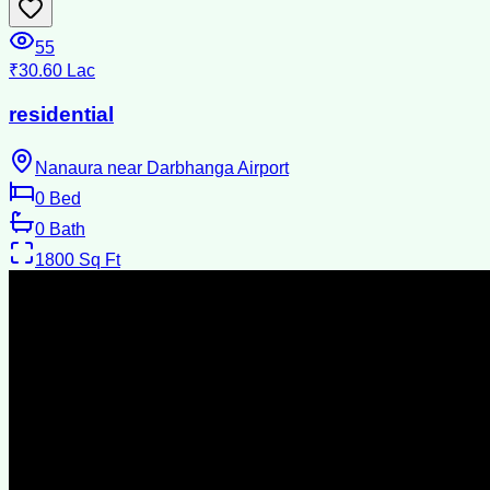
55
₹30.60 Lac
residential
Nanaura near Darbhanga Airport
0
Bed
0
Bath
1800
Sq Ft