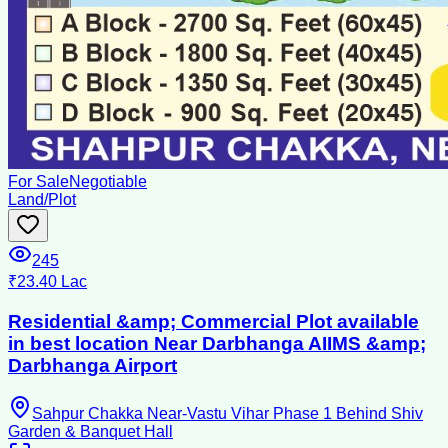
For Sale
Negotiable
Land/Plot
245
₹23.40 Lac
Residential &amp; Commercial Plot available
in best location Near Darbhanga AIIMS &amp;
Darbhanga Airport
Sahpur Chakka Near-Vastu Vihar Phase 1 Behind Shiv
Garden & Banquet Hall