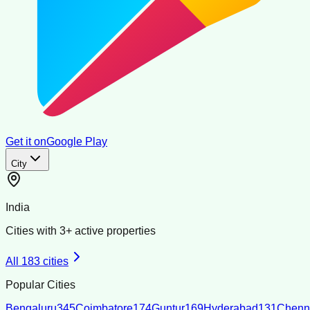
Get it on
Google Play
City
India
Cities with
3
+ active properties
All
183
cities
Popular Cities
Bengaluru
345
Coimbatore
174
Guntur
169
Hyderabad
131
Chenn