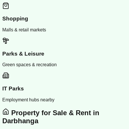
Shopping
Malls & retail markets
Parks & Leisure
Green spaces & recreation
IT Parks
Employment hubs nearby
Property for Sale & Rent in
Darbhanga