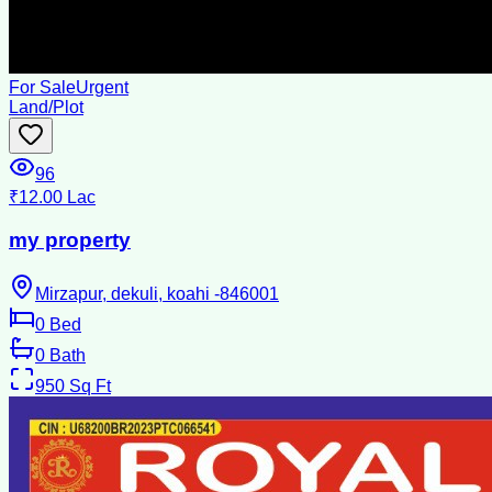
For Sale
Urgent
Land/Plot
96
₹12.00 Lac
my property
Mirzapur, dekuli, koahi -846001
0
Bed
0
Bath
950
Sq Ft