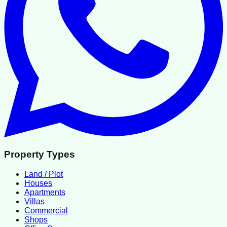
Property Types
Land / Plot
Houses
Apartments
Villas
Commercial
Shops