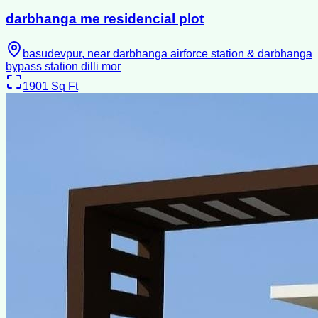
darbhanga me residencial plot
basudevpur, near darbhanga airforce station & darbhanga
bypass station dilli mor
1901
Sq Ft