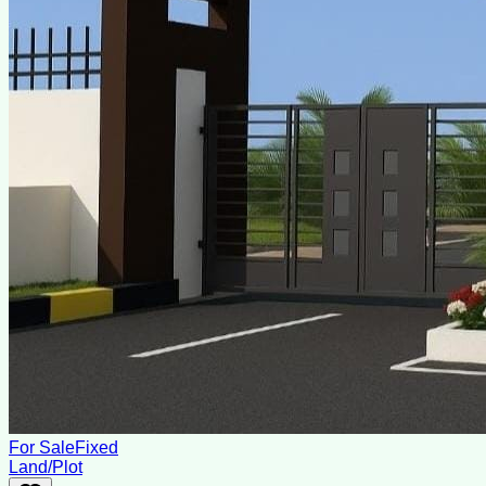
For Sale
Fixed
Land/Plot