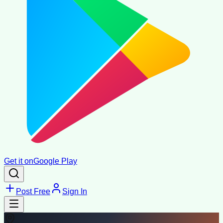
Get it on
Google Play
Post Free
Sign In