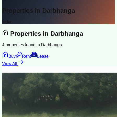
Properties in
Darbhanga
India
Properties in
Darbhanga
4
properties found in
Darbhanga
Buy
Rent
Lease
View All