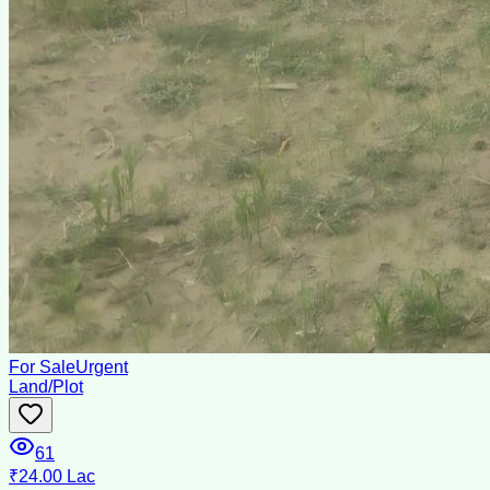
For Sale
Urgent
Land/Plot
61
₹24.00 Lac