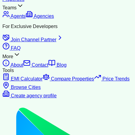
Teams
Agents
Agencies
For Exclusive Developers
Join Channel Partner
FAQ
More
About
Contact
Blog
Tools
EMI Calculator
Compare Properties
Price Trends
Browse Cities
Create agency profile