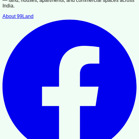
— land, houses, apartments, and commercial spaces across
India.
About 99Land