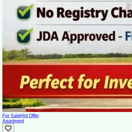
For Sale
Hot Offer
Apartment