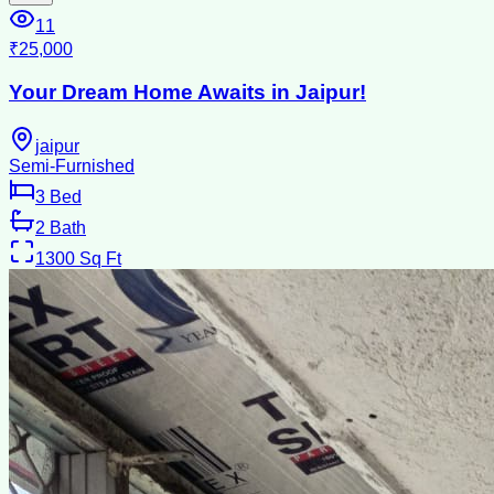
11
₹25,000
Your Dream Home Awaits in Jaipur!
jaipur
Semi-Furnished
3
Bed
2
Bath
1300
Sq Ft