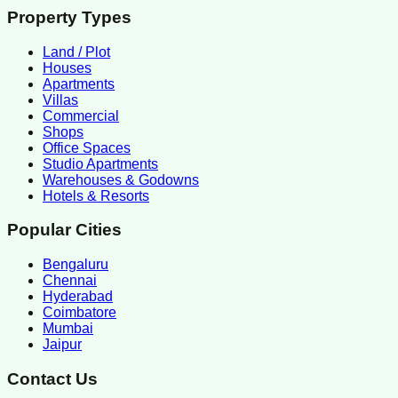
Property Types
Land / Plot
Houses
Apartments
Villas
Commercial
Shops
Office Spaces
Studio Apartments
Warehouses & Godowns
Hotels & Resorts
Popular Cities
Bengaluru
Chennai
Hyderabad
Coimbatore
Mumbai
Jaipur
Contact Us