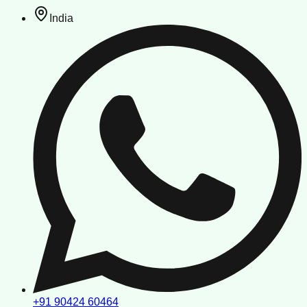
India
+91 90424 60464