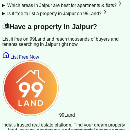
Which areas in Jaipur are best for apartments & flats?
Is it free to list a property in Jaipur on 99Land?
Have a property in
Jaipur
?
List it free on 99Land and reach thousands of buyers and
tenants searching in
Jaipur
right now.
List Free Now
99
Land
India's trusted real estate platform. Find your dream property