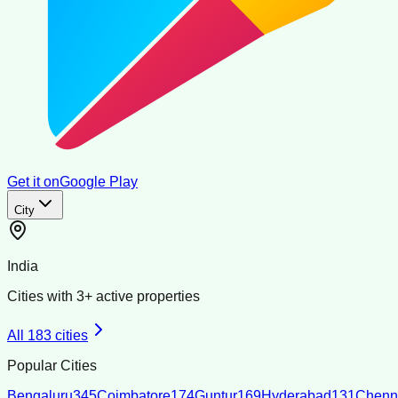
Get it on
Google Play
City
India
Cities with
3
+ active properties
All
183
cities
Popular Cities
Bengaluru
345
Coimbatore
174
Guntur
169
Hyderabad
131
Chenn