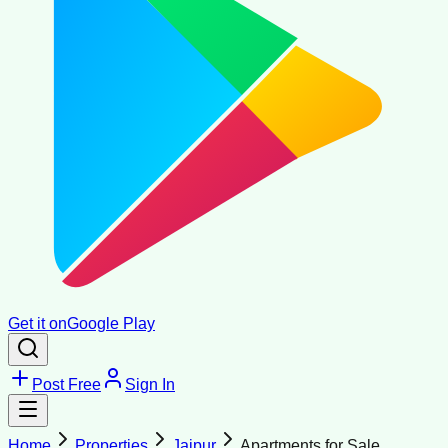
Get it on
Google Play
Post Free
Sign In
Home
Properties
Jaipur
Apartments for Sale