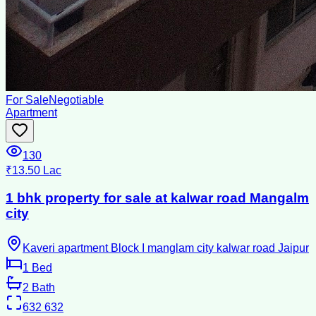
For Sale
Negotiable
Apartment
130
₹13.50 Lac
1 bhk property for sale at kalwar road Mangalm
city
Kaveri apartment Block I manglam city kalwar road Jaipur
1
Bed
2
Bath
632
632