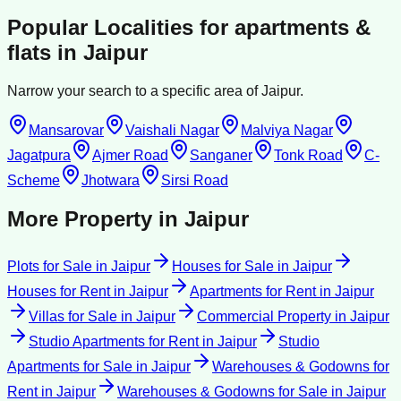
Popular Localities for
apartments &
flats
in
Jaipur
Narrow your search to a specific area of
Jaipur
.
Mansarovar
Vaishali Nagar
Malviya Nagar
Jagatpura
Ajmer Road
Sanganer
Tonk Road
C-
Scheme
Jhotwara
Sirsi Road
More Property in
Jaipur
Plots for Sale
in
Jaipur
Houses for Sale
in
Jaipur
Houses for Rent
in
Jaipur
Apartments for Rent
in
Jaipur
Villas for Sale
in
Jaipur
Commercial Property
in
Jaipur
Studio Apartments for Rent
in
Jaipur
Studio
Apartments for Sale
in
Jaipur
Warehouses & Godowns for
Rent
in
Jaipur
Warehouses & Godowns for Sale
in
Jaipur