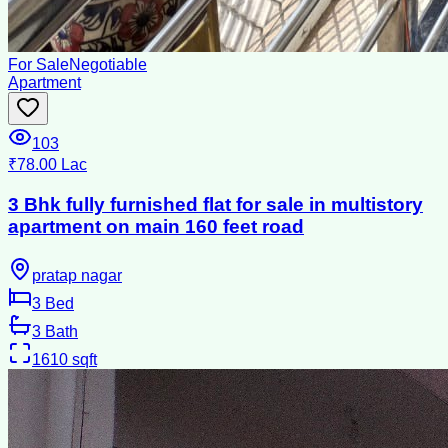
For Sale
Negotiable
Apartment
103
₹78.00 Lac
3 Bhk fully furnished flat for sale in multistory
apartment on main 160 feet road
pratap nagar
3
Bed
3
Bath
1610
sqft