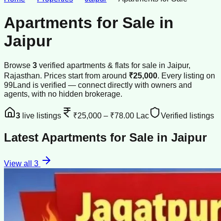
Apartments for Sale
in
Jaipur
Browse
3
verified
apartments & flats
for sale
in
Jaipur
,
Rajasthan
.
Prices start from around
₹25,000
.
Every listing on
99Land is verified — connect directly with owners and
agents, with no hidden brokerage.
3
live listings
₹25,000
–
₹78.00 Lac
Verified listings
Latest
Apartments for Sale
in
Jaipur
View all
3