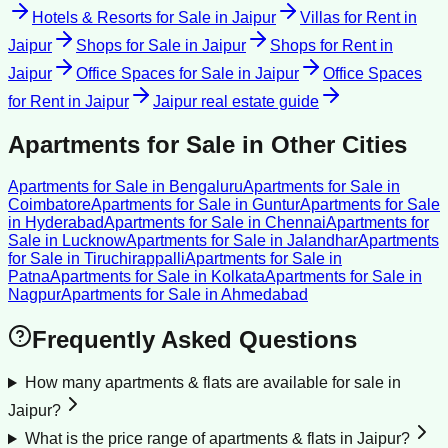
Hotels & Resorts for Sale
in
Jaipur
Villas for Rent
in
Jaipur
Shops for Sale
in
Jaipur
Shops for Rent
in
Jaipur
Office Spaces for Sale
in
Jaipur
Office Spaces
for Rent
in
Jaipur
Jaipur
real estate guide
Apartments for Sale
in Other Cities
Apartments for Sale
in
Bengaluru
Apartments for Sale
in
Coimbatore
Apartments for Sale
in
Guntur
Apartments for Sale
in
Hyderabad
Apartments for Sale
in
Chennai
Apartments for
Sale
in
Lucknow
Apartments for Sale
in
Jalandhar
Apartments
for Sale
in
Tiruchirappalli
Apartments for Sale
in
Patna
Apartments for Sale
in
Kolkata
Apartments for Sale
in
Nagpur
Apartments for Sale
in
Ahmedabad
Frequently Asked Questions
How many apartments & flats are available for sale in
Jaipur?
What is the price range of apartments & flats in Jaipur?