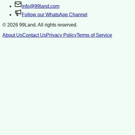
info@99land.com
Follow our WhatsApp Channel
©
2026
99Land. All rights reserved.
About Us
Contact Us
Privacy Policy
Terms of Service