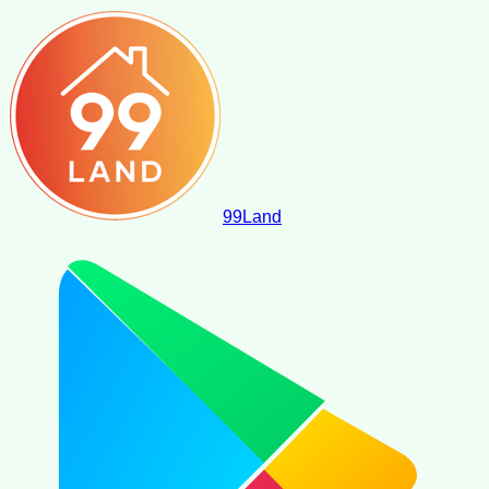
99
Land