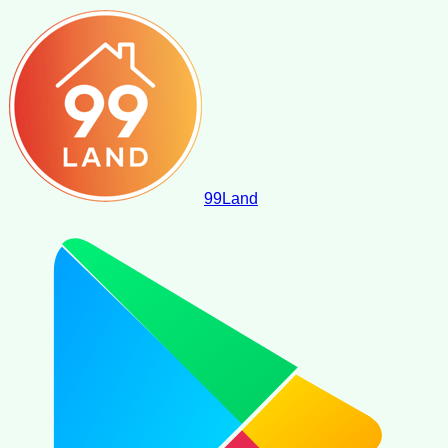
99
Land