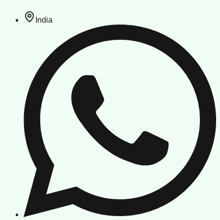
India