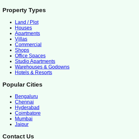
Property Types
Land / Plot
Houses
Apartments
Villas
Commercial
Shops
Office Spaces
Studio Apartments
Warehouses & Godowns
Hotels & Resorts
Popular Cities
Bengaluru
Chennai
Hyderabad
Coimbatore
Mumbai
Jaipur
Contact Us