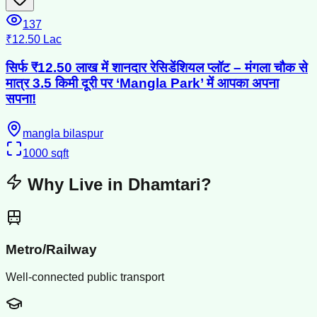
137
₹12.50 Lac
सिर्फ ₹12.50 लाख में शानदार रेसिडेंशियल प्लॉट – मंगला चौक से
मात्र 3.5 किमी दूरी पर ‘Mangla Park’ में आपका अपना
सपना!
mangla bilaspur
1000
sqft
Why Live in
Dhamtari
?
Metro/Railway
Well-connected public transport