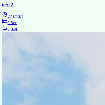
test 3
Dhamtari
0
Bed
0
Bath