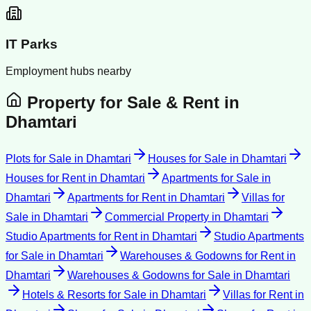
IT Parks
Employment hubs nearby
Property for Sale & Rent in
Dhamtari
Plots for Sale
in
Dhamtari
Houses for Sale
in
Dhamtari
Houses for Rent
in
Dhamtari
Apartments for Sale
in
Dhamtari
Apartments for Rent
in
Dhamtari
Villas for
Sale
in
Dhamtari
Commercial Property
in
Dhamtari
Studio Apartments for Rent
in
Dhamtari
Studio Apartments
for Sale
in
Dhamtari
Warehouses & Godowns for Rent
in
Dhamtari
Warehouses & Godowns for Sale
in
Dhamtari
Hotels & Resorts for Sale
in
Dhamtari
Villas for Rent
in