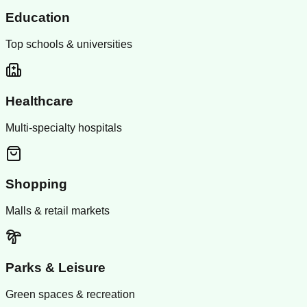
Education
Top schools & universities
Healthcare
Multi-specialty hospitals
Shopping
Malls & retail markets
Parks & Leisure
Green spaces & recreation