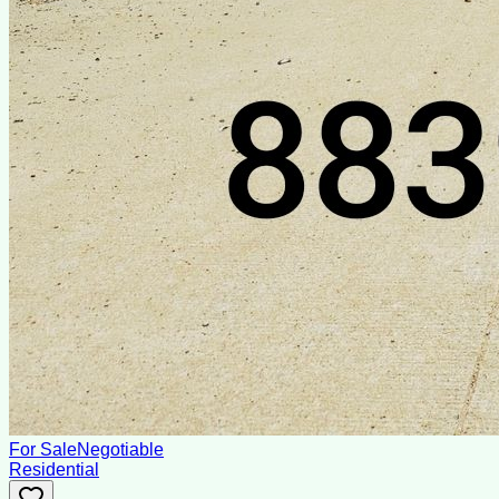
For Sale
Negotiable
Residential