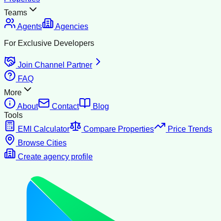
Teams
Agents
Agencies
For Exclusive Developers
Join Channel Partner
FAQ
More
About
Contact
Blog
Tools
EMI Calculator
Compare Properties
Price Trends
Browse Cities
Create agency profile