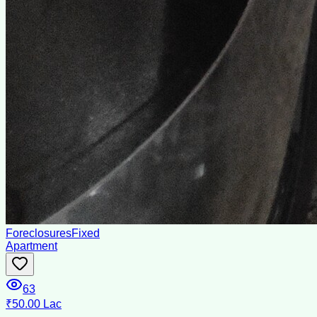
Foreclosures
Fixed
Apartment
63
₹50.00 Lac