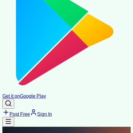
Get it on
Google Play
Post Free
Sign In