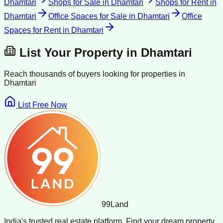
Dhamtari
Shops for Sale
in
Dhamtari
Shops for Rent
in
Dhamtari
Office Spaces for Sale
in
Dhamtari
Office
Spaces for Rent
in
Dhamtari
List Your Property in
Dhamtari
Reach thousands of buyers looking for properties in
Dhamtari
List Free Now
99
Land
India's trusted real estate platform. Find your dream property