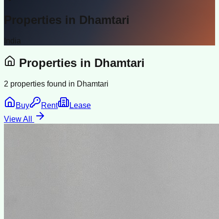
Properties in
Dhamtari
India
Properties in
Dhamtari
2
properties found in
Dhamtari
Buy
Rent
Lease
View All