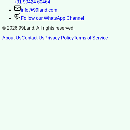
+91 90424 60464
info@99land.com
Follow our WhatsApp Channel
©
2026
99Land. All rights reserved.
About Us
Contact Us
Privacy Policy
Terms of Service