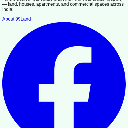
— land, houses, apartments, and commercial spaces across
India.
About 99Land