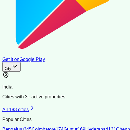
Get it on
Google Play
City
India
Cities with
3
+ active properties
All
183
cities
Popular Cities
Bengaluru
345
Coimbatore
174
Guntur
169
Hyderabad
131
Chenn