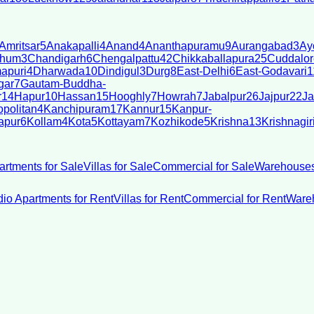
Amritsar
5
Anakapalli
4
Anand
4
Ananthapuramu
9
Aurangabad
3
Ay
bhum
3
Chandigarh
6
Chengalpattu
42
Chikkaballapura
25
Cuddalor
apuri
4
Dharwada
10
Dindigul
3
Durg
8
East-Delhi
6
East-Godavari
1
gar
7
Gautam-Buddha-
r
14
Hapur
10
Hassan
15
Hooghly
7
Howrah
7
Jabalpur
26
Jajpur
22
Ja
politan
4
Kanchipuram
17
Kannur
15
Kanpur-
apur
6
Kollam
4
Kota
5
Kottayam
7
Kozhikode
5
Krishna
13
Krishnagir
artments for Sale
Villas for Sale
Commercial for Sale
Warehouses
dio Apartments for Rent
Villas for Rent
Commercial for Rent
Wareh