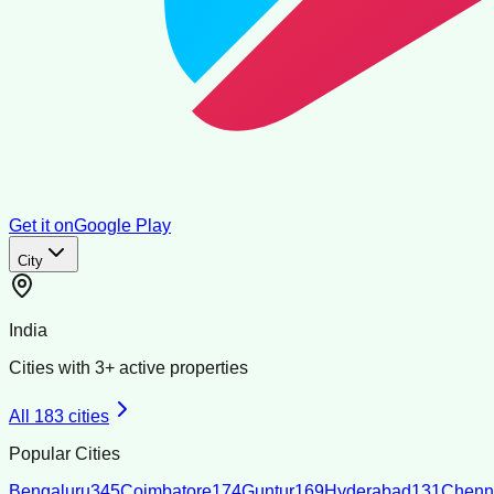
Get it on
Google Play
City
India
Cities with
3
+ active properties
All
183
cities
Popular Cities
Bengaluru
345
Coimbatore
174
Guntur
169
Hyderabad
131
Chenn