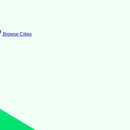
Browse Cities