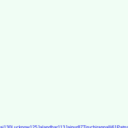
ai
130
Lucknow
125
Jalandhar
113
Jaipur
87
Tiruchirappalli
61
Patn