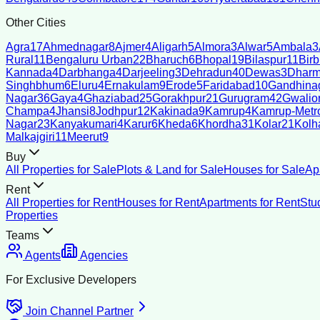
Other Cities
Agra
17
Ahmednagar
8
Ajmer
4
Aligarh
5
Almora
3
Alwar
5
Ambala
3
Rural
11
Bengaluru Urban
22
Bharuch
6
Bhopal
19
Bilaspur
11
Bir
Kannada
4
Darbhanga
4
Darjeeling
3
Dehradun
40
Dewas
3
Dharm
Singhbhum
6
Eluru
4
Ernakulam
9
Erode
5
Faridabad
10
Gandhina
Nagar
36
Gaya
4
Ghaziabad
25
Gorakhpur
21
Gurugram
42
Gwalio
Champa
4
Jhansi
8
Jodhpur
12
Kakinada
9
Kamrup
4
Kamrup-Metro
Nagar
23
Kanyakumari
4
Karur
6
Kheda
6
Khordha
31
Kolar
21
Kolh
Malkajgiri
11
Meerut
9
Buy
All Properties for Sale
Plots & Land for Sale
Houses for Sale
Ap
Rent
All Properties for Rent
Houses for Rent
Apartments for Rent
Stu
Properties
Teams
Agents
Agencies
For Exclusive Developers
Join Channel Partner