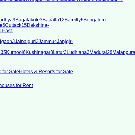
odhya
9
Bagalakote
3
Bapatla
12
Bareilly
6
Bengaluru
e
5
Cuttack
15
Dakshina-
1
East-
lgaon
3
Jalpaiguri
3
Jammu
4
Janjgir-
i
35
Kurnool
6
Kushinagar
3
Latur
3
Ludhiana
3
Madurai
28
Malappur
 for Sale
Hotels & Resorts for Sale
ouses for Rent