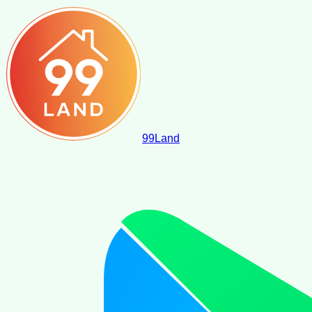
99
Land