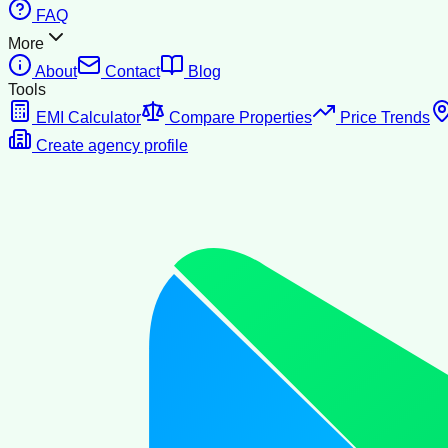
FAQ
More
About
Contact
Blog
Tools
EMI Calculator
Compare Properties
Price Trends
Create agency profile