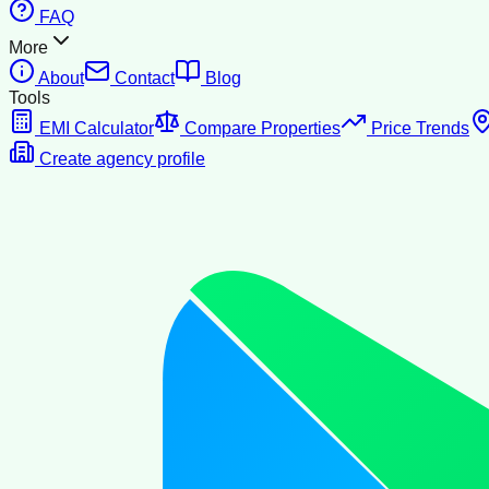
FAQ
More
About
Contact
Blog
Tools
EMI Calculator
Compare Properties
Price Trends
Create agency profile