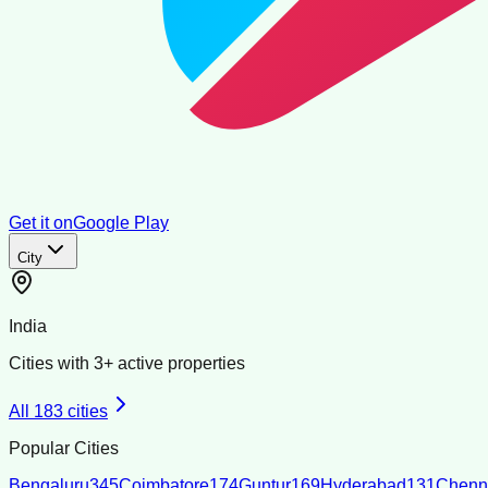
Get it on
Google Play
City
India
Cities with
3
+ active properties
All
183
cities
Popular Cities
Bengaluru
345
Coimbatore
174
Guntur
169
Hyderabad
131
Chenn