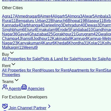
Other Cities
Agra
17
Ahmednagar
8
Ajmer
4
Aligarh
5
Almora
3
Alwar
5
Ambala
3
Rural
11
Bengaluru Urban
22
Bharuch
6
Bhopal
19
Bilaspur
11
Bir
Kannada
4
Darbhanga
4
Darjeeling
3
Dehradun
40
Dewas
3
Dharm
Singhbhum
6
Eluru
4
Ernakulam
9
Erode
5
Faridabad
10
Gandhina
Nagar
36
Gaya
4
Ghaziabad
25
Gorakhpur
21
Gurugram
42
Gwalio
Champa
4
Jhansi
8
Jodhpur
12
Kakinada
9
Kamrup
4
Kamrup-Metro
Nagar
23
Kanyakumari
4
Karur
6
Kheda
6
Khordha
31
Kolar
21
Kolh
Malkajgiri
11
Meerut
9
Buy
All Properties for Sale
Plots & Land for Sale
Houses for Sale
Ap
Rent
All Properties for Rent
Houses for Rent
Apartments for Rent
Stu
Properties
Teams
Agents
Agencies
For Exclusive Developers
Join Channel Partner