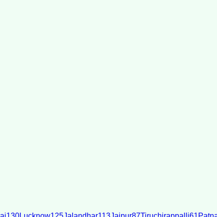
ai
130
Lucknow
125
Jalandhar
113
Jaipur
87
Tiruchirappalli
61
Patn