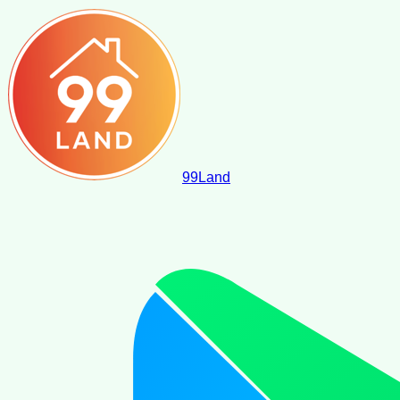
99
Land