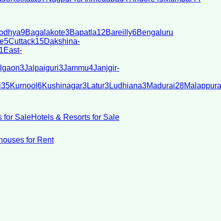
odhya
9
Bagalakote
3
Bapatla
12
Bareilly
6
Bengaluru
e
5
Cuttack
15
Dakshina-
1
East-
lgaon
3
Jalpaiguri
3
Jammu
4
Janjgir-
i
35
Kurnool
6
Kushinagar
3
Latur
3
Ludhiana
3
Madurai
28
Malappur
 for Sale
Hotels & Resorts for Sale
ouses for Rent