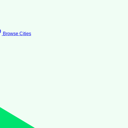
Browse Cities