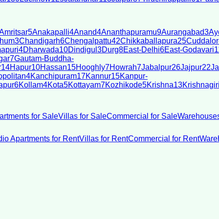
Amritsar
5
Anakapalli
4
Anand
4
Ananthapuramu
9
Aurangabad
3
Ay
bhum
3
Chandigarh
6
Chengalpattu
42
Chikkaballapura
25
Cuddalor
apuri
4
Dharwada
10
Dindigul
3
Durg
8
East-Delhi
6
East-Godavari
1
gar
7
Gautam-Buddha-
r
14
Hapur
10
Hassan
15
Hooghly
7
Howrah
7
Jabalpur
26
Jajpur
22
Ja
politan
4
Kanchipuram
17
Kannur
15
Kanpur-
apur
6
Kollam
4
Kota
5
Kottayam
7
Kozhikode
5
Krishna
13
Krishnagir
artments for Sale
Villas for Sale
Commercial for Sale
Warehouses
dio Apartments for Rent
Villas for Rent
Commercial for Rent
Wareh