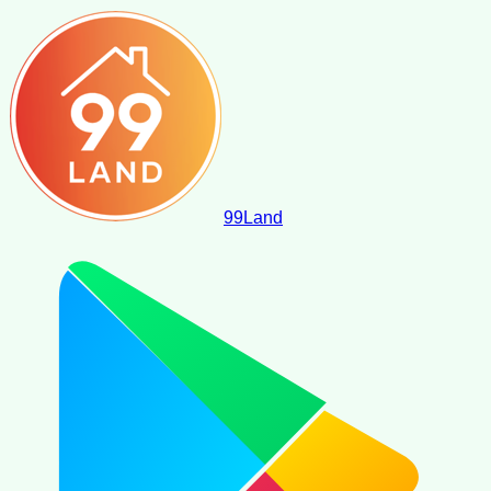
99
Land