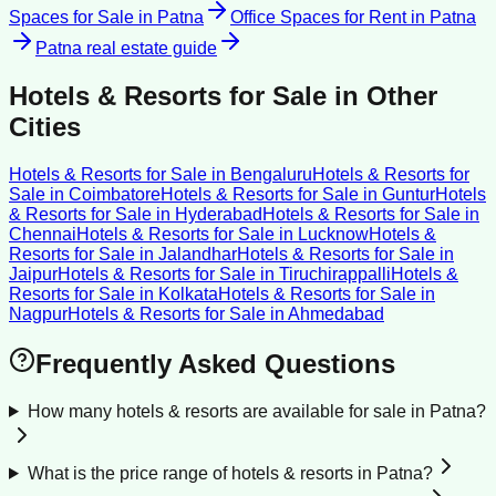
Spaces for Sale
in
Patna
Office Spaces for Rent
in
Patna
Patna
real estate guide
Hotels & Resorts for Sale
in Other
Cities
Hotels & Resorts for Sale
in
Bengaluru
Hotels & Resorts for
Sale
in
Coimbatore
Hotels & Resorts for Sale
in
Guntur
Hotels
& Resorts for Sale
in
Hyderabad
Hotels & Resorts for Sale
in
Chennai
Hotels & Resorts for Sale
in
Lucknow
Hotels &
Resorts for Sale
in
Jalandhar
Hotels & Resorts for Sale
in
Jaipur
Hotels & Resorts for Sale
in
Tiruchirappalli
Hotels &
Resorts for Sale
in
Kolkata
Hotels & Resorts for Sale
in
Nagpur
Hotels & Resorts for Sale
in
Ahmedabad
Frequently Asked Questions
How many hotels & resorts are available for sale in Patna?
What is the price range of hotels & resorts in Patna?