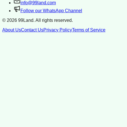
info@99land.com
Follow our WhatsApp Channel
©
2026
99Land. All rights reserved.
About Us
Contact Us
Privacy Policy
Terms of Service