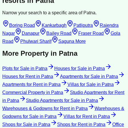
resorts
in
Patna
Narrow your search to a specific area of
Patna
.
Boring Road
Kankarbagh
Patliputra
Rajendra
Nagar
Danapur
Bailey Road
Fraser Road
Gola
Road
Phulwari Sharif
Saguna More
More Property in
Patna
Plots for Sale
in
Patna
Houses for Sale
in
Patna
Houses for Rent
in
Patna
Apartments for Sale
in
Patna
Apartments for Rent
in
Patna
Villas for Sale
in
Patna
Commercial Property
in
Patna
Studio Apartments for Rent
in
Patna
Studio Apartments for Sale
in
Patna
Warehouses & Godowns for Rent
in
Patna
Warehouses &
Godowns for Sale
in
Patna
Villas for Rent
in
Patna
Shops for Sale
in
Patna
Shops for Rent
in
Patna
Office