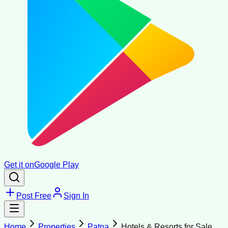
Get it on
Google Play
Post Free
Sign In
Home
Properties
Patna
Hotels & Resorts for Sale