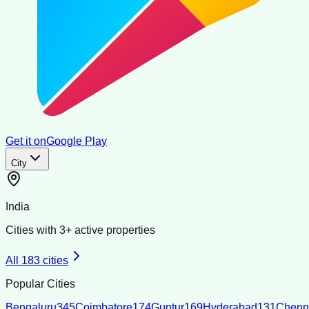
Get it on
Google Play
City
India
Cities with
3
+ active properties
All
183
cities
Popular Cities
Bengaluru
345
Coimbatore
174
Guntur
169
Hyderabad
131
Chenn