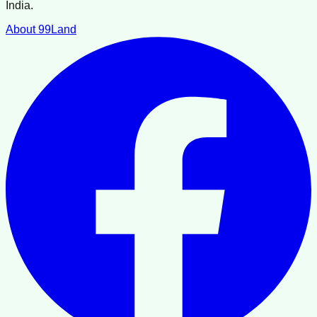
India.
About 99Land