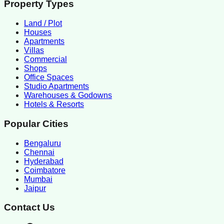
Property Types
Land / Plot
Houses
Apartments
Villas
Commercial
Shops
Office Spaces
Studio Apartments
Warehouses & Godowns
Hotels & Resorts
Popular Cities
Bengaluru
Chennai
Hyderabad
Coimbatore
Mumbai
Jaipur
Contact Us