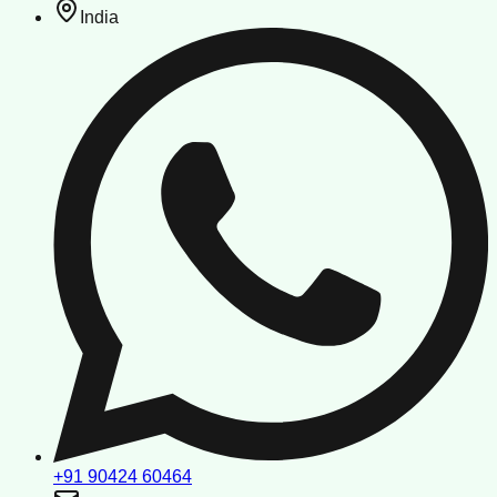
India
+91 90424 60464