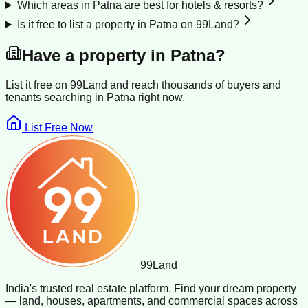
Which areas in Patna are best for hotels & resorts?
Is it free to list a property in Patna on 99Land?
Have a property in
Patna
?
List it free on 99Land and reach thousands of buyers and
tenants searching in
Patna
right now.
List Free Now
99
Land
India's trusted real estate platform. Find your dream property
— land, houses, apartments, and commercial spaces across