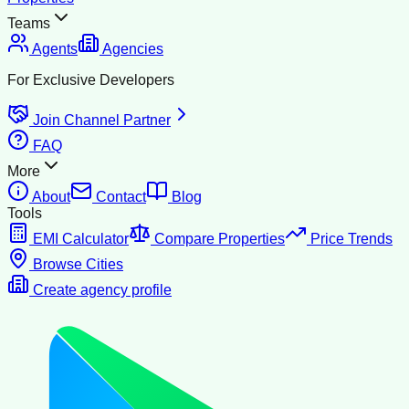
Teams
Agents
Agencies
For Exclusive Developers
Join Channel Partner
FAQ
More
About
Contact
Blog
Tools
EMI Calculator
Compare Properties
Price Trends
Browse Cities
Create agency profile