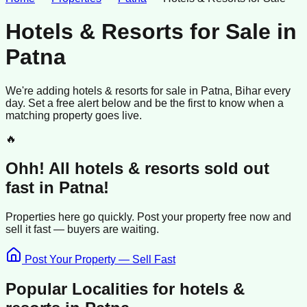
Hotels & Resorts for Sale
in
Patna
We're adding
hotels & resorts
for sale
in
Patna
, Bihar
every
day. Set a free alert below and be the first to know when a
matching property goes live.
🔥
Ohh! All
hotels & resorts
sold
out
fast in
Patna
!
Properties here go quickly. Post your property free now and
sell it
fast —
buyers
are waiting.
Post Your Property — Sell Fast
Popular Localities for
hotels &