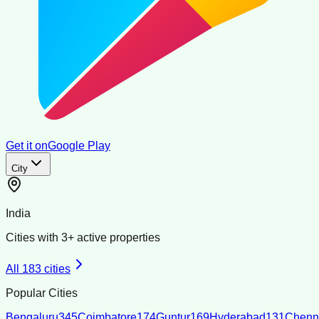
Get it on
Google Play
City
India
Cities with
3
+ active properties
All
183
cities
Popular Cities
Bengaluru
345
Coimbatore
174
Guntur
169
Hyderabad
131
Chenn