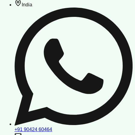
India
+91 90424 60464