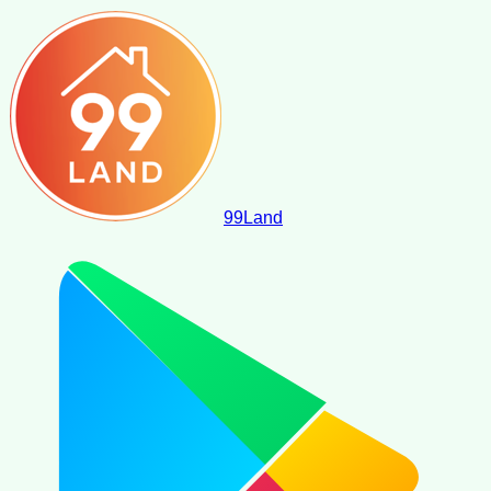
99
Land