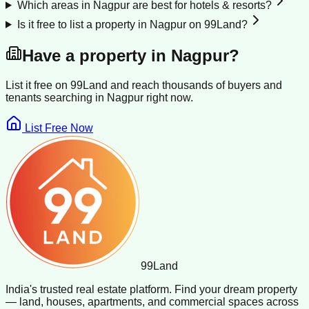
Which areas in Nagpur are best for hotels & resorts?
Is it free to list a property in Nagpur on 99Land?
Have a property in
Nagpur
?
List it free on 99Land and reach thousands of buyers and
tenants searching in
Nagpur
right now.
List Free Now
99
Land
India's trusted real estate platform. Find your dream property
— land, houses, apartments, and commercial spaces across