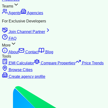
Teams
Agents
Agencies
For Exclusive Developers
Join Channel Partner
FAQ
More
About
Contact
Blog
Tools
EMI Calculator
Compare Properties
Price Trends
Browse Cities
Create agency profile