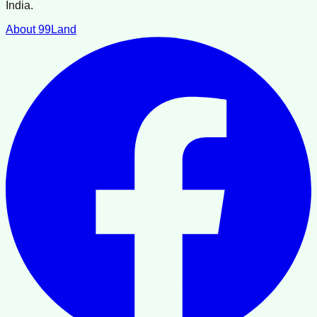
India.
About 99Land