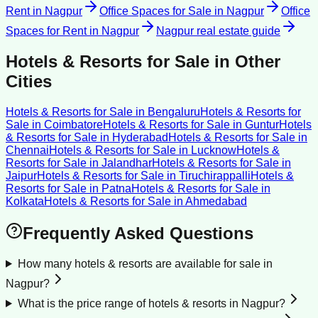
Rent
in
Nagpur
Office Spaces for Sale
in
Nagpur
Office
Spaces for Rent
in
Nagpur
Nagpur
real estate guide
Hotels & Resorts for Sale
in Other
Cities
Hotels & Resorts for Sale
in
Bengaluru
Hotels & Resorts for
Sale
in
Coimbatore
Hotels & Resorts for Sale
in
Guntur
Hotels
& Resorts for Sale
in
Hyderabad
Hotels & Resorts for Sale
in
Chennai
Hotels & Resorts for Sale
in
Lucknow
Hotels &
Resorts for Sale
in
Jalandhar
Hotels & Resorts for Sale
in
Jaipur
Hotels & Resorts for Sale
in
Tiruchirappalli
Hotels &
Resorts for Sale
in
Patna
Hotels & Resorts for Sale
in
Kolkata
Hotels & Resorts for Sale
in
Ahmedabad
Frequently Asked Questions
How many hotels & resorts are available for sale in
Nagpur?
What is the price range of hotels & resorts in Nagpur?