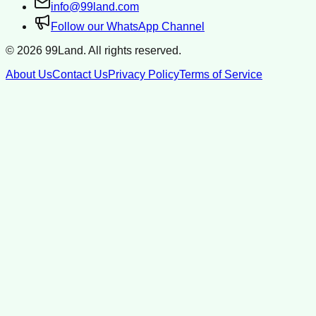
info@99land.com
Follow our WhatsApp Channel
©
2026
99Land. All rights reserved.
About Us
Contact Us
Privacy Policy
Terms of Service