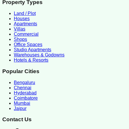
Property Types
Land / Plot
Houses
Apartments
Villas
Commercial
Shops
Office Spaces
Studio Apartments
Warehouses & Godowns
Hotels & Resorts
Popular Cities
Bengaluru
Chennai
Hyderabad
Coimbatore
Mumbai
Jaipur
Contact Us