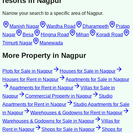
resorts
in
Nagpur
Narrow your search to a specific area of
Nagpur
.
Manish Nagar
Wardha Road
Dharampeth
Pratap
Nagar
Besa
Hingna Road
Mihan
Koradi Road
Trimurti Nagar
Manewada
More Property in
Nagpur
Plots for Sale
in
Nagpur
Houses for Sale
in
Nagpur
Houses for Rent
in
Nagpur
Apartments for Sale
in
Nagpur
Apartments for Rent
in
Nagpur
Villas for Sale
in
Nagpur
Commercial Property
in
Nagpur
Studio
Apartments for Rent
in
Nagpur
Studio Apartments for Sale
in
Nagpur
Warehouses & Godowns for Rent
in
Nagpur
Warehouses & Godowns for Sale
in
Nagpur
Villas for
Rent
in
Nagpur
Shops for Sale
in
Nagpur
Shops for