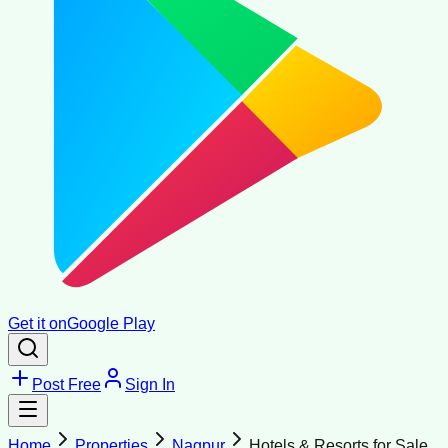
Get it on
Google Play
Post Free
Sign In
Home
Properties
Nagpur
Hotels & Resorts for Sale