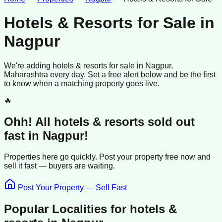
Hotels & Resorts for Sale
in
Nagpur
We're adding
hotels & resorts
for sale
in
Nagpur
,
Maharashtra
every day. Set a free alert below and be the first
to know when a matching property goes live.
🔥
Ohh! All
hotels & resorts
sold
out
fast in
Nagpur
!
Properties here go quickly. Post your property free now and
sell it
fast —
buyers
are waiting.
Post Your Property — Sell Fast
Popular Localities for
hotels &